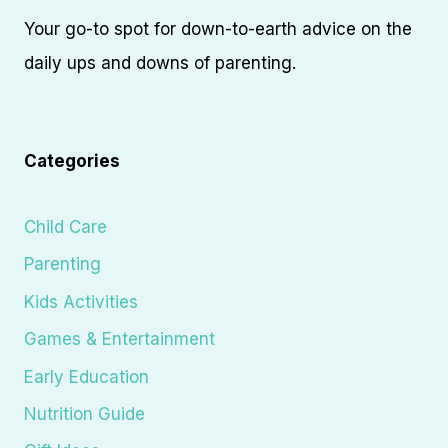
Your go-to spot for down-to-earth advice on the
daily ups and downs of parenting.
Categories
Child Care
Parenting
Kids Activities
Games & Entertainment
Early Education
Nutrition Guide