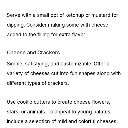
Serve with a small pot of ketchup or mustard for
dipping. Consider making some with cheese
added to the filling for extra flavor.
Cheese and Crackers
Simple, satisfying, and customizable. Offer a
variety of cheeses cut into fun shapes along with
different types of crackers.
Use cookie cutters to create cheese flowers,
stars, or animals. To appeal to young palates,
include a selection of mild and colorful cheeses.