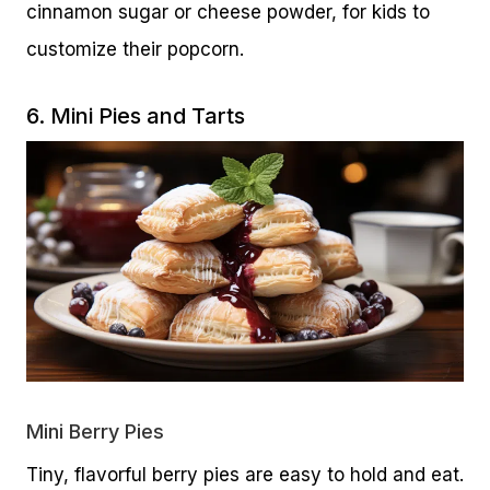
cinnamon sugar or cheese powder, for kids to
customize their popcorn.
6. Mini Pies and Tarts
Mini Berry Pies
Tiny, flavorful berry pies are easy to hold and eat.