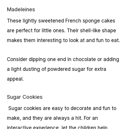
Madeleines
These lightly sweetened French sponge cakes
are perfect for little ones. Their shell-like shape
makes them interesting to look at and fun to eat.
Consider dipping one end in chocolate or adding
a light dusting of powdered sugar for extra
appeal.
Sugar Cookies
Sugar cookies are easy to decorate and fun to
make, and they are always a hit. For an
interactive experience, let the children help