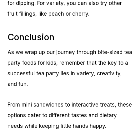
for dipping. For variety, you can also try other
fruit fillings, like peach or cherry.
Conclusion
As we wrap up our journey through bite-sized tea
party foods for kids, remember that the key to a
successful tea party lies in variety, creativity,
and fun.
From mini sandwiches to interactive treats, these
options cater to different tastes and dietary
needs while keeping little hands happy.