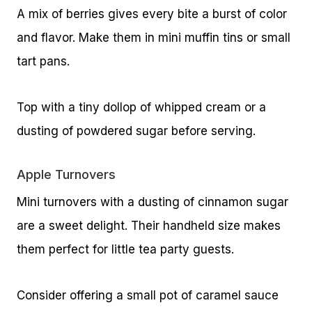
A mix of berries gives every bite a burst of color
and flavor. Make them in mini muffin tins or small
tart pans.
Top with a tiny dollop of whipped cream or a
dusting of powdered sugar before serving.
Apple Turnovers
Mini turnovers with a dusting of cinnamon sugar
are a sweet delight. Their handheld size makes
them perfect for little tea party guests.
Consider offering a small pot of caramel sauce