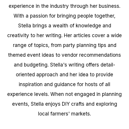
experience in the industry through her business.
With a passion for bringing people together,
Stella brings a wealth of knowledge and
creativity to her writing. Her articles cover a wide
range of topics, from party planning tips and
themed event ideas to vendor recommendations
and budgeting. Stella's writing offers detail-
oriented approach and her idea to provide
inspiration and guidance for hosts of all
experience levels. When not engaged in planning
events, Stella enjoys DIY crafts and exploring
local farmers' markets.