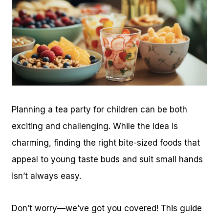
Planning a tea party for children can be both
exciting and challenging. While the idea is
charming, finding the right bite-sized foods that
appeal to young taste buds and suit small hands
isn’t always easy.
Don’t worry—we’ve got you covered! This guide