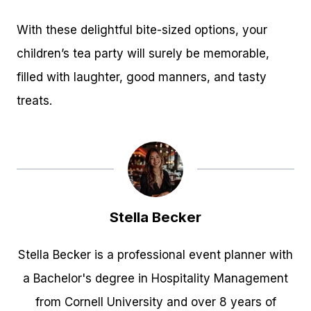
With these delightful bite-sized options, your
children’s tea party will surely be memorable,
filled with laughter, good manners, and tasty
treats.
Stella Becker
Stella Becker is a professional event planner with
a Bachelor's degree in Hospitality Management
from Cornell University and over 8 years of