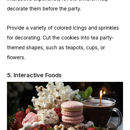
decorate them before the party.
Provide a variety of colored icings and sprinkles
for decorating. Cut the cookies into tea party-
themed shapes, such as teapots, cups, or
flowers.
5. Interactive Foods