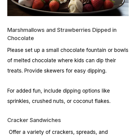
Marshmallows and Strawberries Dipped in
Chocolate
Please set up a small chocolate fountain or bowls
of melted chocolate where kids can dip their
treats. Provide skewers for easy dipping.
For added fun, include dipping options like
sprinkles, crushed nuts, or coconut flakes.
Cracker Sandwiches
Offer a variety of crackers, spreads, and