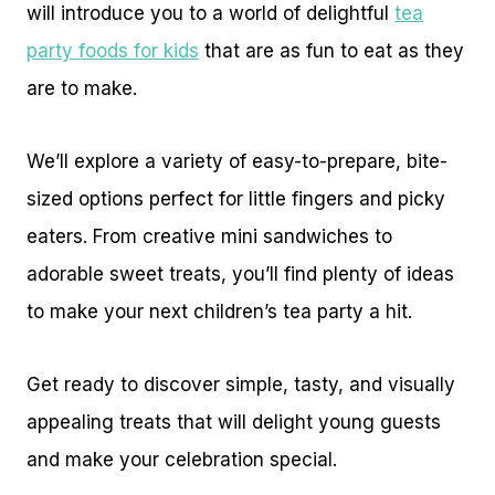
will introduce you to a world of delightful
tea
party foods for kids
that are as fun to eat as they
are to make.
We’ll explore a variety of easy-to-prepare, bite-
sized options perfect for little fingers and picky
eaters. From creative mini sandwiches to
adorable sweet treats, you’ll find plenty of ideas
to make your next children’s tea party a hit.
Get ready to discover simple, tasty, and visually
appealing treats that will delight young guests
and make your celebration special.