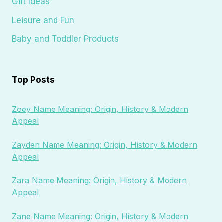
Gift Ideas
Leisure and Fun
Baby and Toddler Products
Top Posts
Zoey Name Meaning: Origin, History & Modern
Appeal
Zayden Name Meaning: Origin, History & Modern
Appeal
Zara Name Meaning: Origin, History & Modern
Appeal
Zane Name Meaning: Origin, History & Modern