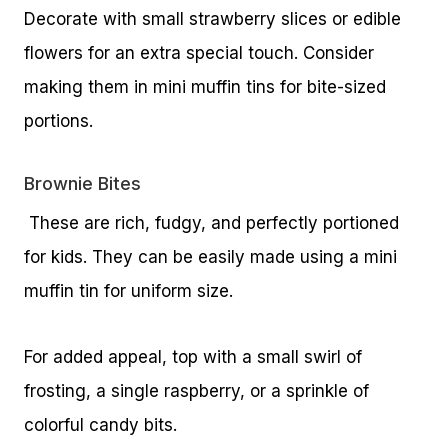
Decorate with small strawberry slices or edible
flowers for an extra special touch. Consider
making them in mini muffin tins for bite-sized
portions.
Brownie Bites
These are rich, fudgy, and perfectly portioned
for kids. They can be easily made using a mini
muffin tin for uniform size.
For added appeal, top with a small swirl of
frosting, a single raspberry, or a sprinkle of
colorful candy bits.