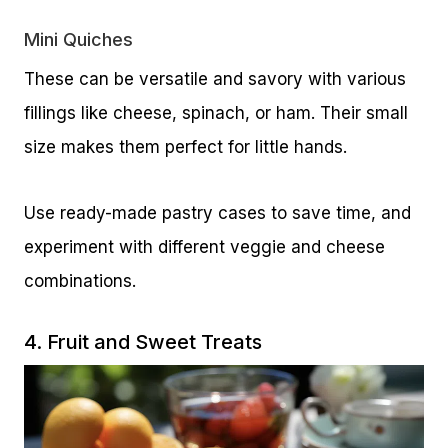
Mini Quiches
These can be versatile and savory with various
fillings like cheese, spinach, or ham. Their small
size makes them perfect for little hands.
Use ready-made pastry cases to save time, and
experiment with different veggie and cheese
combinations.
4. Fruit and Sweet Treats