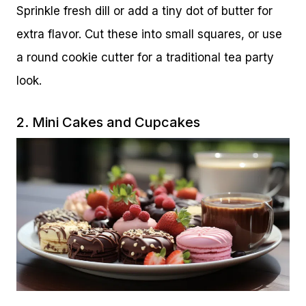
Sprinkle fresh dill or add a tiny dot of butter for
extra flavor. Cut these into small squares, or use
a round cookie cutter for a traditional tea party
look.
2. Mini Cakes and Cupcakes