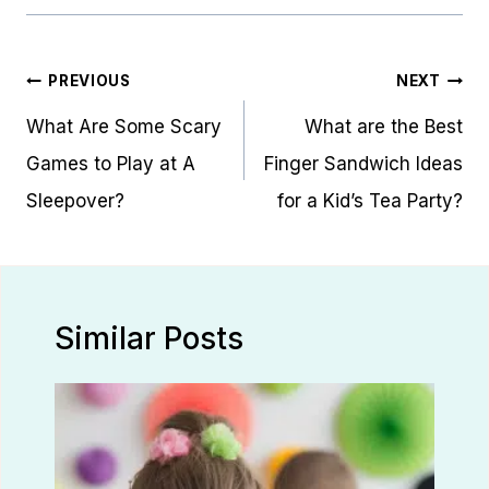
Post
PREVIOUS
NEXT
navigation
What Are Some Scary
What are the Best
Games to Play at A
Finger Sandwich Ideas
Sleepover?
for a Kid’s Tea Party?
Similar Posts