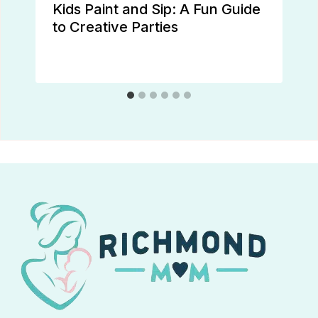
Kids Paint and Sip: A Fun Guide
to Creative Parties