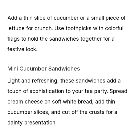
Add a thin slice of cucumber or a small piece of
lettuce for crunch. Use toothpicks with colorful
flags to hold the sandwiches together for a
festive look.
Mini Cucumber Sandwiches
Light and refreshing, these sandwiches add a
touch of sophistication to your tea party. Spread
cream cheese on soft white bread, add thin
cucumber slices, and cut off the crusts for a
dainty presentation.