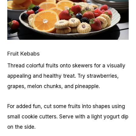
Fruit Kebabs
Thread colorful fruits onto skewers for a visually
appealing and healthy treat. Try strawberries,
grapes, melon chunks, and pineapple.
For added fun, cut some fruits into shapes using
small cookie cutters. Serve with a light yogurt dip
on the side.