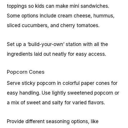
toppings so kids can make mini sandwiches.
Some options include cream cheese, hummus,
sliced cucumbers, and cherry tomatoes.
Set up a ‘build-your-own’ station with all the
ingredients laid out neatly for easy access.
Popcorn Cones
Serve sticky popcorn in colorful paper cones for
easy handling. Use lightly sweetened popcorn or
a mix of sweet and salty for varied flavors.
Provide different seasoning options, like