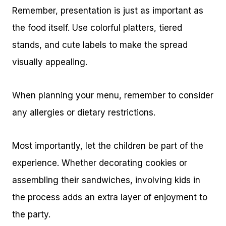
Remember, presentation is just as important as
the food itself. Use colorful platters, tiered
stands, and cute labels to make the spread
visually appealing.
When planning your menu, remember to consider
any allergies or dietary restrictions.
Most importantly, let the children be part of the
experience. Whether decorating cookies or
assembling their sandwiches, involving kids in
the process adds an extra layer of enjoyment to
the party.