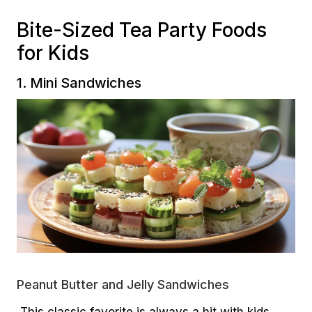
Bite-Sized Tea Party Foods
for Kids
1. Mini Sandwiches
Peanut Butter and Jelly Sandwiches
This classic favorite is always a hit with kids.