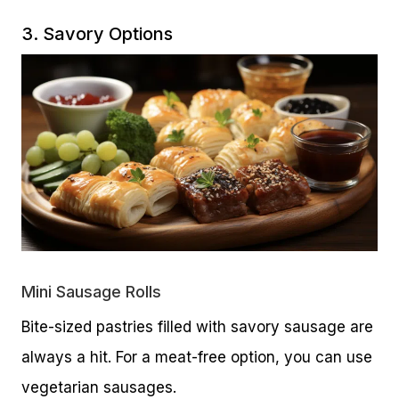
3. Savory Options
Mini Sausage Rolls
Bite-sized pastries filled with savory sausage are
always a hit. For a meat-free option, you can use
vegetarian sausages.