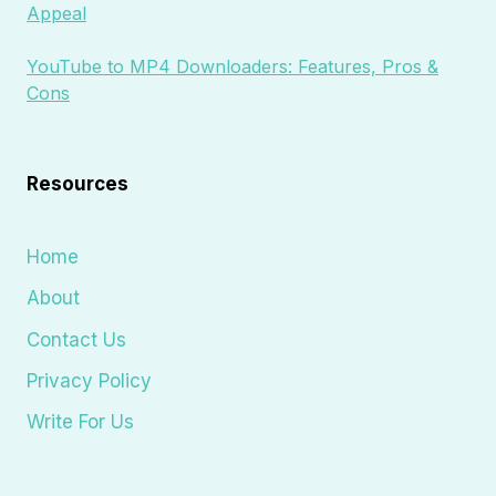
Appeal
YouTube to MP4 Downloaders: Features, Pros &
Cons
Resources
Home
About
Contact Us
Privacy Policy
Write For Us