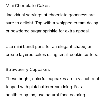
Mini Chocolate Cakes
Individual servings of chocolate goodness are
sure to delight. Top with a whipped cream dollop
or powdered sugar sprinkle for extra appeal.
Use mini bundt pans for an elegant shape, or
create layered cakes using small cookie cutters.
Strawberry Cupcakes
These bright, colorful cupcakes are a visual treat
topped with pink buttercream icing. For a
healthier option, use natural food coloring.