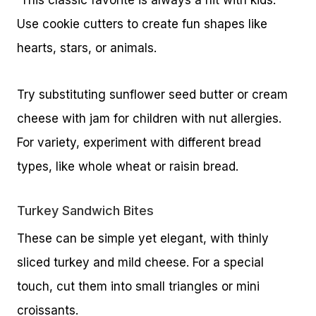
Use cookie cutters to create fun shapes like
hearts, stars, or animals.
Try substituting sunflower seed butter or cream
cheese with jam for children with nut allergies.
For variety, experiment with different bread
types, like whole wheat or raisin bread.
Turkey Sandwich Bites
These can be simple yet elegant, with thinly
sliced turkey and mild cheese. For a special
touch, cut them into small triangles or mini
croissants.