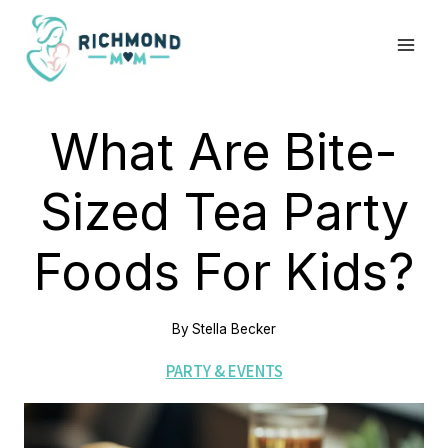
Skip
to
content
What Are Bite-
Sized Tea Party
Foods For Kids?
By
Stella Becker
PARTY & EVENTS