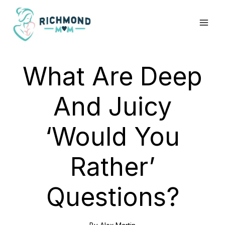
Skip
to
content
What Are Deep
And Juicy
‘Would You
Rather’
Questions?