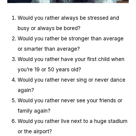
Would you rather always be stressed and
busy or always be bored?
Would you rather be stronger than average
or smarter than average?
Would you rather have your first child when
you’re 19 or 50 years old?
Would you rather never sing or never dance
again?
Would you rather never see your friends or
family again?
Would you rather live next to a huge stadium
or the airport?