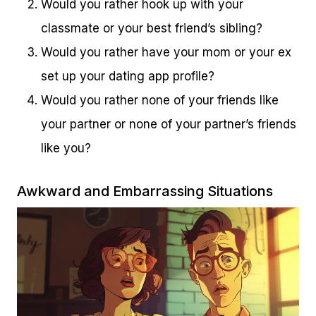
Would you rather hook up with your
classmate or your best friend’s sibling?
Would you rather have your mom or your ex
set up your dating app profile?
Would you rather none of your friends like
your partner or none of your partner’s friends
like you?
Awkward and Embarrassing Situations