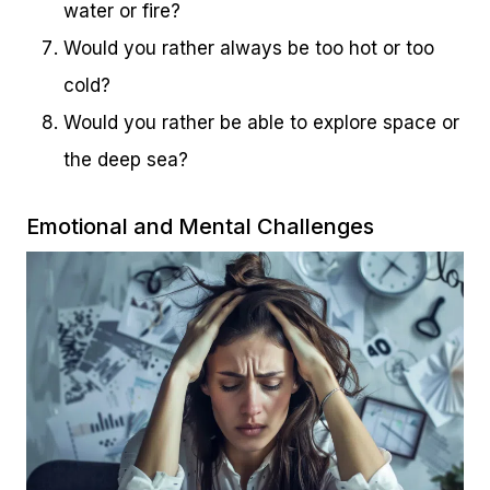
water or fire?
Would you rather always be too hot or too
cold?
Would you rather be able to explore space or
the deep sea?
Emotional and Mental Challenges