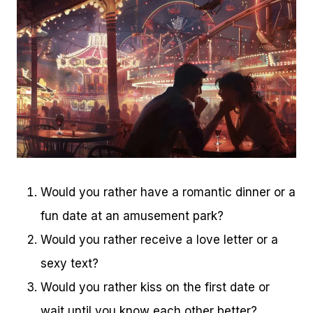
Would you rather have a romantic dinner or a
fun date at an amusement park?
Would you rather receive a love letter or a
sexy text?
Would you rather kiss on the first date or
wait until you know each other better?