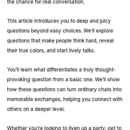
the chance for real conversation.
This article introduces you to deep and juicy
questions beyond easy choices. We’ll explore
questions that make people think hard, reveal
their true colors, and start lively talks.
You’ll learn what differentiates a truly thought-
provoking question from a basic one. We’ll show
how these questions can turn ordinary chats into
memorable exchanges, helping you connect with
others on a deeper level.
Whether you’re looking to liven up a party, get to