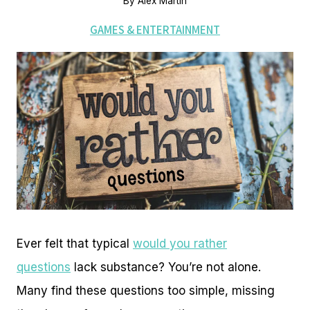
By
Alex Martin
GAMES & ENTERTAINMENT
Ever felt that typical
would you rather
questions
lack substance? You’re not alone.
Many find these questions too simple, missing