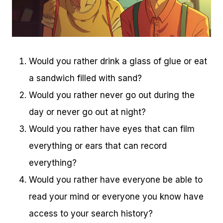
Would you rather drink a glass of glue or eat
a sandwich filled with sand?
Would you rather never go out during the
day or never go out at night?
Would you rather have eyes that can film
everything or ears that can record
everything?
Would you rather have everyone be able to
read your mind or everyone you know have
access to your search history?