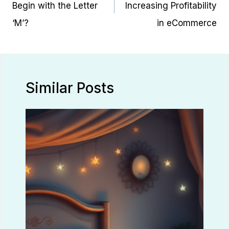
Begin with the Letter
Increasing Profitability
‘M’?
in eCommerce
Similar Posts