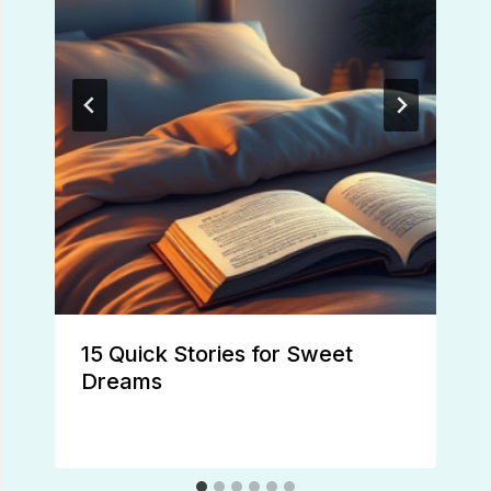
15 Quick Stories for Sweet
Dreams