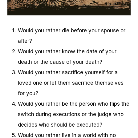
Would you rather die before your spouse or
after?
Would you rather know the date of your
death or the cause of your death?
Would you rather sacrifice yourself for a
loved one or let them sacrifice themselves
for you?
Would you rather be the person who flips the
switch during executions or the judge who
decides who should be executed?
Would you rather live in a world with no