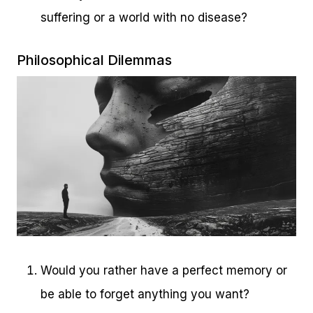
suffering or a world with no disease?
Philosophical Dilemmas
Would you rather have a perfect memory or
be able to forget anything you want?