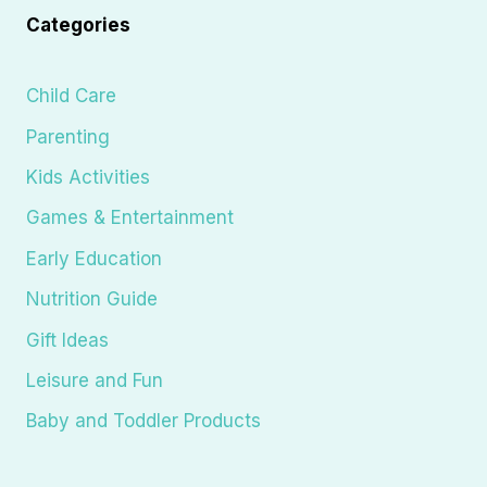
Categories
Child Care
Parenting
Kids Activities
Games & Entertainment
Early Education
Nutrition Guide
Gift Ideas
Leisure and Fun
Baby and Toddler Products