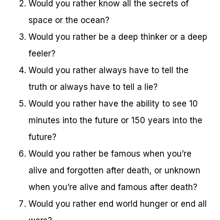
Would you rather know all the secrets of
space or the ocean?
Would you rather be a deep thinker or a deep
feeler?
Would you rather always have to tell the
truth or always have to tell a lie?
Would you rather have the ability to see 10
minutes into the future or 150 years into the
future?
Would you rather be famous when you’re
alive and forgotten after death, or unknown
when you’re alive and famous after death?
Would you rather end world hunger or end all