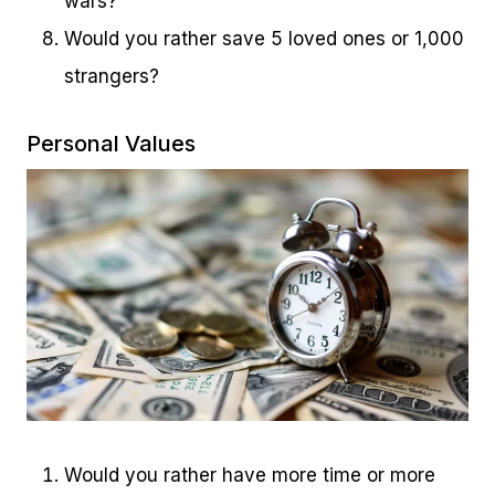
wars?
Would you rather save 5 loved ones or 1,000
strangers?
Personal Values
Would you rather have more time or more