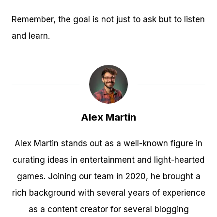
Remember, the goal is not just to ask but to listen
and learn.
Alex Martin
Alex Martin stands out as a well-known figure in
curating ideas in entertainment and light-hearted
games. Joining our team in 2020, he brought a
rich background with several years of experience
as a content creator for several blogging