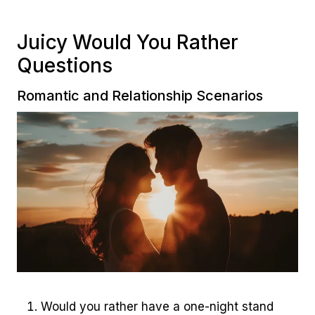
Juicy Would You Rather
Questions
Romantic and Relationship Scenarios
Would you rather have a one-night stand