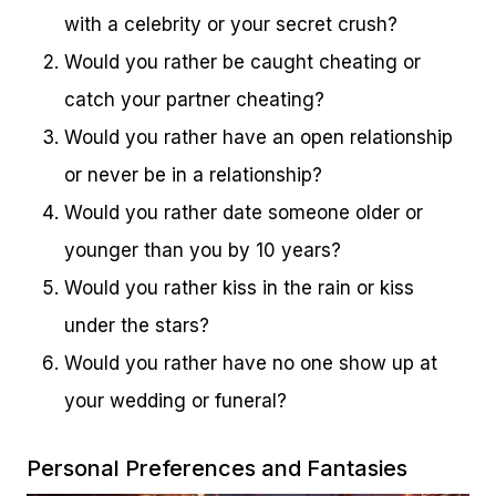
with a celebrity or your secret crush?
Would you rather be caught cheating or
catch your partner cheating?
Would you rather have an open relationship
or never be in a relationship?
Would you rather date someone older or
younger than you by 10 years?
Would you rather kiss in the rain or kiss
under the stars?
Would you rather have no one show up at
your wedding or funeral?
Personal Preferences and Fantasies