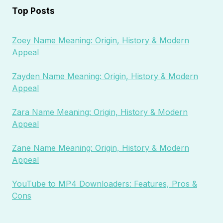
Top Posts
Zoey Name Meaning: Origin, History & Modern
Appeal
Zayden Name Meaning: Origin, History & Modern
Appeal
Zara Name Meaning: Origin, History & Modern
Appeal
Zane Name Meaning: Origin, History & Modern
Appeal
YouTube to MP4 Downloaders: Features, Pros &
Cons