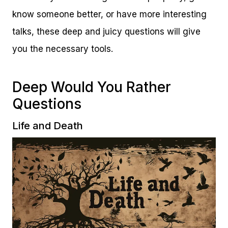
know someone better, or have more interesting
talks, these deep and juicy questions will give
you the necessary tools.
Deep Would You Rather
Questions
Life and Death