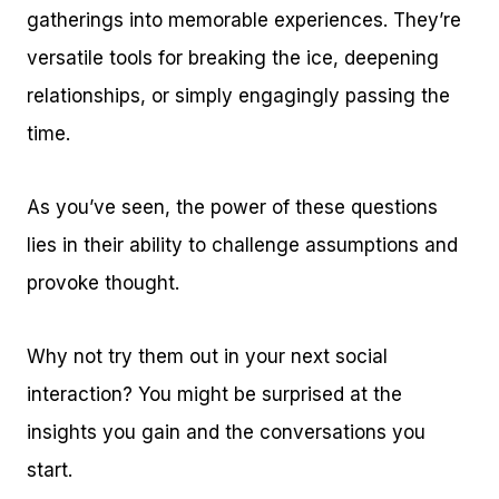
gatherings into memorable experiences. They’re
versatile tools for breaking the ice, deepening
relationships, or simply engagingly passing the
time.
As you’ve seen, the power of these questions
lies in their ability to challenge assumptions and
provoke thought.
Why not try them out in your next social
interaction? You might be surprised at the
insights you gain and the conversations you
start.