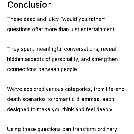
Conclusion
These deep and juicy “would you rather”
questions offer more than just entertainment.
They spark meaningful conversations, reveal
hidden aspects of personality, and strengthen
connections between people.
We’ve explored various categories, from life-and-
death scenarios to romantic dilemmas, each
designed to make you think and feel deeply.
Using these questions can transform ordinary