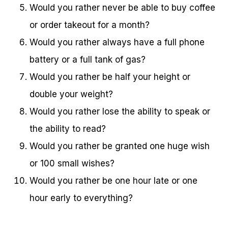
Would you rather never be able to buy coffee
or order takeout for a month?
Would you rather always have a full phone
battery or a full tank of gas?
Would you rather be half your height or
double your weight?
Would you rather lose the ability to speak or
the ability to read?
Would you rather be granted one huge wish
or 100 small wishes?
Would you rather be one hour late or one
hour early to everything?