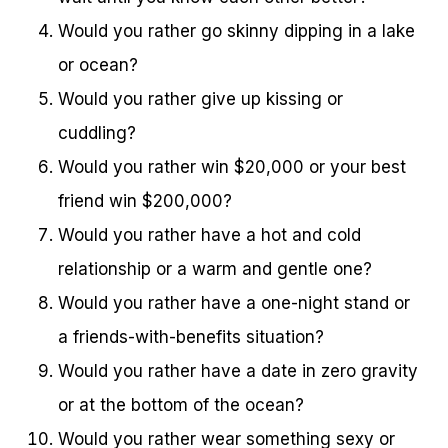
Would you rather go skinny dipping in a lake
or ocean?
Would you rather give up kissing or
cuddling?
Would you rather win $20,000 or your best
friend win $200,000?
Would you rather have a hot and cold
relationship or a warm and gentle one?
Would you rather have a one-night stand or
a friends-with-benefits situation?
Would you rather have a date in zero gravity
or at the bottom of the ocean?
Would you rather wear something sexy or