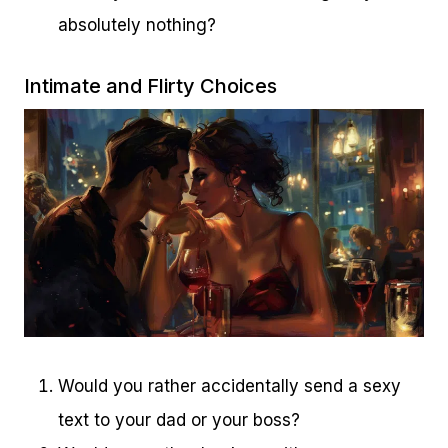
absolutely nothing?
Intimate and Flirty Choices
Would you rather accidentally send a sexy
text to your dad or your boss?