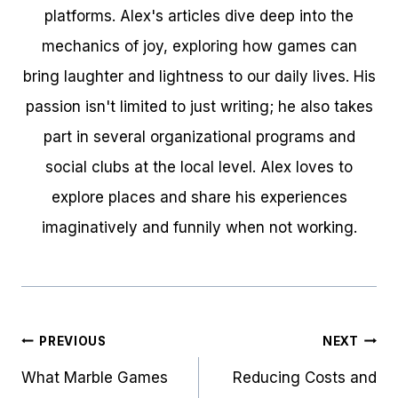
platforms. Alex's articles dive deep into the
mechanics of joy, exploring how games can
bring laughter and lightness to our daily lives. His
passion isn't limited to just writing; he also takes
part in several organizational programs and
social clubs at the local level. Alex loves to
explore places and share his experiences
imaginatively and funnily when not working.
Post
PREVIOUS
NEXT
navigation
What Marble Games
Reducing Costs and