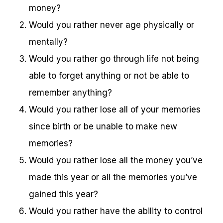
money?
Would you rather never age physically or
mentally?
Would you rather go through life not being
able to forget anything or not be able to
remember anything?
Would you rather lose all of your memories
since birth or be unable to make new
memories?
Would you rather lose all the money you’ve
made this year or all the memories you’ve
gained this year?
Would you rather have the ability to control