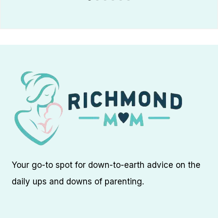
Your go-to spot for down-to-earth advice on the
daily ups and downs of parenting.