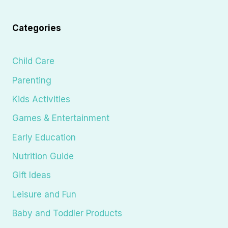
Categories
Child Care
Parenting
Kids Activities
Games & Entertainment
Early Education
Nutrition Guide
Gift Ideas
Leisure and Fun
Baby and Toddler Products