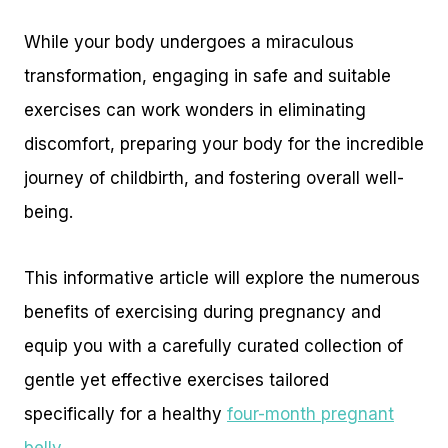
While your body undergoes a miraculous
transformation, engaging in safe and suitable
exercises can work wonders in eliminating
discomfort, preparing your body for the incredible
journey of childbirth, and fostering overall well-
being.
This informative article will explore the numerous
benefits of exercising during pregnancy and
equip you with a carefully curated collection of
gentle yet effective exercises tailored
specifically for a healthy
four-month pregnant