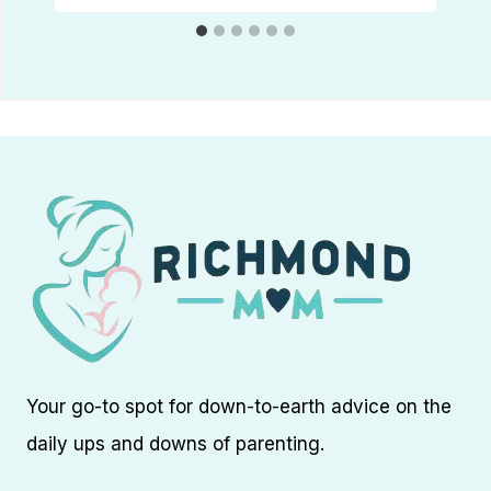
Your go-to spot for down-to-earth advice on the
daily ups and downs of parenting.