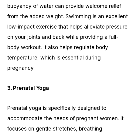
buoyancy of water can provide welcome relief
from the added weight. Swimming is an excellent
low-impact exercise that helps alleviate pressure
on your joints and back while providing a full-
body workout. It also helps regulate body
temperature, which is essential during
pregnancy.
3. Prenatal Yoga
Prenatal yoga is specifically designed to
accommodate the needs of pregnant women. It
focuses on gentle stretches, breathing