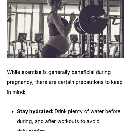
While exercise is generally beneficial during
pregnancy, there are certain precautions to keep
in mind:
Stay hydrated:
Drink plenty of water before,
during, and after workouts to avoid