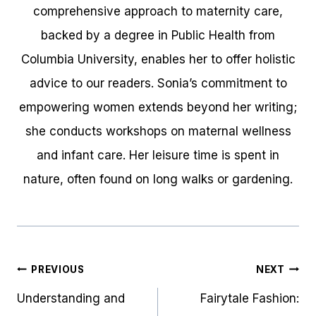
comprehensive approach to maternity care,
backed by a degree in Public Health from
Columbia University, enables her to offer holistic
advice to our readers. Sonia’s commitment to
empowering women extends beyond her writing;
she conducts workshops on maternal wellness
and infant care. Her leisure time is spent in
nature, often found on long walks or gardening.
Post
PREVIOUS
NEXT
navigation
Understanding and
Fairytale Fashion: