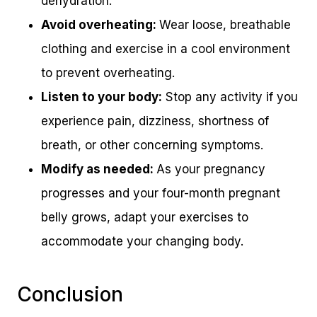
dehydration.
Avoid overheating:
Wear loose, breathable
clothing and exercise in a cool environment
to prevent overheating.
Listen to your body:
Stop any activity if you
experience pain, dizziness, shortness of
breath, or other concerning symptoms.
Modify as needed:
As your pregnancy
progresses and your four-month pregnant
belly grows, adapt your exercises to
accommodate your changing body.
Conclusion