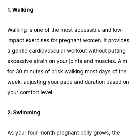
1. Walking
Walking is one of the most accessible and low-
impact exercises for pregnant women. It provides
a gentle cardiovascular workout without putting
excessive strain on your joints and muscles. Aim
for 30 minutes of brisk walking most days of the
week, adjusting your pace and duration based on
your comfort level.
2. Swimming
As your four-month pregnant belly grows, the