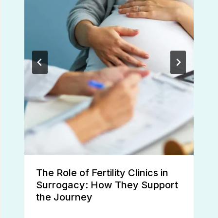
The Role of Fertility Clinics in
Surrogacy: How They Support
the Journey