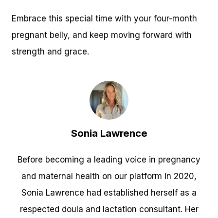
Embrace this special time with your four-month
pregnant belly, and keep moving forward with
strength and grace.
Sonia Lawrence
Before becoming a leading voice in pregnancy
and maternal health on our platform in 2020,
Sonia Lawrence had established herself as a
respected doula and lactation consultant. Her