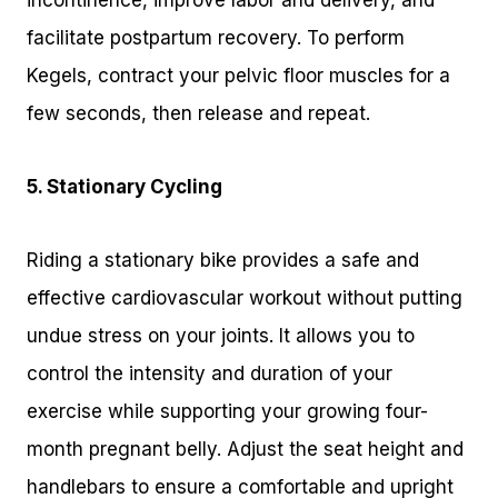
incontinence, improve labor and delivery, and
facilitate postpartum recovery. To perform
Kegels, contract your pelvic floor muscles for a
few seconds, then release and repeat.
5. Stationary Cycling
Riding a stationary bike provides a safe and
effective cardiovascular workout without putting
undue stress on your joints. It allows you to
control the intensity and duration of your
exercise while supporting your growing four-
month pregnant belly. Adjust the seat height and
handlebars to ensure a comfortable and upright