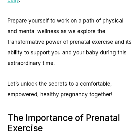
belly
.
Prepare yourself to work on a path of physical
and mental wellness as we explore the
transformative power of prenatal exercise and its
ability to support you and your baby during this
extraordinary time.
Let’s unlock the secrets to a comfortable,
empowered, healthy pregnancy together!
The Importance of Prenatal
Exercise