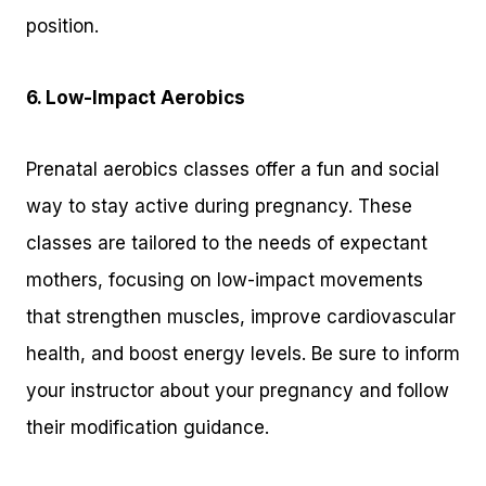
position.
6. Low-Impact Aerobics
Prenatal aerobics classes offer a fun and social
way to stay active during pregnancy. These
classes are tailored to the needs of expectant
mothers, focusing on low-impact movements
that strengthen muscles, improve cardiovascular
health, and boost energy levels. Be sure to inform
your instructor about your pregnancy and follow
their modification guidance.