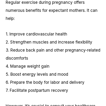
Regular exercise during pregnancy offers
numerous benefits for expectant mothers. It can
help:
1. Improve cardiovascular health
2. Strengthen muscles and increase flexibility
3. Reduce back pain and other pregnancy-related
discomforts
4. Manage weight gain
5. Boost energy levels and mood
6. Prepare the body for labor and delivery
7. Facilitate postpartum recovery