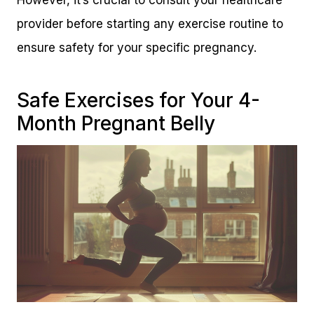
However, it’s crucial to consult your healthcare
provider before starting any exercise routine to
ensure safety for your specific pregnancy.
Safe Exercises for Your 4-
Month Pregnant Belly