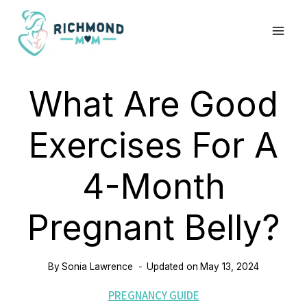
Skip
to
content
What Are Good
Exercises For A
4-Month
Pregnant Belly?
By
Sonia Lawrence
Updated on
May 13, 2024
PREGNANCY GUIDE