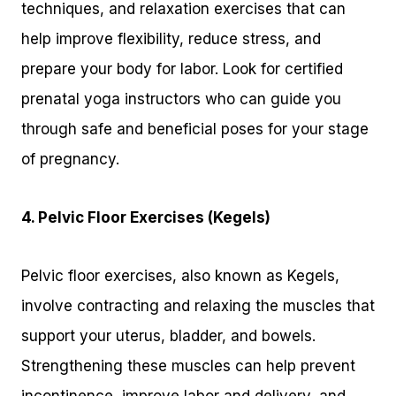
techniques, and relaxation exercises that can
help improve flexibility, reduce stress, and
prepare your body for labor. Look for certified
prenatal yoga instructors who can guide you
through safe and beneficial poses for your stage
of pregnancy.
4. Pelvic Floor Exercises (Kegels)
Pelvic floor exercises, also known as Kegels,
involve contracting and relaxing the muscles that
support your uterus, bladder, and bowels.
Strengthening these muscles can help prevent