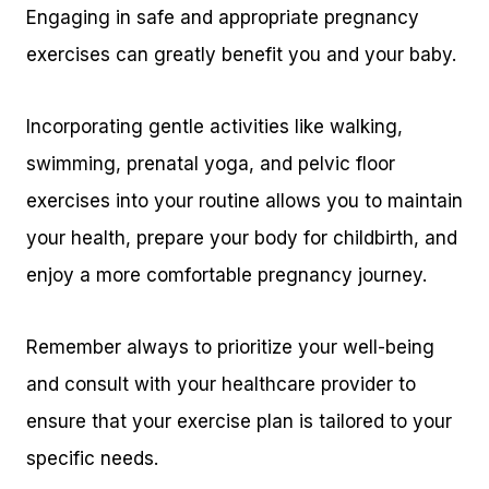
Engaging in safe and appropriate pregnancy
exercises can greatly benefit you and your baby.
Incorporating gentle activities like walking,
swimming, prenatal yoga, and pelvic floor
exercises into your routine allows you to maintain
your health, prepare your body for childbirth, and
enjoy a more comfortable pregnancy journey.
Remember always to prioritize your well-being
and consult with your healthcare provider to
ensure that your exercise plan is tailored to your
specific needs.