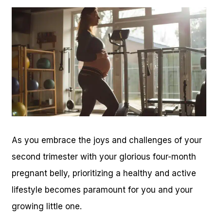
As you embrace the joys and challenges of your
second trimester with your glorious four-month
pregnant belly, prioritizing a healthy and active
lifestyle becomes paramount for you and your
growing little one.