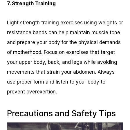
7. Strength Training
Light strength training exercises using weights or
resistance bands can help maintain muscle tone
and prepare your body for the physical demands
of motherhood. Focus on exercises that target
your upper body, back, and legs while avoiding
movements that strain your abdomen. Always
use proper form and listen to your body to
prevent overexertion.
Precautions and Safety Tips