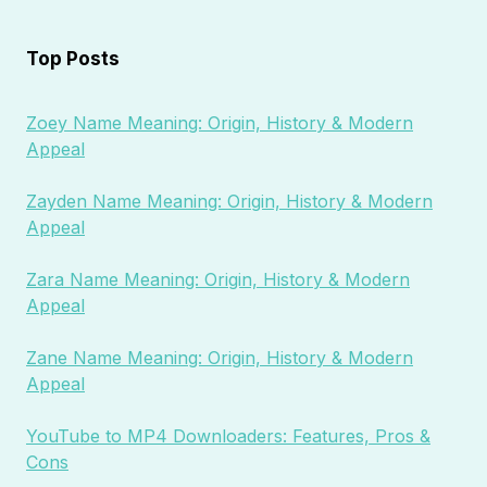
Top Posts
Zoey Name Meaning: Origin, History & Modern
Appeal
Zayden Name Meaning: Origin, History & Modern
Appeal
Zara Name Meaning: Origin, History & Modern
Appeal
Zane Name Meaning: Origin, History & Modern
Appeal
YouTube to MP4 Downloaders: Features, Pros &
Cons