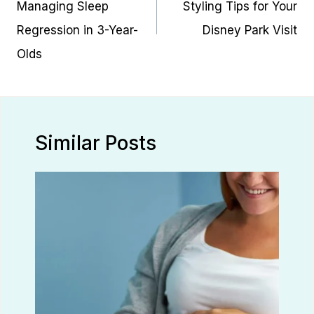
Managing Sleep
Styling Tips for Your
Regression in 3-Year-
Disney Park Visit
Olds
Similar Posts