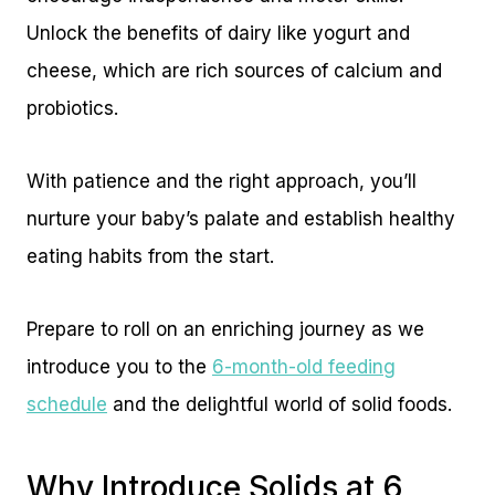
Unlock the benefits of dairy like yogurt and
cheese, which are rich sources of calcium and
probiotics.
With patience and the right approach, you’ll
nurture your baby’s palate and establish healthy
eating habits from the start.
Prepare to roll on an enriching journey as we
introduce you to the
6-month-old feeding
schedule
and the delightful world of solid foods.
Why Introduce Solids at 6