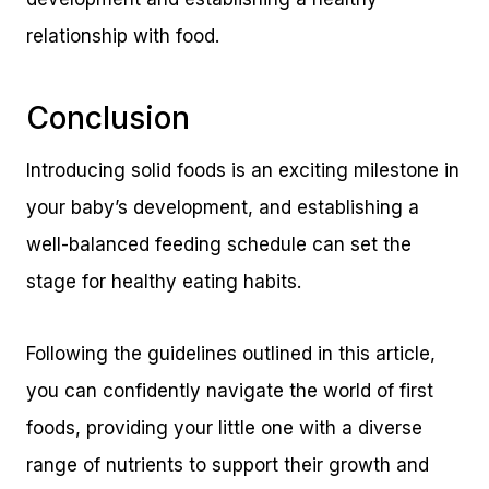
relationship with food.
Conclusion
Introducing solid foods is an exciting milestone in
your baby’s development, and establishing a
well-balanced feeding schedule can set the
stage for healthy eating habits.
Following the guidelines outlined in this article,
you can confidently navigate the world of first
foods, providing your little one with a diverse
range of nutrients to support their growth and