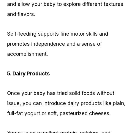
and allow your baby to explore different textures
and flavors.
Self-feeding supports fine motor skills and
promotes independence and a sense of
accomplishment.
5. Dairy Products
Once your baby has tried solid foods without
issue, you can introduce dairy products like plain,
full-fat yogurt or soft, pasteurized cheeses.