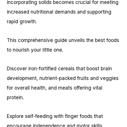
incorporating solids becomes crucial for meeting
increased nutritional demands and supporting
rapid growth.
This comprehensive guide unveils the best foods
to nourish your little one.
Discover iron-fortified cereals that boost brain
development, nutrient-packed fruits and veggies
for overall health, and meats offering vital
protein.
Explore self-feeding with finger foods that
encourage independence and motor skills.