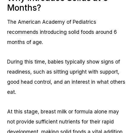
Months?
The American Academy of Pediatrics
recommends introducing solid foods around 6
months of age.
During this time, babies typically show signs of
readiness, such as sitting upright with support,
good head control, and an interest in what others
eat.
At this stage, breast milk or formula alone may
not provide sufficient nutrients for their rapid
development, making solid foods a vital addition