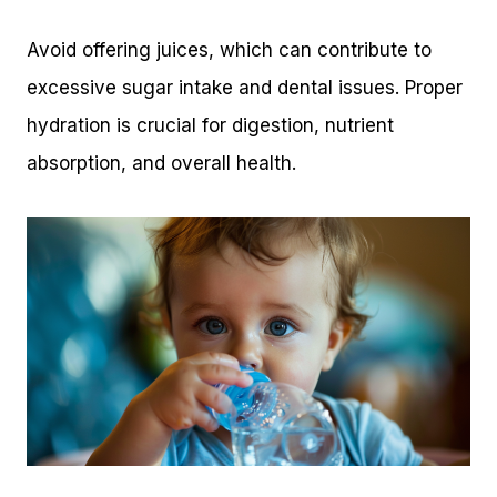
Avoid offering juices, which can contribute to
excessive sugar intake and dental issues. Proper
hydration is crucial for digestion, nutrient
absorption, and overall health.