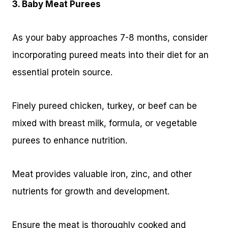
3. Baby Meat Purees
As your baby approaches 7-8 months, consider
incorporating pureed meats into their diet for an
essential protein source.
Finely pureed chicken, turkey, or beef can be
mixed with breast milk, formula, or vegetable
purees to enhance nutrition.
Meat provides valuable iron, zinc, and other
nutrients for growth and development.
Ensure the meat is thoroughly cooked and