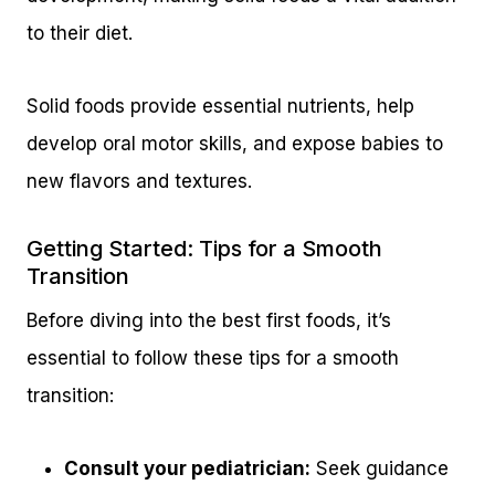
to their diet.
Solid foods provide essential nutrients, help
develop oral motor skills, and expose babies to
new flavors and textures.
Getting Started: Tips for a Smooth
Transition
Before diving into the best first foods, it’s
essential to follow these tips for a smooth
transition:
Consult your pediatrician:
Seek guidance