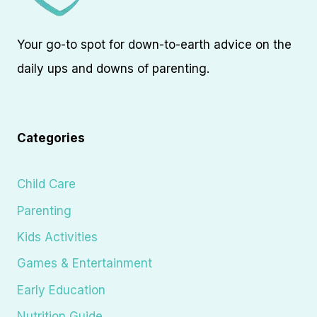
Your go-to spot for down-to-earth advice on the
daily ups and downs of parenting.
Categories
Child Care
Parenting
Kids Activities
Games & Entertainment
Early Education
Nutrition Guide