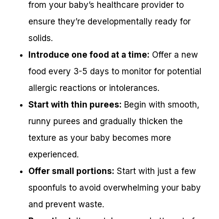
from your baby’s healthcare provider to
ensure they’re developmentally ready for
solids.
Introduce one food at a time:
Offer a new
food every 3-5 days to monitor for potential
allergic reactions or intolerances.
Start with thin purees:
Begin with smooth,
runny purees and gradually thicken the
texture as your baby becomes more
experienced.
Offer small portions:
Start with just a few
spoonfuls to avoid overwhelming your baby
and prevent waste.