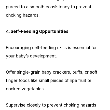
pureed to a smooth consistency to prevent
choking hazards.
4. Self-Feeding Opportunities
Encouraging self-feeding skills is essential for
your baby’s development.
Offer single-grain baby crackers, puffs, or soft
finger foods like small pieces of ripe fruit or
cooked vegetables.
Supervise closely to prevent choking hazards