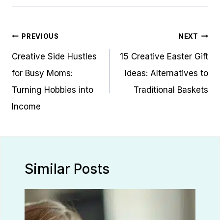
Post
PREVIOUS
NEXT
navigation
Creative Side Hustles
15 Creative Easter Gift
for Busy Moms:
Ideas: Alternatives to
Turning Hobbies into
Traditional Baskets
Income
Similar Posts