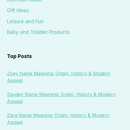
Gift Ideas
Leisure and Fun
Baby and Toddler Products
Top Posts
Zoey Name Meaning: Origin, History & Modern
Appeal
Zayden Name Meaning: Origin, History & Modern
Appeal
Zara Name Meaning: Origin, History & Modern
Appeal