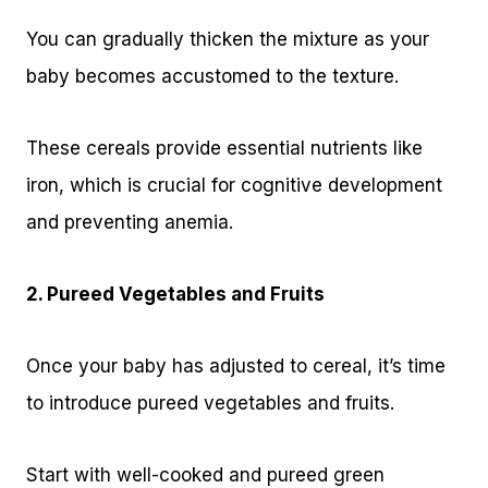
You can gradually thicken the mixture as your
baby becomes accustomed to the texture.
These cereals provide essential nutrients like
iron, which is crucial for cognitive development
and preventing anemia.
2. Pureed Vegetables and Fruits
Once your baby has adjusted to cereal, it’s time
to introduce pureed vegetables and fruits.
Start with well-cooked and pureed green