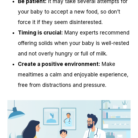
Be patient:
It may take several attempts for
your baby to accept a new food, so don’t
force it if they seem disinterested.
Timing is crucial:
Many experts recommend
offering solids when your baby is well-rested
and not overly hungry or full of milk.
Create a positive environment:
Make
mealtimes a calm and enjoyable experience,
free from distractions and pressure.