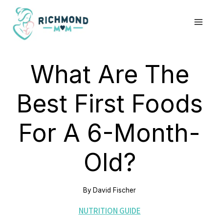
Skip
to
content
What Are The
Best First Foods
For A 6-Month-
Old?
By
David Fischer
NUTRITION GUIDE