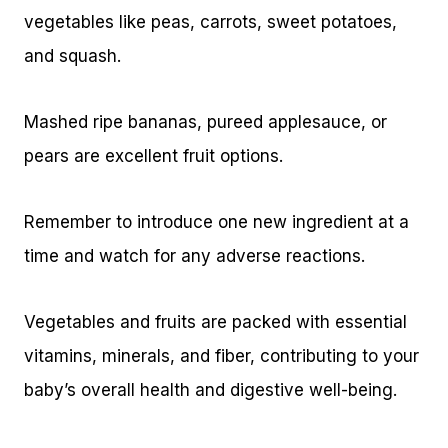
vegetables like peas, carrots, sweet potatoes,
and squash.
Mashed ripe bananas, pureed applesauce, or
pears are excellent fruit options.
Remember to introduce one new ingredient at a
time and watch for any adverse reactions.
Vegetables and fruits are packed with essential
vitamins, minerals, and fiber, contributing to your
baby’s overall health and digestive well-being.