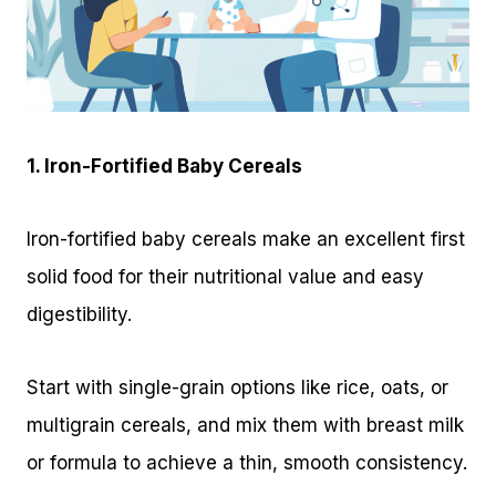
1. Iron-Fortified Baby Cereals
Iron-fortified baby cereals make an excellent first
solid food for their nutritional value and easy
digestibility.
Start with single-grain options like rice, oats, or
multigrain cereals, and mix them with breast milk
or formula to achieve a thin, smooth consistency.