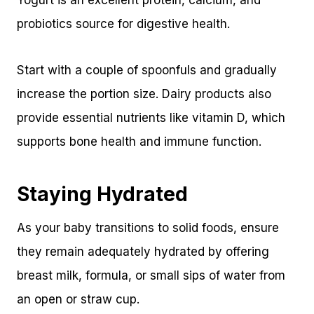
Yogurt is an excellent protein, calcium, and
probiotics source for digestive health.
Start with a couple of spoonfuls and gradually
increase the portion size. Dairy products also
provide essential nutrients like vitamin D, which
supports bone health and immune function.
Staying Hydrated
As your baby transitions to solid foods, ensure
they remain adequately hydrated by offering
breast milk, formula, or small sips of water from
an open or straw cup.