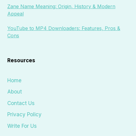
Zane Name Meaning: Origin, History & Modern
Appeal
YouTube to MP4 Downloaders: Features, Pros &
Cons
Resources
Home
About
Contact Us
Privacy Policy
Write For Us