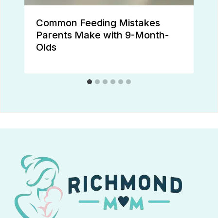
Common Feeding Mistakes
Parents Make with 9-Month-
Olds