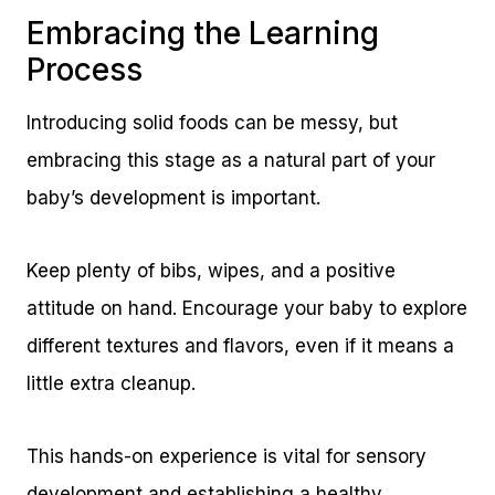
Embracing the Learning
Process
Introducing solid foods can be messy, but
embracing this stage as a natural part of your
baby’s development is important.
Keep plenty of bibs, wipes, and a positive
attitude on hand. Encourage your baby to explore
different textures and flavors, even if it means a
little extra cleanup.
This hands-on experience is vital for sensory
development and establishing a healthy