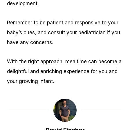
development.
Remember to be patient and responsive to your
baby’s cues, and consult your pediatrician if you
have any concerns.
With the right approach, mealtime can become a
delightful and enriching experience for you and
your growing infant.
David Fischer