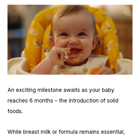
An exciting milestone awaits as your baby
reaches 6 months – the introduction of solid
foods.
While breast milk or formula remains essential,