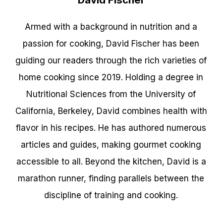
Armed with a background in nutrition and a
passion for cooking, David Fischer has been
guiding our readers through the rich varieties of
home cooking since 2019. Holding a degree in
Nutritional Sciences from the University of
California, Berkeley, David combines health with
flavor in his recipes. He has authored numerous
articles and guides, making gourmet cooking
accessible to all. Beyond the kitchen, David is a
marathon runner, finding parallels between the
discipline of training and cooking.