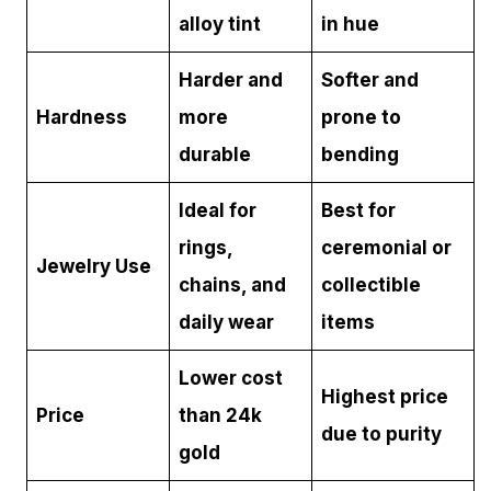
alloy tint
in hue
Harder and
Softer and
Hardness
more
prone to
durable
bending
Ideal for
Best for
rings,
ceremonial or
Jewelry Use
chains, and
collectible
daily wear
items
Lower cost
Highest price
Price
than 24k
due to purity
gold