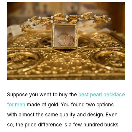
Suppose you went to buy the
best pearl necklace
for men
made of gold. You found two options
with almost the same quality and design. Even
so, the price difference is a few hundred bucks.