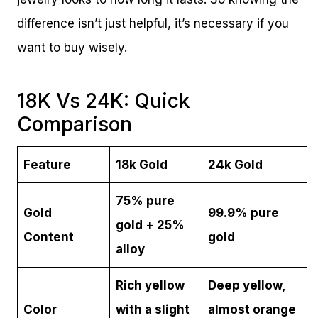
difference isn’t just helpful, it’s necessary if you
want to buy wisely.
18K Vs 24K: Quick
Comparison
Feature
18k Gold
24k Gold
75% pure
Gold
99.9% pure
gold + 25%
Content
gold
alloy
Rich yellow
Deep yellow,
Color
with a slight
almost orange