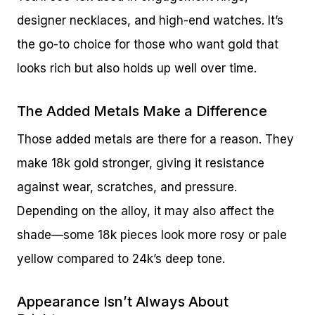
designer necklaces, and high-end watches. It’s
the go-to choice for those who want gold that
looks rich but also holds up well over time.
The Added Metals Make a Difference
Those added metals are there for a reason. They
make 18k gold stronger, giving it resistance
against wear, scratches, and pressure.
Depending on the alloy, it may also affect the
shade—some 18k pieces look more rosy or pale
yellow compared to 24k’s deep tone.
Appearance Isn’t Always About