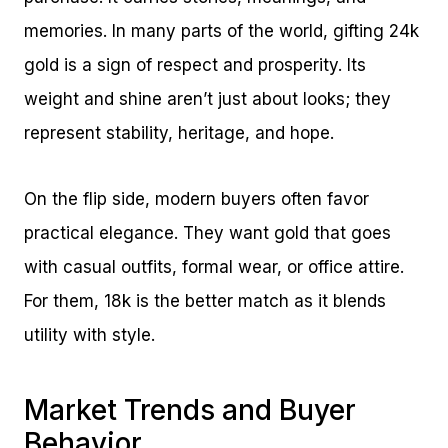
memories. In many parts of the world, gifting 24k
gold is a sign of respect and prosperity. Its
weight and shine aren’t just about looks; they
represent stability, heritage, and hope.
On the flip side, modern buyers often favor
practical elegance. They want gold that goes
with casual outfits, formal wear, or office attire.
For them, 18k is the better match as it blends
utility with style.
Market Trends and Buyer
Behavior