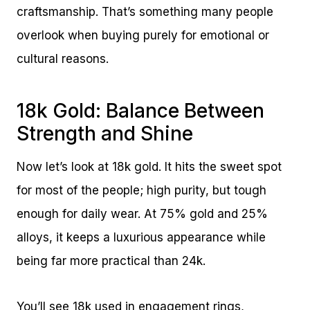
craftsmanship. That’s something many people
overlook when buying purely for emotional or
cultural reasons.
18k Gold: Balance Between
Strength and Shine
Now let’s look at 18k gold. It hits the sweet spot
for most of the people; high purity, but tough
enough for daily wear. At 75% gold and 25%
alloys, it keeps a luxurious appearance while
being far more practical than 24k.
You’ll see 18k used in engagement rings,