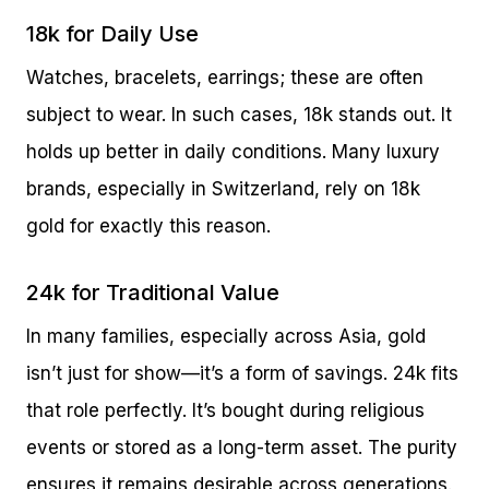
18k for Daily Use
Watches, bracelets, earrings; these are often
subject to wear. In such cases, 18k stands out. It
holds up better in daily conditions. Many luxury
brands, especially in Switzerland, rely on 18k
gold for exactly this reason.
24k for Traditional Value
In many families, especially across Asia, gold
isn’t just for show—it’s a form of savings. 24k fits
that role perfectly. It’s bought during religious
events or stored as a long-term asset. The purity
ensures it remains desirable across generations.