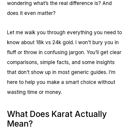
wondering what’s the real difference is? And
does it even matter?
Let me walk you through everything you need to
know about 18k vs 24k gold. I won’t bury you in
fluff or throw in confusing jargon. You’ll get clear
comparisons, simple facts, and some insights
that don’t show up in most generic guides. I’m
here to help you make a smart choice without
wasting time or money.
What Does Karat Actually
Mean?