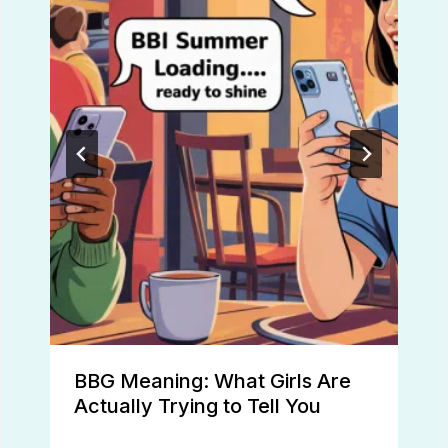
BBG Meaning: What Girls Are
Actually Trying to Tell You