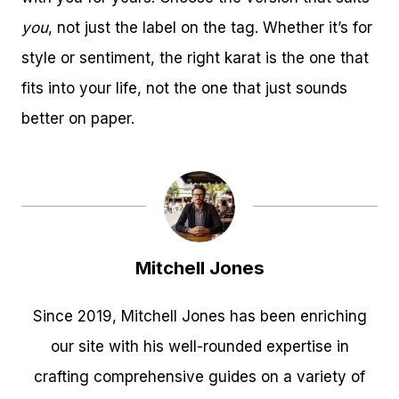
you
, not just the label on the tag. Whether it’s for
style or sentiment, the right karat is the one that
fits into your life, not the one that just sounds
better on paper.
Mitchell Jones
Since 2019, Mitchell Jones has been enriching
our site with his well-rounded expertise in
crafting comprehensive guides on a variety of