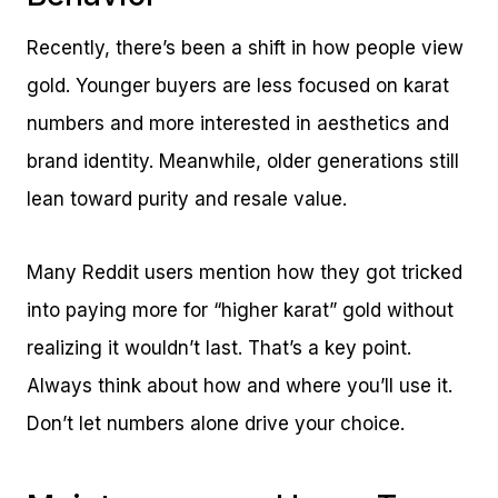
Recently, there’s been a shift in how people view
gold. Younger buyers are less focused on karat
numbers and more interested in aesthetics and
brand identity. Meanwhile, older generations still
lean toward purity and resale value.
Many Reddit users mention how they got tricked
into paying more for “higher karat” gold without
realizing it wouldn’t last. That’s a key point.
Always think about how and where you’ll use it.
Don’t let numbers alone drive your choice.