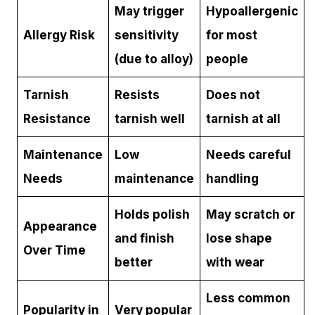
May trigger
Hypoallergenic
Allergy Risk
sensitivity
for most
(due to alloy)
people
Tarnish
Resists
Does not
Resistance
tarnish well
tarnish at all
Maintenance
Low
Needs careful
Needs
maintenance
handling
Holds polish
May scratch or
Appearance
and finish
lose shape
Over Time
better
with wear
Less common
Popularity in
Very popular