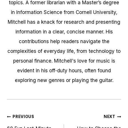
topics. A former librarian with a Master’s degree
in Information Science from Cornell University,
Mitchell has a knack for research and presenting
information in a clear, concise manner. His
contributions help readers navigate the
complexities of everyday life, from technology to
personal finance. Mitchell's love for music is
evident in his off-duty hours, often found
exploring new genres or playing the guitar.
Post
PREVIOUS
NEXT
navigation