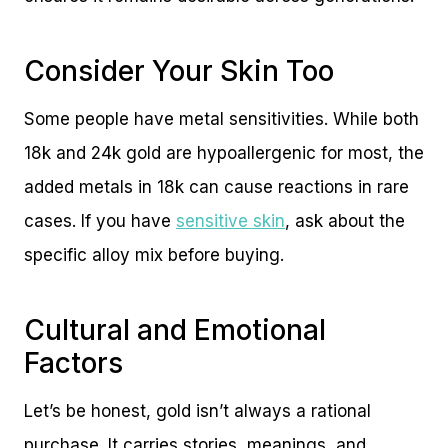
Consider Your Skin Too
Some people have metal sensitivities. While both
18k and 24k gold are hypoallergenic for most, the
added metals in 18k can cause reactions in rare
cases. If you have
sensitive skin
, ask about the
specific alloy mix before buying.
Cultural and Emotional
Factors
Let’s be honest, gold isn’t always a rational
purchase. It carries stories, meanings, and