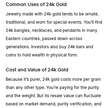
Common Uses of 24k Gold
Jewelry made with 24k gold tends to be ornate,
traditional, and worn for special events. You’ll find
24k bangles, necklaces, and pendants in many
Eastern countries, passed down across
generations. Investors also buy 24k bars and
coins to hold wealth in physical form.
Cost and Value of 24k Gold
Because it’s purer, 24k gold costs more per gram
than any other type. You’re paying for the purity
and the weight. But its resale value can fluctuate
based on market demand, purity verification, and