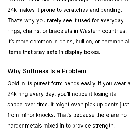
24k makes it prone to scratches and bending.
That’s why you rarely see it used for everyday
rings, chains, or bracelets in Western countries.
It’s more common in coins, bullion, or ceremonial
items that stay safe in display boxes.
Why Softness Is a Problem
Gold in its purest form bends easily. If you wear a
24k ring every day, you’ll notice it losing its
shape over time. It might even pick up dents just
from minor knocks. That’s because there are no
harder metals mixed in to provide strength.