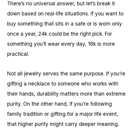
There’s no universal answer, but let’s break it
down based on real-life situations. If you want to
buy something that sits in a safe or is worn only
once a year, 24k could be the right pick. For
something you’ll wear every day, 18k is more
practical.
Not all jewelry serves the same purpose. If you’re
gifting a necklace to someone who works with
their hands, durability matters more than extreme
purity. On the other hand, if you’re following
family tradition or gifting for a major life event,
that higher purity might carry deeper meaning.