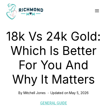
Skip
to
content
18k Vs 24k Gold:
Which Is Better
For You And
Why It Matters
By
Mitchell Jones
Updated on
May 5, 2026
GENERAL GUIDE