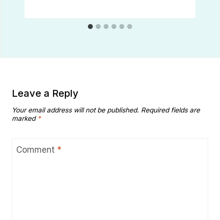
Leave a Reply
Your email address will not be published.
Required fields are
marked
*
Comment
*