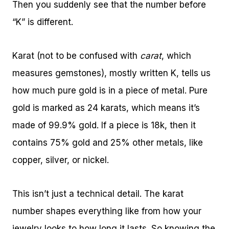
Then you suddenly see that the number before
“K” is different.
Karat (not to be confused with
carat
, which
measures gemstones), mostly written K, tells us
how much pure gold is in a piece of metal. Pure
gold is marked as 24 karats, which means it’s
made of 99.9% gold. If a piece is 18k, then it
contains 75% gold and 25% other metals, like
copper, silver, or nickel.
This isn’t just a technical detail. The karat
number shapes everything like from how your
jewelry looks to how long it lasts. So knowing the