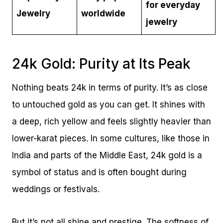
for everyday
Jewelry
worldwide
jewelry
24k Gold: Purity at Its Peak
Nothing beats 24k in terms of purity. It’s as close
to untouched gold as you can get. It shines with
a deep, rich yellow and feels slightly heavier than
lower-karat pieces. In some cultures, like those in
India and parts of the Middle East, 24k gold is a
symbol of status and is often bought during
weddings or festivals.
But it’s not all shine and prestige. The softness of