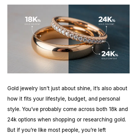
Gold jewelry isn’t just about shine, it’s also about
how it fits your lifestyle, budget, and personal
style. You’ve probably come across both 18k and
24k options when shopping or researching gold.
But if you’re like most people, you’re left