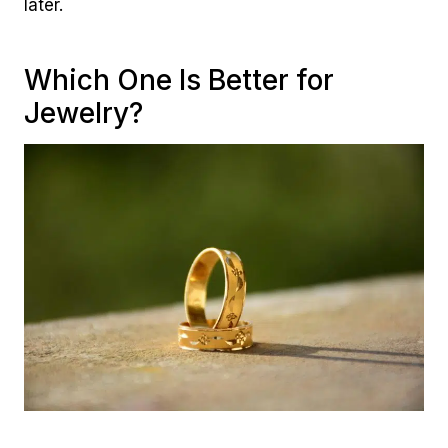
later.
Which One Is Better for
Jewelry?