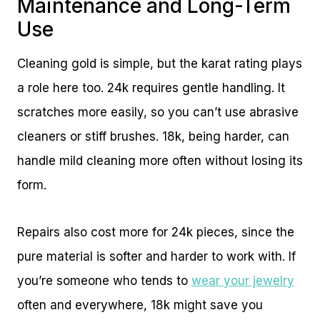
Maintenance and Long-Term
Use
Cleaning gold is simple, but the karat rating plays
a role here too. 24k requires gentle handling. It
scratches more easily, so you can’t use abrasive
cleaners or stiff brushes. 18k, being harder, can
handle mild cleaning more often without losing its
form.
Repairs also cost more for 24k pieces, since the
pure material is softer and harder to work with. If
you’re someone who tends to
wear your jewelry
often and everywhere, 18k might save you