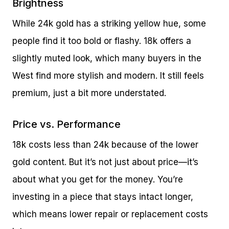
Brightness
While 24k gold has a striking yellow hue, some
people find it too bold or flashy. 18k offers a
slightly muted look, which many buyers in the
West find more stylish and modern. It still feels
premium, just a bit more understated.
Price vs. Performance
18k costs less than 24k because of the lower
gold content. But it’s not just about price—it’s
about what you get for the money. You’re
investing in a piece that stays intact longer,
which means lower repair or replacement costs