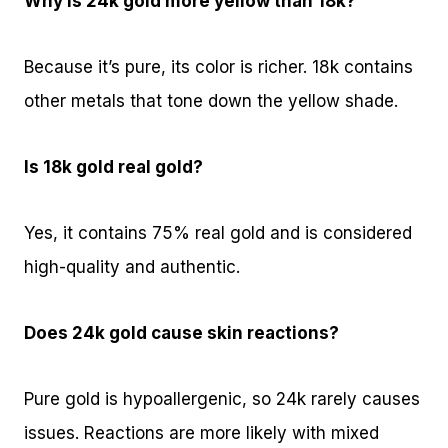
Why is 24k gold more yellow than 18k?
Because it’s pure, its color is richer. 18k contains
other metals that tone down the yellow shade.
Is 18k gold real gold?
Yes, it contains 75% real gold and is considered
high-quality and authentic.
Does 24k gold cause skin reactions?
Pure gold is hypoallergenic, so 24k rarely causes
issues. Reactions are more likely with mixed