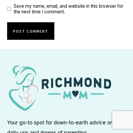
Save my name, email, and website in this browser for
the next time I comment.
Your go-to spot for down-to-earth advice on the
daily ups and downs of parenting.