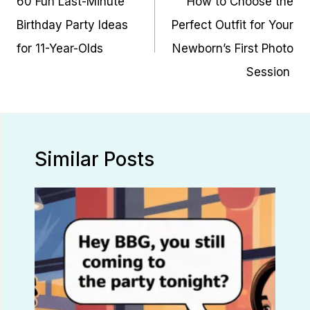
60 Fun Last-Minute
How to Choose the
Birthday Party Ideas
Perfect Outfit for Your
for 11-Year-Olds
Newborn’s First Photo
Session
Similar Posts