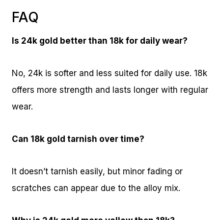
FAQ
Is 24k gold better than 18k for daily wear?
No, 24k is softer and less suited for daily use. 18k
offers more strength and lasts longer with regular
wear.
Can 18k gold tarnish over time?
It doesn’t tarnish easily, but minor fading or
scratches can appear due to the alloy mix.