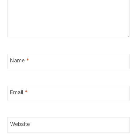
Name
*
Email
*
Website