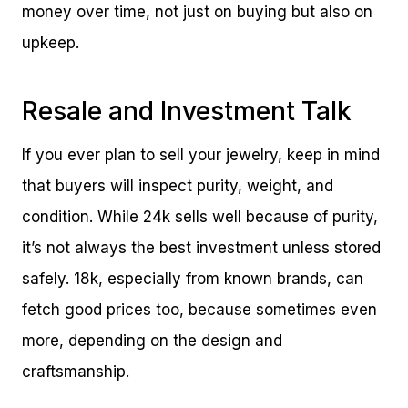
money over time, not just on buying but also on
upkeep.
Resale and Investment Talk
If you ever plan to sell your jewelry, keep in mind
that buyers will inspect purity, weight, and
condition. While 24k sells well because of purity,
it’s not always the best investment unless stored
safely. 18k, especially from known brands, can
fetch good prices too, because sometimes even
more, depending on the design and
craftsmanship.