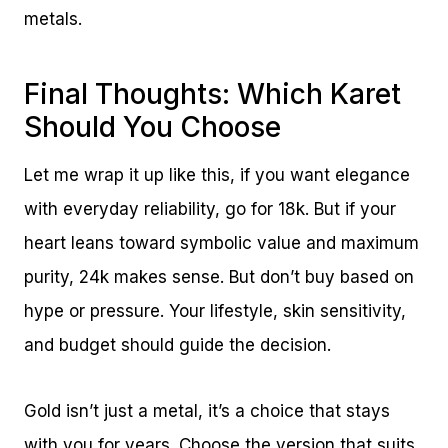
metals.
Final Thoughts: Which Karet
Should You Choose
Let me wrap it up like this, if you want elegance
with everyday reliability, go for 18k. But if your
heart leans toward symbolic value and maximum
purity, 24k makes sense. But don’t buy based on
hype or pressure. Your lifestyle, skin sensitivity,
and budget should guide the decision.
Gold isn’t just a metal, it’s a choice that stays
with you for years. Choose the version that suits