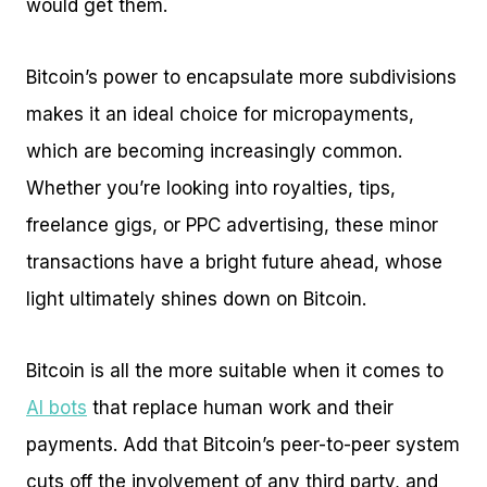
would get them.
Bitcoin’s power to encapsulate more subdivisions
makes it an ideal choice for micropayments,
which are becoming increasingly common.
Whether you’re looking into royalties, tips,
freelance gigs, or PPC advertising, these minor
transactions have a bright future ahead, whose
light ultimately shines down on Bitcoin.
Bitcoin is all the more suitable when it comes to
AI bots
that replace human work and their
payments. Add that Bitcoin’s peer-to-peer system
cuts off the involvement of any third party, and