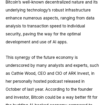
Bitcoin’s well-known decentralized nature and its
underlying technology’s robust infrastructure
enhance numerous aspects, ranging from data
analysis to transaction speed to individual
security, paving the way for the optimal
development and use of AI apps.
This synergy of the future economy is
underscored by many analysts and experts, such
as Cathie Wood, CEO and CIO of ARK Invest, in
her personally hosted podcast released in
October of last year. According to the founder
and investor, Bitcoin could be a way better fit for