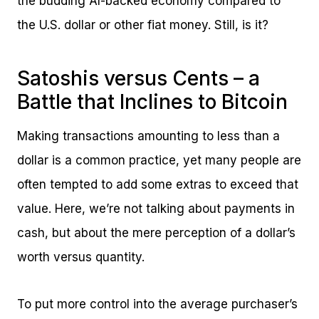
the budding AI-backed economy compared to
the U.S. dollar or other fiat money. Still, is it?
Satoshis versus Cents – a
Battle that Inclines to Bitcoin
Making transactions amounting to less than a
dollar is a common practice, yet many people are
often tempted to add some extras to exceed that
value. Here, we’re not talking about payments in
cash, but about the mere perception of a dollar’s
worth versus quantity.
To put more control into the average purchaser’s