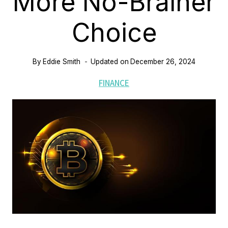
More No-Brainer
Choice
By
Eddie Smith
Updated on
December 26, 2024
FINANCE