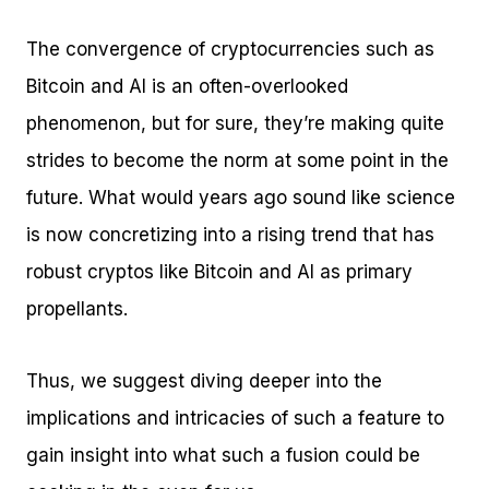
The convergence of cryptocurrencies such as
Bitcoin and AI is an often-overlooked
phenomenon, but for sure, they’re making quite
strides to become the norm at some point in the
future. What would years ago sound like science
is now concretizing into a rising trend that has
robust cryptos like Bitcoin and AI as primary
propellants.
Thus, we suggest diving deeper into the
implications and intricacies of such a feature to
gain insight into what such a fusion could be