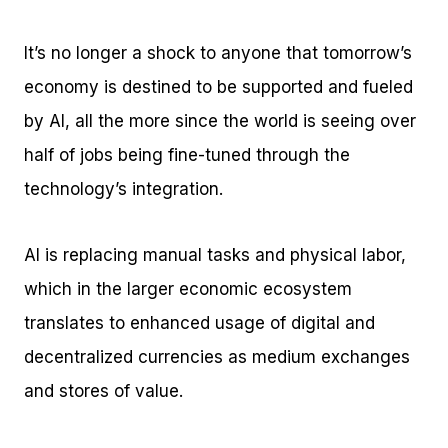
It’s no longer a shock to anyone that tomorrow’s
economy is destined to be supported and fueled
by AI, all the more since the world is seeing over
half of jobs being fine-tuned through the
technology’s integration.
AI is replacing manual tasks and physical labor,
which in the larger economic ecosystem
translates to enhanced usage of digital and
decentralized currencies as medium exchanges
and stores of value.