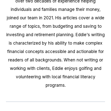
over two decades of experience helping
individuals and families manage their money,
joined our team in 2021. His articles cover a wide
range of topics, from budgeting and saving to
investing and retirement planning. Eddie's writing
is characterized by his ability to make complex
financial concepts accessible and actionable for
readers of all backgrounds. When not writing or
working with clients, Eddie enjoys golfing and
volunteering with local financial literacy
programs.