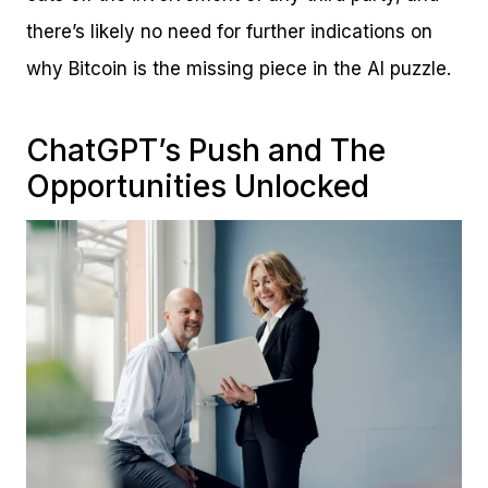
there’s likely no need for further indications on
why Bitcoin is the missing piece in the AI puzzle.
ChatGPT’s Push and The
Opportunities Unlocked