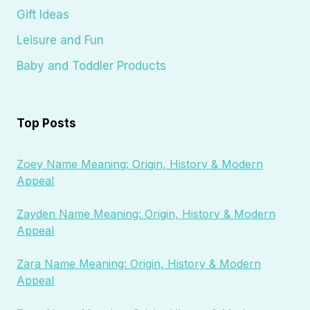
Gift Ideas
Leisure and Fun
Baby and Toddler Products
Top Posts
Zoey Name Meaning: Origin, History & Modern
Appeal
Zayden Name Meaning: Origin, History & Modern
Appeal
Zara Name Meaning: Origin, History & Modern
Appeal