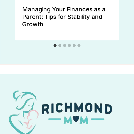
Managing Your Finances as a
Parent: Tips for Stability and
Growth