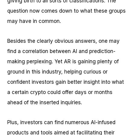
giving birth to all sorts of classifications. The
question now comes down to what these groups
may have in common.
Besides the clearly obvious answers, one may
find a correlation between AI and prediction-
making perplexing. Yet AR is gaining plenty of
ground in this industry, helping curious or
confident investors gain better insight into what
a certain crypto could offer days or months
ahead of the inserted inquiries.
Plus, investors can find numerous AI-infused
products and tools aimed at facilitating their