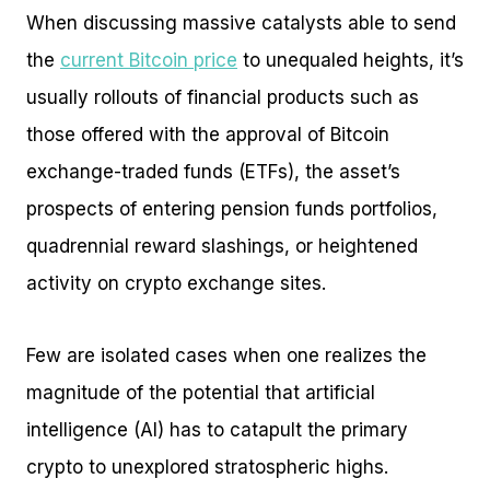
When discussing massive catalysts able to send
the
current Bitcoin price
to unequaled heights, it’s
usually rollouts of financial products such as
those offered with the approval of Bitcoin
exchange-traded funds (ETFs), the asset’s
prospects of entering pension funds portfolios,
quadrennial reward slashings, or heightened
activity on crypto exchange sites.
Few are isolated cases when one realizes the
magnitude of the potential that artificial
intelligence (AI) has to catapult the primary
crypto to unexplored stratospheric highs.