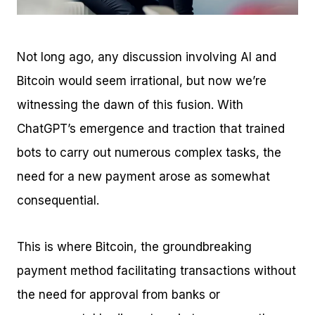
Not long ago, any discussion involving AI and
Bitcoin would seem irrational, but now we’re
witnessing the dawn of this fusion. With
ChatGPT’s emergence and traction that trained
bots to carry out numerous complex tasks, the
need for a new payment arose as somewhat
consequential.
This is where Bitcoin, the groundbreaking
payment method facilitating transactions without
the need for approval from banks or