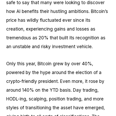
safe to say that many were looking to discover
how AI benefits their hustling ambitions. Bitcoin’s
price has wildly fluctuated ever since its
creation, experiencing gains and losses as
tremendous as 20% that built its recognition as
an unstable and risky investment vehicle.
Only this year, Bitcoin grew by over 40%,
powered by the hype around the election of a
crypto-friendly president. Even more, it rose by
around 140% on the YTD basis. Day trading,
HODL-ing, scalping, position trading, and more
styles of transitioning the asset have emerged,