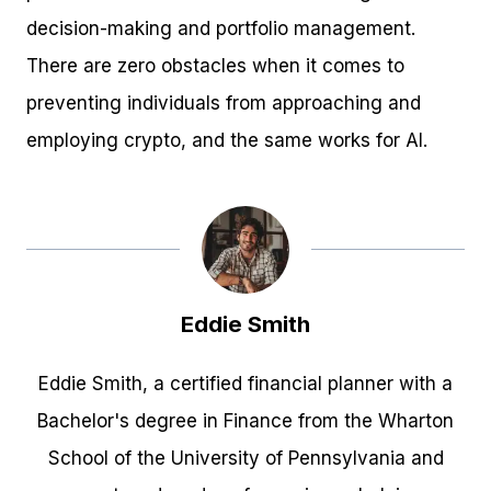
decision-making and portfolio management.
There are zero obstacles when it comes to
preventing individuals from approaching and
employing crypto, and the same works for AI.
Eddie Smith
Eddie Smith, a certified financial planner with a
Bachelor's degree in Finance from the Wharton
School of the University of Pennsylvania and