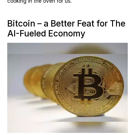
cooking in the oven for us.
Bitcoin – a Better Feat for The
AI-Fueled Economy