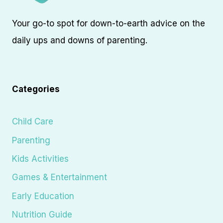
Your go-to spot for down-to-earth advice on the
daily ups and downs of parenting.
Categories
Child Care
Parenting
Kids Activities
Games & Entertainment
Early Education
Nutrition Guide