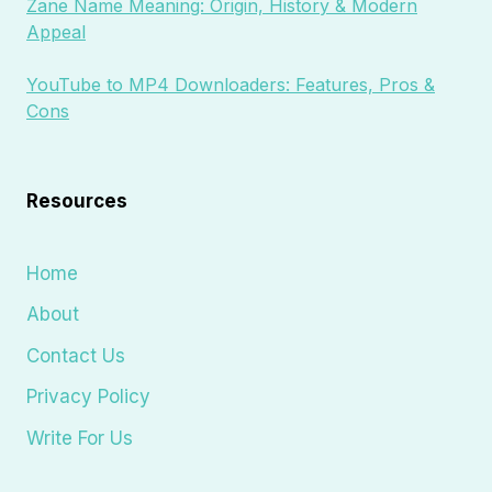
Zane Name Meaning: Origin, History & Modern
Appeal
YouTube to MP4 Downloaders: Features, Pros &
Cons
Resources
Home
About
Contact Us
Privacy Policy
Write For Us