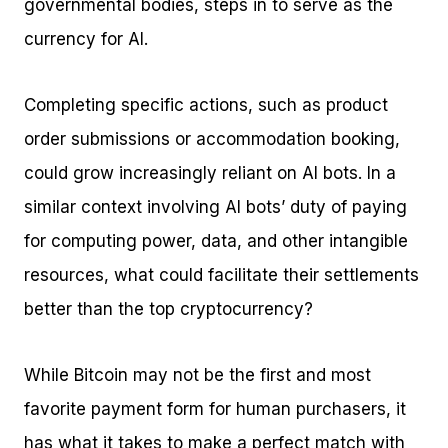
governmental bodies, steps in to serve as the
currency for AI.
Completing specific actions, such as product
order submissions or accommodation booking,
could grow increasingly reliant on AI bots. In a
similar context involving AI bots’ duty of paying
for computing power, data, and other intangible
resources, what could facilitate their settlements
better than the top cryptocurrency?
While Bitcoin may not be the first and most
favorite payment form for human purchasers, it
has what it takes to make a perfect match with