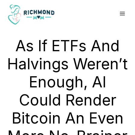
Skip
to
content
As If ETFs And
Halvings Weren’t
Enough, AI
Could Render
Bitcoin An Even