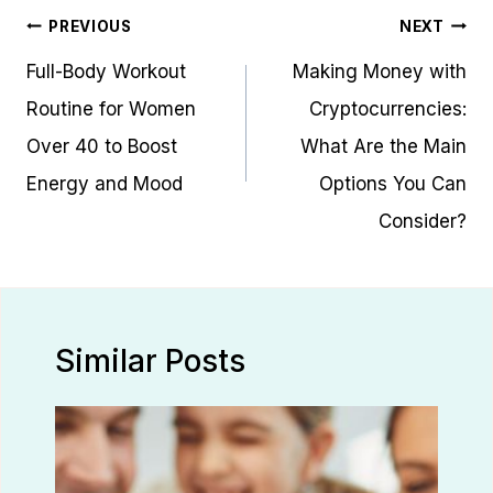
Post
PREVIOUS
NEXT
navigation
Full-Body Workout
Making Money with
Routine for Women
Cryptocurrencies:
Over 40 to Boost
What Are the Main
Energy and Mood
Options You Can
Consider?
Similar Posts