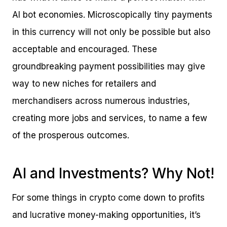
AI bot economies. Microscopically tiny payments
in this currency will not only be possible but also
acceptable and encouraged. These
groundbreaking payment possibilities may give
way to new niches for retailers and
merchandisers across numerous industries,
creating more jobs and services, to name a few
of the prosperous outcomes.
AI and Investments? Why Not!
For some things in crypto come down to profits
and lucrative money-making opportunities, it’s