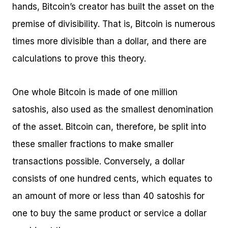
hands, Bitcoin’s creator has built the asset on the
premise of divisibility. That is, Bitcoin is numerous
times more divisible than a dollar, and there are
calculations to prove this theory.
One whole Bitcoin is made of one million
satoshis, also used as the smallest denomination
of the asset. Bitcoin can, therefore, be split into
these smaller fractions to make smaller
transactions possible. Conversely, a dollar
consists of one hundred cents, which equates to
an amount of more or less than 40 satoshis for
one to buy the same product or service a dollar