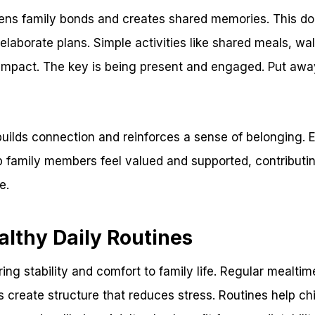
hens family bonds and creates shared memories. This do
elaborate plans. Simple activities like shared meals, wa
impact. The key is being present and engaged. Put aw
 builds connection and reinforces a sense of belonging.
p family members feel valued and supported, contributin
e.
althy Daily Routines
ring stability and comfort to family life. Regular mealti
es create structure that reduces stress. Routines help ch