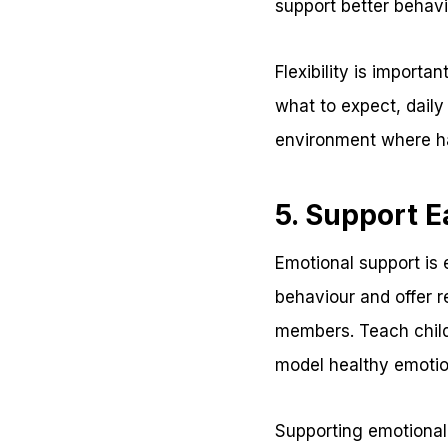
support better behavi
Flexibility is import
what to expect, daily
environment where ha
5. Support E
Emotional support is 
behaviour and offer
members. Teach childr
model healthy emotio
Supporting emotional