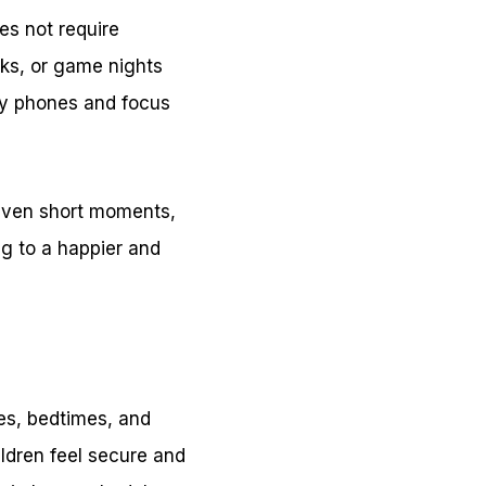
es not require
lks, or game nights
ay phones and focus
 Even short moments,
g to a happier and
mes, bedtimes, and
ildren feel secure and