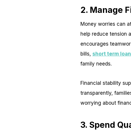
2. Manage F
Money worries can aff
help reduce tension a
encourages teamwork.
bills,
short term loa
family needs.
Financial stability 
transparently, famili
worrying about finan
3. Spend Qu