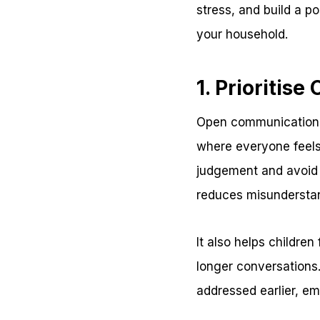
stress, and build a 
your household.
1. Prioriti
Open communication i
where everyone feels
judgement and avoid 
reduces misundersta
It also helps childre
longer conversation
addressed earlier, em