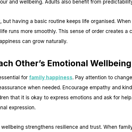
our and wellbeing. Adults also benefit from predictabilit
ant, but having a basic routine keeps life organised. Wh
 life runs more smoothly. This sense of order creates a
ppiness can grow naturally.
ach Other’s Emotional Wellbeing
essential for
family happiness
. Pay attention to chang
 reassurance when needed. Encourage empathy and kin
en that it is okay to express emotions and ask for help
nal expression.
 wellbeing strengthens resilience and trust. When fami