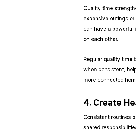
Quality time strengt
expensive outings or 
can have a powerful 
on each other.
Regular quality time
when consistent, hel
more connected hom
4. Create He
Consistent routines b
shared responsibiliti