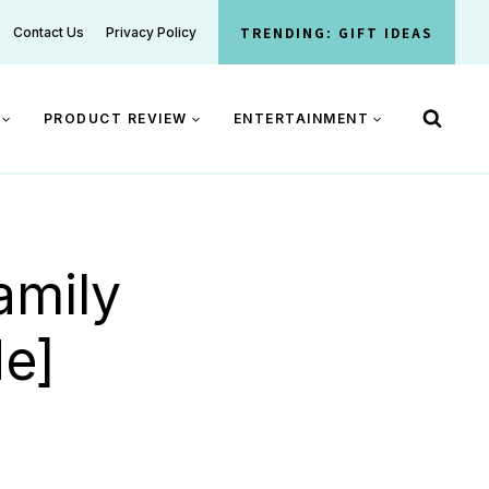
TRENDING: GIFT IDEAS
Contact Us
Privacy Policy
PRODUCT REVIEW
ENTERTAINMENT
amily
de]