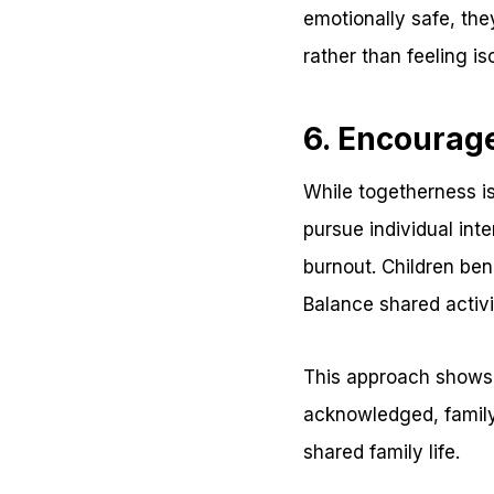
emotionally safe, the
rather than feeling is
6. Encourage
While togetherness i
pursue individual int
burnout. Children ben
Balance shared activ
This approach shows 
acknowledged, family
shared family life.