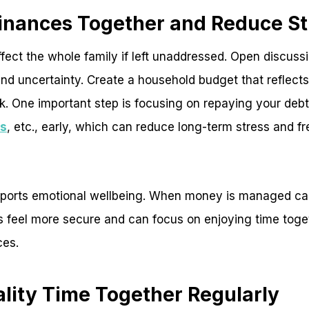
inances Together and Reduce St
ect the whole family if left unaddressed. Open discuss
nd uncertainty. Create a household budget that reflects 
 One important step is focusing on repaying your debts
ns
, etc., early, which can reduce long-term stress and f
supports emotional wellbeing. When money is managed ca
es feel more secure and can focus on enjoying time toge
ces.
ality Time Together Regularly