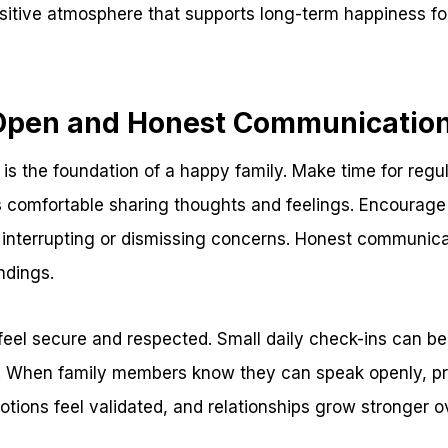
positive atmosphere that supports long-term happiness f
se Open and Honest Communicatio
s the foundation of a happy family. Make time for regu
 comfortable sharing thoughts and feelings. Encourage 
interrupting or dismissing concerns. Honest communicat
ndings.
n feel secure and respected. Small daily check-ins can be
s. When family members know they can speak openly, p
otions feel validated, and relationships grow stronger o