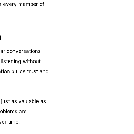
or every member of
n
lar conversations
listening without
ion builds trust and
 just as valuable as
roblems are
ver time.