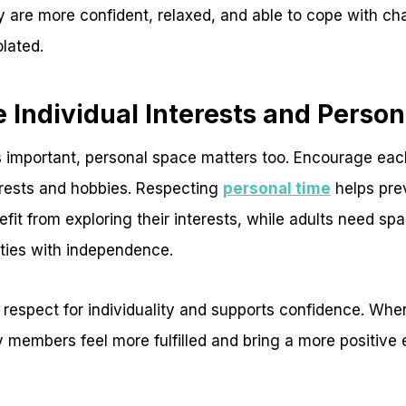
y are more confident, relaxed, and able to cope with ch
olated.
 Individual Interests and Perso
s important, personal space matters too. Encourage ea
erests and hobbies. Respecting
personal time
helps prev
efit from exploring their interests, while adults need sp
ities with independence.
respect for individuality and supports confidence. Whe
 members feel more fulfilled and bring a more positive 