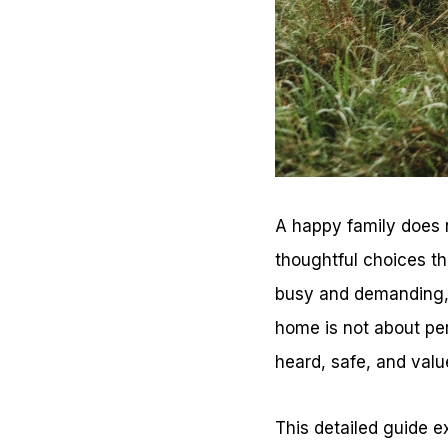
A happy family does 
thoughtful choices th
busy and demanding, 
home is not about per
heard, safe, and valu
This detailed guide 