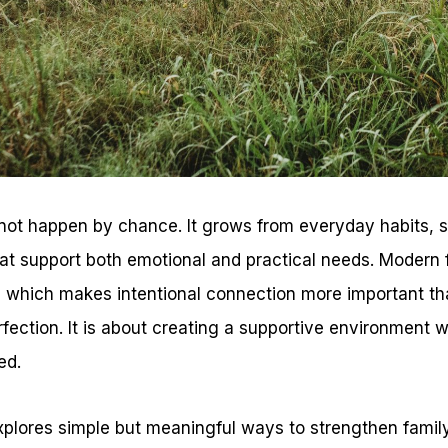
not happen by chance. It grows from everyday habits, 
at support both emotional and practical needs. Modern fa
which makes intentional connection more important th
fection. It is about creating a supportive environment 
ed.
explores simple but meaningful ways to strengthen famil