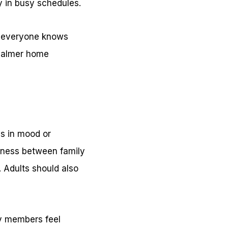
y in busy schedules.
en everyone knows
 calmer home
es in mood or
dness between family
. Adults should also
ly members feel