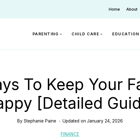
Home
About
PARENTING
CHILD CARE
EDUCATION
ys To Keep Your F
ppy [Detailed Gui
By
Stephanie Paine
Updated on
January 24, 2026
FINANCE