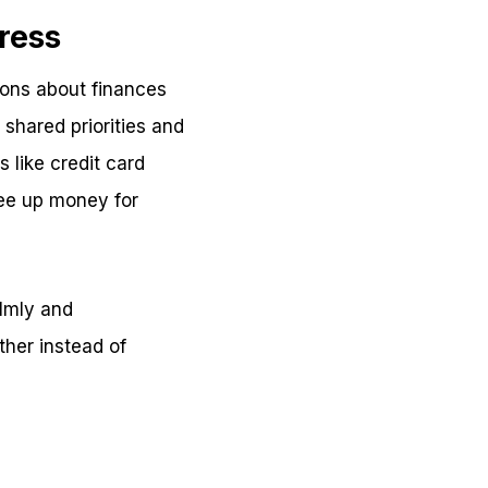
ress
ions about finances
shared priorities and
 like credit card
ree up money for
lmly and
ther instead of