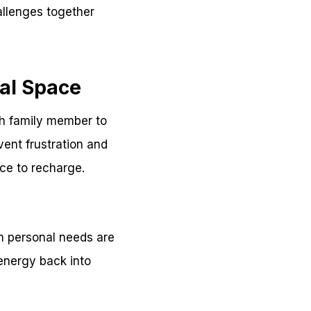
allenges together
nal Space
ch family member to
ent frustration and
ace to recharge.
n personal needs are
energy back into