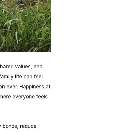
shared values, and
mily life can feel
an ever. Happiness at
where everyone feels
y bonds, reduce