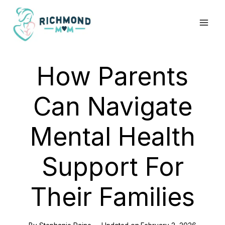
Skip
to
content
How Parents
Can Navigate
Mental Health
Support For
Their Families