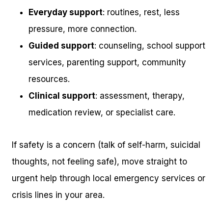
Everyday support
: routines, rest, less
pressure, more connection.
Guided support
: counseling, school support
services, parenting support, community
resources.
Clinical support
: assessment, therapy,
medication review, or specialist care.
If safety is a concern (talk of self-harm, suicidal
thoughts, not feeling safe), move straight to
urgent help through local emergency services or
crisis lines in your area.