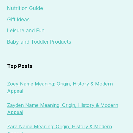
Nutrition Guide
Gift Ideas
Leisure and Fun
Baby and Toddler Products
Top Posts
Zoey Name Meaning: Origin, History & Modern
Appeal
Zayden Name Meaning: Origin, History & Modern
Appeal
Zara Name Meaning: Origin, History & Modern