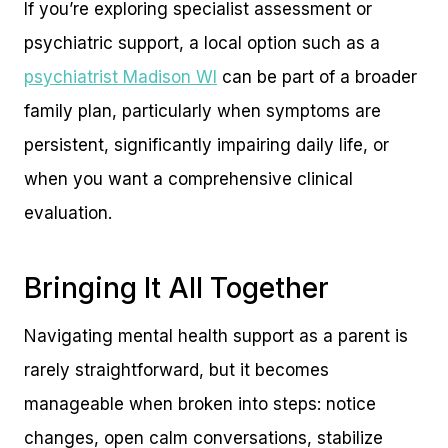
If you’re exploring specialist assessment or
psychiatric support, a local option such as a
psychiatrist Madison WI
can be part of a broader
family plan, particularly when symptoms are
persistent, significantly impairing daily life, or
when you want a comprehensive clinical
evaluation.
Bringing It All Together
Navigating mental health support as a parent is
rarely straightforward, but it becomes
manageable when broken into steps: notice
changes, open calm conversations, stabilize