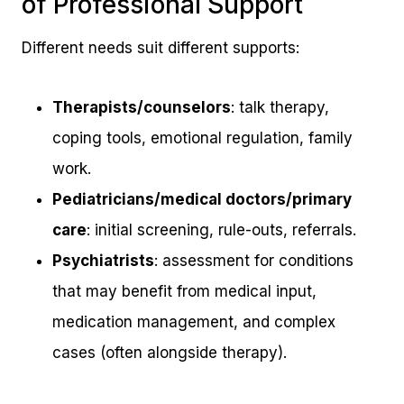
of Professional Support
Different needs suit different supports:
Therapists/counselors
: talk therapy,
coping tools, emotional regulation, family
work.
Pediatricians/medical doctors/primary
care
: initial screening, rule-outs, referrals.
Psychiatrists
: assessment for conditions
that may benefit from medical input,
medication management, and complex
cases (often alongside therapy).