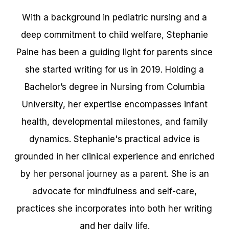
With a background in pediatric nursing and a
deep commitment to child welfare, Stephanie
Paine has been a guiding light for parents since
she started writing for us in 2019. Holding a
Bachelor’s degree in Nursing from Columbia
University, her expertise encompasses infant
health, developmental milestones, and family
dynamics. Stephanie's practical advice is
grounded in her clinical experience and enriched
by her personal journey as a parent. She is an
advocate for mindfulness and self-care,
practices she incorporates into both her writing
and her daily life.