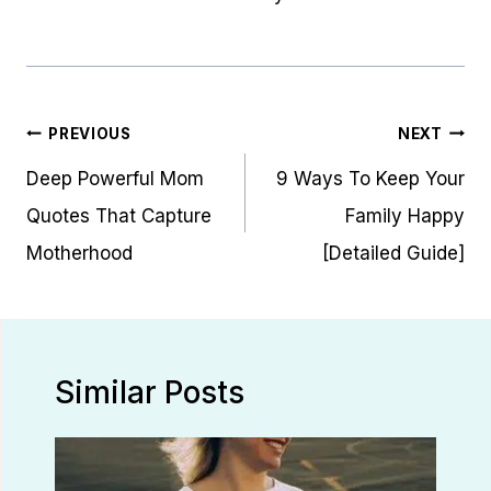
Post
PREVIOUS
NEXT
navigation
Deep Powerful Mom
9 Ways To Keep Your
Quotes That Capture
Family Happy
Motherhood
[Detailed Guide]
Similar Posts