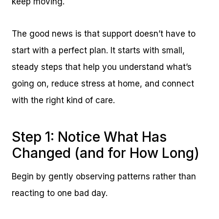
keep moving.
The good news is that support doesn’t have to
start with a perfect plan. It starts with small,
steady steps that help you understand what’s
going on, reduce stress at home, and connect
with the right kind of care.
Step 1: Notice What Has
Changed (and for How Long)
Begin by gently observing patterns rather than
reacting to one bad day.