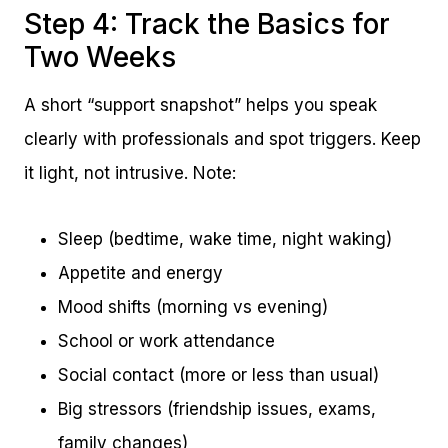
Step 4: Track the Basics for
Two Weeks
A short “support snapshot” helps you speak
clearly with professionals and spot triggers. Keep
it light, not intrusive. Note:
Sleep (bedtime, wake time, night waking)
Appetite and energy
Mood shifts (morning vs evening)
School or work attendance
Social contact (more or less than usual)
Big stressors (friendship issues, exams,
family changes)