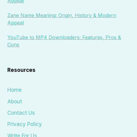
Appeal
Zane Name Meaning: Origin, History & Modern
Appeal
YouTube to MP4 Downloaders: Features, Pros &
Cons
Resources
Home
About
Contact Us
Privacy Policy
Write For Us