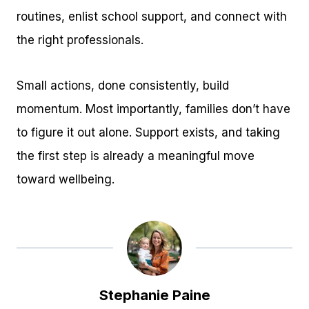
routines, enlist school support, and connect with
the right professionals.
Small actions, done consistently, build
momentum. Most importantly, families don’t have
to figure it out alone. Support exists, and taking
the first step is already a meaningful move
toward wellbeing.
Stephanie Paine