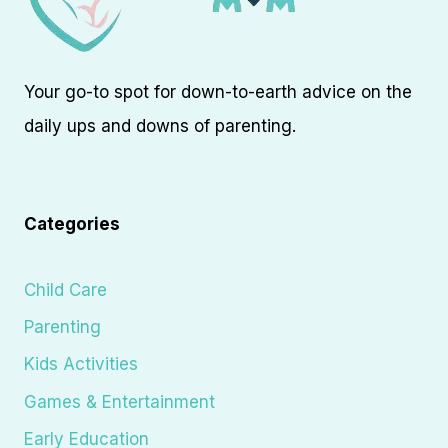
Your go-to spot for down-to-earth advice on the
daily ups and downs of parenting.
Categories
Child Care
Parenting
Kids Activities
Games & Entertainment
Early Education