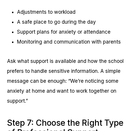
Adjustments to workload
A safe place to go during the day
Support plans for anxiety or attendance
Monitoring and communication with parents
Ask what support is available and how the school
prefers to handle sensitive information. A simple
message can be enough: “We’re noticing some
anxiety at home and want to work together on
support.”
Step 7: Choose the Right Type