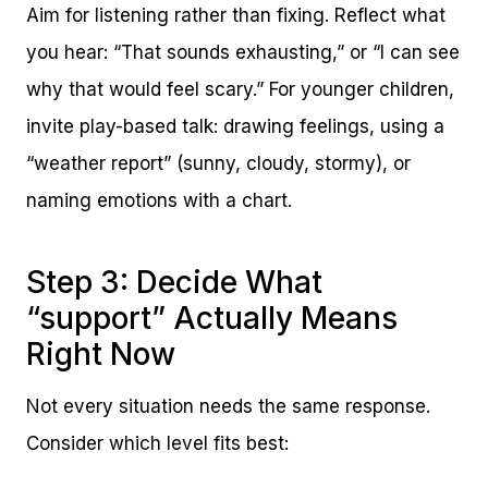
Aim for listening rather than fixing. Reflect what
you hear: “That sounds exhausting,” or “I can see
why that would feel scary.” For younger children,
invite play-based talk: drawing feelings, using a
“weather report” (sunny, cloudy, stormy), or
naming emotions with a chart.
Step 3: Decide What
“support” Actually Means
Right Now
Not every situation needs the same response.
Consider which level fits best: