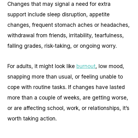
Changes that may signal a need for extra
support include sleep disruption, appetite
changes, frequent stomach aches or headaches,
withdrawal from friends, irritability, tearfulness,
falling grades, risk-taking, or ongoing worry.
For adults, it might look like
burnout
, low mood,
snapping more than usual, or feeling unable to
cope with routine tasks. If changes have lasted
more than a couple of weeks, are getting worse,
or are affecting school, work, or relationships, it’s
worth taking action.