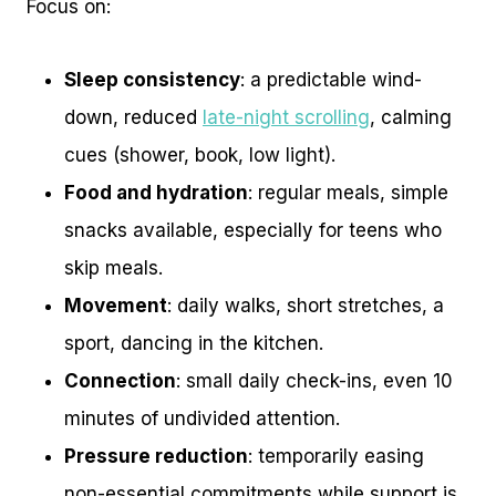
Focus on:
Sleep consistency
: a predictable wind-
down, reduced
late-night scrolling
, calming
cues (shower, book, low light).
Food and hydration
: regular meals, simple
snacks available, especially for teens who
skip meals.
Movement
: daily walks, short stretches, a
sport, dancing in the kitchen.
Connection
: small daily check-ins, even 10
minutes of undivided attention.
Pressure reduction
: temporarily easing
non-essential commitments while support is