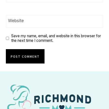
Website
Save my name, email, and website in this browser for
the next time I comment.