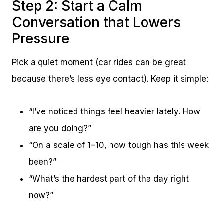
Step 2: Start a Calm
Conversation that Lowers
Pressure
Pick a quiet moment (car rides can be great
because there’s less eye contact). Keep it simple:
“I’ve noticed things feel heavier lately. How
are you doing?”
“On a scale of 1–10, how tough has this week
been?”
“What’s the hardest part of the day right
now?”