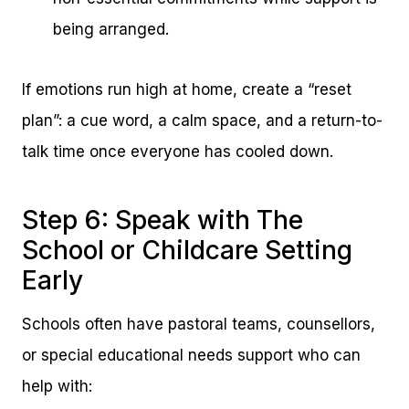
being arranged.
If emotions run high at home, create a “reset
plan”: a cue word, a calm space, and a return-to-
talk time once everyone has cooled down.
Step 6: Speak with The
School or Childcare Setting
Early
Schools often have pastoral teams, counsellors,
or special educational needs support who can
help with: