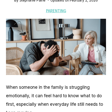
By
Stephanie Paine
Updated on
February 2, 2026
PARENTING
When someone in the family is struggling
emotionally, it can feel hard to know what to do
first, especially when everyday life still needs to