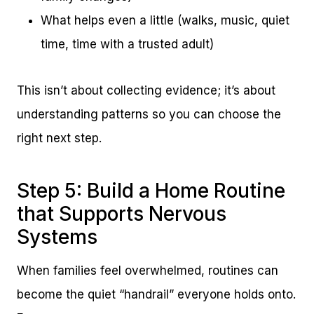
What helps even a little (walks, music, quiet
time, time with a trusted adult)
This isn’t about collecting evidence; it’s about
understanding patterns so you can choose the
right next step.
Step 5: Build a Home Routine
that Supports Nervous
Systems
When families feel overwhelmed, routines can
become the quiet “handrail” everyone holds onto.