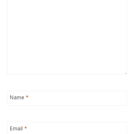
Name
*
Email
*