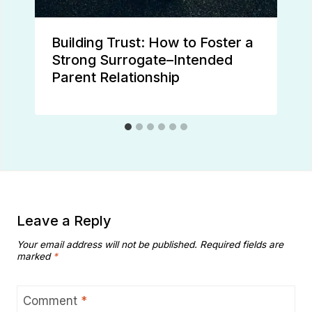
Building Trust: How to Foster a
Strong Surrogate–Intended
Parent Relationship
Leave a Reply
Your email address will not be published.
Required fields are
marked
*
Comment
*