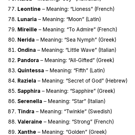
Leontine
– Meaning: “Lioness” (French)
Lunaria
– Meaning: “Moon” (Latin)
Mireille
– Meaning: “To Admire” (French)
Nerida
– Meaning: “Sea Nymph” (Greek)
Ondina
– Meaning: “Little Wave” (Italian)
Pandora
– Meaning: “All-Gifted” (Greek)
Quintessa
– Meaning: “Fifth” (Latin)
Raziela
– Meaning: “Secret of God” (Hebrew)
Sapphira
– Meaning: “Sapphire” (Greek)
Serenella
– Meaning: “Star” (Italian)
Tindra
– Meaning: “Twinkle” (Swedish)
Valeraine
– Meaning: “Strong” (French)
Xanthe
– Meaning: “Golden” (Greek)