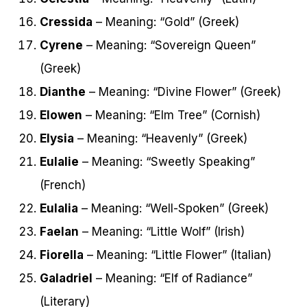
Cressida
– Meaning: “Gold” (Greek)
Cyrene
– Meaning: “Sovereign Queen”
(Greek)
Dianthe
– Meaning: “Divine Flower” (Greek)
Elowen
– Meaning: “Elm Tree” (Cornish)
Elysia
– Meaning: “Heavenly” (Greek)
Eulalie
– Meaning: “Sweetly Speaking”
(French)
Eulalia
– Meaning: “Well-Spoken” (Greek)
Faelan
– Meaning: “Little Wolf” (Irish)
Fiorella
– Meaning: “Little Flower” (Italian)
Galadriel
– Meaning: “Elf of Radiance”
(Literary)