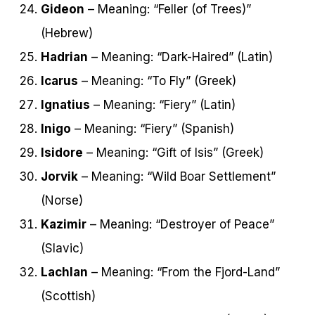
Gideon
– Meaning: “Feller (of Trees)”
(Hebrew)
Hadrian
– Meaning: “Dark-Haired” (Latin)
Icarus
– Meaning: “To Fly” (Greek)
Ignatius
– Meaning: “Fiery” (Latin)
Inigo
– Meaning: “Fiery” (Spanish)
Isidore
– Meaning: “Gift of Isis” (Greek)
Jorvik
– Meaning: “Wild Boar Settlement”
(Norse)
Kazimir
– Meaning: “Destroyer of Peace”
(Slavic)
Lachlan
– Meaning: “From the Fjord-Land”
(Scottish)