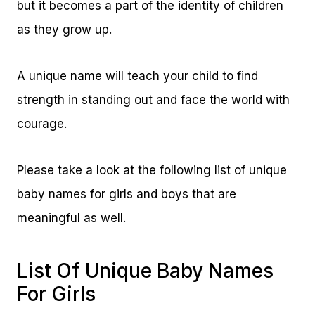
but it becomes a part of the identity of children
as they grow up.
A unique name will teach your child to find
strength in standing out and face the world with
courage.
Please take a look at the following list of unique
baby names for girls and boys that are
meaningful as well.
List Of Unique Baby Names
For Girls