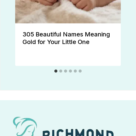
305 Beautiful Names Meaning
Gold for Your Little One