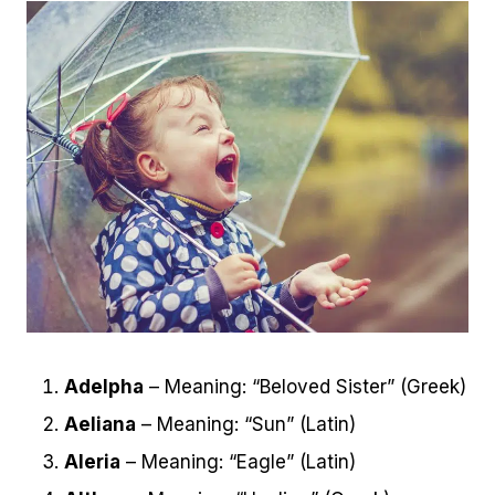
Adelpha
– Meaning: “Beloved Sister” (Greek)
Aeliana
– Meaning: “Sun” (Latin)
Aleria
– Meaning: “Eagle” (Latin)