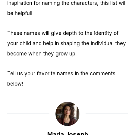
inspiration for naming the characters, this list will
be helpful!
These names will give depth to the identity of
your child and help in shaping the individual they
become when they grow up.
Tell us your favorite names in the comments
below!
Maria Joseph