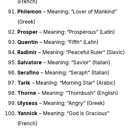
(French)
Philemon
– Meaning: “Lover of Mankind”
(Greek)
Prosper
– Meaning: “Prosperous” (Latin)
Quentin
– Meaning: “Fifth” (Latin)
Radimir
– Meaning: “Peaceful Ruler” (Slavic)
Salvatore
– Meaning: “Savior” (Italian)
Serafino
– Meaning: “Seraph” (Italian)
Tarik
– Meaning: “Morning Star” (Arabic)
Thorne
– Meaning: “Thornbush” (English)
Ulysess
– Meaning: “Angry” (Greek)
Yannick
– Meaning: “God is Gracious”
(French)