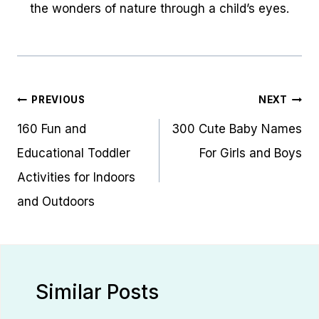
the wonders of nature through a child’s eyes.
Post
PREVIOUS
NEXT
navigation
160 Fun and
300 Cute Baby Names
Educational Toddler
For Girls and Boys
Activities for Indoors
and Outdoors
Similar Posts