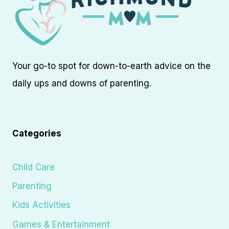
Your go-to spot for down-to-earth advice on the
daily ups and downs of parenting.
Categories
Child Care
Parenting
Kids Activities
Games & Entertainment