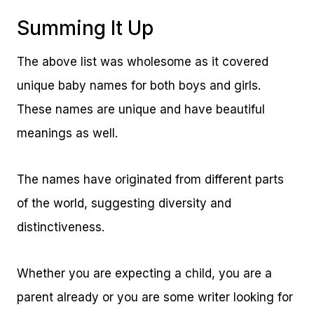
Summing It Up
The above list was wholesome as it covered
unique baby names for both boys and girls.
These names are unique and have beautiful
meanings as well.
The names have originated from different parts
of the world, suggesting diversity and
distinctiveness.
Whether you are expecting a child, you are a
parent already or you are some writer looking for