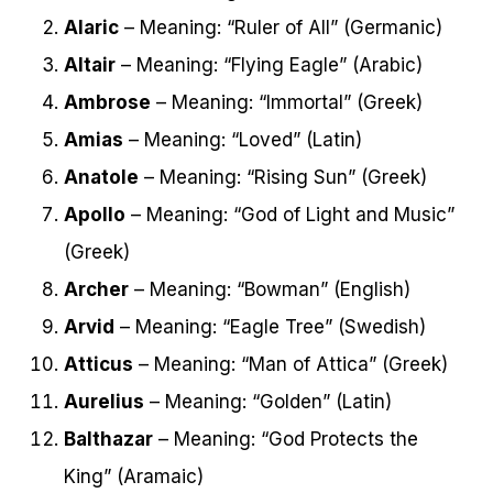
Alaric
– Meaning: “Ruler of All” (Germanic)
Altair
– Meaning: “Flying Eagle” (Arabic)
Ambrose
– Meaning: “Immortal” (Greek)
Amias
– Meaning: “Loved” (Latin)
Anatole
– Meaning: “Rising Sun” (Greek)
Apollo
– Meaning: “God of Light and Music”
(Greek)
Archer
– Meaning: “Bowman” (English)
Arvid
– Meaning: “Eagle Tree” (Swedish)
Atticus
– Meaning: “Man of Attica” (Greek)
Aurelius
– Meaning: “Golden” (Latin)
Balthazar
– Meaning: “God Protects the
King” (Aramaic)