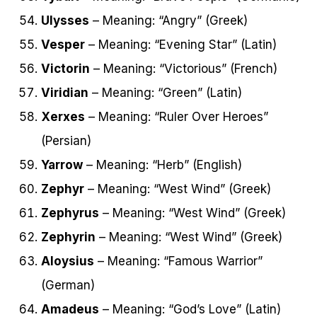
Ulysses
– Meaning: “Angry” (Greek)
Vesper
– Meaning: “Evening Star” (Latin)
Victorin
– Meaning: “Victorious” (French)
Viridian
– Meaning: “Green” (Latin)
Xerxes
– Meaning: “Ruler Over Heroes”
(Persian)
Yarrow
– Meaning: “Herb” (English)
Zephyr
– Meaning: “West Wind” (Greek)
Zephyrus
– Meaning: “West Wind” (Greek)
Zephyrin
– Meaning: “West Wind” (Greek)
Aloysius
– Meaning: “Famous Warrior”
(German)
Amadeus
– Meaning: “God’s Love” (Latin)