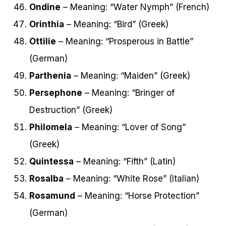
Ondine
– Meaning: “Water Nymph” (French)
Orinthia
– Meaning: “Bird” (Greek)
Ottilie
– Meaning: “Prosperous in Battle”
(German)
Parthenia
– Meaning: “Maiden” (Greek)
Persephone
– Meaning: “Bringer of
Destruction” (Greek)
Philomela
– Meaning: “Lover of Song”
(Greek)
Quintessa
– Meaning: “Fifth” (Latin)
Rosalba
– Meaning: “White Rose” (Italian)
Rosamund
– Meaning: “Horse Protection”
(German)