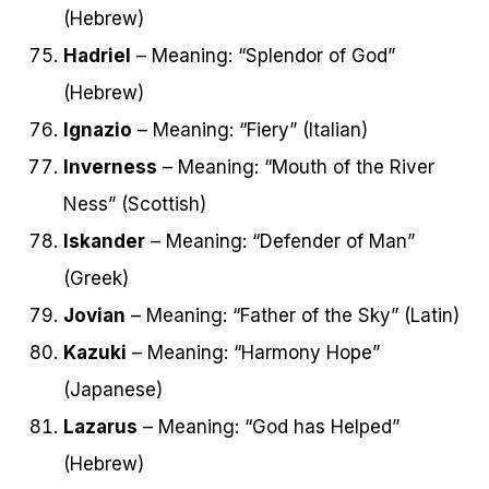
(Hebrew)
Hadriel
– Meaning: “Splendor of God”
(Hebrew)
Ignazio
– Meaning: “Fiery” (Italian)
Inverness
– Meaning: “Mouth of the River
Ness” (Scottish)
Iskander
– Meaning: “Defender of Man”
(Greek)
Jovian
– Meaning: “Father of the Sky” (Latin)
Kazuki
– Meaning: “Harmony Hope”
(Japanese)
Lazarus
– Meaning: “God has Helped”
(Hebrew)