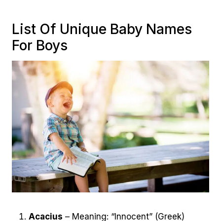
List Of Unique Baby Names
For Boys
Acacius
– Meaning: “Innocent” (Greek)