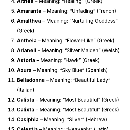
Althea
– Meaning: “Healing” (Greek)
Amarante
– Meaning: “Unfading” (French)
Amalthea
– Meaning: “Nurturing Goddess”
(Greek)
Antheia
– Meaning: “Flower-Like” (Greek)
Arianell
– Meaning: “Silver Maiden” (Welsh)
Astoria
– Meaning: “Hawk” (Greek)
Azura
– Meaning: “Sky Blue” (Spanish)
Belladonna
– Meaning: “Beautiful Lady”
(Italian)
Calista
– Meaning: “Most Beautiful” (Greek)
Calixta
– Meaning: “Most Beautiful” (Greek)
Casiphia
– Meaning: “Silver” (Hebrew)
Celestia
– Meaning: “Heavenly” (Latin)