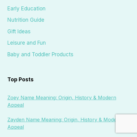
Early Education
Nutrition Guide
Gift Ideas
Leisure and Fun
Baby and Toddler Products
Top Posts
Zoey Name Meaning: Origin, History & Modern
Appeal
Zayden Name Meaning: Origin, History & Modern
Appeal