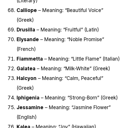
(Literary)
Calliope
– Meaning: “Beautiful Voice”
(Greek)
Drusilla
– Meaning: “Fruitful” (Latin)
Elysande
– Meaning: “Noble Promise”
(French)
Fiammetta
– Meaning: “Little Flame” (Italian)
Galatea
– Meaning: “Milk-White” (Greek)
Halcyon
– Meaning: “Calm, Peaceful”
(Greek)
Iphigenia
– Meaning: “Strong-Born” (Greek)
Jessamine
– Meaning: “Jasmine Flower”
(English)
Kalea
– Meaning: “Joy” (Hawaiian)