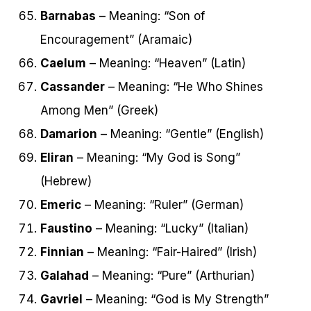
Barnabas
– Meaning: “Son of
Encouragement” (Aramaic)
Caelum
– Meaning: “Heaven” (Latin)
Cassander
– Meaning: “He Who Shines
Among Men” (Greek)
Damarion
– Meaning: “Gentle” (English)
Eliran
– Meaning: “My God is Song”
(Hebrew)
Emeric
– Meaning: “Ruler” (German)
Faustino
– Meaning: “Lucky” (Italian)
Finnian
– Meaning: “Fair-Haired” (Irish)
Galahad
– Meaning: “Pure” (Arthurian)
Gavriel
– Meaning: “God is My Strength”