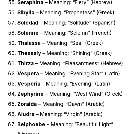
Seraphina
– Meaning: “Fiery” (Hebrew)
Sibylla
– Meaning: “Prophetess” (Greek)
Soledad
– Meaning: “Solitude” (Spanish)
Solenne
– Meaning: “Solemn” (French)
Thalassa
– Meaning: “Sea” (Greek)
Thessaly
– Meaning: “Shining” (Greek)
Thirza
– Meaning: “Pleasantness” (Hebrew)
Vespera
– Meaning: “Evening Star” (Latin)
Vesperia
– Meaning: “Evening” (Latin)
Zephyrine
– Meaning: “West Wind” (Greek)
Zoraida
– Meaning: “Dawn” (Arabic)
Aludra
– Meaning: “Virgin” (Arabic)
Belphoebe
– Meaning: “Beautiful Light”