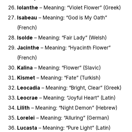
Iolanthe
– Meaning: “Violet Flower” (Greek)
Isabeau
– Meaning: “God is My Oath”
(French)
Isolde
– Meaning: “Fair Lady” (Welsh)
Jacinthe
– Meaning: “Hyacinth Flower”
(French)
Kalina
– Meaning: “Flower” (Slavic)
Kismet
– Meaning: “Fate” (Turkish)
Leocadia
– Meaning: “Bright, Clear” (Greek)
Leocrae
– Meaning: “Joyful Heart” (Latin)
Lilith
– Meaning: “Night Demon” (Hebrew)
Lorelei
– Meaning: “Alluring” (German)
Lucasta
– Meaning: “Pure Light” (Latin)