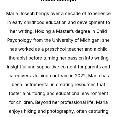
Maria Joseph brings over a decade of experience
in early childhood education and development to
her writing. Holding a Master’s degree in Child
Psychology from the University of Michigan, she
has worked as a preschool teacher and a child
therapist before turning her passion into writing
insightful and supportive content for parents and
caregivers. Joining our team in 2022, Maria has
been instrumental in creating resources that
foster a nurturing and educational environment
for children. Beyond her professional life, Maria
enjoys hiking and photography, often capturing