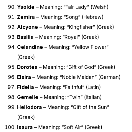
Ysolde
– Meaning: “Fair Lady” (Welsh)
Zemira
– Meaning: “Song” (Hebrew)
Alcyone
– Meaning: “Kingfisher” (Greek)
Basilia
– Meaning: “Royal” (Greek)
Celandine
– Meaning: “Yellow Flower”
(Greek)
Dorotea
– Meaning: “Gift of God” (Greek)
Elsira
– Meaning: “Noble Maiden” (German)
Fidelia
– Meaning: “Faithful” (Latin)
Gemelle
– Meaning: “Twin” (Italian)
Heliodora
– Meaning: “Gift of the Sun”
(Greek)
Isaura
– Meaning: “Soft Air” (Greek)