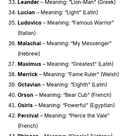
Leander
– Meaning: “Lion-Man” (Greek)
Lucian
– Meaning: “Light” (Latin)
Ludovico
– Meaning: “Famous Warrior”
(Italian)
Malachai
– Meaning: “My Messenger”
(Hebrew)
Maximus
– Meaning: “Greatest” (Latin)
Merrick
– Meaning: “Fame Ruler” (Welsh)
Octavian
– Meaning: “Eighth” (Latin)
Orson
– Meaning: “Bear Cub” (French)
Osiris
– Meaning: “Powerful” (Egyptian)
Percival
– Meaning: “Pierce the Vale”
(French)