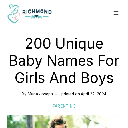
Skip
to
content
200 Unique
Baby Names For
Girls And Boys
By
Maria Joseph
Updated on
April 22, 2024
PARENTING