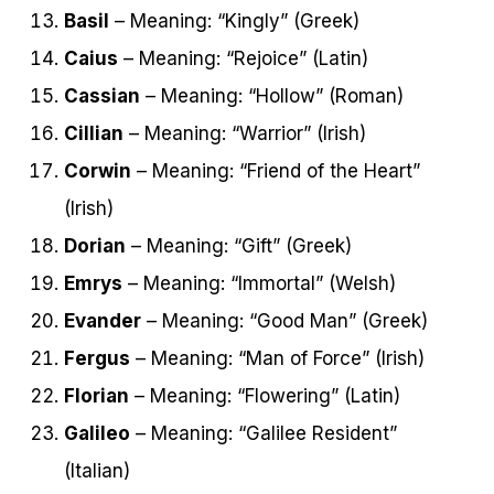
Basil
– Meaning: “Kingly” (Greek)
Caius
– Meaning: “Rejoice” (Latin)
Cassian
– Meaning: “Hollow” (Roman)
Cillian
– Meaning: “Warrior” (Irish)
Corwin
– Meaning: “Friend of the Heart”
(Irish)
Dorian
– Meaning: “Gift” (Greek)
Emrys
– Meaning: “Immortal” (Welsh)
Evander
– Meaning: “Good Man” (Greek)
Fergus
– Meaning: “Man of Force” (Irish)
Florian
– Meaning: “Flowering” (Latin)
Galileo
– Meaning: “Galilee Resident”
(Italian)