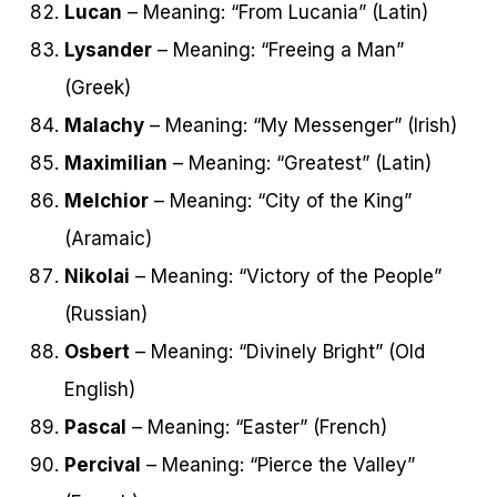
Lucan
– Meaning: “From Lucania” (Latin)
Lysander
– Meaning: “Freeing a Man”
(Greek)
Malachy
– Meaning: “My Messenger” (Irish)
Maximilian
– Meaning: “Greatest” (Latin)
Melchior
– Meaning: “City of the King”
(Aramaic)
Nikolai
– Meaning: “Victory of the People”
(Russian)
Osbert
– Meaning: “Divinely Bright” (Old
English)
Pascal
– Meaning: “Easter” (French)
Percival
– Meaning: “Pierce the Valley”