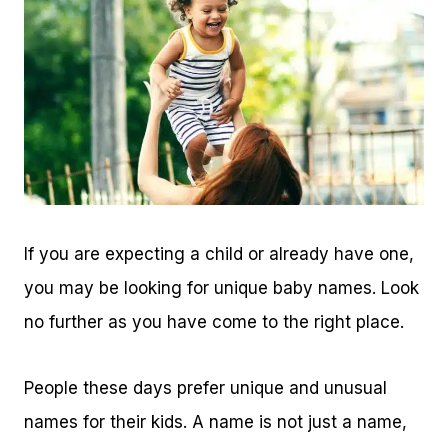
If you are expecting a child or already have one,
you may be looking for unique baby names. Look
no further as you have come to the right place.
People these days prefer unique and unusual
names for their kids. A name is not just a name,