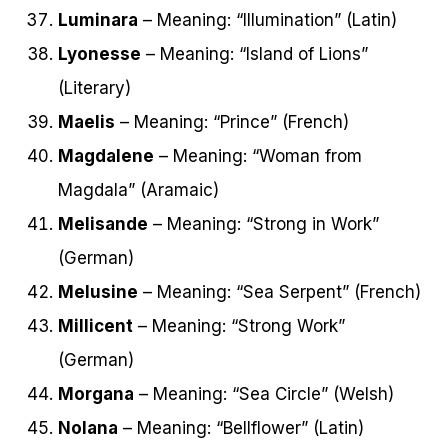
Luminara
– Meaning: “Illumination” (Latin)
Lyonesse
– Meaning: “Island of Lions”
(Literary)
Maelis
– Meaning: “Prince” (French)
Magdalene
– Meaning: “Woman from
Magdala” (Aramaic)
Melisande
– Meaning: “Strong in Work”
(German)
Melusine
– Meaning: “Sea Serpent” (French)
Millicent
– Meaning: “Strong Work”
(German)
Morgana
– Meaning: “Sea Circle” (Welsh)
Nolana
– Meaning: “Bellflower” (Latin)