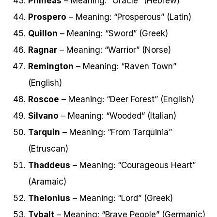
Phineas
– Meaning: “Oracle” (Hebrew)
Prospero
– Meaning: “Prosperous” (Latin)
Quillon
– Meaning: “Sword” (Greek)
Ragnar
– Meaning: “Warrior” (Norse)
Remington
– Meaning: “Raven Town”
(English)
Roscoe
– Meaning: “Deer Forest” (English)
Silvano
– Meaning: “Wooded” (Italian)
Tarquin
– Meaning: “From Tarquinia”
(Etruscan)
Thaddeus
– Meaning: “Courageous Heart”
(Aramaic)
Thelonius
– Meaning: “Lord” (Greek)
Tybalt
– Meaning: “Brave People” (Germanic)