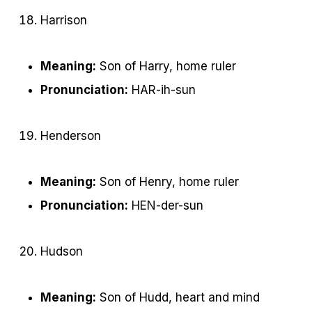
Harrison
Meaning:
Son of Harry, home ruler
Pronunciation:
HAR-ih-sun
Henderson
Meaning:
Son of Henry, home ruler
Pronunciation:
HEN-der-sun
Hudson
Meaning:
Son of Hudd, heart and mind