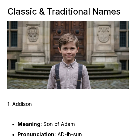
Classic & Traditional Names
1. Addison
Meaning:
Son of Adam
Pronunciation:
AD-ih-sun