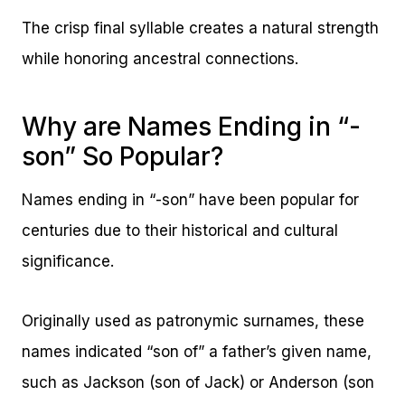
The crisp final syllable creates a natural strength
while honoring ancestral connections.
Why are Names Ending in “-
son” So Popular?
Names ending in “-son” have been popular for
centuries due to their historical and cultural
significance.
Originally used as patronymic surnames, these
names indicated “son of” a father’s given name,
such as Jackson (son of Jack) or Anderson (son