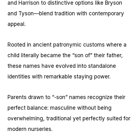
and Harrison to distinctive options like Bryson
and Tyson—blend tradition with contemporary
appeal.
Rooted in ancient patronymic customs where a
child literally became the “son of” their father,
these names have evolved into standalone
identities with remarkable staying power.
Parents drawn to “-son” names recognize their
perfect balance: masculine without being
overwhelming, traditional yet perfectly suited for
modern nurseries.