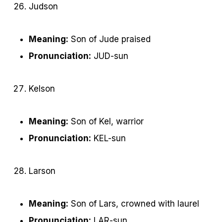
Judson
Meaning:
Son of Jude praised
Pronunciation:
JUD-sun
Kelson
Meaning:
Son of Kel, warrior
Pronunciation:
KEL-sun
Larson
Meaning:
Son of Lars, crowned with laurel
Pronunciation:
LAR-sun