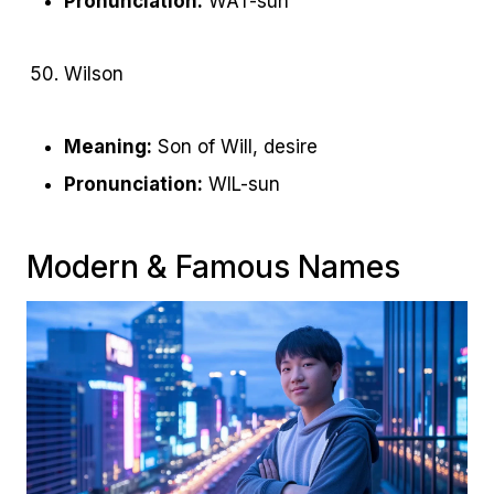
Pronunciation:
WAT-sun
Wilson
Meaning:
Son of Will, desire
Pronunciation:
WIL-sun
Modern & Famous Names