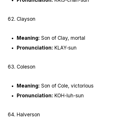
Clayson
Meaning:
Son of Clay, mortal
Pronunciation:
KLAY-sun
Coleson
Meaning:
Son of Cole, victorious
Pronunciation:
KOH-luh-sun
Halverson