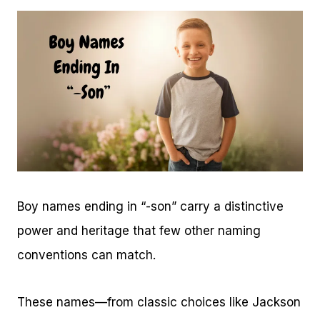
Boy names ending in “-son” carry a distinctive
power and heritage that few other naming
conventions can match.
These names—from classic choices like Jackson