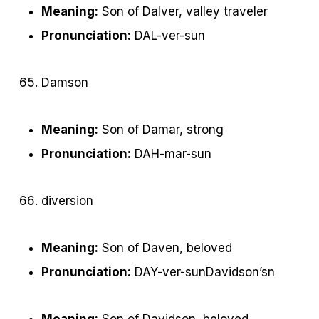
Meaning:
Son of Dalver, valley traveler
Pronunciation:
DAL-ver-sun
Damson
Meaning:
Son of Damar, strong
Pronunciation:
DAH-mar-sun
diversion
Meaning:
Son of Daven, beloved
Pronunciation:
DAY-ver-sunDavidson’sn
Meaning:
Son of Davidson, beloved