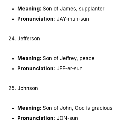
Meaning:
Son of James, supplanter
Pronunciation:
JAY-muh-sun
Jefferson
Meaning:
Son of Jeffrey, peace
Pronunciation:
JEF-er-sun
Johnson
Meaning:
Son of John, God is gracious
Pronunciation:
JON-sun