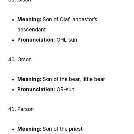
Meaning:
Son of Olaf, ancestor’s
descendant
Pronunciation:
OHL-sun
Orson
Meaning:
Son of the bear, little bear
Pronunciation:
OR-sun
Parson
Meaning:
Son of the priest