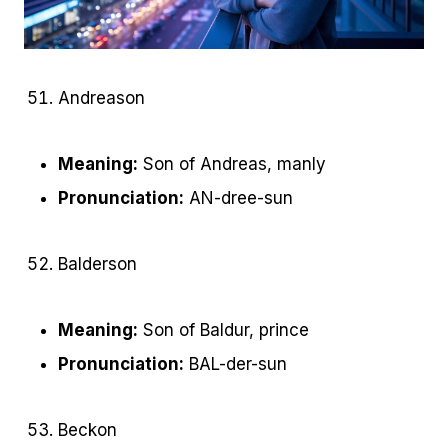
Andreason
Meaning:
Son of Andreas, manly
Pronunciation:
AN-dree-sun
Balderson
Meaning:
Son of Baldur, prince
Pronunciation:
BAL-der-sun
Beckon