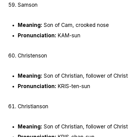
Samson
Meaning:
Son of Cam, crooked nose
Pronunciation:
KAM-sun
Christenson
Meaning:
Son of Christian, follower of Christ
Pronunciation:
KRIS-ten-sun
Christianson
Meaning:
Son of Christian, follower of Christ
Pronunciation:
KRIS-chan-sun