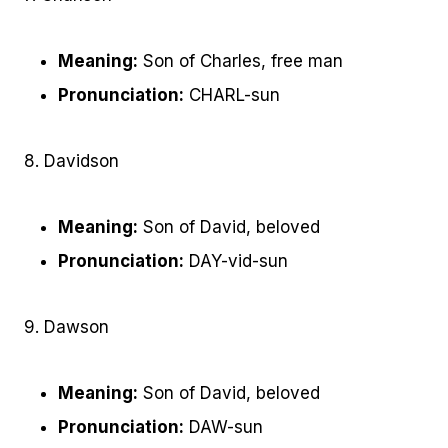
Meaning:
Son of Charles, free man
Pronunciation:
CHARL-sun
8. Davidson
Meaning:
Son of David, beloved
Pronunciation:
DAY-vid-sun
9. Dawson
Meaning:
Son of David, beloved
Pronunciation:
DAW-sun