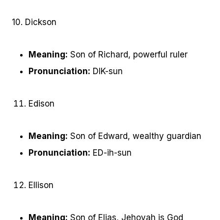
10. Dickson
Meaning:
Son of Richard, powerful ruler
Pronunciation:
DIK-sun
Edison
Meaning:
Son of Edward, wealthy guardian
Pronunciation:
ED-ih-sun
Ellison
Meaning:
Son of Elias, Jehovah is God