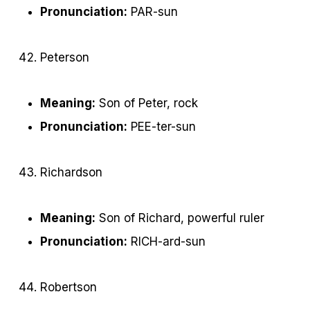
Pronunciation:
PAR-sun
Peterson
Meaning:
Son of Peter, rock
Pronunciation:
PEE-ter-sun
Richardson
Meaning:
Son of Richard, powerful ruler
Pronunciation:
RICH-ard-sun
Robertson