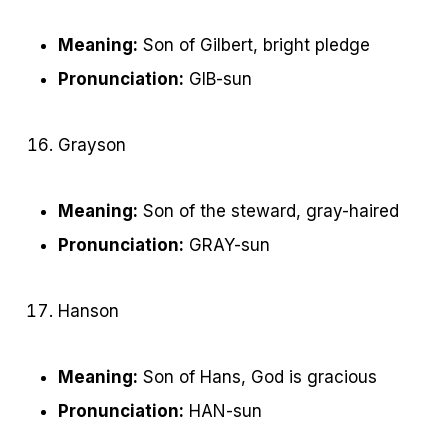
Meaning:
Son of Gilbert, bright pledge
Pronunciation:
GIB-sun
Grayson
Meaning:
Son of the steward, gray-haired
Pronunciation:
GRAY-sun
Hanson
Meaning:
Son of Hans, God is gracious
Pronunciation:
HAN-sun