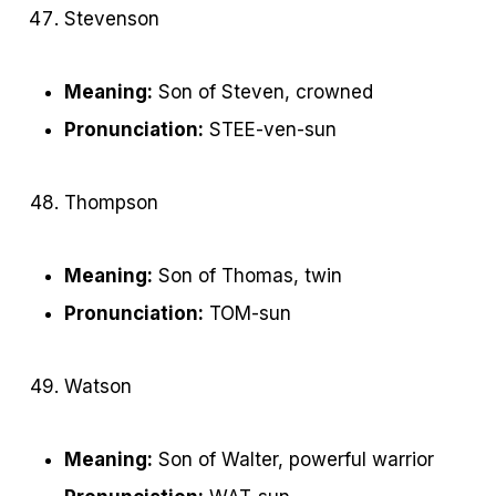
Stevenson
Meaning:
Son of Steven, crowned
Pronunciation:
STEE-ven-sun
Thompson
Meaning:
Son of Thomas, twin
Pronunciation:
TOM-sun
Watson
Meaning:
Son of Walter, powerful warrior