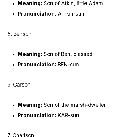
Meaning:
Son of Atkin, little Adam
Pronunciation:
AT-kin-sun
5. Benson
Meaning:
Son of Ben, blessed
Pronunciation:
BEN-sun
6. Carson
Meaning:
Son of the marsh-dweller
Pronunciation:
KAR-sun
7. Charlson