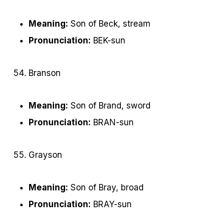
Meaning:
Son of Beck, stream
Pronunciation:
BEK-sun
Branson
Meaning:
Son of Brand, sword
Pronunciation:
BRAN-sun
Grayson
Meaning:
Son of Bray, broad
Pronunciation:
BRAY-sun