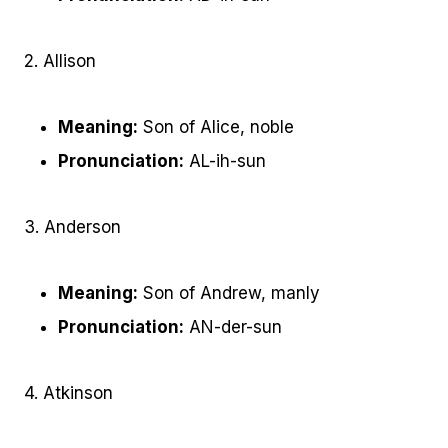
2. Allison
Meaning:
Son of Alice, noble
Pronunciation:
AL-ih-sun
3. Anderson
Meaning:
Son of Andrew, manly
Pronunciation:
AN-der-sun
4. Atkinson