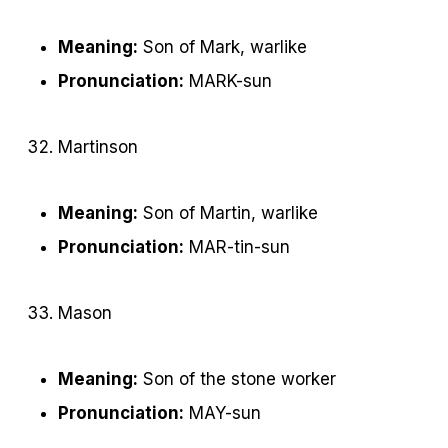
Meaning:
Son of Mark, warlike
Pronunciation:
MARK-sun
Martinson
Meaning:
Son of Martin, warlike
Pronunciation:
MAR-tin-sun
Mason
Meaning:
Son of the stone worker
Pronunciation:
MAY-sun