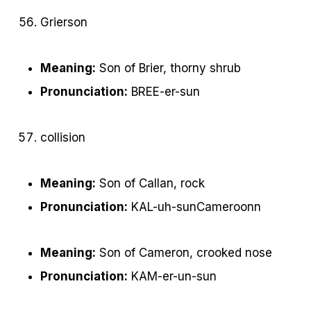
Grierson
Meaning:
Son of Brier, thorny shrub
Pronunciation:
BREE-er-sun
collision
Meaning:
Son of Callan, rock
Pronunciation:
KAL-uh-sunCameroonn
Meaning:
Son of Cameron, crooked nose
Pronunciation:
KAM-er-un-sun