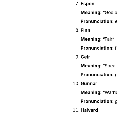
Espen
Meaning:
“God b
Pronunciation:
e
Finn
Meaning:
“Fair”
Pronunciation:
f
Geir
Meaning:
“Spear
Pronunciation:
g
Gunnar
Meaning:
“Warri
Pronunciation:
g
Halvard