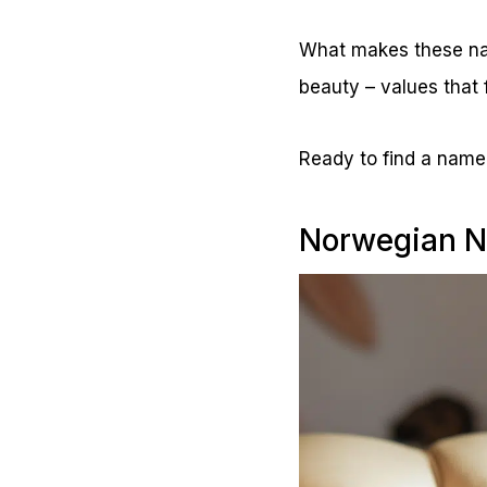
What makes these nam
beauty – values that 
Ready to find a name 
Norwegian N