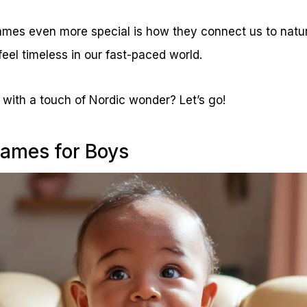
es even more special is how they connect us to natur
feel timeless in our fast-paced world.
with a touch of Nordic wonder? Let’s go!
ames for Boys