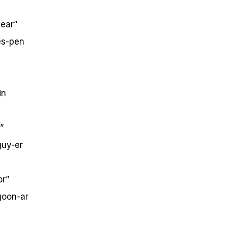
ear”
s-pen
in
”
uy-er
or”
oon-ar