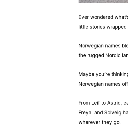
Ever wondered what’s
little stories wrapped
Norwegian names blen
the rugged Nordic la
Maybe you’re thinking
Norwegian names offe
From Leif to Astrid, e
Freya, and Solveig ha
wherever they go.