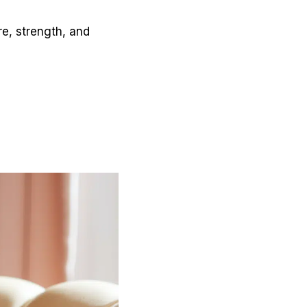
e, strength, and