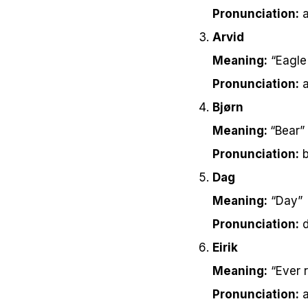
Pronunciation:
a
Arvid
Meaning:
“Eagle 
Pronunciation:
a
Bjørn
Meaning:
“Bear”
Pronunciation:
b
Dag
Meaning:
“Day”
Pronunciation:
d
Eirik
Meaning:
“Ever r
Pronunciation:
a