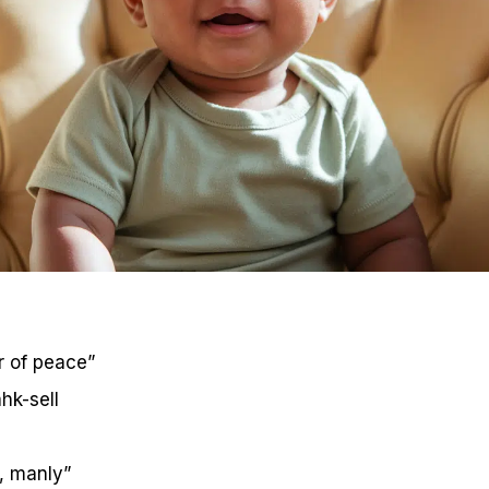
r of peace”
hk-sell
, manly”