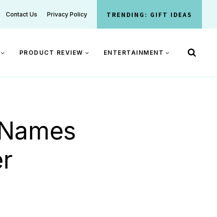
TRENDING: GIFT IDEAS
Contact Us
Privacy Policy
PRODUCT REVIEW
ENTERTAINMENT
 Names
r