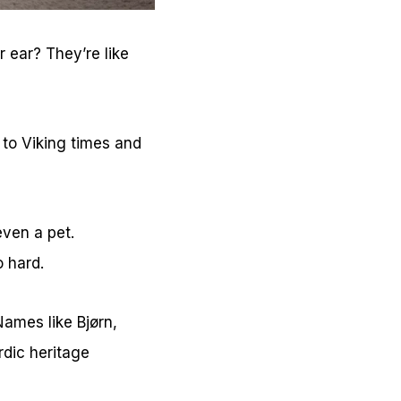
ear? They’re like
to Viking times and
even a pet.
 hard.
Names like Bjørn,
rdic heritage