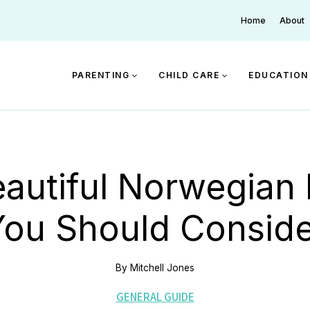
Home
About
PARENTING
CHILD CARE
EDUCATION
eautiful Norwegian
You Should Conside
By
Mitchell Jones
GENERAL GUIDE