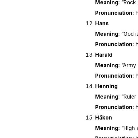
Meaning:
“Rock 
Pronunciation:
h
Hans
Meaning:
“God i
Pronunciation:
h
Harald
Meaning:
“Army r
Pronunciation:
h
Henning
Meaning:
“Ruler
Pronunciation:
h
Håkon
Meaning:
“High 