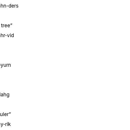
hn-ders
tree”
hr-vid
yurn
ahg
uler”
y-rik