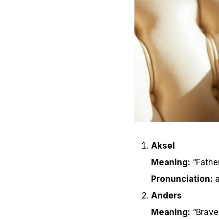
Aksel
Meaning:
“Fathe
Pronunciation:
a
Anders
Meaning:
“Brave