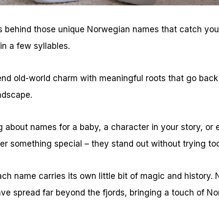
 behind those unique Norwegian names that catch your 
 in a few syllables.
d old-world charm with meaningful roots that go back 
ndscape.
 about names for a baby, a character in your story, or 
r something special – they stand out without trying too
ach name carries its own little bit of magic and history. 
ve spread far beyond the fjords, bringing a touch of No