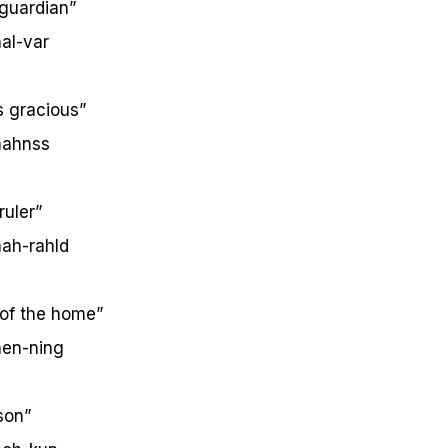
guardian”
al-var
s gracious”
ahnss
uler”
ah-rahld
 of the home”
en-ning
son”