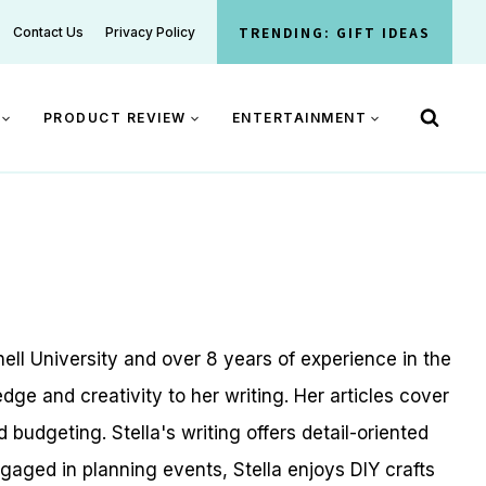
TRENDING: GIFT IDEAS
Contact Us
Privacy Policy
PRODUCT REVIEW
ENTERTAINMENT
ell University and over 8 years of experience in the
dge and creativity to her writing. Her articles cover
udgeting. Stella's writing offers detail-oriented
gaged in planning events, Stella enjoys DIY crafts