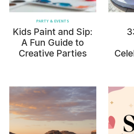
PARTY & EVENTS
Kids Paint and Sip:
3
A Fun Guide to
Creative Parties
Cele