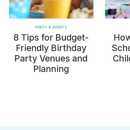
PARTY & EVENTS
8 Tips for Budget-
How
Friendly Birthday
Sch
Party Venues and
Chil
Planning
Page
navigation