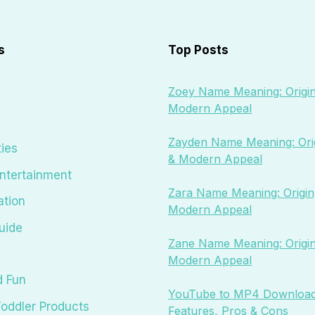
s
Top Posts
Zoey Name Meaning: Origin
Modern Appeal
Zayden Name Meaning: Orig
ties
& Modern Appeal
ntertainment
Zara Name Meaning: Origin,
ation
Modern Appeal
uide
Zane Name Meaning: Origin
Modern Appeal
d Fun
YouTube to MP4 Download
oddler Products
Features, Pros & Cons