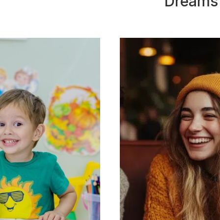
Dreams