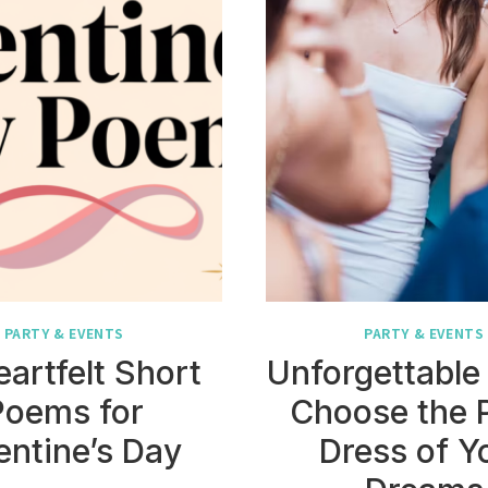
PARTY & EVENTS
PARTY & EVENTS
eartfelt Short
Unforgettable 
Poems for
Choose the 
entine’s Day
Dress of Y