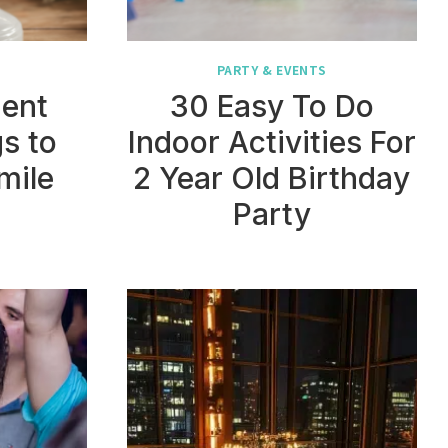
PARTY & EVENTS
ment
30 Easy To Do
s to
Indoor Activities For
mile
2 Year Old Birthday
Party