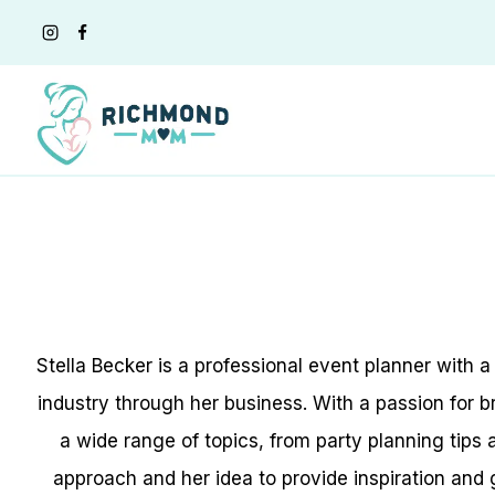
Skip
to
content
Stella Becker is a professional event planner with 
industry through her business. With a passion for br
a wide range of topics, from party planning tips
approach and her idea to provide inspiration and 