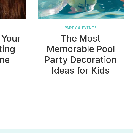
PARTY & EVENTS
 Your
The Most
ting
Memorable Pool
ine
Party Decoration
Ideas for Kids
t
e