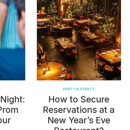
PARTY & EVENTS
Night:
How to Secure
Prom
Reservations at a
our
New Year’s Eve