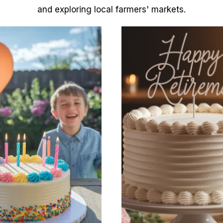
and exploring local farmers' markets.