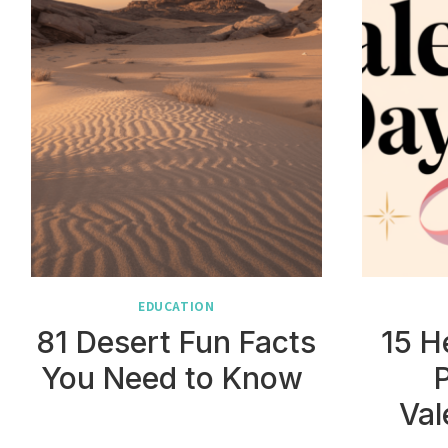
EDUCATION
81 Desert Fun Facts
15 H
You Need to Know
Val