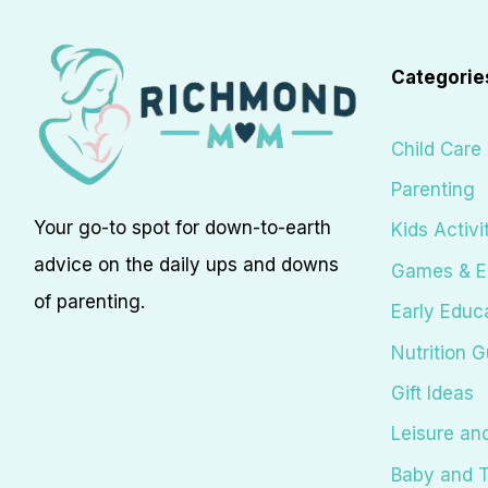
Categorie
Child Care
Parenting
Your go-to spot for down-to-earth
Kids Activi
advice on the daily ups and downs
Games & E
of parenting.
Early Educ
Nutrition G
Gift Ideas
Leisure an
Baby and T