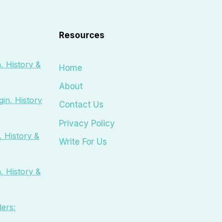
Resources
, History &
Home
About
in, History
Contact Us
Privacy Policy
 History &
Write For Us
, History &
ers: