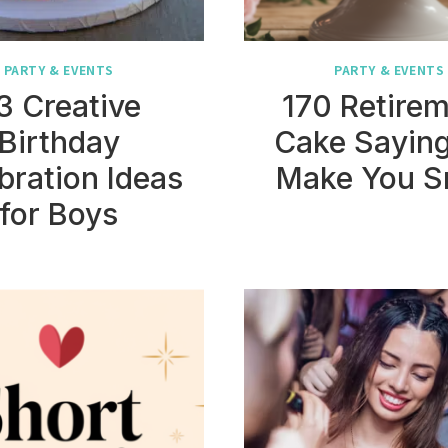
PARTY & EVENTS
PARTY & EVENTS
3 Creative
170 Retire
Birthday
Cake Saying
bration Ideas
Make You S
for Boys