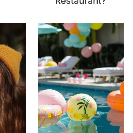
Restaurant?