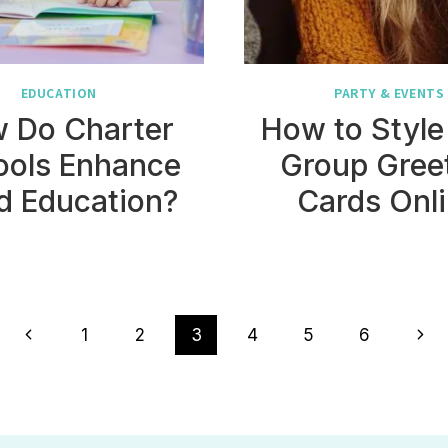
EDUCATION
PARTY & EVENTS
 Do Charter
How to Style
ools Enhance
Group Gree
d Education?
Cards Onl
Previous
Nex
1
2
3
4
5
6
Page
Pag