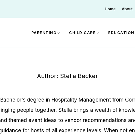
Home
About
PARENTING
CHILD CARE
EDUCATION
Author: Stella Becker
a Bachelor's degree in Hospitality Management from Corn
inging people together, Stella brings a wealth of knowle
 and themed event ideas to vendor recommendations and b
guidance for hosts of all experience levels. When not en