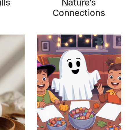
lls
Nature’s
Connections