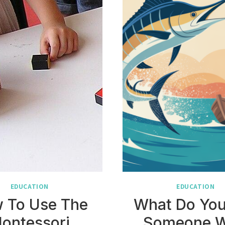
EDUCATION
EDUCATION
 To Use The
What Do You
ontessori
Someone 