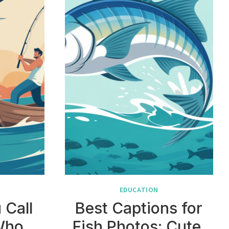
EDUCATION
 Call
Best Captions for
Who
Fish Photos: Cute,