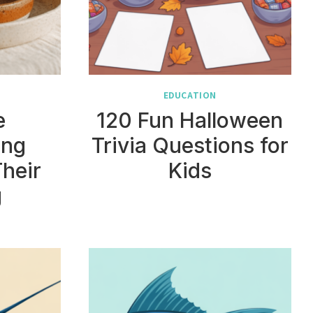
EDUCATION
e
120 Fun Halloween
ing
Trivia Questions for
Their
Kids
g