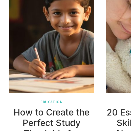
EDUCATION
How to Create the
20 Es
Perfect Study
Ski