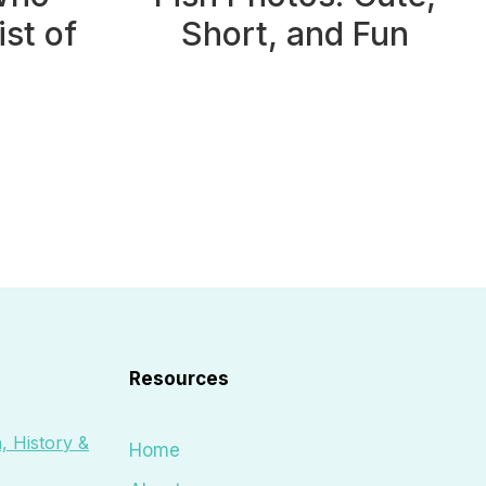
ist of
Short, and Fun
Resources
, History &
Home