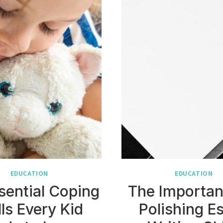
EDUCATION
EDUCATION
sential Coping
The Importan
lls Every Kid
Polishing E