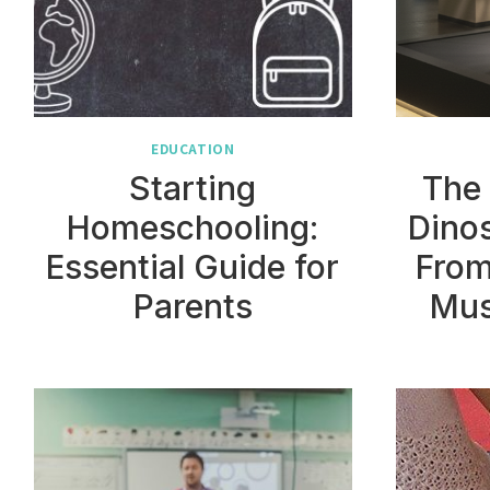
EDUCATION
Starting
The 
Homeschooling:
Dinos
Essential Guide for
From
Parents
Mus