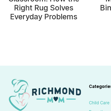
Right Rug Solves
Bi
Everyday Problems
Page
navigation
Categorie
Child Care