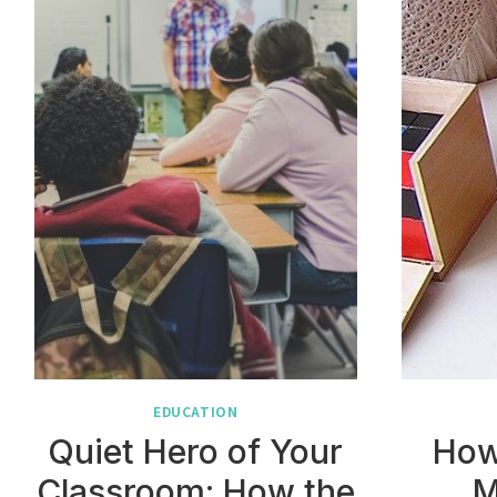
EDUCATION
Quiet Hero of Your
How
Classroom: How the
M