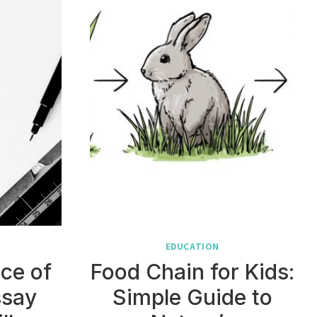
EDUCATION
ce of
Food Chain for Kids:
ssay
Simple Guide to