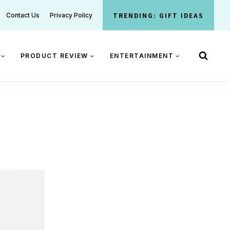
TRENDING: GIFT IDEAS
Contact Us
Privacy Policy
PRODUCT REVIEW
ENTERTAINMENT