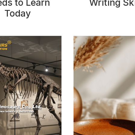
ds to Learn
Writing Ski
Today