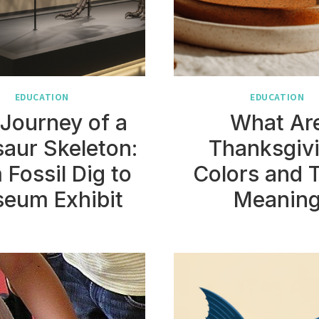
EDUCATION
EDUCATION
Journey of a
What Ar
aur Skeleton:
Thanksgiv
 Fossil Dig to
Colors and 
eum Exhibit
Meanin