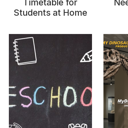
Timetable for
Nee
Students at Home