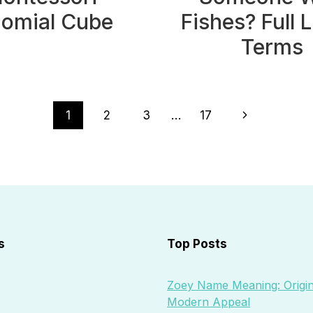
nomial Cube
Fishes? Full L
Terms
Next
1
2
3
…
17
Page
s
Top Posts
Zoey Name Meaning: Origin
Modern Appeal