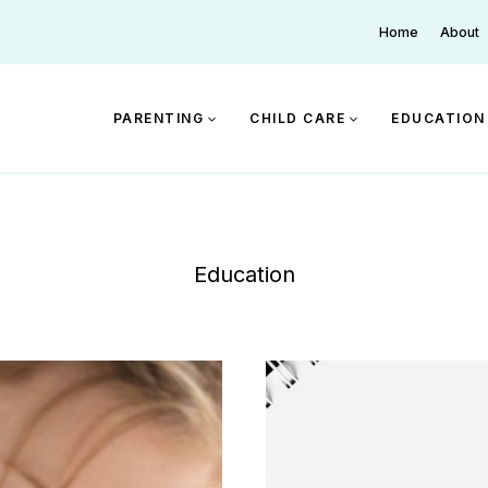
Home
About
PARENTING
CHILD CARE
EDUCATION
Education