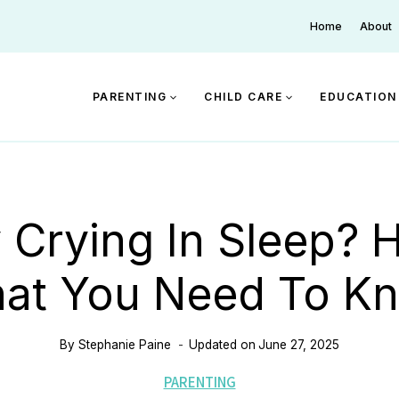
Home
About
PARENTING
CHILD CARE
EDUCATION
 Crying In Sleep? H
at You Need To K
By
Stephanie Paine
Updated on
June 27, 2025
PARENTING