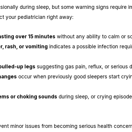
ionally during sleep, but some warning signs require i
t your pediatrician right away:
asting over 15 minutes
without any ability to calm or 
r, rash, or vomiting
indicates a possible infection requ
pulled-up legs
suggesting gas pain, reflux, or serious 
hanges
occur when previously good sleepers start cryi
ems or choking sounds
during sleep, or crying episod
vent minor issues from becoming serious health concer