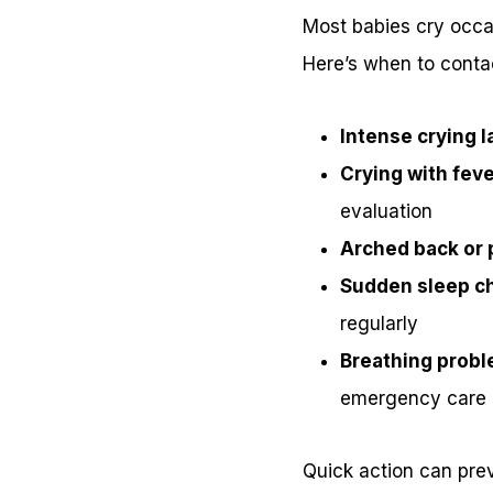
Most babies cry occas
Here’s when to contac
Intense crying l
Crying with feve
evaluation
Arched back or 
Sudden sleep c
regularly
Breathing probl
emergency care
Quick action can pre