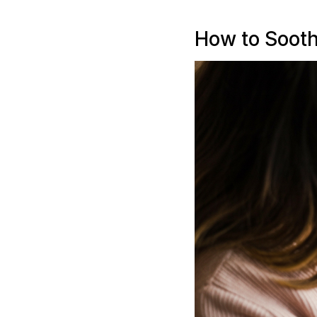
How to Sooth