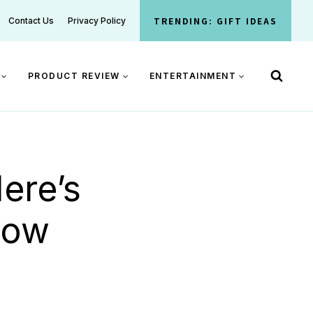
TRENDING: GIFT IDEAS
Contact Us
Privacy Policy
PRODUCT REVIEW
ENTERTAINMENT
ere’s
now