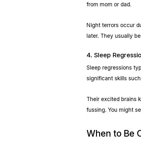
from mom or dad.
Night terrors occur d
later. They usually b
4. Sleep Regress
Sleep regressions typ
significant skills such
Their excited brains
fussing. You might se
When to Be 