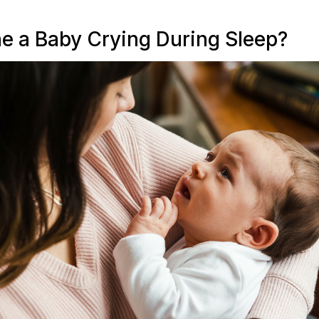
e a Baby Crying During Sleep?