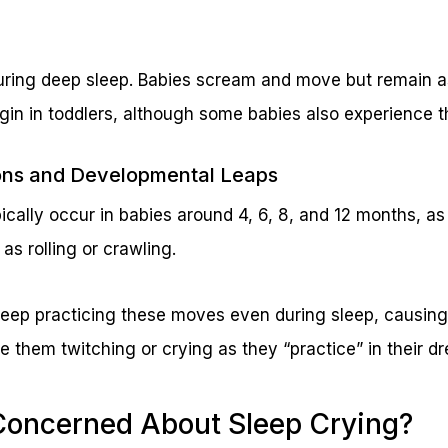
uring deep sleep. Babies scream and move but remain asl
egin in toddlers, although some babies also experience 
ions and Developmental Leaps
ically occur in babies around 4, 6, 8, and 12 months, as
 as rolling or crawling.
 keep practicing these moves even during sleep, causi
e them twitching or crying as they “practice” in their d
Concerned About Sleep Crying?