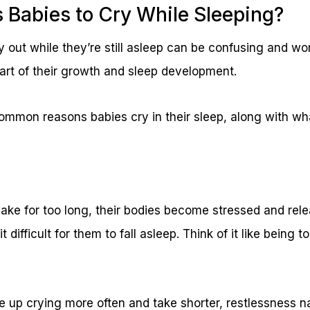
Babies to Cry While Sleeping?
 out while they’re still asleep can be confusing and wo
 part of their growth and sleep development.
ommon reasons babies cry in their sleep, along with wh
ke for too long, their bodies become stressed and rele
 difficult for them to fall asleep. Think of it like being t
 up crying more often and take shorter, restlessness n