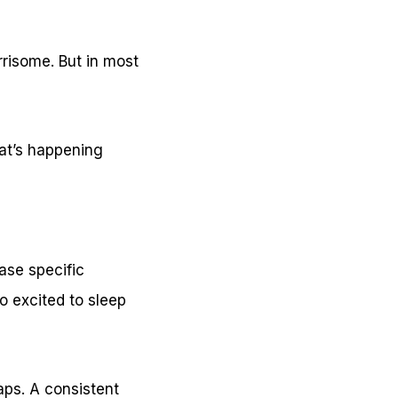
rrisome. But in most
at’s happening
ase specific
oo excited to sleep
aps. A consistent