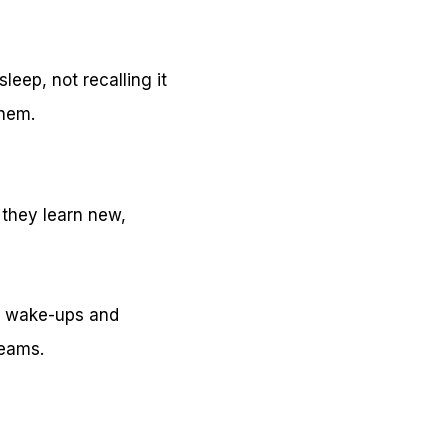
eep, not recalling it
them.
 they learn new,
ng wake-ups and
reams.