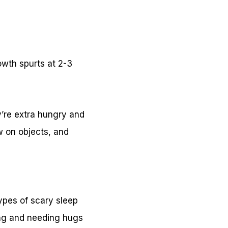
owth spurts at 2-3
’re extra hungry and
w on objects, and
ypes of scary sleep
ing and needing hugs