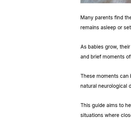
Many parents find the
remains asleep or set
As babies grow, thei
and brief moments of
These moments can be
natural neurological 
This guide aims to he
situations where clos