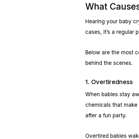
What Causes 
Hearing your baby cry
cases, it’s a regular
Below are the most c
behind the scenes.
1. Overtiredness
When babies stay awa
chemicals that make it
after a fun party.
Overtired babies wake