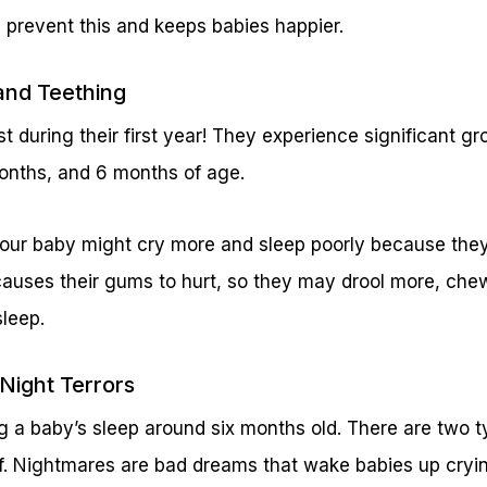
 prevent this and keeps babies happier.
and Teething
t during their first year! They experience significant gr
onths, and 6 months of age.
your baby might cry more and sleep poorly because they
causes their gums to hurt, so they may drool more, che
sleep.
Night Terrors
g a baby’s sleep around six months old. There are two t
f. Nightmares are bad dreams that wake babies up cry