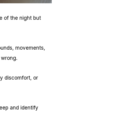
 of the night but
sounds, movements,
 wrong.
y discomfort, or
eep and identify