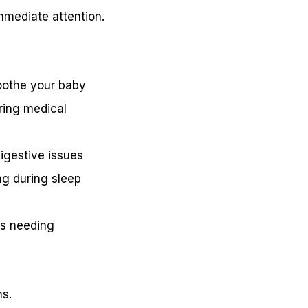
mmediate attention.
soothe your baby
iring medical
digestive issues
ng during sleep
es needing
ns.