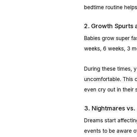
bedtime routine helps
2. Growth Spurts 
Babies grow super fas
weeks, 6 weeks, 3 m
During these times, 
uncomfortable. This 
even cry out in their 
3. Nightmares vs. 
Dreams start affectin
events to be aware o