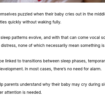
mselves puzzled when their baby cries out in the middle
tles quickly without waking fully.
r sleep patterns evolve, and with that can come vocal 
 distress, none of which necessarily mean something is
 linked to transitions between sleep phases, temporar
development. In most cases, there’s no need for alarm.
lp parents understand why their baby may cry during sl
er attention is needed.