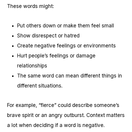
These words might:
Put others down or make them feel small
Show disrespect or hatred
Create negative feelings or environments
Hurt people’s feelings or damage
relationships
The same word can mean different things in
different situations.
For example, “fierce” could describe someone’s
brave spirit or an angry outburst. Context matters
a lot when deciding if a word is negative.