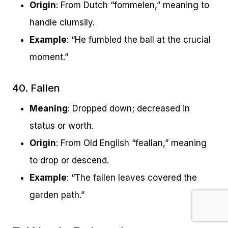
Origin
: From Dutch “fommelen,” meaning to
handle clumsily.
Example
: “He fumbled the ball at the crucial
moment.”
40. Fallen
Meaning
: Dropped down; decreased in
status or worth.
Origin
: From Old English “feallan,” meaning
to drop or descend.
Example
: “The fallen leaves covered the
garden path.”