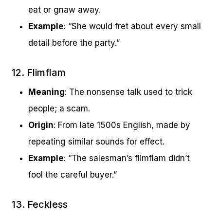
eat or gnaw away.
Example
: “She would fret about every small
detail before the party.”
12. Flimflam
Meaning
: The nonsense talk used to trick
people; a scam.
Origin
: From late 1500s English, made by
repeating similar sounds for effect.
Example
: “The salesman’s flimflam didn’t
fool the careful buyer.”
13. Feckless