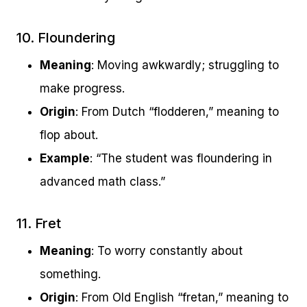
10. Floundering
Meaning
: Moving awkwardly; struggling to
make progress.
Origin
: From Dutch “flodderen,” meaning to
flop about.
Example
: “The student was floundering in
advanced math class.”
11. Fret
Meaning
: To worry constantly about
something.
Origin
: From Old English “fretan,” meaning to