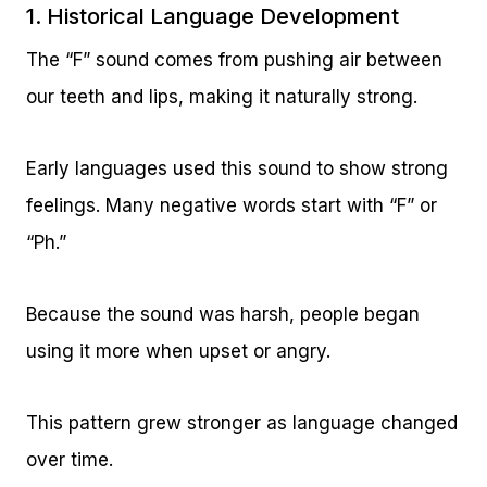
1. Historical Language Development
The “F” sound comes from pushing air between
our teeth and lips, making it naturally strong.
Early languages used this sound to show strong
feelings. Many negative words start with “F” or
“Ph.”
Because the sound was harsh, people began
using it more when upset or angry.
This pattern grew stronger as language changed
over time.