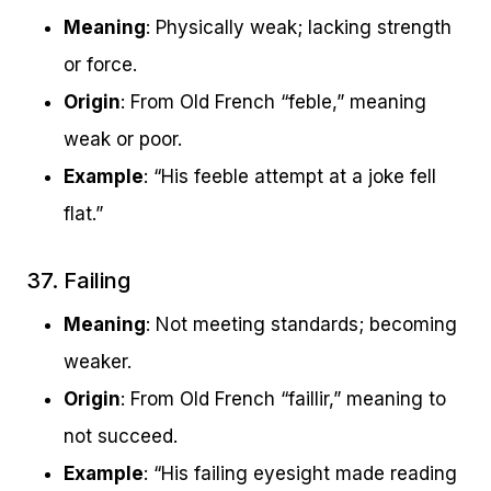
Meaning
: Physically weak; lacking strength
or force.
Origin
: From Old French “feble,” meaning
weak or poor.
Example
: “His feeble attempt at a joke fell
flat.”
37. Failing
Meaning
: Not meeting standards; becoming
weaker.
Origin
: From Old French “faillir,” meaning to
not succeed.
Example
: “His failing eyesight made reading