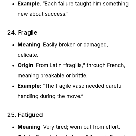
Example
: “Each failure taught him something
new about success.”
24. Fragile
Meaning
: Easily broken or damaged;
delicate.
Origin
: From Latin “fragilis,” through French,
meaning breakable or brittle.
Example
: “The fragile vase needed careful
handling during the move.”
25. Fatigued
Meaning
: Very tired; worn out from effort.