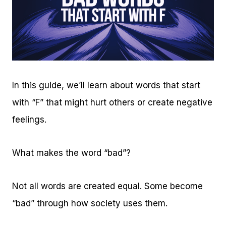
In this guide, we’ll learn about words that start
with “F” that might hurt others or create negative
feelings.
What makes the word “bad”?
Not all words are created equal. Some become
“bad” through how society uses them.