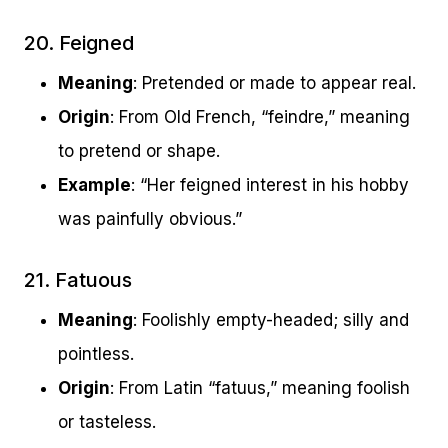
20. Feigned
Meaning
: Pretended or made to appear real.
Origin
: From Old French, “feindre,” meaning
to pretend or shape.
Example
: “Her feigned interest in his hobby
was painfully obvious.”
21. Fatuous
Meaning
: Foolishly empty-headed; silly and
pointless.
Origin
: From Latin “fatuus,” meaning foolish
or tasteless.