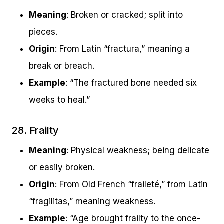
Meaning
: Broken or cracked; split into
pieces.
Origin
: From Latin “fractura,” meaning a
break or breach.
Example
: “The fractured bone needed six
weeks to heal.”
28. Frailty
Meaning
: Physical weakness; being delicate
or easily broken.
Origin
: From Old French “fraileté,” from Latin
“fragilitas,” meaning weakness.
Example
: “Age brought frailty to the once-