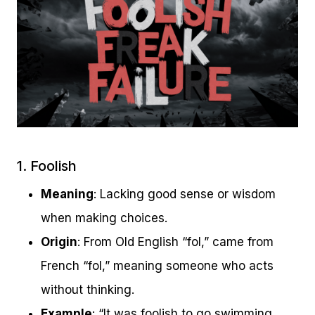
1. Foolish
Meaning
: Lacking good sense or wisdom
when making choices.
Origin
: From Old English “fol,” came from
French “fol,” meaning someone who acts
without thinking.
Example
: “It was foolish to go swimming