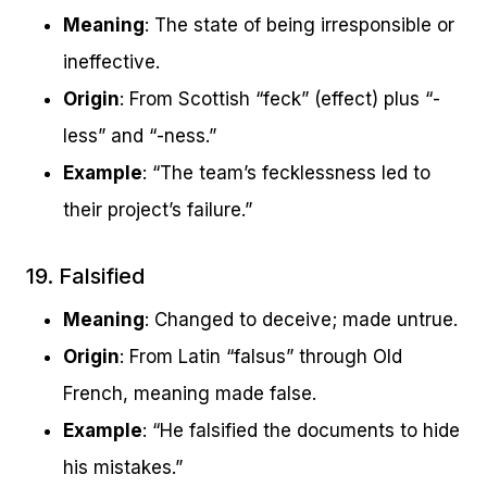
Meaning
: The state of being irresponsible or
ineffective.
Origin
: From Scottish “feck” (effect) plus “-
less” and “-ness.”
Example
: “The team’s fecklessness led to
their project’s failure.”
19. Falsified
Meaning
: Changed to deceive; made untrue.
Origin
: From Latin “falsus” through Old
French, meaning made false.
Example
: “He falsified the documents to hide
his mistakes.”