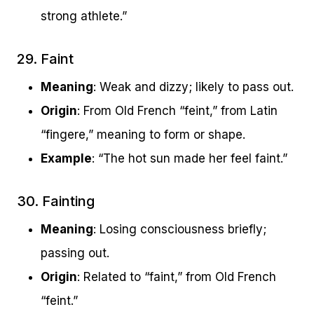
strong athlete.”
29. Faint
Meaning
: Weak and dizzy; likely to pass out.
Origin
: From Old French “feint,” from Latin
“fingere,” meaning to form or shape.
Example
: “The hot sun made her feel faint.”
30. Fainting
Meaning
: Losing consciousness briefly;
passing out.
Origin
: Related to “faint,” from Old French
“feint.”