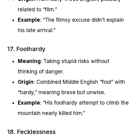
related to “film.”
Example
: “The flimsy excuse didn’t explain
his late arrival.”
17. Foolhardy
Meaning
: Taking stupid risks without
thinking of danger.
Origin
: Combined Middle English “fool” with
“hardy,” meaning brave but unwise.
Example
: “His foolhardy attempt to climb the
mountain nearly killed him.”
18. Fecklessness