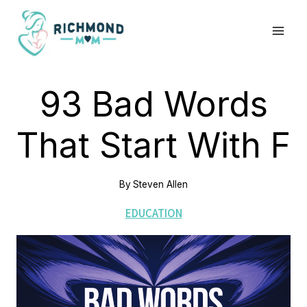
Skip
to
content
93 Bad Words
That Start With F
By
Steven Allen
EDUCATION