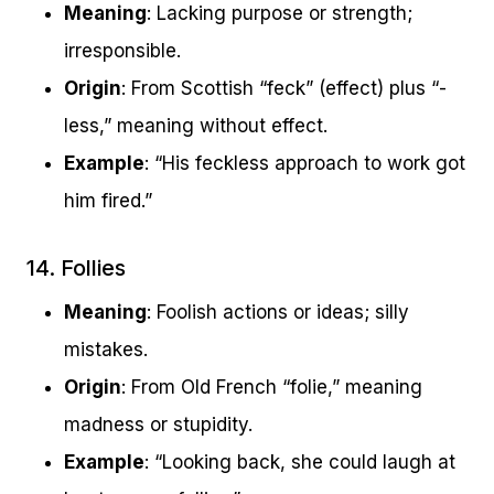
Meaning
: Lacking purpose or strength;
irresponsible.
Origin
: From Scottish “feck” (effect) plus “-
less,” meaning without effect.
Example
: “His feckless approach to work got
him fired.”
14. Follies
Meaning
: Foolish actions or ideas; silly
mistakes.
Origin
: From Old French “folie,” meaning
madness or stupidity.
Example
: “Looking back, she could laugh at