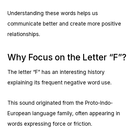
Understanding these words helps us
communicate better and create more positive
relationships.
Why Focus on the Letter “F”?
The letter “F” has an interesting history
explaining its frequent negative word use.
This sound originated from the Proto-Indo-
European language family, often appearing in
words expressing force or friction.