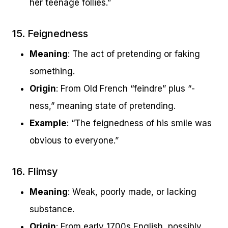
her teenage follies.”
15. Feignedness
Meaning
: The act of pretending or faking
something.
Origin
: From Old French “feindre” plus “-
ness,” meaning state of pretending.
Example
: “The feignedness of his smile was
obvious to everyone.”
16. Flimsy
Meaning
: Weak, poorly made, or lacking
substance.
Origin
: From early 1700s English, possibly