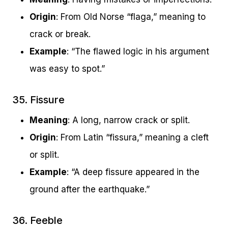
Origin
: From Old Norse “flaga,” meaning to
crack or break.
Example
: “The flawed logic in his argument
was easy to spot.”
35. Fissure
Meaning
: A long, narrow crack or split.
Origin
: From Latin “fissura,” meaning a cleft
or split.
Example
: “A deep fissure appeared in the
ground after the earthquake.”
36. Feeble