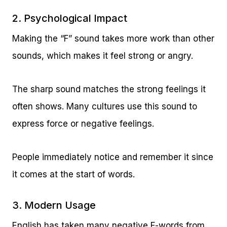
2. Psychological Impact
Making the “F” sound takes more work than other
sounds, which makes it feel strong or angry.
The sharp sound matches the strong feelings it
often shows. Many cultures use this sound to
express force or negative feelings.
People immediately notice and remember it since
it comes at the start of words.
3. Modern Usage
English has taken many negative F-words from