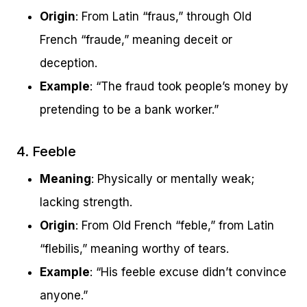
Origin
: From Latin “fraus,” through Old
French “fraude,” meaning deceit or
deception.
Example
: “The fraud took people’s money by
pretending to be a bank worker.”
4. Feeble
Meaning
: Physically or mentally weak;
lacking strength.
Origin
: From Old French “feble,” from Latin
“flebilis,” meaning worthy of tears.
Example
: “His feeble excuse didn’t convince
anyone.”