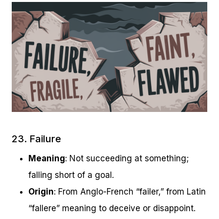
23. Failure
Meaning
: Not succeeding at something;
falling short of a goal.
Origin
: From Anglo-French “failer,” from Latin
“fallere” meaning to deceive or disappoint.