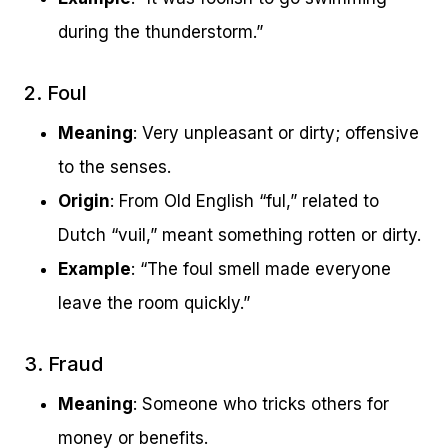
during the thunderstorm.”
2. Foul
Meaning
: Very unpleasant or dirty; offensive
to the senses.
Origin
: From Old English “ful,” related to
Dutch “vuil,” meant something rotten or dirty.
Example
: “The foul smell made everyone
leave the room quickly.”
3. Fraud
Meaning
: Someone who tricks others for
money or benefits.