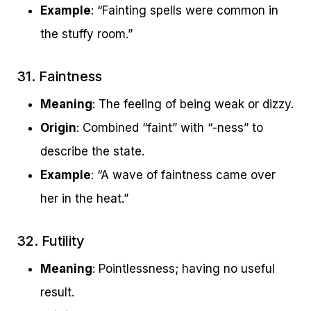
Example
: “Fainting spells were common in
the stuffy room.”
31. Faintness
Meaning
: The feeling of being weak or dizzy.
Origin
: Combined “faint” with “-ness” to
describe the state.
Example
: “A wave of faintness came over
her in the heat.”
32. Futility
Meaning
: Pointlessness; having no useful
result.