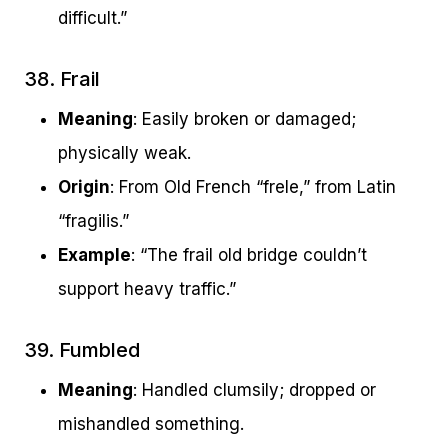
difficult.”
38. Frail
Meaning
: Easily broken or damaged;
physically weak.
Origin
: From Old French “frele,” from Latin
“fragilis.”
Example
: “The frail old bridge couldn’t
support heavy traffic.”
39. Fumbled
Meaning
: Handled clumsily; dropped or
mishandled something.