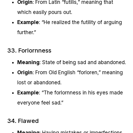
Origin
: From Latin “futilis,” meaning that
which easily pours out.
Example
: “He realized the futility of arguing
further.”
33. Forlornness
Meaning
: State of being sad and abandoned.
Origin
: From Old English “forloren,” meaning
lost or abandoned.
Example
: “The forlornness in his eyes made
everyone feel sad.”
34. Flawed
Meaning
: Having mistakes or imperfections.