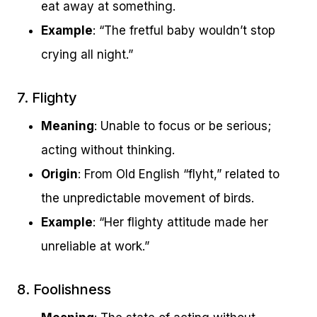
eat away at something.
Example
: “The fretful baby wouldn’t stop
crying all night.”
7. Flighty
Meaning
: Unable to focus or be serious;
acting without thinking.
Origin
: From Old English “flyht,” related to
the unpredictable movement of birds.
Example
: “Her flighty attitude made her
unreliable at work.”
8. Foolishness