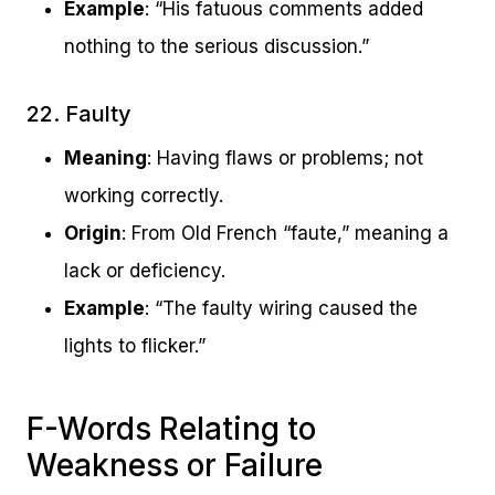
Example
: “His fatuous comments added
nothing to the serious discussion.”
22. Faulty
Meaning
: Having flaws or problems; not
working correctly.
Origin
: From Old French “faute,” meaning a
lack or deficiency.
Example
: “The faulty wiring caused the
lights to flicker.”
F-Words Relating to
Weakness or Failure