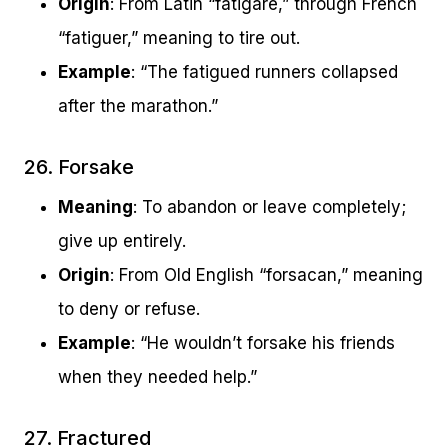
Origin
: From Latin “fatigare,” through French
“fatiguer,” meaning to tire out.
Example
: “The fatigued runners collapsed
after the marathon.”
26. Forsake
Meaning
: To abandon or leave completely;
give up entirely.
Origin
: From Old English “forsacan,” meaning
to deny or refuse.
Example
: “He wouldn’t forsake his friends
when they needed help.”
27. Fractured