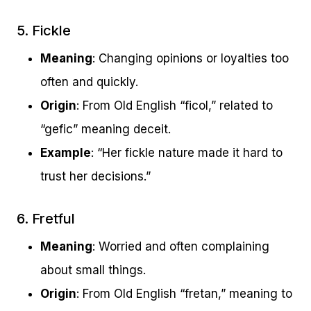
5. Fickle
Meaning
: Changing opinions or loyalties too
often and quickly.
Origin
: From Old English “ficol,” related to
“gefic” meaning deceit.
Example
: “Her fickle nature made it hard to
trust her decisions.”
6. Fretful
Meaning
: Worried and often complaining
about small things.
Origin
: From Old English “fretan,” meaning to