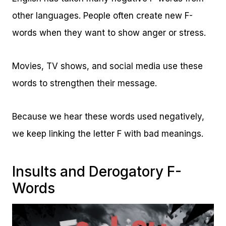
other languages. People often create new F-
words when they want to show anger or stress.
Movies, TV shows, and social media use these
words to strengthen their message.
Because we hear these words used negatively,
we keep linking the letter F with bad meanings.
Insults and Derogatory F-
Words