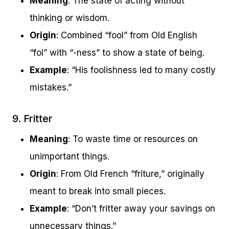
Meaning
: The state of acting without
thinking or wisdom.
Origin
: Combined “fool” from Old English
“fol” with “-ness” to show a state of being.
Example
: “His foolishness led to many costly
mistakes.”
9. Fritter
Meaning
: To waste time or resources on
unimportant things.
Origin
: From Old French “friture,” originally
meant to break into small pieces.
Example
: “Don’t fritter away your savings on
unnecessary things.”