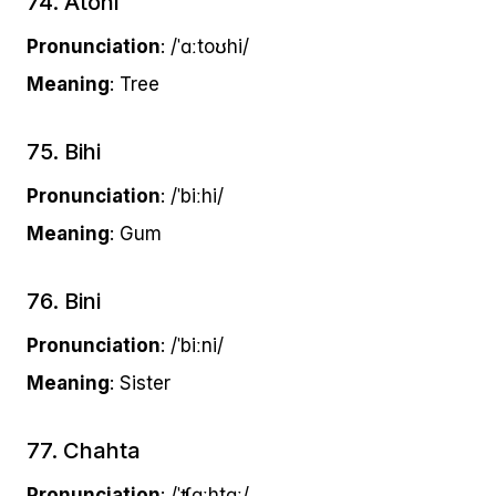
74. Atohi
Pronunciation
: /ˈɑːtoʊhi/
Meaning
: Tree
75. Bihi
Pronunciation
: /ˈbiːhi/
Meaning
: Gum
76. Bini
Pronunciation
: /ˈbiːni/
Meaning
: Sister
77. Chahta
Pronunciation
: /ˈʧɑːhtɑː/