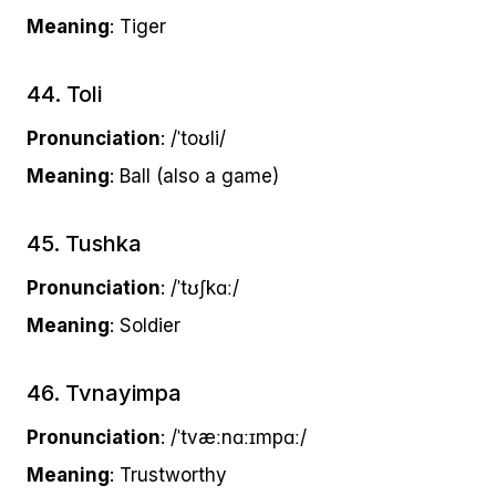
Meaning
: Tiger
44. Toli
Pronunciation
: /ˈtoʊli/
Meaning
: Ball (also a game)
45. Tushka
Pronunciation
: /ˈtʊʃkɑː/
Meaning
: Soldier
46. Tvnayimpa
Pronunciation
: /ˈtvæːnɑːɪmpɑː/
Meaning
: Trustworthy