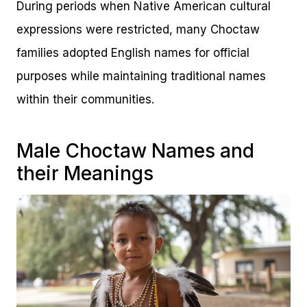
During periods when Native American cultural
expressions were restricted, many Choctaw
families adopted English names for official
purposes while maintaining traditional names
within their communities.
Male Choctaw Names and
their Meanings