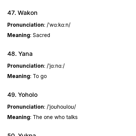
47. Wakon
Pronunciation
: /ˈwɑːkɑːn/
Meaning
: Sacred
48. Yana
Pronunciation
: /ˈjɑːnɑː/
Meaning
: To go
49. Yoholo
Pronunciation
: /ˈjoʊhoʊloʊ/
Meaning
: The one who talks
50. Yukpa