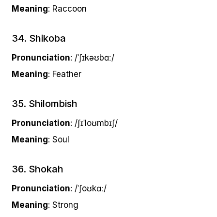
Meaning
: Raccoon
34. Shikoba
Pronunciation
: /ˈʃɪkəʊbɑː/
Meaning
: Feather
35. Shilombish
Pronunciation
: /ʃɪˈloʊmbɪʃ/
Meaning
: Soul
36. Shokah
Pronunciation
: /ˈʃoʊkɑː/
Meaning
: Strong