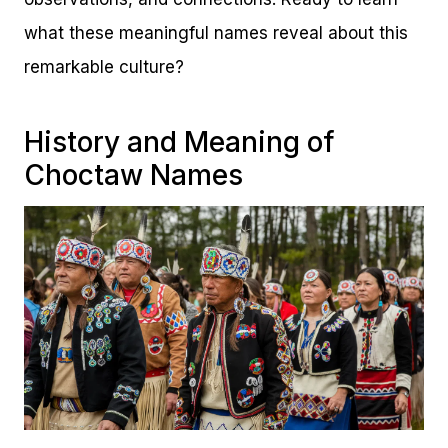
what these meaningful names reveal about this
remarkable culture?
History and Meaning of
Choctaw Names