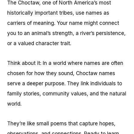
The Choctaw, one of North America’s most
historically important tribes, use names as
carriers of meaning. Your name might connect
you to an animal’s strength, a river’s persistence,
or a valued character trait.
Think about it: In a world where names are often
chosen for how they sound, Choctaw names
serve a deeper purpose. They link individuals to
family stories, community values, and the natural
world.
They’re like small poems that capture hopes,
observations, and connections. Ready to learn