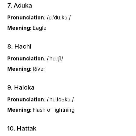
7. Aduka
Pronunciation
: /ɑːˈduːkɑː/
Meaning
: Eagle
8. Hachi
Pronunciation
: /ˈhɑːʧi/
Meaning
: River
9. Haloka
Pronunciation
: /ˈhɑːloʊkɑː/
Meaning
: Flash of lightning
10. Hattak