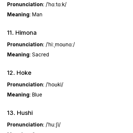
Pronunciation
: /ˈhɑːtɑːk/
Meaning
: Man
11. Himona
Pronunciation
: /ˈhiːˌmoʊnɑː/
Meaning
: Sacred
12. Hoke
Pronunciation
: /ˈhoʊki/
Meaning
: Blue
13. Hushi
Pronunciation
: /ˈhuːʃi/