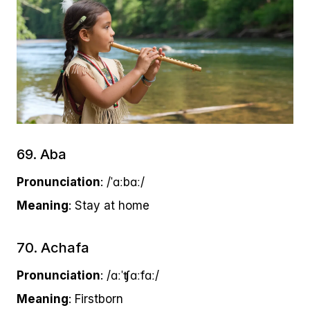
69. Aba
Pronunciation
: /ˈɑːbɑː/
Meaning
: Stay at home
70. Achafa
Pronunciation
: /ɑːˈʧɑːfɑː/
Meaning
: Firstborn