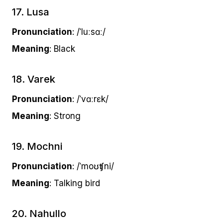
17. Lusa
Pronunciation
: /ˈluːsɑː/
Meaning
: Black
18. Varek
Pronunciation
: /ˈvɑːrɛk/
Meaning
: Strong
19. Mochni
Pronunciation
: /ˈmoʊʧni/
Meaning
: Talking bird
20. Nahullo