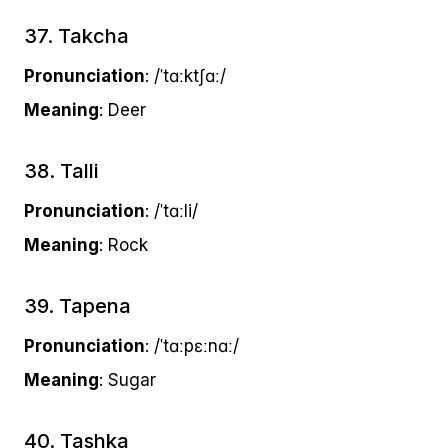
37. Takcha
Pronunciation
: /ˈtɑːktʃɑː/
Meaning
: Deer
38. Talli
Pronunciation
: /ˈtɑːli/
Meaning
: Rock
39. Tapena
Pronunciation
: /ˈtɑːpɛːnɑː/
Meaning
: Sugar
40. Tashka