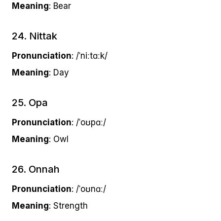
Meaning
: Bear
24. Nittak
Pronunciation
: /ˈniːtɑːk/
Meaning
: Day
25. Opa
Pronunciation
: /ˈoʊpɑː/
Meaning
: Owl
26. Onnah
Pronunciation
: /ˈoʊnɑː/
Meaning
: Strength