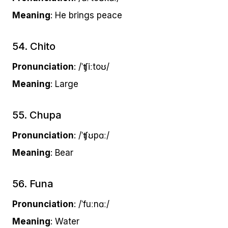
Meaning
: He brings peace
54. Chito
Pronunciation
: /ˈʧiːtoʊ/
Meaning
: Large
55. Chupa
Pronunciation
: /ˈʧʊpɑː/
Meaning
: Bear
56. Funa
Pronunciation
: /ˈfuːnɑː/
Meaning
: Water