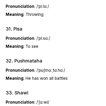
Pronunciation
: /ˈpiːlɑː/
Meaning
: Throwing
31. Pisa
Pronunciation
: /ˈpiːsɑː/
Meaning
: To see
32. Pushmataha
Pronunciation
: /ˈpʊʃmɑːˌtɑːhɑː/
Meaning
: He has won all battles
33. Shawi
Pronunciation
: /ˈʃɑːwi/