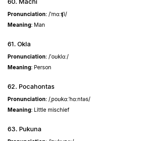
60. Machi
Pronunciation
: /ˈmɑːʧi/
Meaning
: Man
61. Okla
Pronunciation
: /ˈoʊklɑː/
Meaning
: Person
62. Pocahontas
Pronunciation
: /ˌpoʊkɑːˈhɑːntəs/
Meaning
: Little mischief
63. Pukuna