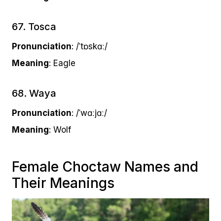
67. Tosca
Pronunciation
: /ˈtɒskɑː/
Meaning
: Eagle
68. Waya
Pronunciation
: /ˈwɑːjɑː/
Meaning
: Wolf
Female Choctaw Names and
Their Meanings