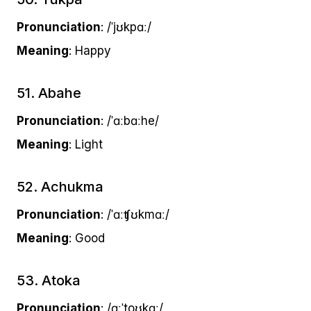
Pronunciation
: /ˈjʊkpɑː/
Meaning
: Happy
51. Abahe
Pronunciation
: /ˈɑːbɑːhe/
Meaning
: Light
52. Achukma
Pronunciation
: /ˈɑːʧʊkmɑː/
Meaning
: Good
53. Atoka
Pronunciation
: /ɑːˈtoʊkɑː/