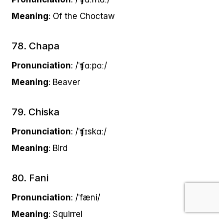
Meaning
: Of the Choctaw
78. Chapa
Pronunciation
: /ˈʧɑːpɑː/
Meaning
: Beaver
79. Chiska
Pronunciation
: /ˈʧɪskɑː/
Meaning
: Bird
80. Fani
Pronunciation
: /ˈfæni/
Meaning
: Squirrel