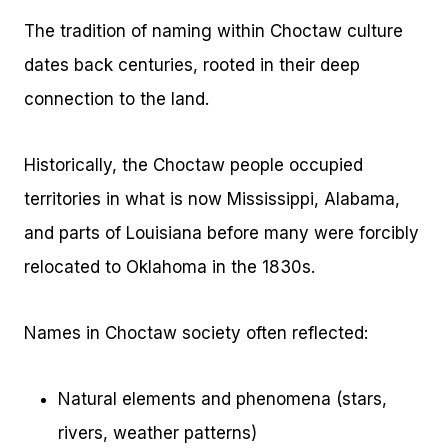
The tradition of naming within Choctaw culture
dates back centuries, rooted in their deep
connection to the land.
Historically, the Choctaw people occupied
territories in what is now Mississippi, Alabama,
and parts of Louisiana before many were forcibly
relocated to Oklahoma in the 1830s.
Names in Choctaw society often reflected:
Natural elements and phenomena (stars,
rivers, weather patterns)