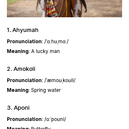
1. Ahyumah
Pronunciation
: /ˈɑːhʊˌmɑː/
Meaning
: A lucky man
2. Amokoli
Pronunciation
: /ˈæmoʊˌkoʊli/
Meaning
: Spring water
3. Aponi
Pronunciation
: /ɑːˈpoʊni/