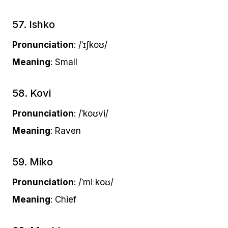
57. Ishko
Pronunciation
: /ˈɪʃkoʊ/
Meaning
: Small
58. Kovi
Pronunciation
: /ˈkoʊvi/
Meaning
: Raven
59. Miko
Pronunciation
: /ˈmiːkoʊ/
Meaning
: Chief