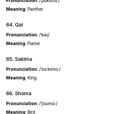
Pronunciation
: /ˈpʊkʊnɑː/
Meaning
: Panther
64. Qai
Pronunciation
: /ˈkaɪ/
Meaning
: Flame
65. Sakima
Pronunciation
: /ˈsɑːkɪmɑː/
Meaning
: King
66. Shoma
Pronunciation
: /ˈʃoʊmɑː/
Meaning
: Bird