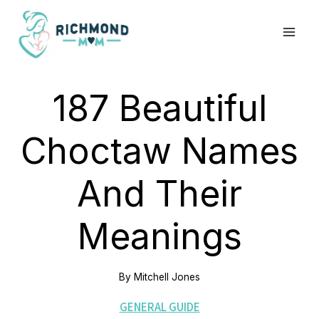
Skip
to
content
187 Beautiful
Choctaw Names
And Their
Meanings
By
Mitchell Jones
GENERAL GUIDE