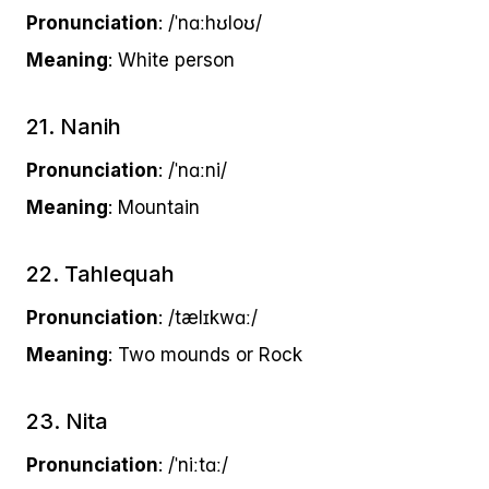
Pronunciation
: /ˈnɑːhʊloʊ/
Meaning
: White person
21. Nanih
Pronunciation
: /ˈnɑːni/
Meaning
: Mountain
22. Tahlequah
Pronunciation
: /tælɪkwɑː/
Meaning
: Two mounds or Rock
23. Nita
Pronunciation
: /ˈniːtɑː/