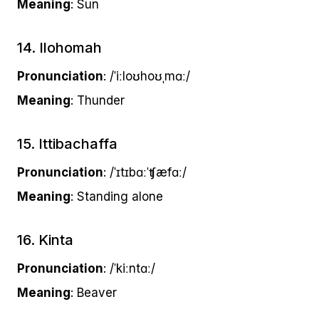
Meaning
: Sun
14. Ilohomah
Pronunciation
: /ˈiːloʊhoʊˌmɑː/
Meaning
: Thunder
15. Ittibachaffa
Pronunciation
: /ˈɪtɪbɑːˈʧæfɑː/
Meaning
: Standing alone
16. Kinta
Pronunciation
: /ˈkiːntɑː/
Meaning
: Beaver