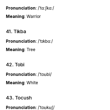
Pronunciation
: /ˈtɑːʃkɑː/
Meaning
: Warrior
41. Tikba
Pronunciation
: /ˈtɪkbɑː/
Meaning
: Tree
42. Tobi
Pronunciation
: /ˈtoʊbi/
Meaning
: White
43. Tocush
Pronunciation
: /ˈtoʊkʊʃ/