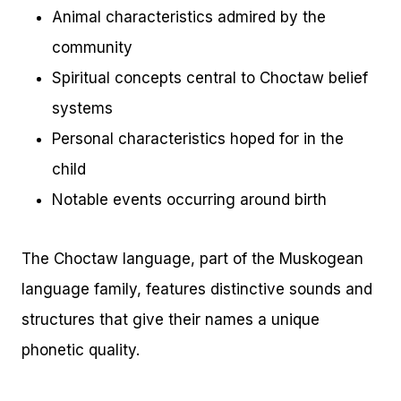
Animal characteristics admired by the
community
Spiritual concepts central to Choctaw belief
systems
Personal characteristics hoped for in the
child
Notable events occurring around birth
The Choctaw language, part of the Muskogean
language family, features distinctive sounds and
structures that give their names a unique
phonetic quality.