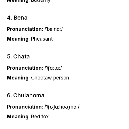
Meaning
: Butterfly
4. Bena
Pronunciation
: /ˈbɛːnɑː/
Meaning
: Pheasant
5. Chata
Pronunciation
: /ˈʧɑːtɑː/
Meaning
: Choctaw person
6. Chulahoma
Pronunciation
: /ˈʧʊˌlɑːhoʊˌmɑː/
Meaning
: Red fox