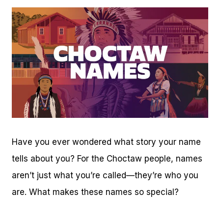
Have you ever wondered what story your name
tells about you? For the Choctaw people, names
aren’t just what you’re called—they’re who you
are. What makes these names so special?