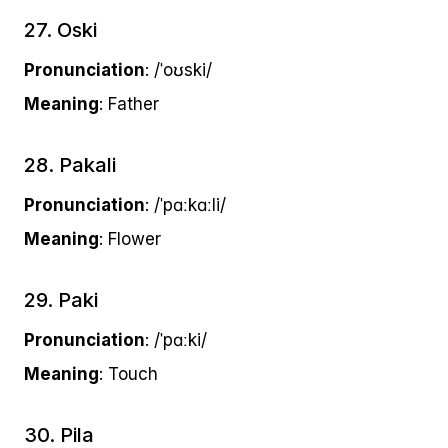
27. Oski
Pronunciation
: /ˈoʊski/
Meaning
: Father
28. Pakali
Pronunciation
: /ˈpɑːkɑːli/
Meaning
: Flower
29. Paki
Pronunciation
: /ˈpɑːki/
Meaning
: Touch
30. Pila