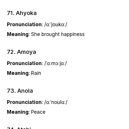
71. Ahyoka
Pronunciation
: /ɑːˈjoʊkɑː/
Meaning
: She brought happiness
72. Amoya
Pronunciation
: /ˈɑːmɔːjɑː/
Meaning
: Rain
73. Anola
Pronunciation
: /ɑːˈnoʊlɑː/
Meaning
: Peace