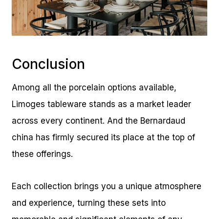
Conclusion
Among all the porcelain options available,
Limoges tableware stands as a market leader
across every continent. And the Bernardaud
china has firmly secured its place at the top of
these offerings.
Each collection brings you a unique atmosphere
and experience, turning these sets into