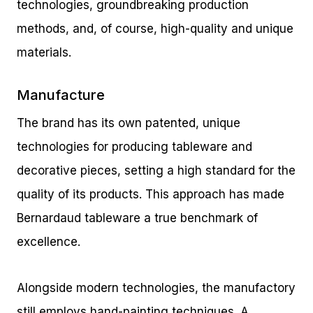
technologies, groundbreaking production
methods, and, of course, high-quality and unique
materials.
Manufacture
The brand has its own patented, unique
technologies for producing tableware and
decorative pieces, setting a high standard for the
quality of its products. This approach has made
Bernardaud tableware a true benchmark of
excellence.
Alongside modern technologies, the manufactory
still employs hand-painting techniques. A