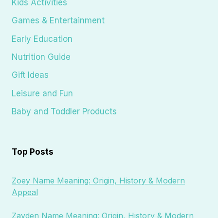
Kids Activities
Games & Entertainment
Early Education
Nutrition Guide
Gift Ideas
Leisure and Fun
Baby and Toddler Products
Top Posts
Zoey Name Meaning: Origin, History & Modern
Appeal
Zayden Name Meaning: Origin, History & Modern