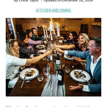
By
Chloe Taylor
Updated on
December 26, 2024
KITCHEN AND DINING