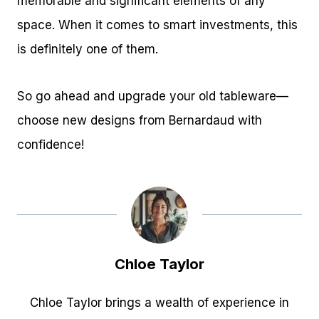
memorable and significant elements of any
space. When it comes to smart investments, this
is definitely one of them.
So go ahead and upgrade your old tableware—
choose new designs from Bernardaud with
confidence!
Chloe Taylor
Chloe Taylor brings a wealth of experience in