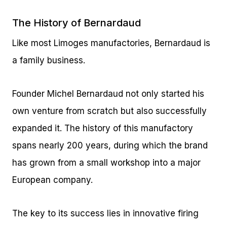
The History of Bernardaud
Like most Limoges manufactories, Bernardaud is
a family business.
Founder Michel Bernardaud not only started his
own venture from scratch but also successfully
expanded it. The history of this manufactory
spans nearly 200 years, during which the brand
has grown from a small workshop into a major
European company.
The key to its success lies in innovative firing