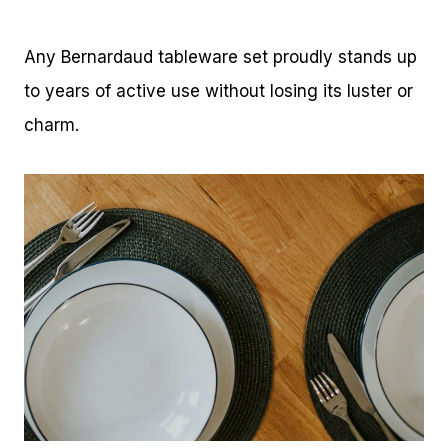
Any Bernardaud tableware set proudly stands up
to years of active use without losing its luster or
charm.