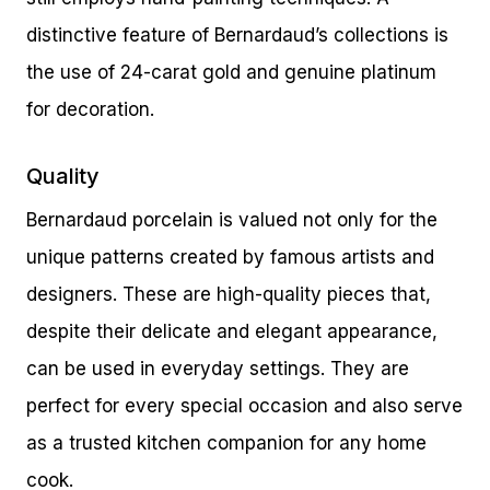
distinctive feature of Bernardaud’s collections is
the use of 24-carat gold and genuine platinum
for decoration.
Quality
Bernardaud porcelain is valued not only for the
unique patterns created by famous artists and
designers. These are high-quality pieces that,
despite their delicate and elegant appearance,
can be used in everyday settings. They are
perfect for every special occasion and also serve
as a trusted kitchen companion for any home
cook.