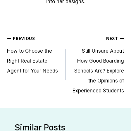
into her designs.
Post
PREVIOUS
NEXT
navigation
How to Choose the
Still Unsure About
Right Real Estate
How Good Boarding
Agent for Your Needs
Schools Are? Explore
the Opinions of
Experienced Students
Similar Posts