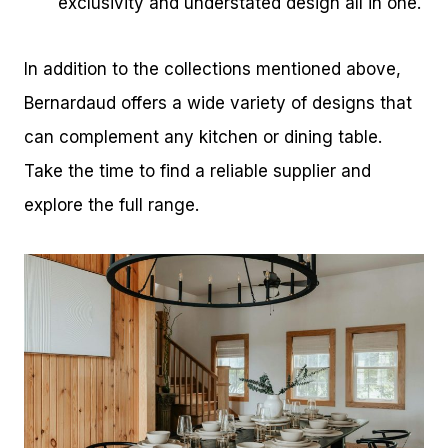
exclusivity and understated design all in one.
In addition to the collections mentioned above,
Bernardaud offers a wide variety of designs that
can complement any kitchen or dining table.
Take the time to find a reliable supplier and
explore the full range.