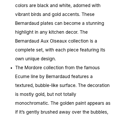
colors are black and white, adorned with
vibrant birds and gold accents. These
Bernardaud plates can become a stunning
highlight in any kitchen decor. The
Bernardaud Aux Oiseaux collection is a
complete set, with each piece featuring its
own unique design.
The Mordore collection from the famous
Ecume line by Bernardaud features a
textured, bubble-like surface. The decoration
is mostly gold, but not totally
monochromatic. The golden paint appears as
if it’s gently brushed away over the bubbles,