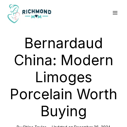
Skip
to
content
Bernardaud
China: Modern
Limoges
Porcelain Worth
Buying