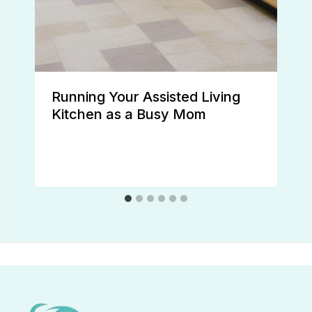
Running Your Assisted Living
Kitchen as a Busy Mom