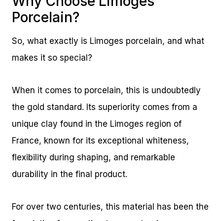
Why Choose Limoges
Porcelain?
So, what exactly is Limoges porcelain, and what
makes it so special?
When it comes to porcelain, this is undoubtedly
the gold standard. Its superiority comes from a
unique clay found in the Limoges region of
France, known for its exceptional whiteness,
flexibility during shaping, and remarkable
durability in the final product.
For over two centuries, this material has been the