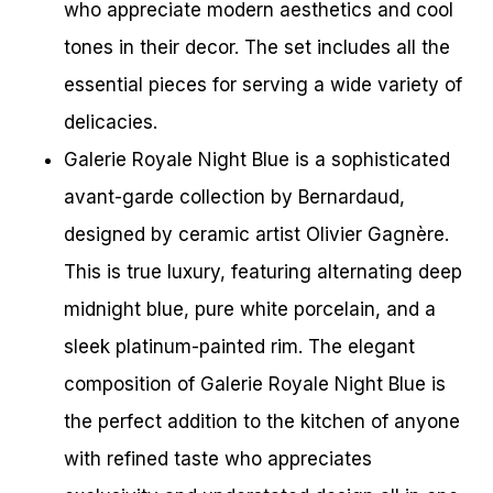
who appreciate modern aesthetics and cool
tones in their decor. The set includes all the
essential pieces for serving a wide variety of
delicacies.
Galerie Royale Night Blue is a sophisticated
avant-garde collection by Bernardaud,
designed by ceramic artist Olivier Gagnère.
This is true luxury, featuring alternating deep
midnight blue, pure white porcelain, and a
sleek platinum-painted rim. The elegant
composition of Galerie Royale Night Blue is
the perfect addition to the kitchen of anyone
with refined taste who appreciates