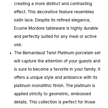
creating a more distinct and contrasting
effect. This decorative feature resembles
satin lace. Despite its refined elegance,
Ecume Mordore tableware is highly durable
and perfectly suited for any meal or active
use.
The Bernardaud Twist Platinum porcelain set
will capture the attention of your guests and
is sure to become a favorite in your family. It
offers a unique style and ambiance with its
platinum monolithic finish. The platinum is
applied strictly to geometric, embossed
details. This collection is perfect for those