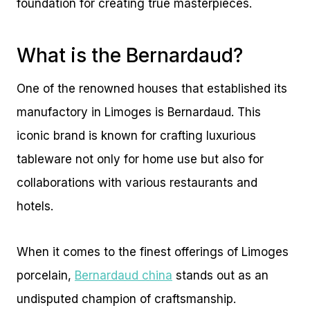
foundation for creating true masterpieces.
What is the Bernardaud?
One of the renowned houses that established its
manufactory in Limoges is Bernardaud. This
iconic brand is known for crafting luxurious
tableware not only for home use but also for
collaborations with various restaurants and
hotels.
When it comes to the finest offerings of Limoges
porcelain,
Bernardaud china
stands out as an
undisputed champion of craftsmanship.