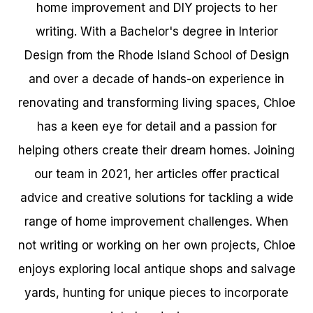
home improvement and DIY projects to her
writing. With a Bachelor's degree in Interior
Design from the Rhode Island School of Design
and over a decade of hands-on experience in
renovating and transforming living spaces, Chloe
has a keen eye for detail and a passion for
helping others create their dream homes. Joining
our team in 2021, her articles offer practical
advice and creative solutions for tackling a wide
range of home improvement challenges. When
not writing or working on her own projects, Chloe
enjoys exploring local antique shops and salvage
yards, hunting for unique pieces to incorporate