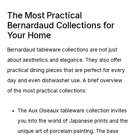
The Most Practical
Bernardaud Collections for
Your Home
Bernardaud tableware collections are not just
about aesthetics and elegance. They also offer
practical dining pieces that are perfect for every
day and even dishwasher use. A brief overview
of the most practical collections:
The Aux Oiseaux tableware collection invites
you into the world of Japanese prints and the
unique art of porcelain painting. The base