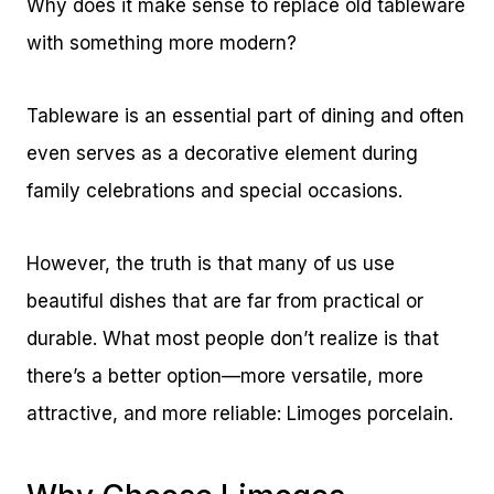
Why does it make sense to replace old tableware
with something more modern?
Tableware is an essential part of dining and often
even serves as a decorative element during
family celebrations and special occasions.
However, the truth is that many of us use
beautiful dishes that are far from practical or
durable. What most people don’t realize is that
there’s a better option—more versatile, more
attractive, and more reliable: Limoges porcelain.