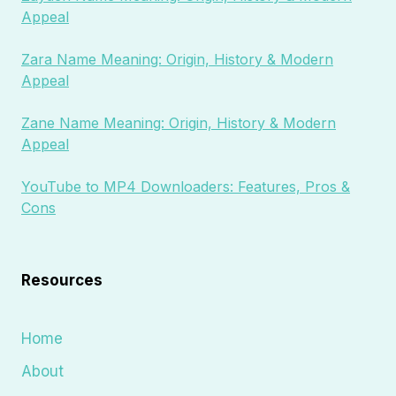
Appeal
Zara Name Meaning: Origin, History & Modern
Appeal
Zane Name Meaning: Origin, History & Modern
Appeal
YouTube to MP4 Downloaders: Features, Pros &
Cons
Resources
Home
About