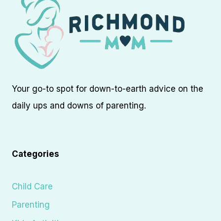
Your go-to spot for down-to-earth advice on the
daily ups and downs of parenting.
Categories
Child Care
Parenting