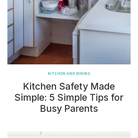
KITCHEN AND DINING
Kitchen Safety Made
Simple: 5 Simple Tips for
Busy Parents