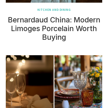
KITCHEN AND DINING
Bernardaud China: Modern
Limoges Porcelain Worth
Buying