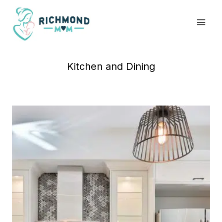
Skip
to
content
Kitchen and Dining