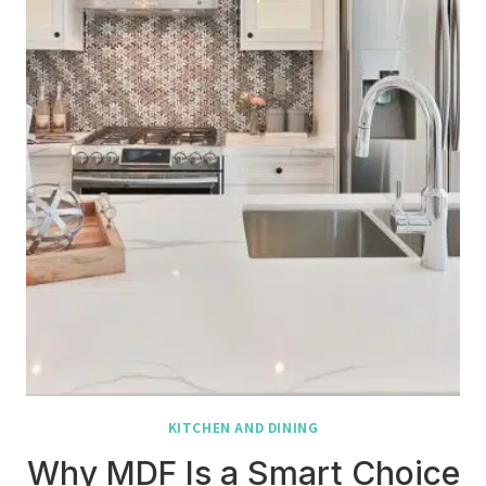
KITCHEN AND DINING
Why MDF Is a Smart Choice