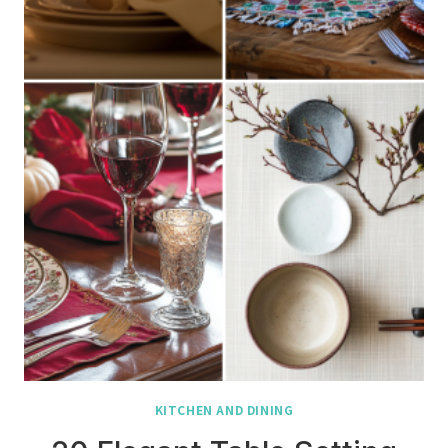
KITCHEN AND DINING