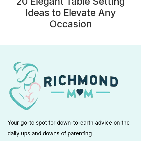
20 Elegant Table Setting
Ideas to Elevate Any
Occasion
Your go-to spot for down-to-earth advice on the
daily ups and downs of parenting.