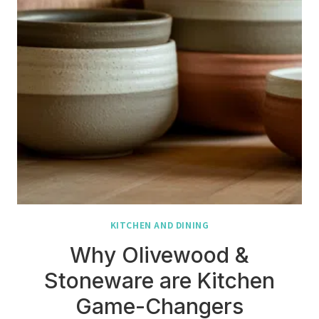
KITCHEN AND DINING
Why Olivewood &
Stoneware are Kitchen
Game-Changers