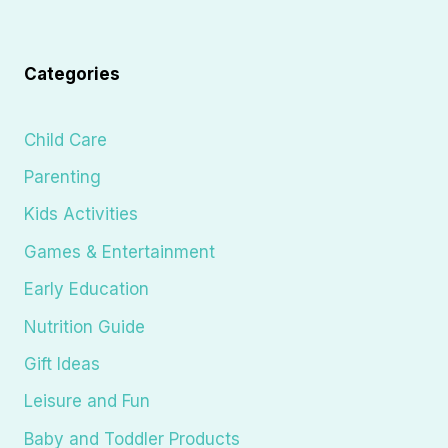
Categories
Child Care
Parenting
Kids Activities
Games & Entertainment
Early Education
Nutrition Guide
Gift Ideas
Leisure and Fun
Baby and Toddler Products