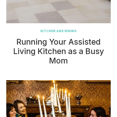
KITCHEN AND DINING
Running Your Assisted
Living Kitchen as a Busy
Mom