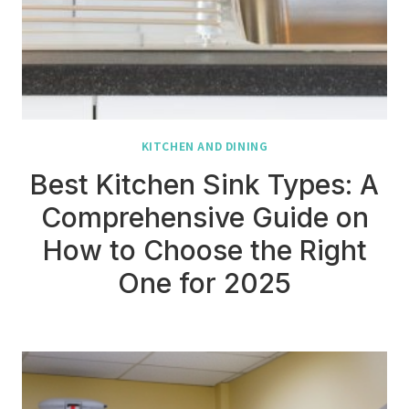
KITCHEN AND DINING
Best Kitchen Sink Types: A
Comprehensive Guide on
How to Choose the Right
One for 2025