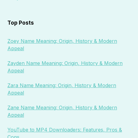
Top Posts
Zoey Name Meaning: Origin, History & Modern
Appeal
Zayden Name Meaning: Origin, History & Modern
Appeal
Zara Name Meaning: Origin, History & Modern
Appeal
Zane Name Meaning: Origin, History & Modern
Appeal
YouTube to MP4 Downloaders: Features, Pros &
Cons