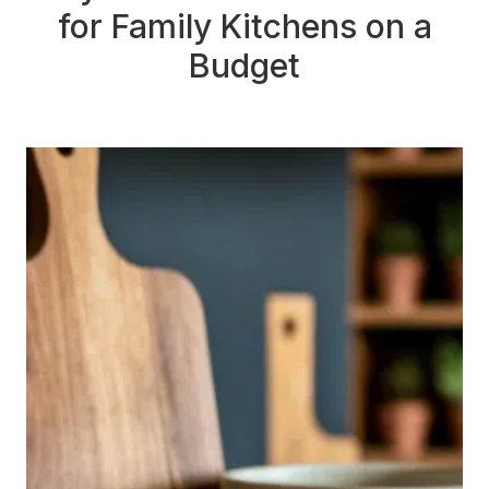
for Family Kitchens on a
Budget