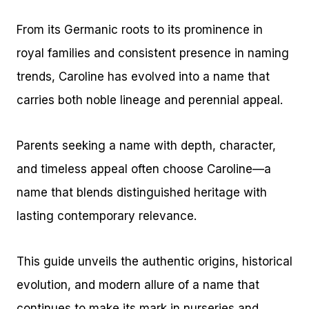
From its Germanic roots to its prominence in
royal families and consistent presence in naming
trends, Caroline has evolved into a name that
carries both noble lineage and perennial appeal.
Parents seeking a name with depth, character,
and timeless appeal often choose Caroline—a
name that blends distinguished heritage with
lasting contemporary relevance.
This guide unveils the authentic origins, historical
evolution, and modern allure of a name that
continues to make its mark in nurseries and