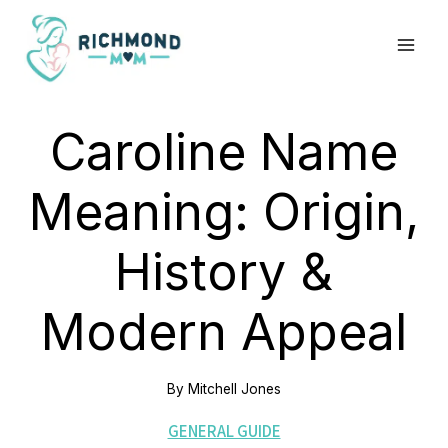
Skip
to
content
Caroline Name
Meaning: Origin,
History &
Modern Appeal
By
Mitchell Jones
GENERAL GUIDE