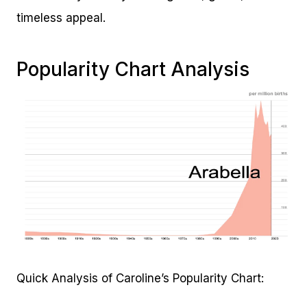
timeless appeal.
Popularity Chart Analysis
Quick Analysis of Caroline’s Popularity Chart: