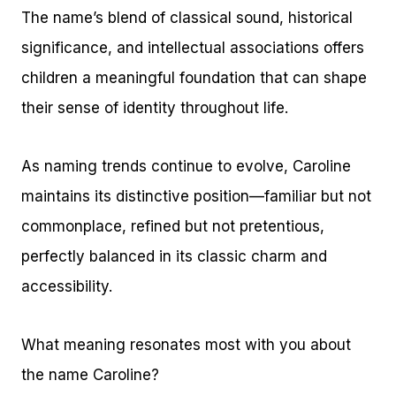
The name’s blend of classical sound, historical
significance, and intellectual associations offers
children a meaningful foundation that can shape
their sense of identity throughout life.
As naming trends continue to evolve, Caroline
maintains its distinctive position—familiar but not
commonplace, refined but not pretentious,
perfectly balanced in its classic charm and
accessibility.
What meaning resonates most with you about
the name Caroline?