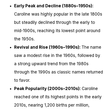
Early Peak and Decline (1880s–1950s):
Caroline was highly popular in the late 1800s
but steadily declined through the early to
mid-1900s, reaching its lowest point around
the 1950s.
Revival and Rise (1960s–1990s):
The name
saw a modest rise in the 1960s, followed by
a strong upward trend from the 1980s
through the 1990s as classic names returned
to favor.
Peak Popularity (2000s–2010s):
Caroline
reached one of its highest points in the early
2010s, nearing 1,200 births per million,