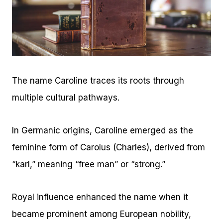
The name Caroline traces its roots through
multiple cultural pathways.
In Germanic origins, Caroline emerged as the
feminine form of Carolus (Charles), derived from
“karl,” meaning “free man” or “strong.”
Royal influence enhanced the name when it
became prominent among European nobility,