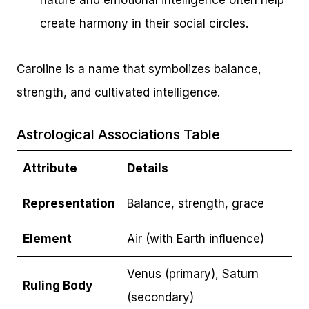
nature and emotional intelligence often help
create harmony in their social circles.
Caroline is a name that symbolizes balance,
strength, and cultivated intelligence.
Astrological Associations Table
Attribute
Details
Representation
Balance, strength, grace
Element
Air (with Earth influence)
Venus (primary), Saturn
Ruling Body
(secondary)