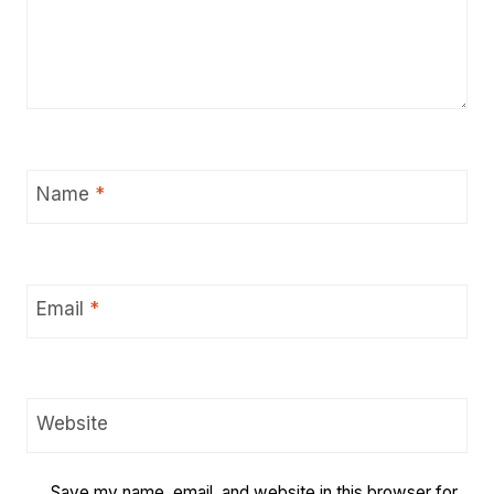
Name
*
Email
*
Website
Save my name, email, and website in this browser for