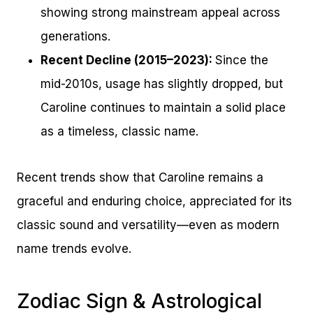
showing strong mainstream appeal across
generations.
Recent Decline (2015–2023):
Since the
mid-2010s, usage has slightly dropped, but
Caroline continues to maintain a solid place
as a timeless, classic name.
Recent trends show that Caroline remains a
graceful and enduring choice, appreciated for its
classic sound and versatility—even as modern
name trends evolve.
Zodiac Sign & Astrological