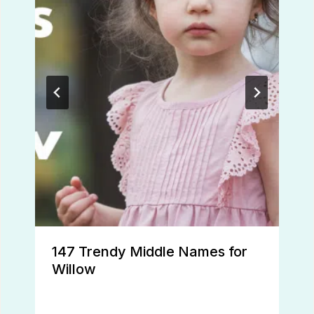
147 Trendy Middle Names for
Willow