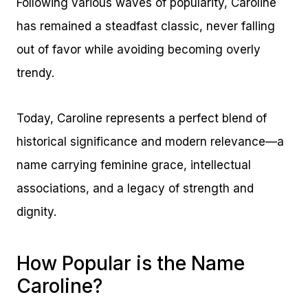
Following various waves of popularity, Caroline
has remained a steadfast classic, never falling
out of favor while avoiding becoming overly
trendy.
Today, Caroline represents a perfect blend of
historical significance and modern relevance—a
name carrying feminine grace, intellectual
associations, and a legacy of strength and
dignity.
How Popular is the Name
Caroline?