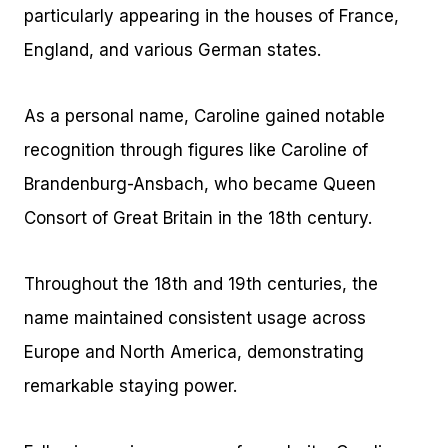
particularly appearing in the houses of France,
England, and various German states.
As a personal name, Caroline gained notable
recognition through figures like Caroline of
Brandenburg-Ansbach, who became Queen
Consort of Great Britain in the 18th century.
Throughout the 18th and 19th centuries, the
name maintained consistent usage across
Europe and North America, demonstrating
remarkable staying power.