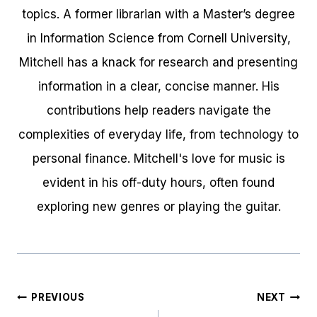
topics. A former librarian with a Master’s degree
in Information Science from Cornell University,
Mitchell has a knack for research and presenting
information in a clear, concise manner. His
contributions help readers navigate the
complexities of everyday life, from technology to
personal finance. Mitchell's love for music is
evident in his off-duty hours, often found
exploring new genres or playing the guitar.
Post
PREVIOUS
NEXT