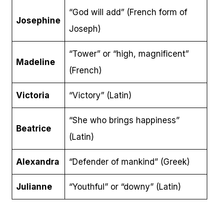
“God will add” (French form of
Josephine
Joseph)
“Tower” or “high, magnificent”
Madeline
(French)
Victoria
“Victory” (Latin)
“She who brings happiness”
Beatrice
(Latin)
Alexandra
“Defender of mankind” (Greek)
Julianne
“Youthful” or “downy” (Latin)