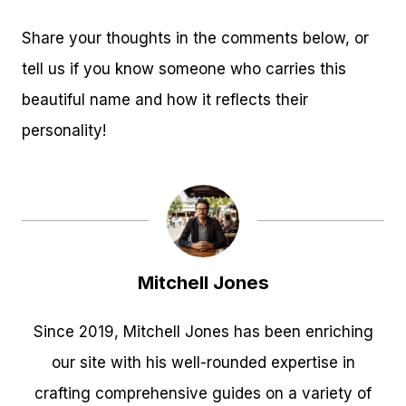
Share your thoughts in the comments below, or
tell us if you know someone who carries this
beautiful name and how it reflects their
personality!
Mitchell Jones
Since 2019, Mitchell Jones has been enriching
our site with his well-rounded expertise in
crafting comprehensive guides on a variety of