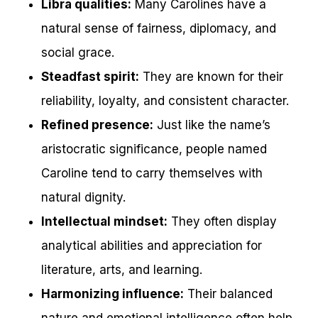
Libra qualities:
Many Carolines have a
natural sense of fairness, diplomacy, and
social grace.
Steadfast spirit:
They are known for their
reliability, loyalty, and consistent character.
Refined presence:
Just like the name’s
aristocratic significance, people named
Caroline tend to carry themselves with
natural dignity.
Intellectual mindset:
They often display
analytical abilities and appreciation for
literature, arts, and learning.
Harmonizing influence:
Their balanced