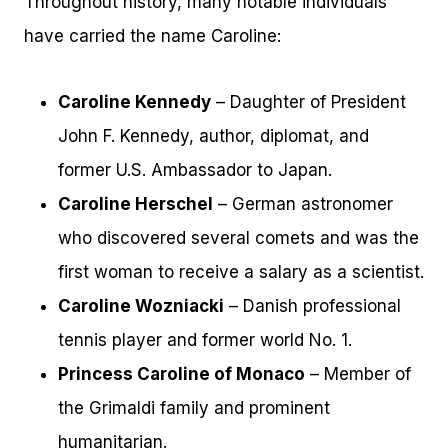
Throughout history, many notable individuals
have carried the name Caroline:
Caroline Kennedy
– Daughter of President
John F. Kennedy, author, diplomat, and
former U.S. Ambassador to Japan.
Caroline Herschel
– German astronomer
who discovered several comets and was the
first woman to receive a salary as a scientist.
Caroline Wozniacki
– Danish professional
tennis player and former world No. 1.
Princess Caroline of Monaco
– Member of
the Grimaldi family and prominent
humanitarian.