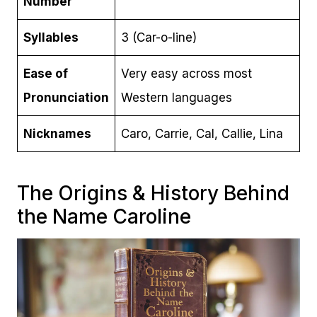
Number
Syllables
3 (Car-o-line)
Ease of
Very easy across most
Pronunciation
Western languages
Nicknames
Caro, Carrie, Cal, Callie, Lina
The Origins & History Behind
the Name Caroline