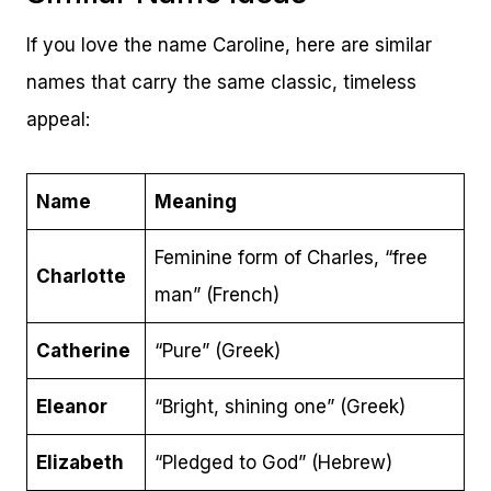
If you love the name Caroline, here are similar
names that carry the same classic, timeless
appeal:
Name
Meaning
Feminine form of Charles, “free
Charlotte
man” (French)
Catherine
“Pure” (Greek)
Eleanor
“Bright, shining one” (Greek)
Elizabeth
“Pledged to God” (Hebrew)