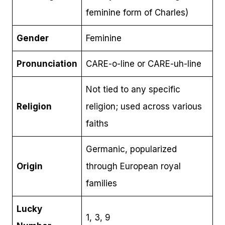
feminine form of Charles)
Gender
Feminine
Pronunciation
CARE-o-line or CARE-uh-line
Not tied to any specific
Religion
religion; used across various
faiths
Germanic, popularized
Origin
through European royal
families
Lucky
1, 3, 9