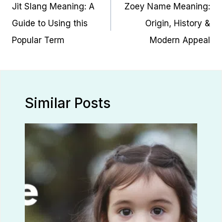
navigation
Jit Slang Meaning: A
Zoey Name Meaning:
Guide to Using this
Origin, History &
Popular Term
Modern Appeal
Similar Posts