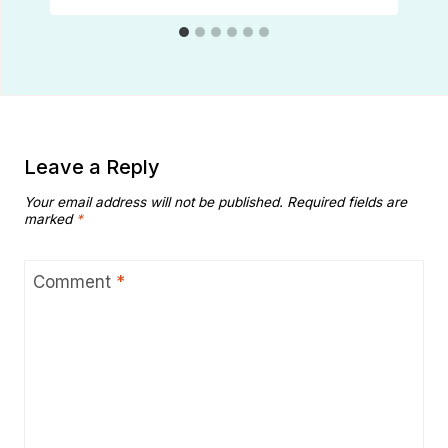
Leave a Reply
Your email address will not be published.
Required fields are
marked
*
Comment
*