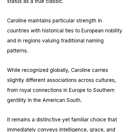
status as a true classic.
Caroline maintains particular strength in
countries with historical ties to European nobility
and in regions valuing traditional naming
patterns.
While recognized globally, Caroline carries
slightly different associations across cultures,
from royal connections in Europe to Southern
gentility in the American South.
It remains a distinctive yet familiar choice that
immediately conveys intelligence, grace, and