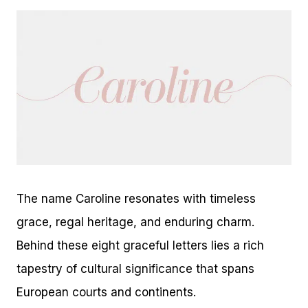
The name Caroline resonates with timeless
grace, regal heritage, and enduring charm.
Behind these eight graceful letters lies a rich
tapestry of cultural significance that spans
European courts and continents.