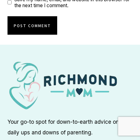
the next time I comment.
Your go-to spot for down-to-earth advice on the
daily ups and downs of parenting.