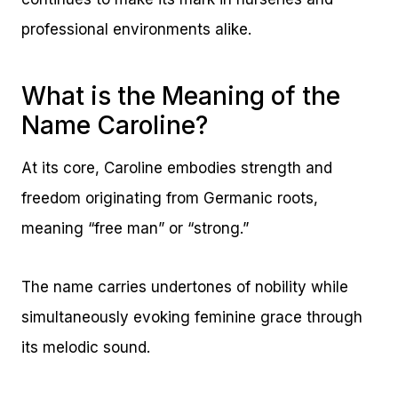
professional environments alike.
What is the Meaning of the
Name Caroline?
At its core, Caroline embodies strength and
freedom originating from Germanic roots,
meaning “free man” or “strong.”
The name carries undertones of nobility while
simultaneously evoking feminine grace through
its melodic sound.