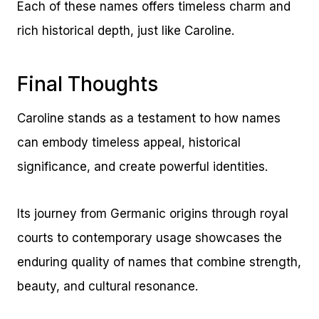
Each of these names offers timeless charm and
rich historical depth, just like Caroline.
Final Thoughts
Caroline stands as a testament to how names
can embody timeless appeal, historical
significance, and create powerful identities.
Its journey from Germanic origins through royal
courts to contemporary usage showcases the
enduring quality of names that combine strength,
beauty, and cultural resonance.