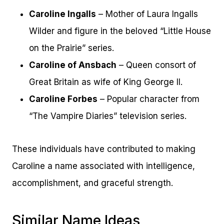
Caroline Ingalls
– Mother of Laura Ingalls
Wilder and figure in the beloved “Little House
on the Prairie” series.
Caroline of Ansbach
– Queen consort of
Great Britain as wife of King George II.
Caroline Forbes
– Popular character from
“The Vampire Diaries” television series.
These individuals have contributed to making
Caroline a name associated with intelligence,
accomplishment, and graceful strength.
Similar Name Ideas