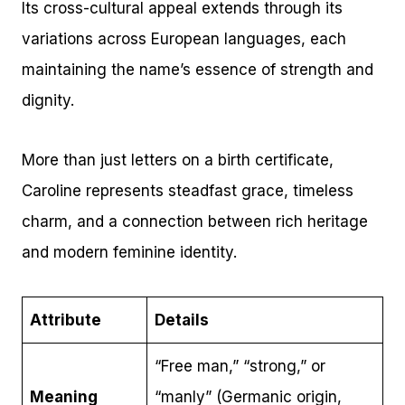
Its cross-cultural appeal extends through its
variations across European languages, each
maintaining the name’s essence of strength and
dignity.
More than just letters on a birth certificate,
Caroline represents steadfast grace, timeless
charm, and a connection between rich heritage
and modern feminine identity.
Attribute
Details
“Free man,” “strong,” or
Meaning
“manly” (Germanic origin,