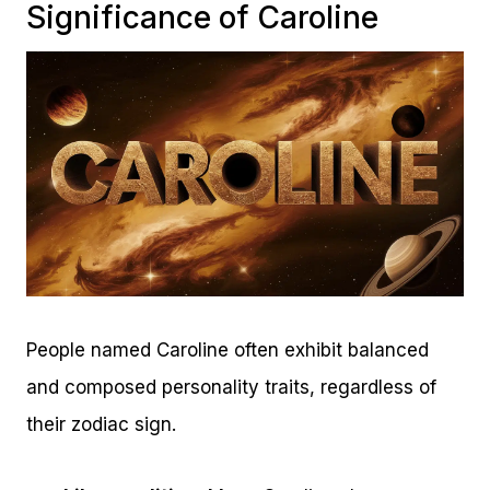
Significance of Caroline
People named Caroline often exhibit balanced
and composed personality traits, regardless of
their zodiac sign.