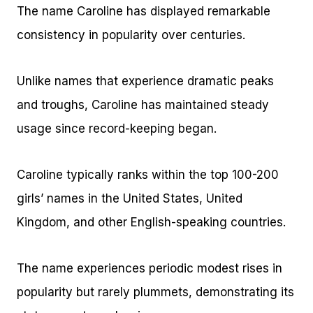
The name Caroline has displayed remarkable
consistency in popularity over centuries.
Unlike names that experience dramatic peaks
and troughs, Caroline has maintained steady
usage since record-keeping began.
Caroline typically ranks within the top 100-200
girls’ names in the United States, United
Kingdom, and other English-speaking countries.
The name experiences periodic modest rises in
popularity but rarely plummets, demonstrating its