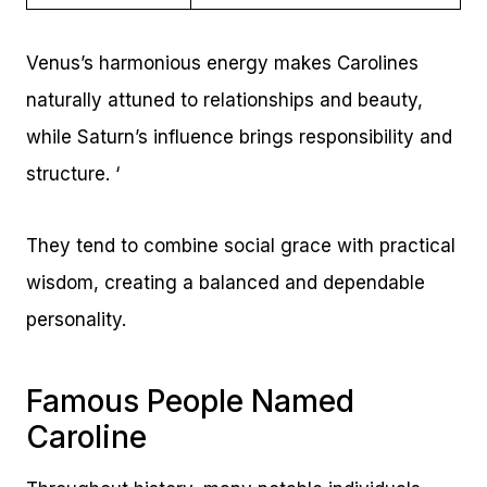
Venus’s harmonious energy makes Carolines
naturally attuned to relationships and beauty,
while Saturn’s influence brings responsibility and
structure. ‘
They tend to combine social grace with practical
wisdom, creating a balanced and dependable
personality.
Famous People Named
Caroline