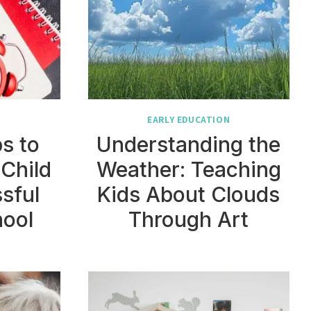
N
EARLY EDUCATION
ps to
Understanding the
 Child
Weather: Teaching
sful
Kids About Clouds
hool
Through Art