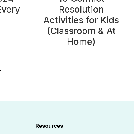
Every
Resolution
Activities for Kids
(Classroom & At
Home)
ext
Page
Resources