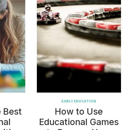
N
EARLY EDUCATION
 Best
How to Use
nal
Educational Games