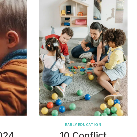
N
EARLY EDUCATION
2024
10 Conflict