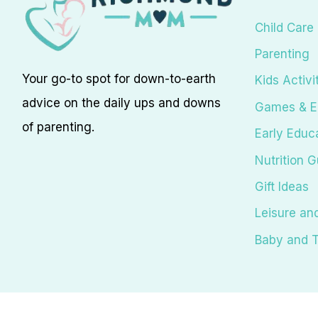
Child Care
Parenting
Your go-to spot for down-to-earth
Kids Activi
advice on the daily ups and downs
Games & E
of parenting.
Early Educ
Nutrition G
Gift Ideas
Leisure an
Baby and T