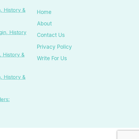
, History &
Home
About
in, History
Contact Us
Privacy Policy
 History &
Write For Us
, History &
ers: