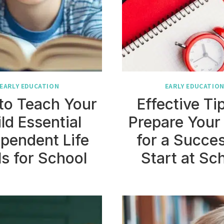
EARLY EDUCATION
EARLY EDUCATIO
to Teach Your
Effective Ti
ld Essential
Prepare Your
pendent Life
for a Succes
ls for School
Start at Sc