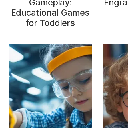
Gameplay:
Engra
Educational Games
for Toddlers