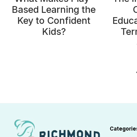
Based Learning the
Key to Confident
Educa
Kids?
Ter
Page
P
navigation
Categorie