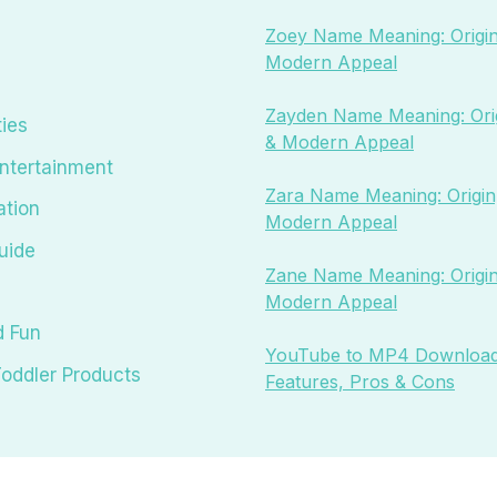
Zoey Name Meaning: Origin
Modern Appeal
Zayden Name Meaning: Orig
ties
& Modern Appeal
ntertainment
Zara Name Meaning: Origin,
ation
Modern Appeal
uide
Zane Name Meaning: Origin
Modern Appeal
d Fun
YouTube to MP4 Download
oddler Products
Features, Pros & Cons