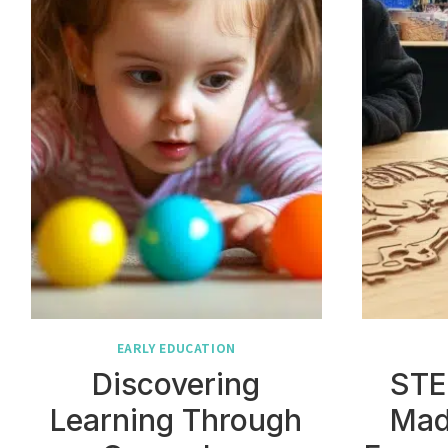
EARLY EDUCATION
Discovering
STE
Learning Through
Mad