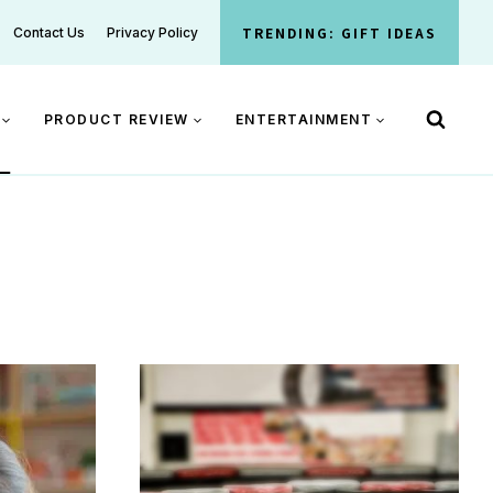
TRENDING: GIFT IDEAS
Contact Us
Privacy Policy
PRODUCT REVIEW
ENTERTAINMENT