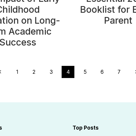
Childhood
Booklist for 
tion on Long-
Parent
m Academic
Success
revious
N
1
2
3
4
5
6
7
Page
s
Top Posts