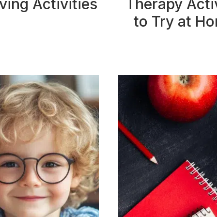
ving Activities
Therapy Activ
to Try at H