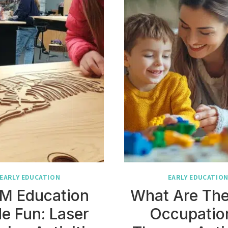
EARLY EDUCATION
EARLY EDUCATIO
M Education
What Are The
e Fun: Laser
Occupatio