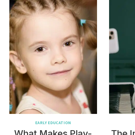
EARLY EDUCATION
What Makes Play-
The I