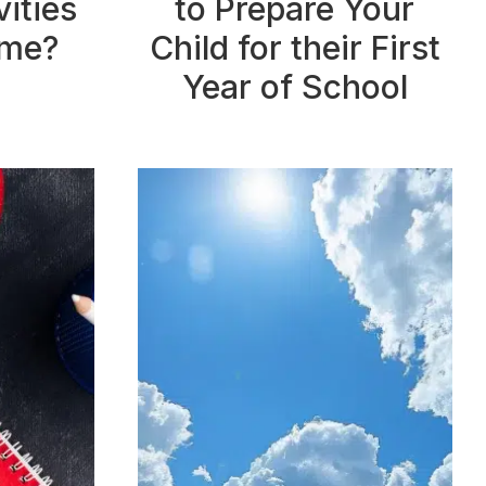
ities
to Prepare Your
ome?
Child for their First
Year of School