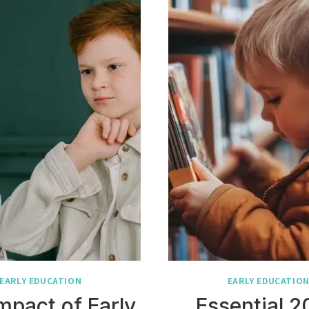
EARLY EDUCATION
EARLY EDUCATIO
mpact of Early
Essential 