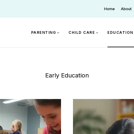
Home
About
PARENTING
CHILD CARE
EDUCATION
Early Education