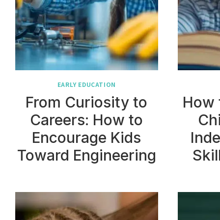
EARLY EDUCATION
From Curiosity to
How 
Careers: How to
Chi
Encourage Kids
Inde
Toward Engineering
Skil