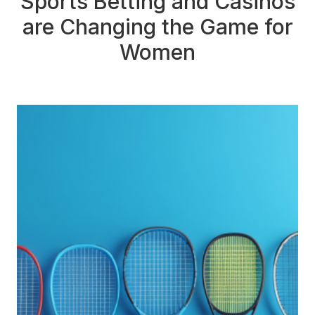
Sports Betting and Casinos
are Changing the Game for
Women