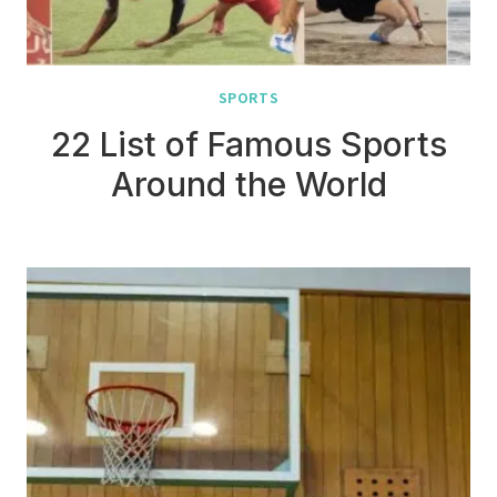
SPORTS
22 List of Famous Sports
Around the World