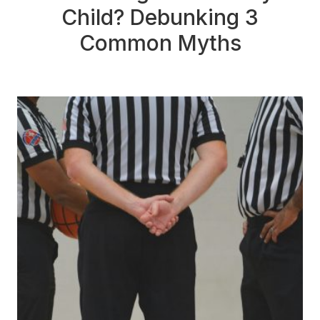
Child? Debunking 3
Common Myths