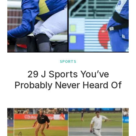
SPORTS
29 J Sports You’ve
Probably Never Heard Of