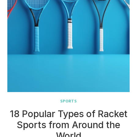
SPORTS
18 Popular Types of Racket
Sports from Around the
World