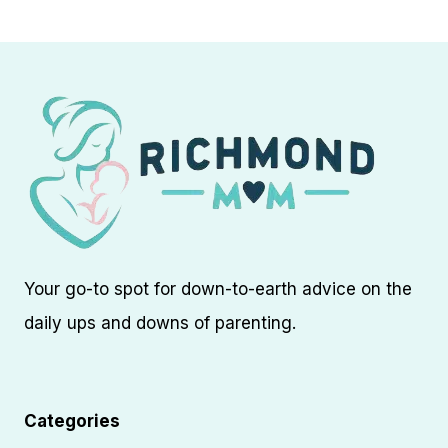
navigation
Page
Your go-to spot for down-to-earth advice on the
daily ups and downs of parenting.
Categories