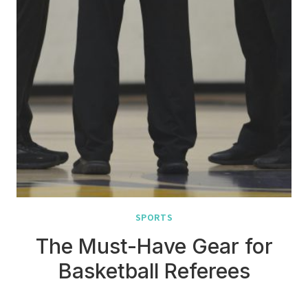
SPORTS
The Must-Have Gear for
Basketball Referees