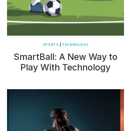
SPORTS
|
TECHNOLOGY
SmartBall: A New Way to
Play With Technology