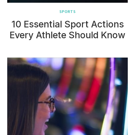
SPORTS
10 Essential Sport Actions
Every Athlete Should Know