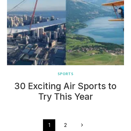
SPORTS
30 Exciting Air Sports to
Try This Year
Page
Next
1
2