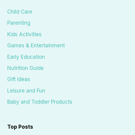
Child Care
Parenting
Kids Activities
Games & Entertainment
Early Education
Nutrition Guide
Gift Ideas
Leisure and Fun
Baby and Toddler Products
Top Posts