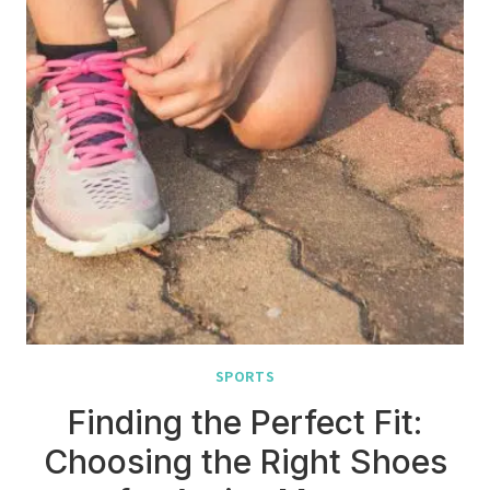
SPORTS
Finding the Perfect Fit:
Choosing the Right Shoes