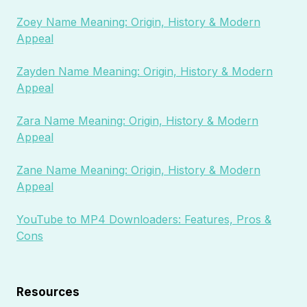
Zoey Name Meaning: Origin, History & Modern
Appeal
Zayden Name Meaning: Origin, History & Modern
Appeal
Zara Name Meaning: Origin, History & Modern
Appeal
Zane Name Meaning: Origin, History & Modern
Appeal
YouTube to MP4 Downloaders: Features, Pros &
Cons
Resources