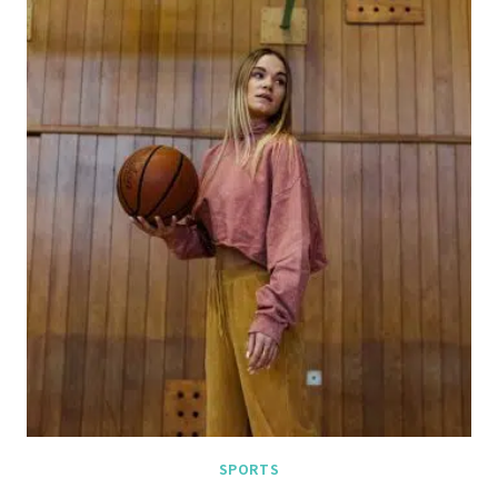
SPORTS