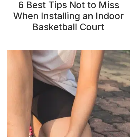
6 Best Tips Not to Miss
When Installing an Indoor
Basketball Court