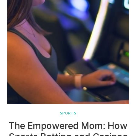
SPORTS
The Empowered Mom: How