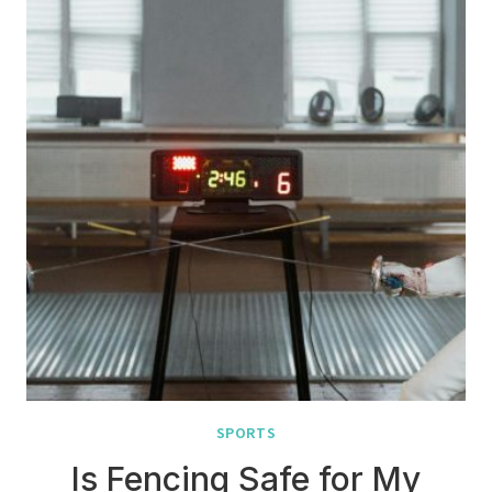
SPORTS
Is Fencing Safe for My