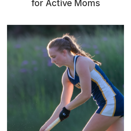
for Active Moms