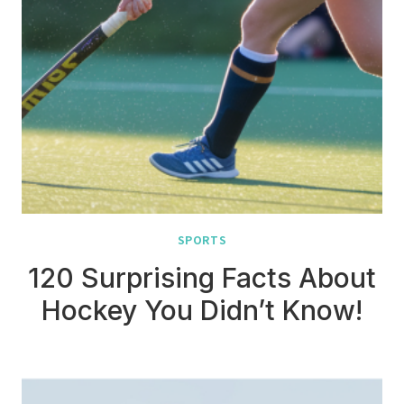
SPORTS
120 Surprising Facts About
Hockey You Didn’t Know!