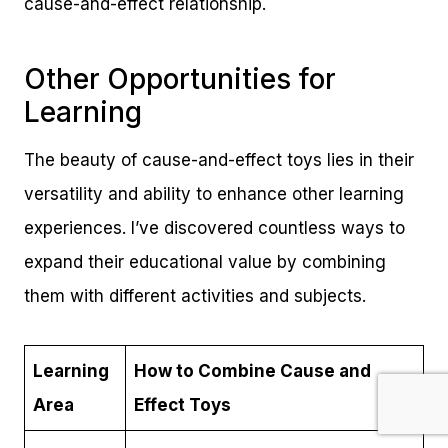
cause-and-effect relationship.
Other Opportunities for
Learning
The beauty of cause-and-effect toys lies in their
versatility and ability to enhance other learning
experiences. I’ve discovered countless ways to
expand their educational value by combining
them with different activities and subjects.
Learning
How to Combine Cause and
Area
Effect Toys