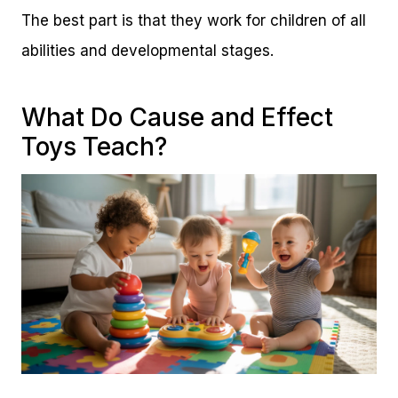
The best part is that they work for children of all
abilities and developmental stages.
What Do Cause and Effect
Toys Teach?