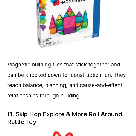
Magnetic building tiles that stick together and
can be knocked down for construction fun. They
teach balance, planning, and cause-and-effect
relationships through building.
11.
Skip Hop Explore & More Roll Around
Rattle Toy