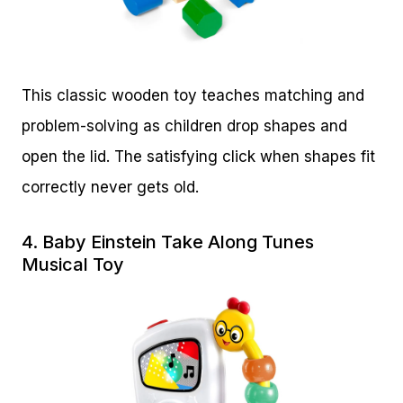
This classic wooden toy teaches matching and
problem-solving as children drop shapes and
open the lid. The satisfying click when shapes fit
correctly never gets old.
4.
Baby Einstein Take Along Tunes
Musical Toy