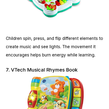
Children spin, press, and flip different elements to
create music and see lights. The movement it
encourages helps burn energy while learning.
7.
VTech Musical Rhymes Book