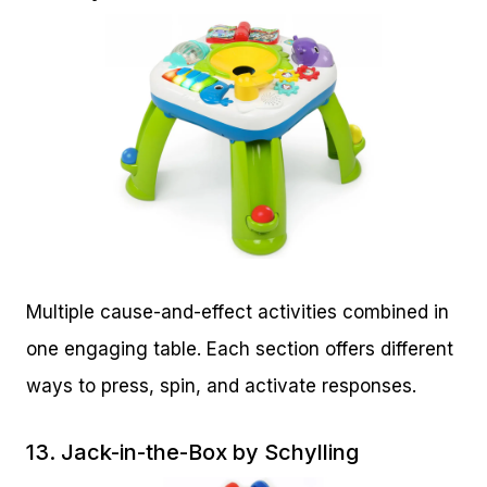
Multiple cause-and-effect activities combined in
one engaging table. Each section offers different
ways to press, spin, and activate responses.
13.
Jack-in-the-Box by Schylling