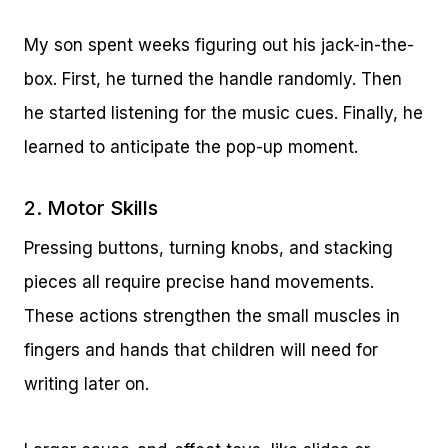
My son spent weeks figuring out his jack-in-the-
box. First, he turned the handle randomly. Then
he started listening for the music cues. Finally, he
learned to anticipate the pop-up moment.
2. Motor Skills
Pressing buttons, turning knobs, and stacking
pieces all require precise hand movements.
These actions strengthen the small muscles in
fingers and hands that children will need for
writing later on.