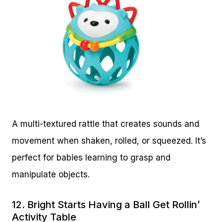
A multi-textured rattle that creates sounds and
movement when shaken, rolled, or squeezed. It’s
perfect for babies learning to grasp and
manipulate objects.
12.
Bright Starts Having a Ball Get Rollin’
Activity Table