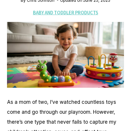
By
Chris Johnson
Updated on
June 25, 2025
BABY AND TODDLER PRODUCTS
As a mom of two, I’ve watched countless toys
come and go through our playroom. However,
there’s one type that never fails to capture my