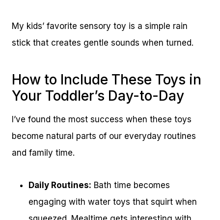
My kids’ favorite sensory toy is a simple rain
stick that creates gentle sounds when turned.
How to Include These Toys in
Your Toddler’s Day-to-Day
I’ve found the most success when these toys
become natural parts of our everyday routines
and family time.
Daily Routines:
Bath time becomes
engaging with water toys that squirt when
squeezed. Mealtime gets interesting with