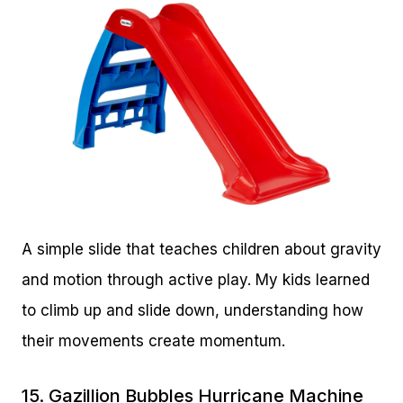
A simple slide that teaches children about gravity
and motion through active play. My kids learned
to climb up and slide down, understanding how
their movements create momentum.
15.
Gazillion Bubbles Hurricane Machine