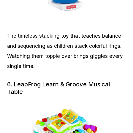
The timeless stacking toy that teaches balance
and sequencing as children stack colorful rings.
Watching them topple over brings giggles every
single time.
6.
LeapFrog Learn & Groove Musical
Table