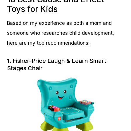
Toys for Kids
Based on my experience as both a mom and
someone who researches child development,
here are my top recommendations:
1.
Fisher-Price Laugh & Learn Smart
Stages Chair