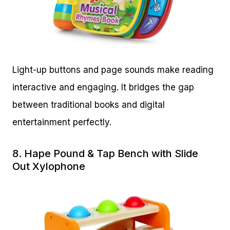
Light-up buttons and page sounds make reading
interactive and engaging. It bridges the gap
between traditional books and digital
entertainment perfectly.
8.
Hape Pound & Tap Bench with Slide
Out Xylophone