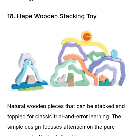
18.
Hape Wooden Stacking Toy
Natural wooden pieces that can be stacked and
toppled for classic trial-and-error learning. The
simple design focuses attention on the pure