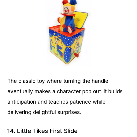
The classic toy where turning the handle
eventually makes a character pop out. It builds
anticipation and teaches patience while
delivering delightful surprises.
14.
Little Tikes First Slide