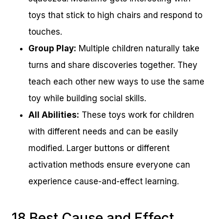
toys that stick to high chairs and respond to
touches.
Group Play:
Multiple children naturally take
turns and share discoveries together. They
teach each other new ways to use the same
toy while building social skills.
All Abilities:
These toys work for children
with different needs and can be easily
modified. Larger buttons or different
activation methods ensure everyone can
experience cause-and-effect learning.
18 Best Cause and Effect