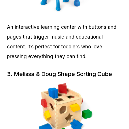
An interactive learning center with buttons and
pages that trigger music and educational
content. It’s perfect for toddlers who love
pressing everything they can find.
3.
Melissa & Doug Shape Sorting Cube