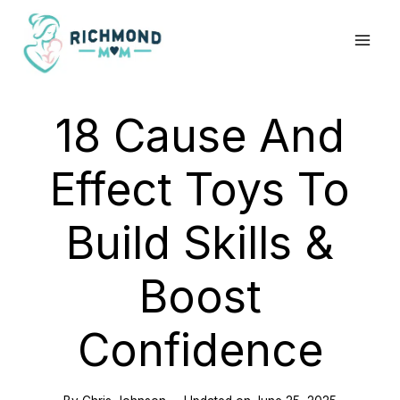
Skip
to
content
18 Cause And
Effect Toys To
Build Skills &
Boost
Confidence