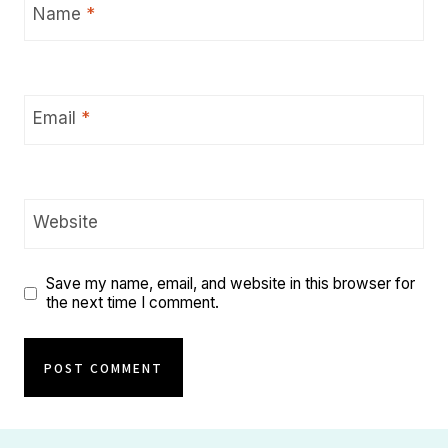
Name
*
Email
*
Website
Save my name, email, and website in this browser for
the next time I comment.