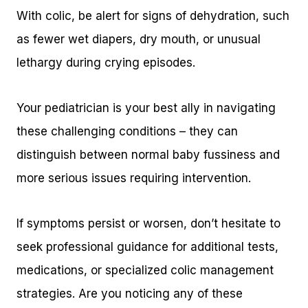
With colic, be alert for signs of dehydration, such
as fewer wet diapers, dry mouth, or unusual
lethargy during crying episodes.
Your pediatrician is your best ally in navigating
these challenging conditions – they can
distinguish between normal baby fussiness and
more serious issues requiring intervention.
If symptoms persist or worsen, don’t hesitate to
seek professional guidance for additional tests,
medications, or specialized colic management
strategies. Are you noticing any of these