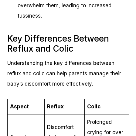
overwhelm them, leading to increased
fussiness.
Key Differences Between
Reflux and Colic
Understanding the key differences between
reflux and colic can help parents manage their
baby’s discomfort more effectively.
Aspect
Reflux
Colic
Prolonged
Discomfort
crying for over