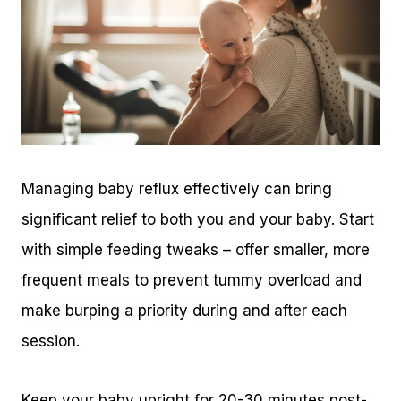
Managing baby reflux effectively can bring
significant relief to both you and your baby. Start
with simple feeding tweaks – offer smaller, more
frequent meals to prevent tummy overload and
make burping a priority during and after each
session.
Keep your baby upright for 20-30 minutes post-