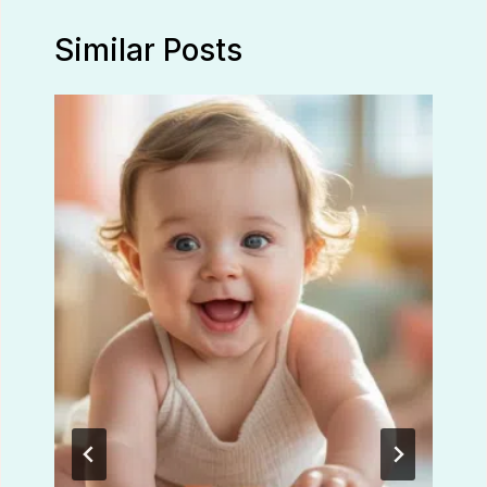
Similar Posts