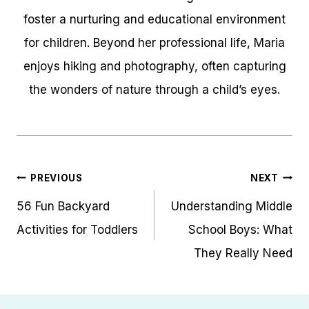
foster a nurturing and educational environment
for children. Beyond her professional life, Maria
enjoys hiking and photography, often capturing
the wonders of nature through a child’s eyes.
Post
PREVIOUS
NEXT
navigation
56 Fun Backyard
Understanding Middle
Activities for Toddlers
School Boys: What
They Really Need