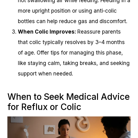
not swallowing air while feeding. Feeding in a
more upright position or using anti-colic
bottles can help reduce gas and discomfort.
When Colic Improves:
Reassure parents
that colic typically resolves by 3–4 months
of age. Offer tips for managing this phase,
like staying calm, taking breaks, and seeking
support when needed.
When to Seek Medical Advice
for Reflux or Colic