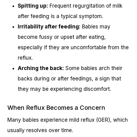
Spitting up:
Frequent regurgitation of milk
after feeding is a typical symptom.
Irritability after feeding:
Babies may
become fussy or upset after eating,
especially if they are uncomfortable from the
reflux.
Arching the back:
Some babies arch their
backs during or after feedings, a sign that
they may be experiencing discomfort.
When Reflux Becomes a Concern
Many babies experience mild reflux (GER), which
usually resolves over time.