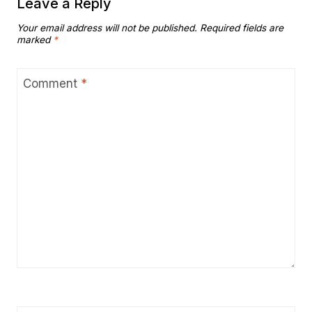
Leave a Reply
Your email address will not be published.
Required fields are
marked
*
Comment
*