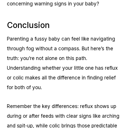
concerning warning signs in your baby?
Conclusion
Parenting a fussy baby can feel like navigating
through fog without a compass. But here’s the
truth: you’re not alone on this path.
Understanding whether your little one has reflux
or colic makes all the difference in finding relief
for both of you.
Remember the key differences: reflux shows up
during or after feeds with clear signs like arching
and spit-up, while colic brings those predictable