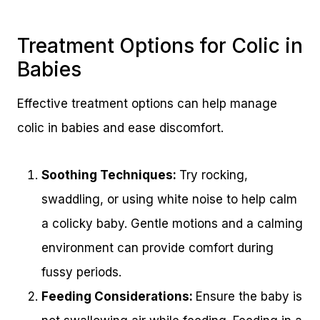
Treatment Options for Colic in
Babies
Effective treatment options can help manage
colic in babies and ease discomfort.
Soothing Techniques:
Try rocking,
swaddling, or using white noise to help calm
a colicky baby. Gentle motions and a calming
environment can provide comfort during
fussy periods.
Feeding Considerations:
Ensure the baby is