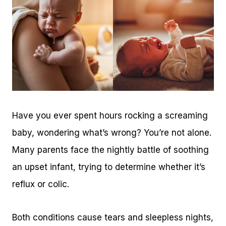
Have you ever spent hours rocking a screaming
baby, wondering what’s wrong? You’re not alone.
Many parents face the nightly battle of soothing
an upset infant, trying to determine whether it’s
reflux or colic.
Both conditions cause tears and sleepless nights,