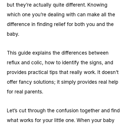
but they’re actually quite different. Knowing
which one you’re dealing with can make all the
difference in finding relief for both you and the
baby.
This guide explains the differences between
reflux and colic, how to identify the signs, and
provides practical tips that really work. It doesn’t
offer fancy solutions; it simply provides real help
for real parents.
Let’s cut through the confusion together and find
what works for your little one. When your baby