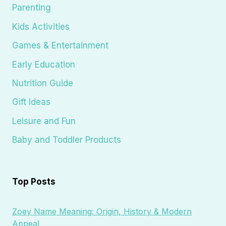
Parenting
Kids Activities
Games & Entertainment
Early Education
Nutrition Guide
Gift Ideas
Leisure and Fun
Baby and Toddler Products
Top Posts
Zoey Name Meaning: Origin, History & Modern
Appeal