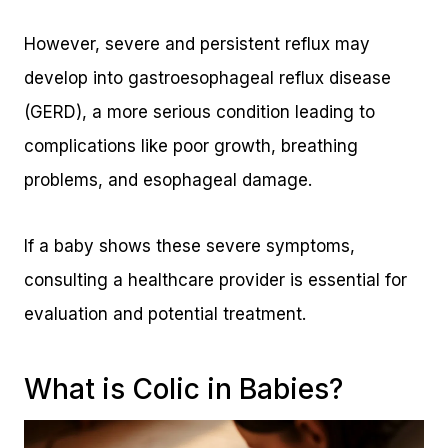
However, severe and persistent reflux may
develop into gastroesophageal reflux disease
(GERD), a more serious condition leading to
complications like poor growth, breathing
problems, and esophageal damage.
If a baby shows these severe symptoms,
consulting a healthcare provider is essential for
evaluation and potential treatment.
What is Colic in Babies?