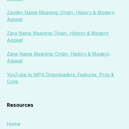
Zayden Name Meaning: Origin, History & Modern
Appeal
Zara Name Meaning: Origin, History & Modern
Appeal
Zane Name Meaning: Origin, History & Modern
Appeal
YouTube to MP4 Downloaders: Features, Pros &
Cons
Resources
Home