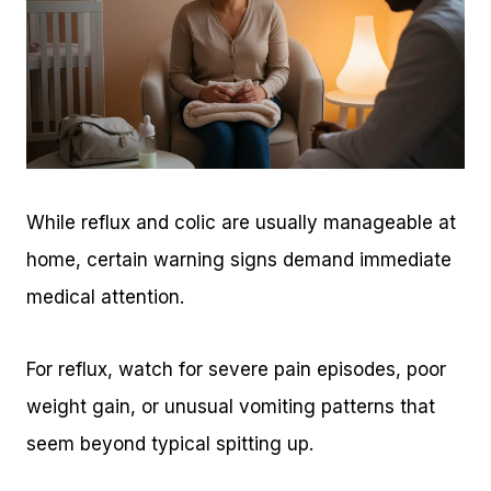
While reflux and colic are usually manageable at
home, certain warning signs demand immediate
medical attention.
For reflux, watch for severe pain episodes, poor
weight gain, or unusual vomiting patterns that
seem beyond typical spitting up.