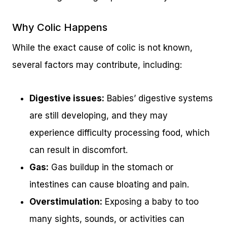
Why Colic Happens
While the exact cause of colic is not known,
several factors may contribute, including:
Digestive issues:
Babies’ digestive systems
are still developing, and they may
experience difficulty processing food, which
can result in discomfort.
Gas:
Gas buildup in the stomach or
intestines can cause bloating and pain.
Overstimulation:
Exposing a baby to too
many sights, sounds, or activities can