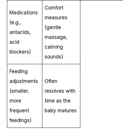
Comfort
Medications
measures
(e.g.,
(gentle
antacids,
massage,
acid
calming
blockers)
sounds)
Feeding
adjustments
Often
(smaller,
resolves with
more
time as the
frequent
baby matures
feedings)