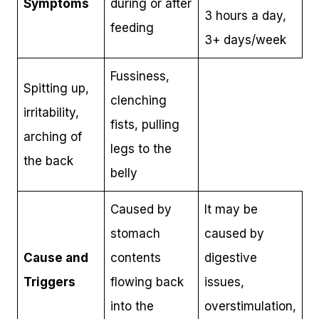
Symptoms
during or after
3 hours a day,
feeding
3+ days/week
Fussiness,
Spitting up,
clenching
irritability,
fists, pulling
arching of
legs to the
the back
belly
Caused by
It may be
stomach
caused by
Cause and
contents
digestive
Triggers
flowing back
issues,
into the
overstimulation,