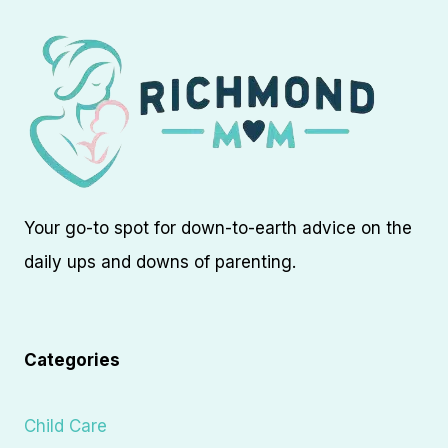
Your go-to spot for down-to-earth advice on the
daily ups and downs of parenting.
Categories
Child Care