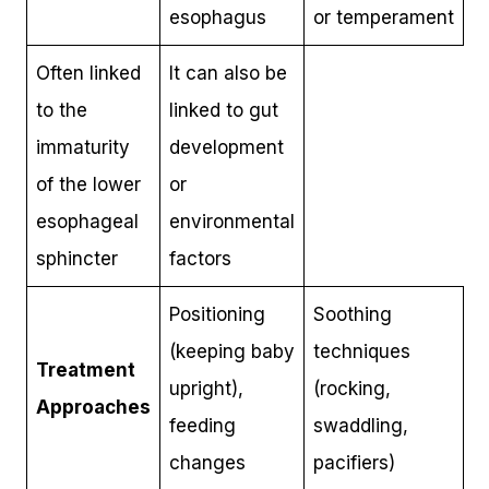
esophagus
or temperament
Often linked
It can also be
to the
linked to gut
immaturity
development
of the lower
or
esophageal
environmental
sphincter
factors
Positioning
Soothing
(keeping baby
techniques
Treatment
upright),
(rocking,
Approaches
feeding
swaddling,
changes
pacifiers)