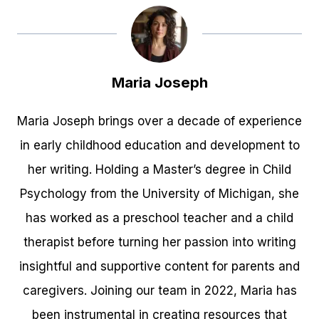
Maria Joseph
Maria Joseph brings over a decade of experience
in early childhood education and development to
her writing. Holding a Master’s degree in Child
Psychology from the University of Michigan, she
has worked as a preschool teacher and a child
therapist before turning her passion into writing
insightful and supportive content for parents and
caregivers. Joining our team in 2022, Maria has
been instrumental in creating resources that