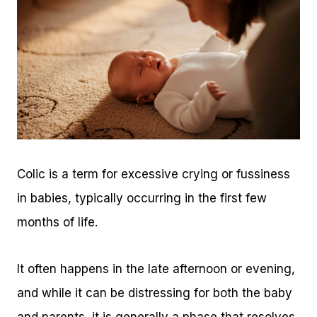
Colic is a term for excessive crying or fussiness
in babies, typically occurring in the first few
months of life.
It often happens in the late afternoon or evening,
and while it can be distressing for both the baby
and parents, it is generally a phase that resolves