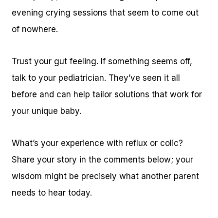
evening crying sessions that seem to come out
of nowhere.
Trust your gut feeling. If something seems off,
talk to your pediatrician. They’ve seen it all
before and can help tailor solutions that work for
your unique baby.
What’s your experience with reflux or colic?
Share your story in the comments below; your
wisdom might be precisely what another parent
needs to hear today.