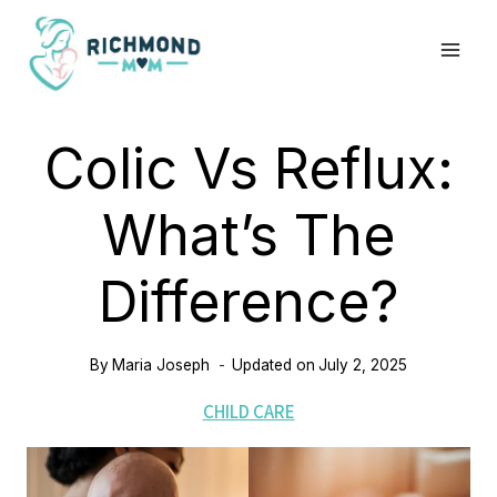
Skip
to
content
Colic Vs Reflux:
What’s The
Difference?
By
Maria Joseph
Updated on
July 2, 2025
CHILD CARE