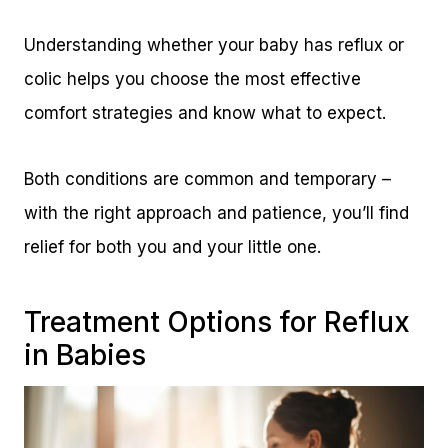
Understanding whether your baby has reflux or
colic helps you choose the most effective
comfort strategies and know what to expect.
Both conditions are common and temporary –
with the right approach and patience, you’ll find
relief for both you and your little one.
Treatment Options for Reflux
in Babies