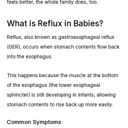
feels better, the whole family does, too.
What is Reflux in Babies?
Reflux, also known as gastroesophageal reflux
(GER), occurs when stomach contents flow back
into the esophagus.
This happens because the muscle at the bottom
of the esophagus (the lower esophageal
sphincter) is still developing in infants, allowing
stomach contents to rise back up more easily.
Common Symptoms