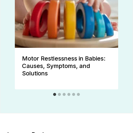
Motor Restlessness in Babies:
Causes, Symptoms, and
Solutions