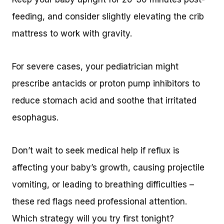
feeding, and consider slightly elevating the crib
mattress to work with gravity.
For severe cases, your pediatrician might
prescribe antacids or proton pump inhibitors to
reduce stomach acid and soothe that irritated
esophagus.
Don’t wait to seek medical help if reflux is
affecting your baby’s growth, causing projectile
vomiting, or leading to breathing difficulties –
these red flags need professional attention.
Which strategy will you try first tonight?