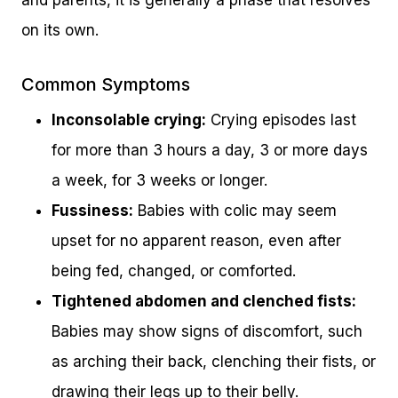
on its own.
Common Symptoms
Inconsolable crying:
Crying episodes last
for more than 3 hours a day, 3 or more days
a week, for 3 weeks or longer.
Fussiness:
Babies with colic may seem
upset for no apparent reason, even after
being fed, changed, or comforted.
Tightened abdomen and clenched fists:
Babies may show signs of discomfort, such
as arching their back, clenching their fists, or
drawing their legs up to their belly.