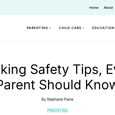
Home
About
PARENTING
CHILD CARE
EDUCATION
king Safety Tips, E
Parent Should Kno
By
Stephanie Paine
PARENTING