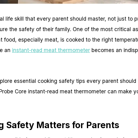
l life skill that every parent should master, not just to 
ure the safety of their family. One of the most critical 
t food, especially meat, is cooked to the right temperatu
re an
instant-read meat thermometer
becomes an indispe
 explore essential cooking safety tips every parent shoul
Probe Core instant-read meat thermometer can make yo
 Safety Matters for Parents