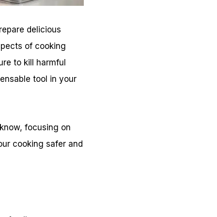
prepare delicious
aspects of cooking
re to kill harmful
nsable tool in your
d know, focusing on
ur cooking safer and