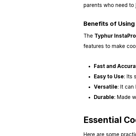
parents who need to j
Benefits of Using
The
Typhur InstaPr
features to make cook
Fast and Accura
Easy to Use
: Its
Versatile
: It ca
Durable
: Made wi
Essential Co
Here are some practic