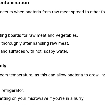
ontamination
occurs when bacteria from raw meat spread to other fo
ting boards for raw meat and vegetables.
thoroughly after handling raw meat.
s and surfaces with hot, soapy water.
ely
om temperature, as this can allow bacteria to grow. In
refrigerator.
etting on your microwave if you’re in a hurry.