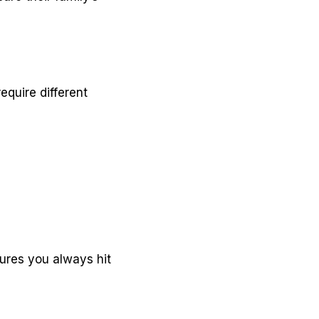
equire different
ures you always hit