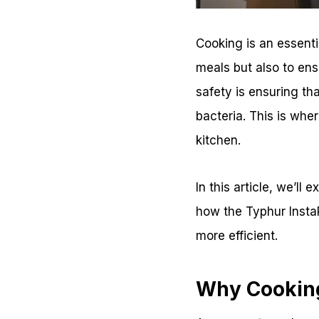
Cooking is an essentia
meals but also to ens
safety is ensuring tha
bacteria. This is whe
kitchen.
In this article, we’ll
how the Typhur Insta
more efficient.
Why Cooking