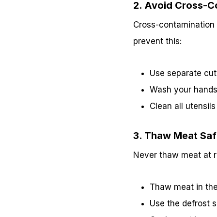
2. Avoid Cross-C
Cross-contamination 
prevent this:
Use separate cut
Wash your hands 
Clean all utensil
3. Thaw Meat Saf
Never thaw meat at ro
Thaw meat in the 
Use the defrost s