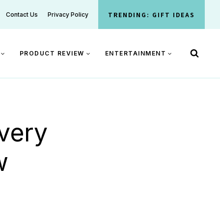
TRENDING: GIFT IDEAS
Contact Us
Privacy Policy
PRODUCT REVIEW
ENTERTAINMENT
very
w