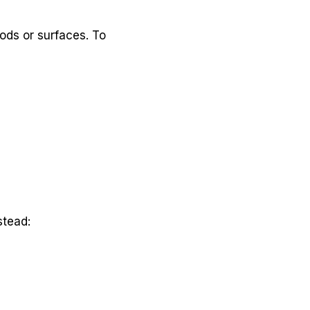
ods or surfaces. To
stead: