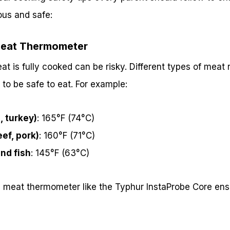
ous and safe:
Meat Thermometer
 is fully cooked can be risky. Different types of meat r
 to be safe to eat. For example:
, turkey)
: 165°F (74°C)
ef, pork)
: 160°F (71°C)
nd fish
: 145°F (63°C)
d meat thermometer like the Typhur InstaProbe Core ens