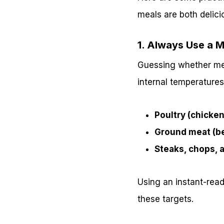
meals are both delici
1. Always Use a 
Guessing whether meat
internal temperatures
Poultry (chicken
Ground meat (be
Steaks, chops, a
Using an instant-rea
these targets.