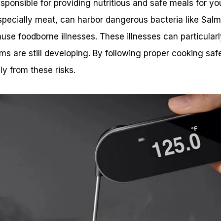
sponsible for providing nutritious and safe meals for you
ecially meat, can harbor dangerous bacteria like Salmon
ause foodborne illnesses. These illnesses can particular
 are still developing. By following proper cooking safe
ly from these risks.