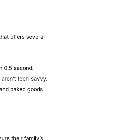
hat offers several
in 0.5 second.
o aren’t tech-savvy.
h, and baked goods.
ure their family’s