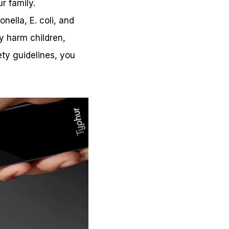
r family.
ella, E. coli, and
ly harm children,
ty guidelines, you