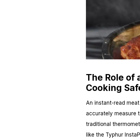
The Role of
Cooking Saf
An instant-read meat 
accurately measure th
traditional thermome
like the Typhur Insta