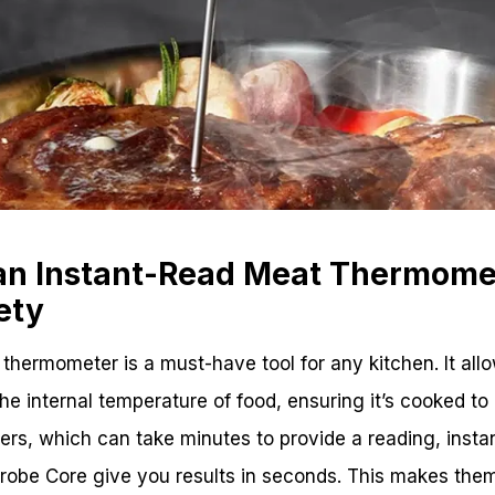
 an Instant-Read Meat Thermome
ety
thermometer is a must-have tool for any kitchen. It all
e internal temperature of food, ensuring it’s cooked to a
ters, which can take minutes to provide a reading, inst
Probe Core give you results in seconds. This makes them