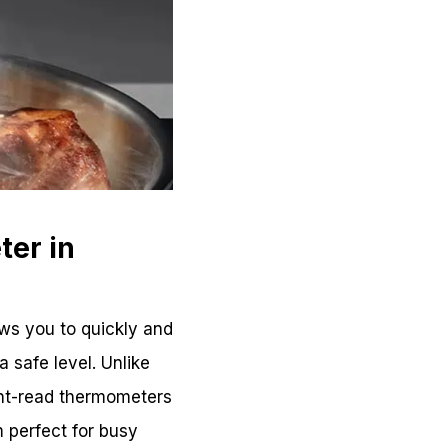
ter in
ows you to quickly and
 safe level. Unlike
ant-read thermometers
 perfect for busy