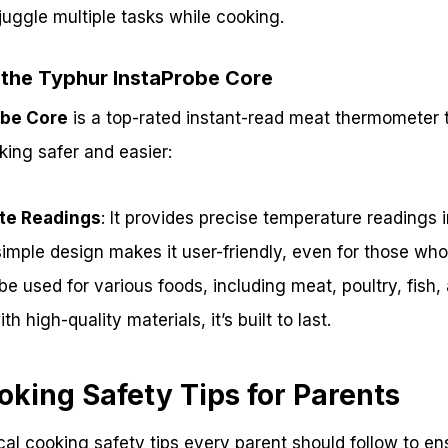
uggle multiple tasks while cooking.
 the Typhur InstaProbe Core
obe Core
is a top-rated instant-read meat thermometer t
ing safer and easier:
te Readings
: It provides precise temperature readings 
 simple design makes it user-friendly, even for those wh
n be used for various foods, including meat, poultry, fis
th high-quality materials, it’s built to last.
oking Safety Tips for Parents
al cooking safety tips every parent should follow to ens