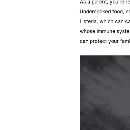
As a parent, you’re re
Undercooked food, esp
Listeria, which can c
whose immune systems
can protect your fami