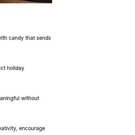
with candy that sends
ect holiday
eaningful without
eativity, encourage