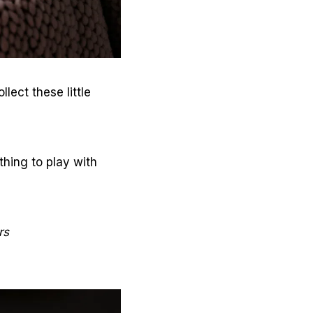
lect these little
thing to play with
rs