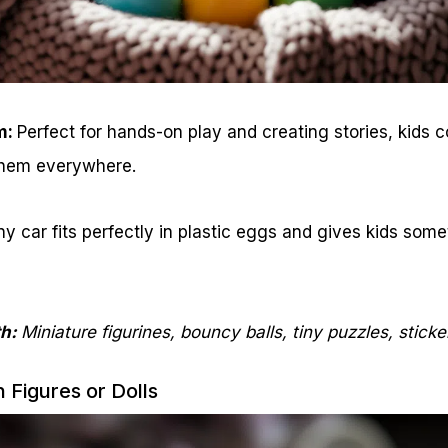
m:
Perfect for hands-on play and creating stories, kids col
them everywhere.
ny car fits perfectly in plastic eggs and gives kids some
th:
Miniature figurines, bouncy balls, tiny puzzles, sticke
n Figures or Dolls