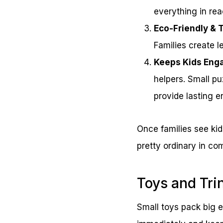
everything in rea
Eco-Friendly & 
Families create l
Keeps Kids Eng
helpers. Small pu
provide lasting e
Once families see kid
pretty ordinary in co
Toys and Tri
Small toys pack big e