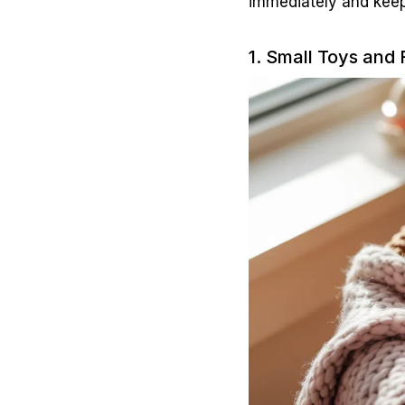
immediately and keep
1. Small Toys and 