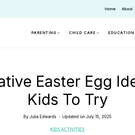
Home
About
PARENTING
CHILD CARE
EDUCATION
ative Easter Egg Id
Kids To Try
By
Julia Edwards
Updated on
July 15, 2025
KIDS ACTIVITIES