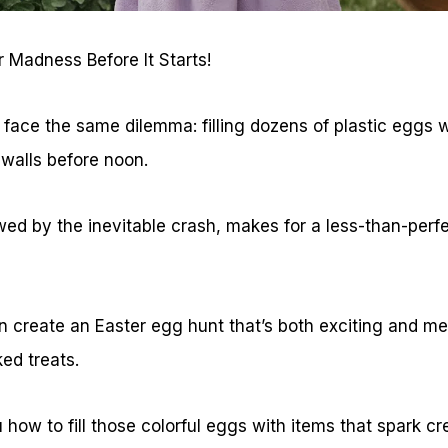
 Madness Before It Starts!
 face the same dilemma: filling dozens of plastic eggs 
 walls before noon.
wed by the inevitable crash, makes for a less-than-perf
an create an Easter egg hunt that’s both exciting and m
ed treats.
how to fill those colorful eggs with items that spark cr