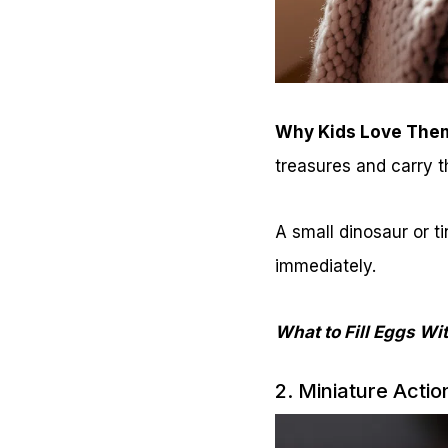
Why Kids Love The
treasures and carry 
A small dinosaur or ti
immediately.
What to Fill Eggs Wi
2. Miniature Actio