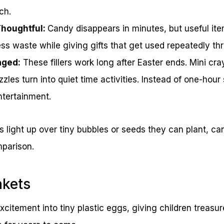
ch.
Thoughtful:
Candy disappears in minutes, but useful ite
ess waste while giving gifts that get used repeatedly th
aged:
These fillers work long after Easter ends. Mini cr
zzles turn into quiet time activities. Instead of one-hour
ntertainment.
s light up over tiny bubbles or seeds they can plant, can
mparison.
nkets
xcitement into tiny plastic eggs, giving children treasu