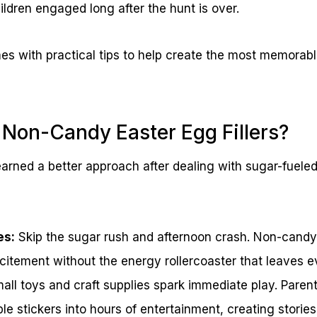
ildren engaged long after the hunt is over.
s with practical tips to help create the most memorabl
Non-Candy Easter Egg Fillers?
arned a better approach after dealing with sugar-fuele
es:
Skip the sugar rush and afternoon crash. Non-candy f
citement without the energy rollercoaster that leaves 
ll toys and craft supplies spark immediate play. Paren
ple stickers into hours of entertainment, creating storie