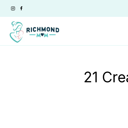
Skip
to
content
21 Cre