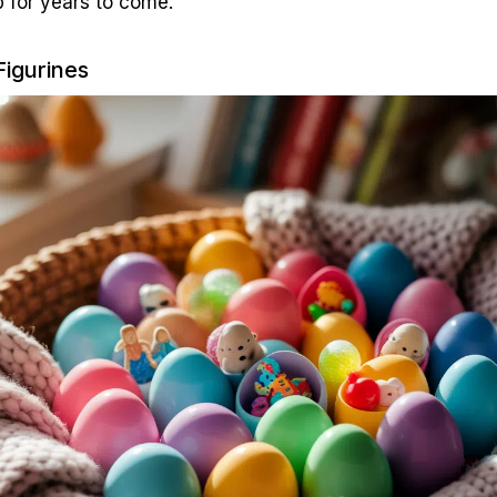
 for years to come.
Figurines