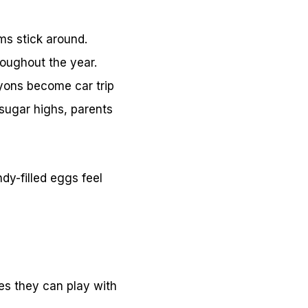
ms stick around.
roughout the year.
ayons become car trip
 sugar highs, parents
dy-filled eggs feel
res they can play with