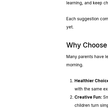
learning, and keep ch
Each suggestion come
yet.
Why Choose 
Many parents have le
morning.
Healthier Choic
with the same ex
Creative Fun:
Sma
children turn sim