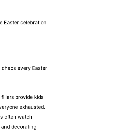
e Easter celebration
d chaos every Easter
illers provide kids
everyone exhausted.
ts often watch
s and decorating