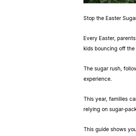
Stop the Easter Sugar
Every Easter, parents
kids bouncing off the
The sugar rush, follo
experience.
This year, families c
relying on sugar-pack
This guide shows you 