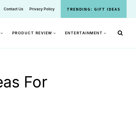
TRENDING: GIFT IDEAS
Contact Us
Privacy Policy
PRODUCT REVIEW
ENTERTAINMENT
eas For