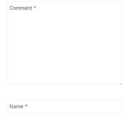
Comment
*
Name
*