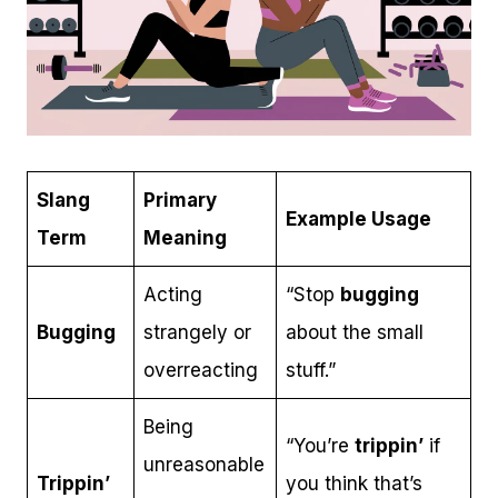
Slang
Primary
Example Usage
Term
Meaning
Acting
“Stop
bugging
Bugging
strangely or
about the small
overreacting
stuff.”
Being
“You’re
trippin’
if
unreasonable
Trippin’
you think that’s