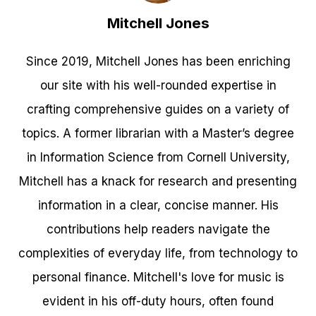
Mitchell Jones
Since 2019, Mitchell Jones has been enriching
our site with his well-rounded expertise in
crafting comprehensive guides on a variety of
topics. A former librarian with a Master’s degree
in Information Science from Cornell University,
Mitchell has a knack for research and presenting
information in a clear, concise manner. His
contributions help readers navigate the
complexities of everyday life, from technology to
personal finance. Mitchell's love for music is
evident in his off-duty hours, often found