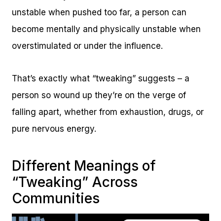
unstable when pushed too far, a person can
become mentally and physically unstable when
overstimulated or under the influence.
That’s exactly what “tweaking” suggests – a
person so wound up they’re on the verge of
falling apart, whether from exhaustion, drugs, or
pure nervous energy.
Different Meanings of
“Tweaking” Across
Communities