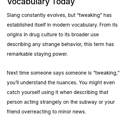
Vocabulary Today
Slang constantly evolves, but “tweaking” has
established itself in modern vocabulary. From its
origins in drug culture to its broader use
describing any strange behavior, this term has
remarkable staying power.
Next time someone says someone is “tweaking,”
you’ll understand the nuances. You might even
catch yourself using it when describing that
person acting strangely on the subway or your
friend overreacting to minor news.