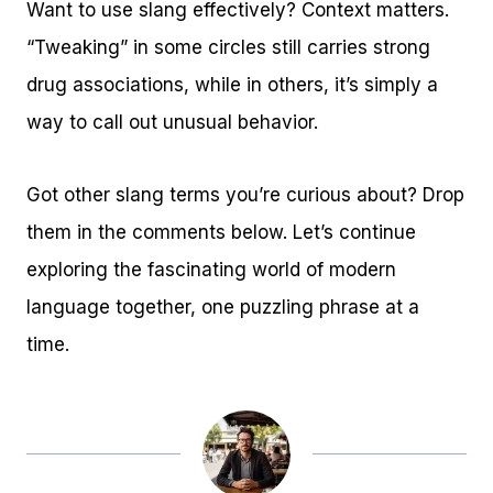
Want to use slang effectively? Context matters.
“Tweaking” in some circles still carries strong
drug associations, while in others, it’s simply a
way to call out unusual behavior.
Got other slang terms you’re curious about? Drop
them in the comments below. Let’s continue
exploring the fascinating world of modern
language together, one puzzling phrase at a
time.