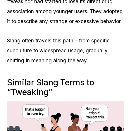
“tweaking” had started to lose its direct drug
association among younger users. They adopted
it to describe any strange or excessive behavior.
Slang often travels this path – from specific
subculture to widespread usage, gradually
shifting in meaning along the way.
Similar Slang Terms to
“Tweaking”