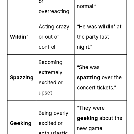
or
normal.”
overreacting
Acting crazy
“He was
wildin’
at
Wildin’
or out of
the party last
control
night.”
Becoming
“She was
extremely
Spazzing
spazzing
over the
excited or
concert tickets.”
upset
“They were
Being overly
geeking
about the
Geeking
excited or
new game
enthusiastic