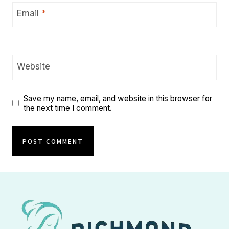
Email
*
Website
Save my name, email, and website in this browser for
the next time I comment.