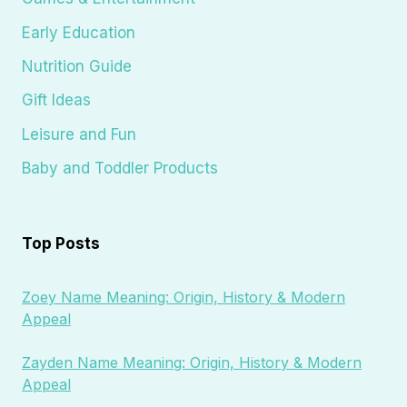
Early Education
Nutrition Guide
Gift Ideas
Leisure and Fun
Baby and Toddler Products
Top Posts
Zoey Name Meaning: Origin, History & Modern
Appeal
Zayden Name Meaning: Origin, History & Modern
Appeal