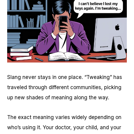
Slang never stays in one place. “Tweaking” has
traveled through different communities, picking
up new shades of meaning along the way.
The exact meaning varies widely depending on
who’s using it. Your doctor, your child, and your