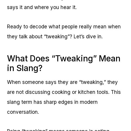
says it and where you hear it.
Ready to decode what people really mean when
they talk about “tweaking”? Let’s dive in.
What Does “Tweaking” Mean
in Slang?
When someone says they are “tweaking,” they
are not discussing cooking or kitchen tools. This
slang term has sharp edges in modern
conversation.