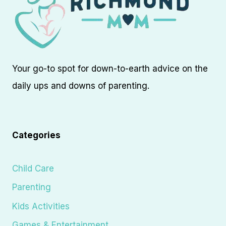
Your go-to spot for down-to-earth advice on the
daily ups and downs of parenting.
Categories
Child Care
Parenting
Kids Activities
Games & Entertainment