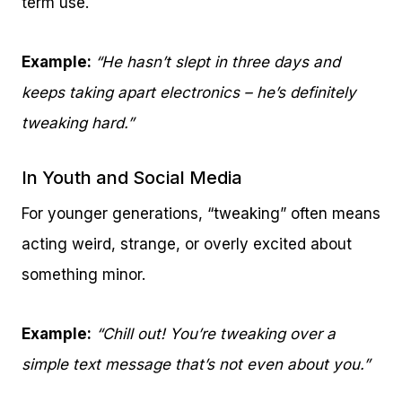
term use.
Example:
“He hasn’t slept in three days and
keeps taking apart electronics – he’s definitely
tweaking hard.”
In Youth and Social Media
For younger generations, “tweaking” often means
acting weird, strange, or overly excited about
something minor.
Example:
“Chill out! You’re tweaking over a
simple text message that’s not even about you.”