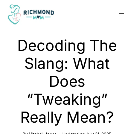
Skip
to
content
Decoding The
Slang: What
Does
“Tweaking”
Really Mean?