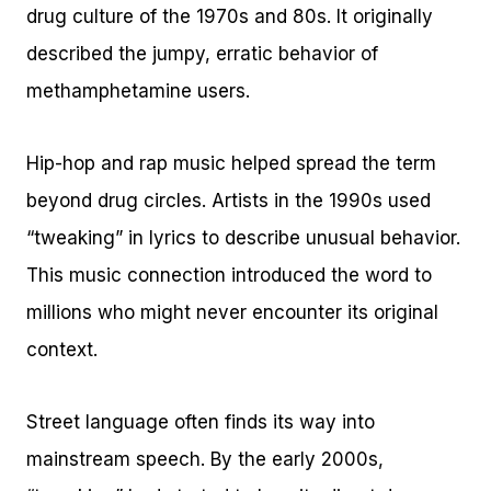
drug culture of the 1970s and 80s. It originally
described the jumpy, erratic behavior of
methamphetamine users.
Hip-hop and rap music helped spread the term
beyond drug circles. Artists in the 1990s used
“tweaking” in lyrics to describe unusual behavior.
This music connection introduced the word to
millions who might never encounter its original
context.
Street language often finds its way into
mainstream speech. By the early 2000s,