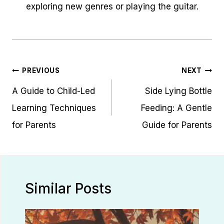
exploring new genres or playing the guitar.
Post
PREVIOUS
NEXT
navigation
A Guide to Child-Led
Side Lying Bottle
Learning Techniques
Feeding: A Gentle
for Parents
Guide for Parents
Similar Posts