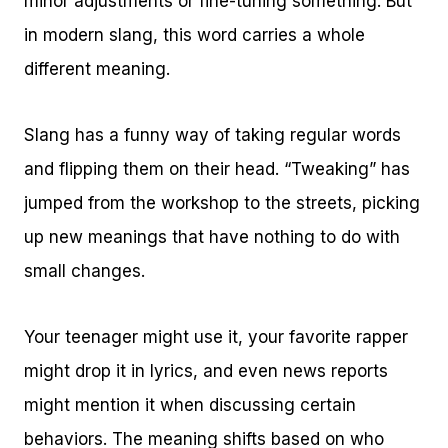
minor adjustments or fine-tuning something. But
in modern slang, this word carries a whole
different meaning.
Slang has a funny way of taking regular words
and flipping them on their head. “Tweaking” has
jumped from the workshop to the streets, picking
up new meanings that have nothing to do with
small changes.
Your teenager might use it, your favorite rapper
might drop it in lyrics, and even news reports
might mention it when discussing certain
behaviors. The meaning shifts based on who