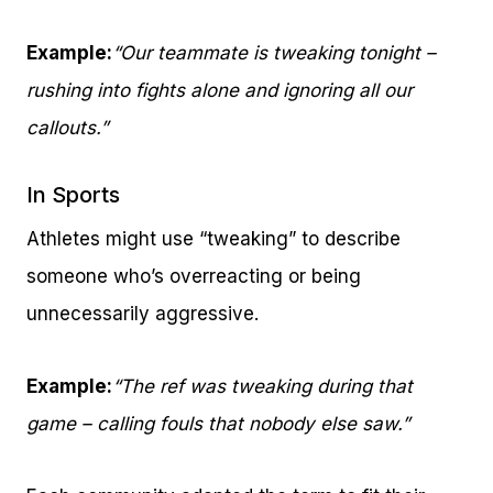
Example:
“Our teammate is tweaking tonight –
rushing into fights alone and ignoring all our
callouts.”
In Sports
Athletes might use “tweaking” to describe
someone who’s overreacting or being
unnecessarily aggressive.
Example:
“The ref was tweaking during that
game – calling fouls that nobody else saw.”