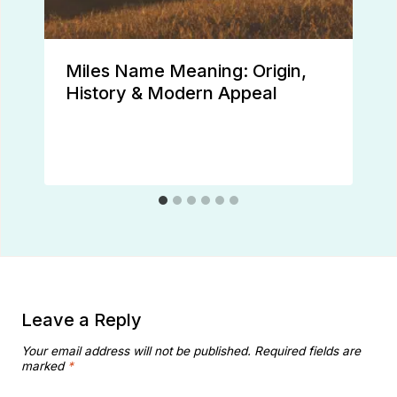
Miles Name Meaning: Origin,
History & Modern Appeal
Leave a Reply
Your email address will not be published.
Required fields are
marked
*