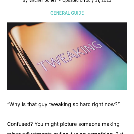
By
Mitchell Jones
Updated on
July 31, 2025
GENERAL GUIDE
“Why is that guy tweaking so hard right now?”
Confused? You might picture someone making