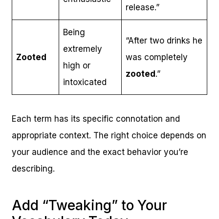
release.”
Being
“After two drinks he
extremely
Zooted
was completely
high or
zooted
.”
intoxicated
Each term has its specific connotation and
appropriate context. The right choice depends on
your audience and the exact behavior you’re
describing.
Add “Tweaking” to Your