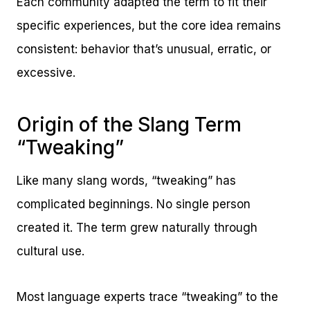
Each community adapted the term to fit their
specific experiences, but the core idea remains
consistent: behavior that’s unusual, erratic, or
excessive.
Origin of the Slang Term
“Tweaking”
Like many slang words, “tweaking” has
complicated beginnings. No single person
created it. The term grew naturally through
cultural use.
Most language experts trace “tweaking” to the