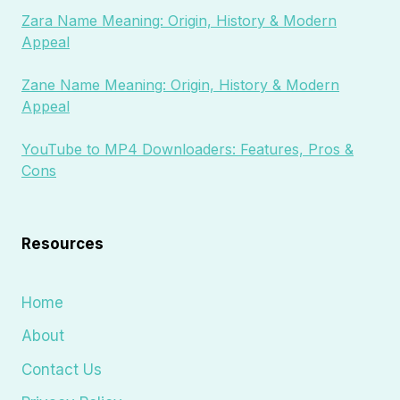
Zara Name Meaning: Origin, History & Modern
Appeal
Zane Name Meaning: Origin, History & Modern
Appeal
YouTube to MP4 Downloaders: Features, Pros &
Cons
Resources
Home
About
Contact Us