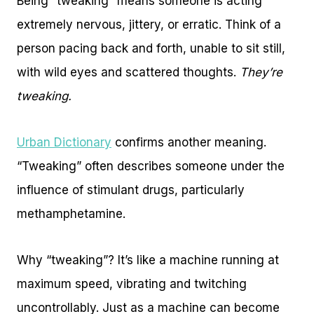
Being “tweaking” means someone is acting
extremely nervous, jittery, or erratic. Think of a
person pacing back and forth, unable to sit still,
with wild eyes and scattered thoughts.
They’re
tweaking.
Urban Dictionary
confirms another meaning.
“Tweaking” often describes someone under the
influence of stimulant drugs, particularly
methamphetamine.
Why “tweaking”? It’s like a machine running at
maximum speed, vibrating and twitching
uncontrollably. Just as a machine can become