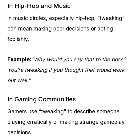
In Hip-Hop and Music
In music circles, especially hip-hop, “tweaking”
can mean making poor decisions or acting
foolishly.
Example:
“Why would you say that to the boss?
You’re tweaking if you thought that would work
out well.”
In Gaming Communities
Gamers use “tweaking” to describe someone
playing erratically or making strange gameplay
decisions.