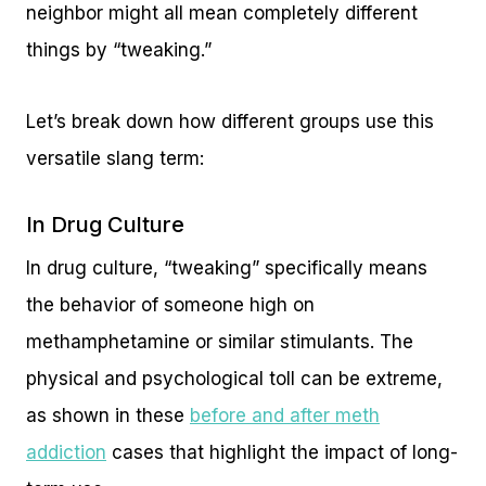
neighbor might all mean completely different
things by “tweaking.”
Let’s break down how different groups use this
versatile slang term:
In Drug Culture
In drug culture, “tweaking” specifically means
the behavior of someone high on
methamphetamine or similar stimulants. The
physical and psychological toll can be extreme,
as shown in these
before and after meth
addiction
cases that highlight the impact of long-