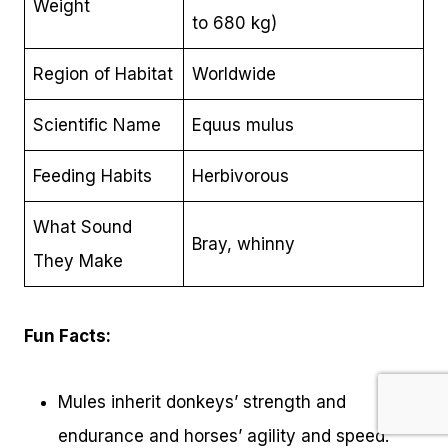
Weight
to 680 kg)
Region of Habitat
Worldwide
Scientific Name
Equus mulus
Feeding Habits
Herbivorous
What Sound
Bray, whinny
They Make
Fun Facts:
Mules inherit donkeys’ strength and
endurance and horses’ agility and speed.