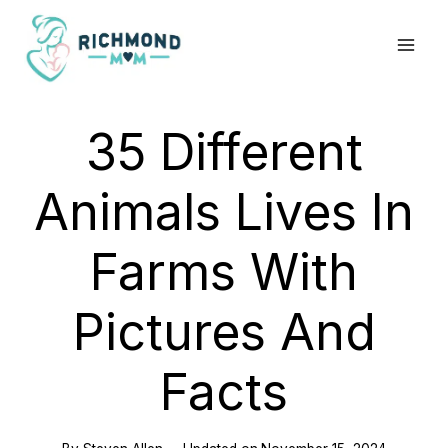
Skip
to
content
35 Different
Animals Lives In
Farms With
Pictures And
Facts