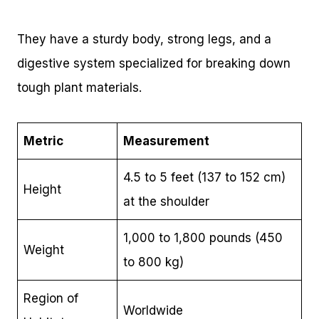
They have a sturdy body, strong legs, and a
digestive system specialized for breaking down
tough plant materials.
Metric
Measurement
4.5 to 5 feet (137 to 152 cm)
Height
at the shoulder
1,000 to 1,800 pounds (450
Weight
to 800 kg)
Region of
Worldwide