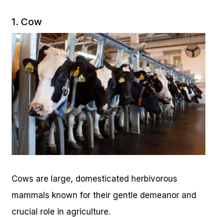
1. Cow
Cows are large, domesticated herbivorous
mammals known for their gentle demeanor and
crucial role in agriculture.