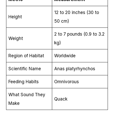
12 to 20 inches (30 to
Height
50 cm)
2 to 7 pounds (0.9 to 3.2
Weight
kg)
Region of Habitat
Worldwide
Scientific Name
Anas platyrhynchos
Feeding Habits
Omnivorous
What Sound They
Quack
Make