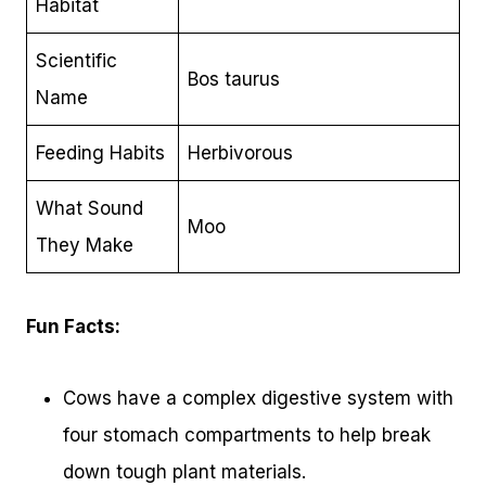
Habitat
Scientific
Bos taurus
Name
Feeding Habits
Herbivorous
What Sound
Moo
They Make
Fun Facts:
Cows have a complex digestive system with
four stomach compartments to help break
down tough plant materials.