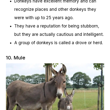
Donkeys have excellent memory and can
recognize places and other donkeys they
were with up to 25 years ago.
They have a reputation for being stubborn,
but they are actually cautious and intelligent.
A group of donkeys is called a drove or herd.
10. Mule