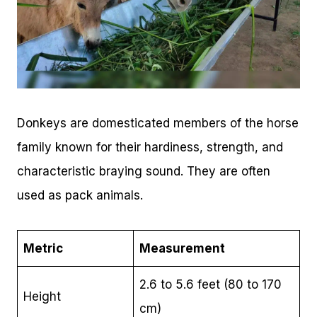
Donkeys are domesticated members of the horse
family known for their hardiness, strength, and
characteristic braying sound. They are often
used as pack animals.
Metric
Measurement
2.6 to 5.6 feet (80 to 170
Height
cm)