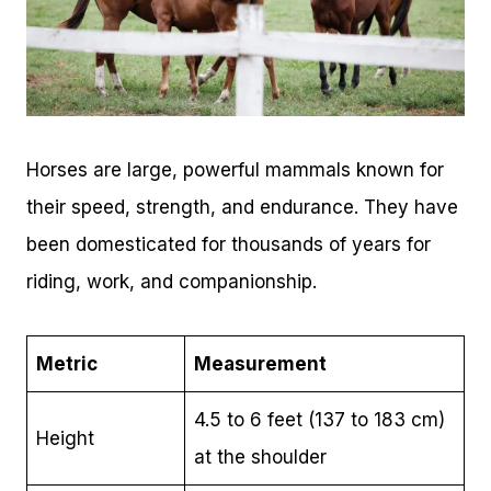
Horses are large, powerful mammals known for
their speed, strength, and endurance. They have
been domesticated for thousands of years for
riding, work, and companionship.
Metric
Measurement
4.5 to 6 feet (137 to 183 cm)
Height
at the shoulder