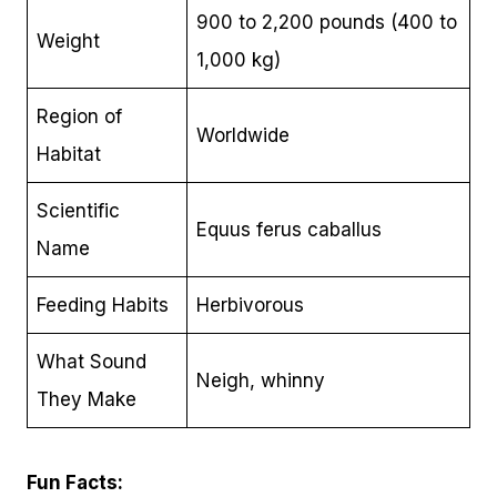
900 to 2,200 pounds (400 to
Weight
1,000 kg)
Region of
Worldwide
Habitat
Scientific
Equus ferus caballus
Name
Feeding Habits
Herbivorous
What Sound
Neigh, whinny
They Make
Fun Facts: