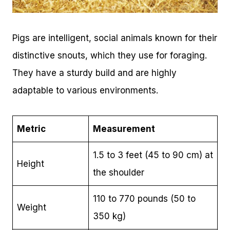
Pigs are intelligent, social animals known for their
distinctive snouts, which they use for foraging.
They have a sturdy build and are highly
adaptable to various environments.
Metric
Measurement
1.5 to 3 feet (45 to 90 cm) at
Height
the shoulder
110 to 770 pounds (50 to
Weight
350 kg)