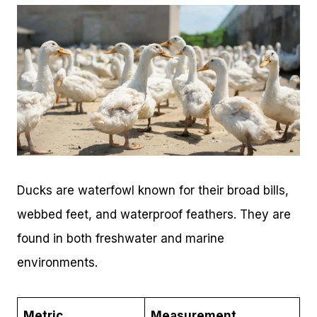
Ducks are waterfowl known for their broad bills,
webbed feet, and waterproof feathers. They are
found in both freshwater and marine
environments.
Metric
Measurement