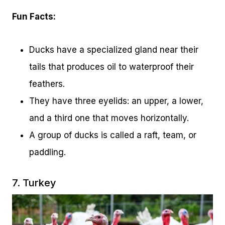
Fun Facts:
Ducks have a specialized gland near their
tails that produces oil to waterproof their
feathers.
They have three eyelids: an upper, a lower,
and a third one that moves horizontally.
A group of ducks is called a raft, team, or
paddling.
7. Turkey