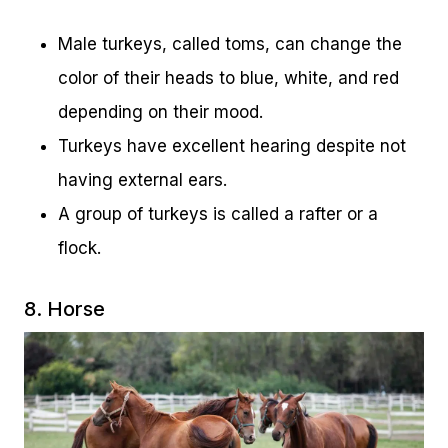
Male turkeys, called toms, can change the
color of their heads to blue, white, and red
depending on their mood.
Turkeys have excellent hearing despite not
having external ears.
A group of turkeys is called a rafter or a
flock.
8. Horse