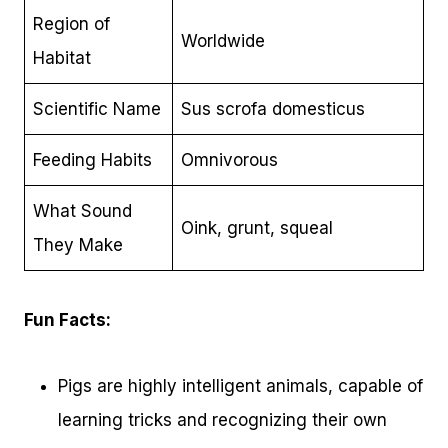
Region of
Worldwide
Habitat
Scientific Name
Sus scrofa domesticus
Feeding Habits
Omnivorous
What Sound
Oink, grunt, squeal
They Make
Fun Facts:
Pigs are highly intelligent animals, capable of
learning tricks and recognizing their own