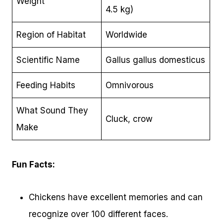
Weight
4.5 kg)
Region of Habitat
Worldwide
Scientific Name
Gallus gallus domesticus
Feeding Habits
Omnivorous
What Sound They
Cluck, crow
Make
Fun Facts:
Chickens have excellent memories and can
recognize over 100 different faces.