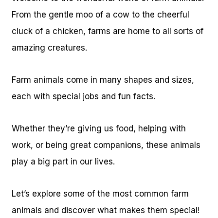
From the gentle moo of a cow to the cheerful
cluck of a chicken, farms are home to all sorts of
amazing creatures.
Farm animals come in many shapes and sizes,
each with special jobs and fun facts.
Whether they’re giving us food, helping with
work, or being great companions, these animals
play a big part in our lives.
Let’s explore some of the most common farm
animals and discover what makes them special!