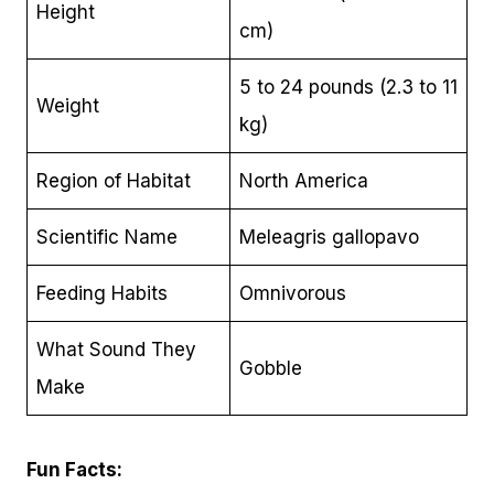
Height
cm)
5 to 24 pounds (2.3 to 11
Weight
kg)
Region of Habitat
North America
Scientific Name
Meleagris gallopavo
Feeding Habits
Omnivorous
What Sound They
Gobble
Make
Fun Facts: