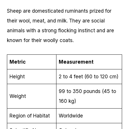
Sheep are domesticated ruminants prized for
their wool, meat, and milk. They are social
animals with a strong flocking instinct and are
known for their woolly coats.
Metric
Measurement
Height
2 to 4 feet (60 to 120 cm)
99 to 350 pounds (45 to
Weight
160 kg)
Region of Habitat
Worldwide