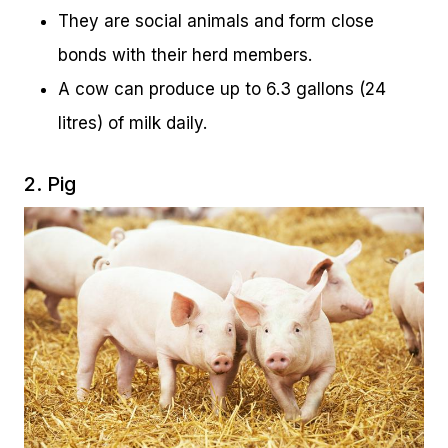
They are social animals and form close
bonds with their herd members.
A cow can produce up to 6.3 gallons (24
litres) of milk daily.
2. Pig