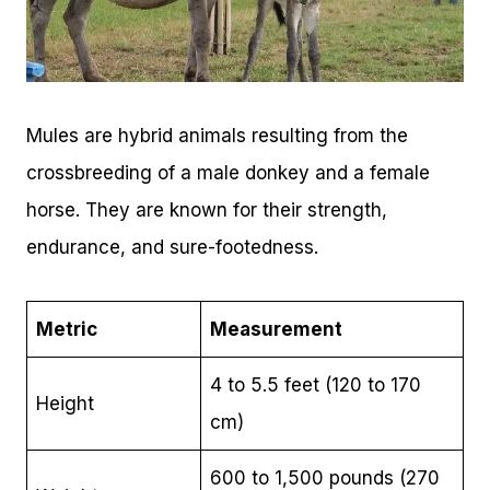
Mules are hybrid animals resulting from the
crossbreeding of a male donkey and a female
horse. They are known for their strength,
endurance, and sure-footedness.
Metric
Measurement
4 to 5.5 feet (120 to 170
Height
cm)
600 to 1,500 pounds (270