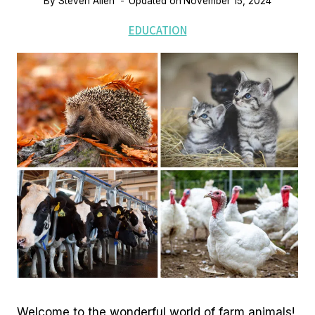
By
Steven Allen
Updated on
November 15, 2024
EDUCATION
Welcome to the wonderful world of farm animals!