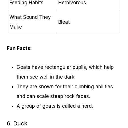
Feeding Habits
Herbivorous
What Sound They
Bleat
Make
Fun Facts:
Goats have rectangular pupils, which help
them see well in the dark.
They are known for their climbing abilities
and can scale steep rock faces.
A group of goats is called a herd.
6. Duck