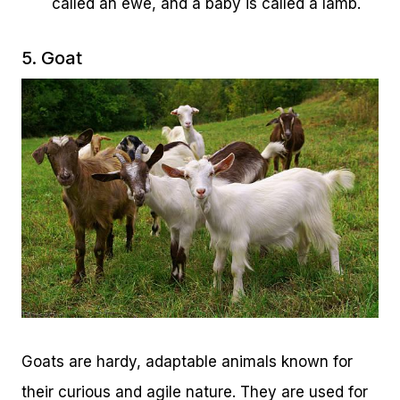
called an ewe, and a baby is called a lamb.
5. Goat
Goats are hardy, adaptable animals known for
their curious and agile nature. They are used for