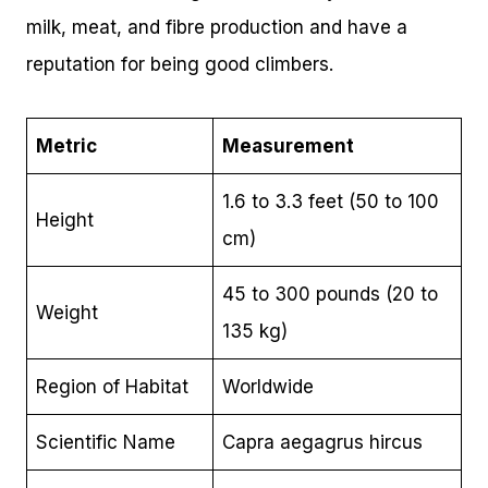
milk, meat, and fibre production and have a
reputation for being good climbers.
Metric
Measurement
1.6 to 3.3 feet (50 to 100
Height
cm)
45 to 300 pounds (20 to
Weight
135 kg)
Region of Habitat
Worldwide
Scientific Name
Capra aegagrus hircus