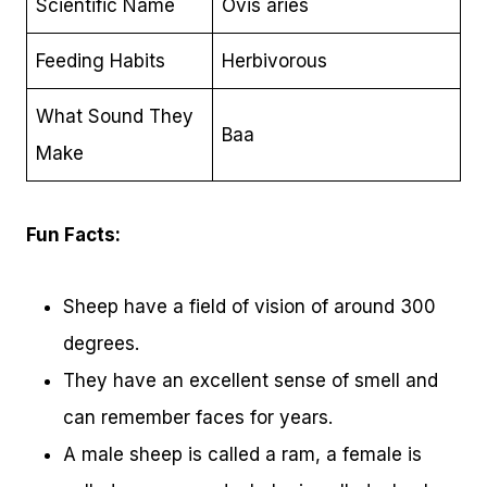
Scientific Name
Ovis aries
Feeding Habits
Herbivorous
What Sound They
Baa
Make
Fun Facts:
Sheep have a field of vision of around 300
degrees.
They have an excellent sense of smell and
can remember faces for years.
A male sheep is called a ram, a female is