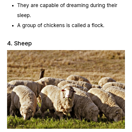
They are capable of dreaming during their
sleep.
A group of chickens is called a flock.
4. Sheep