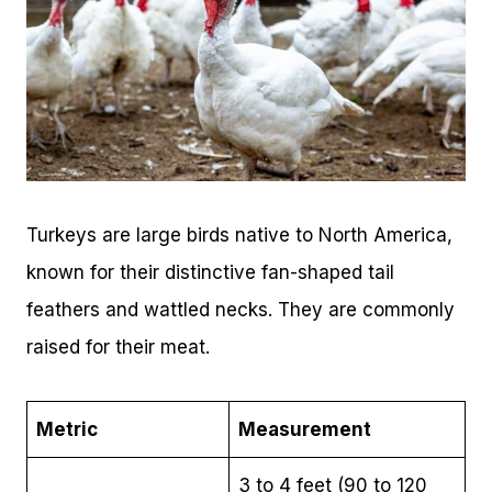
Turkeys are large birds native to North America,
known for their distinctive fan-shaped tail
feathers and wattled necks. They are commonly
raised for their meat.
Metric
Measurement
3 to 4 feet (90 to 120