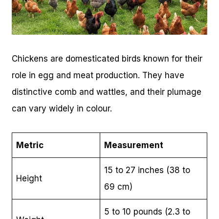
Chickens are domesticated birds known for their
role in egg and meat production. They have
distinctive comb and wattles, and their plumage
can vary widely in colour.
Metric
Measurement
15 to 27 inches (38 to
Height
69 cm)
5 to 10 pounds (2.3 to