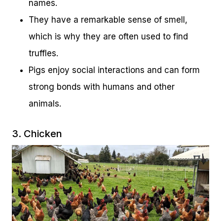
names.
They have a remarkable sense of smell,
which is why they are often used to find
truffles.
Pigs enjoy social interactions and can form
strong bonds with humans and other
animals.
3. Chicken