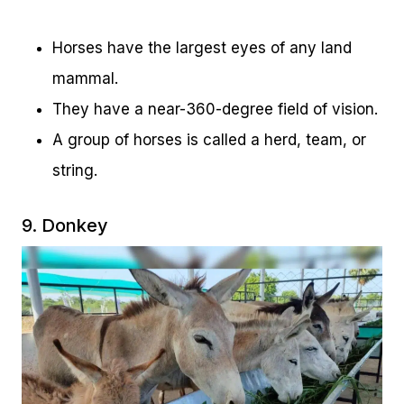
Horses have the largest eyes of any land
mammal.
They have a near-360-degree field of vision.
A group of horses is called a herd, team, or
string.
9. Donkey