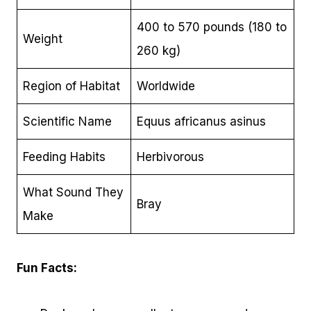
400 to 570 pounds (180 to
Weight
260 kg)
Region of Habitat
Worldwide
Scientific Name
Equus africanus asinus
Feeding Habits
Herbivorous
What Sound They
Bray
Make
Fun Facts: