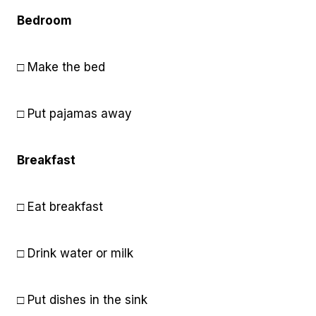
Bedroom
□ Make the bed
□ Put pajamas away
Breakfast
□ Eat breakfast
□ Drink water or milk
□ Put dishes in the sink