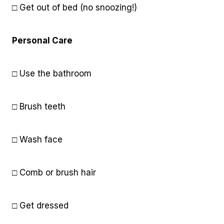
□ Get out of bed (no snoozing!)
Personal Care
□ Use the bathroom
□ Brush teeth
□ Wash face
□ Comb or brush hair
□ Get dressed