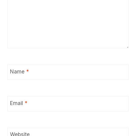
Name
*
Email
*
Website