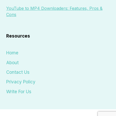
YouTube to MP4 Downloaders: Features, Pros &
Cons
Resources
Home
About
Contact Us
Privacy Policy
Write For Us