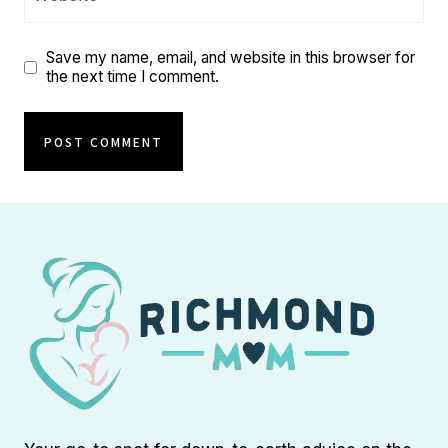
Save my name, email, and website in this browser for
the next time I comment.