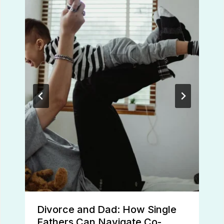
Divorce and Dad: How Single
Fathers Can Navigate Co-