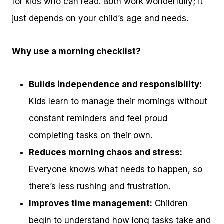
for kids who can read. Both work wonderfully; it
just depends on your child’s age and needs.
Why use a morning checklist?
Builds independence and responsibility:
Kids learn to manage their mornings without
constant reminders and feel proud
completing tasks on their own.
Reduces morning chaos and stress:
Everyone knows what needs to happen, so
there’s less rushing and frustration.
Improves time management:
Children
begin to understand how long tasks take and