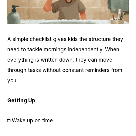
A simple checklist gives kids the structure they
need to tackle mornings independently. When
everything is written down, they can move
through tasks without constant reminders from
you.
Getting Up
□ Wake up on time