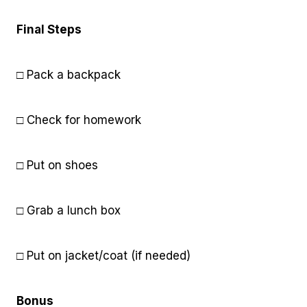
Final Steps
□ Pack a backpack
□ Check for homework
□ Put on shoes
□ Grab a lunch box
□ Put on jacket/coat (if needed)
Bonus