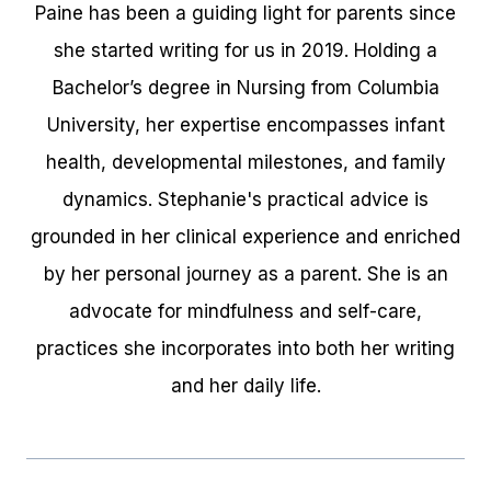
Paine has been a guiding light for parents since
she started writing for us in 2019. Holding a
Bachelor’s degree in Nursing from Columbia
University, her expertise encompasses infant
health, developmental milestones, and family
dynamics. Stephanie's practical advice is
grounded in her clinical experience and enriched
by her personal journey as a parent. She is an
advocate for mindfulness and self-care,
practices she incorporates into both her writing
and her daily life.