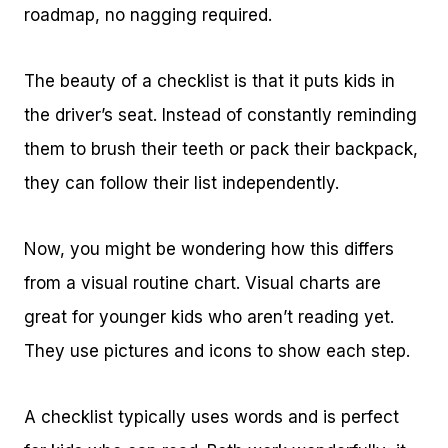
roadmap, no nagging required.
The beauty of a checklist is that it puts kids in
the driver’s seat. Instead of constantly reminding
them to brush their teeth or pack their backpack,
they can follow their list independently.
Now, you might be wondering how this differs
from a visual routine chart. Visual charts are
great for younger kids who aren’t reading yet.
They use pictures and icons to show each step.
A checklist typically uses words and is perfect