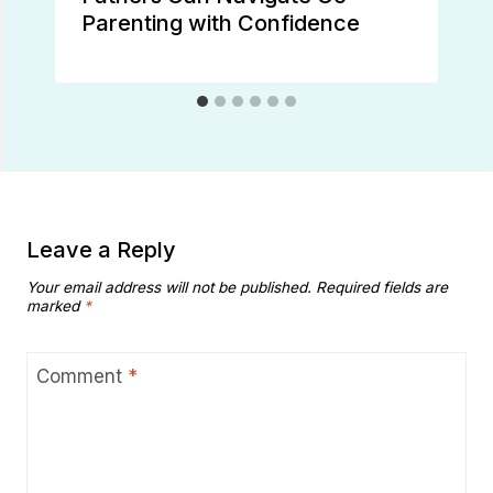
Parenting with Confidence
Leave a Reply
Your email address will not be published.
Required fields are
marked
*
Comment
*