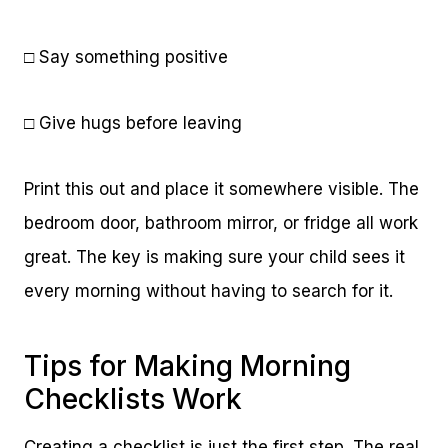
□ Say something positive
□ Give hugs before leaving
Print this out and place it somewhere visible. The
bedroom door, bathroom mirror, or fridge all work
great. The key is making sure your child sees it
every morning without having to search for it.
Tips for Making Morning
Checklists Work
Creating a checklist is just the first step. The real