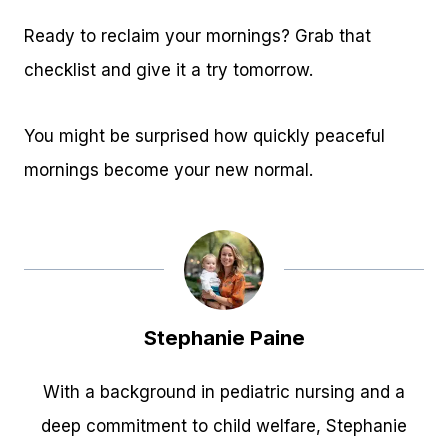
Ready to reclaim your mornings? Grab that
checklist and give it a try tomorrow.
You might be surprised how quickly peaceful
mornings become your new normal.
Stephanie Paine
With a background in pediatric nursing and a
deep commitment to child welfare, Stephanie