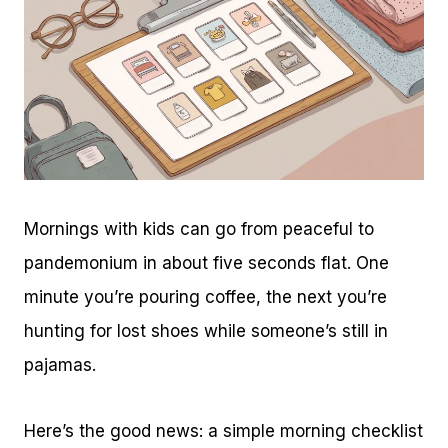
Mornings with kids can go from peaceful to
pandemonium in about five seconds flat. One
minute you’re pouring coffee, the next you’re
hunting for lost shoes while someone’s still in
pajamas.
Here’s the good news: a simple morning checklist