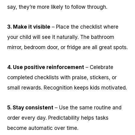
say, they’re more likely to follow through.
3. Make it visible
– Place the checklist where
your child will see it naturally. The bathroom
mirror, bedroom door, or fridge are all great spots.
4. Use positive reinforcement
– Celebrate
completed checklists with praise, stickers, or
small rewards. Recognition keeps kids motivated.
5. Stay consistent
– Use the same routine and
order every day. Predictability helps tasks
become automatic over time.