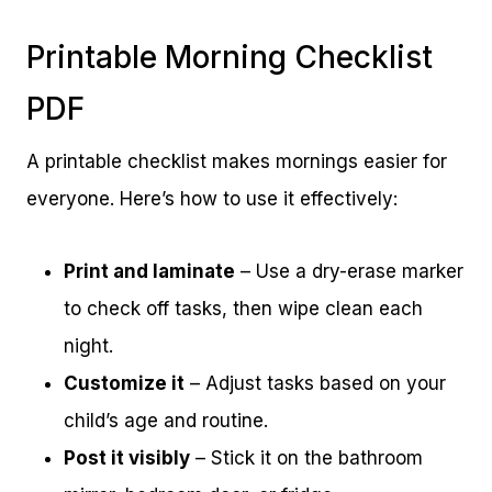
Printable Morning Checklist
PDF
A printable checklist makes mornings easier for
everyone. Here’s how to use it effectively:
Print and laminate
– Use a dry-erase marker
to check off tasks, then wipe clean each
night.
Customize it
– Adjust tasks based on your
child’s age and routine.
Post it visibly
– Stick it on the bathroom