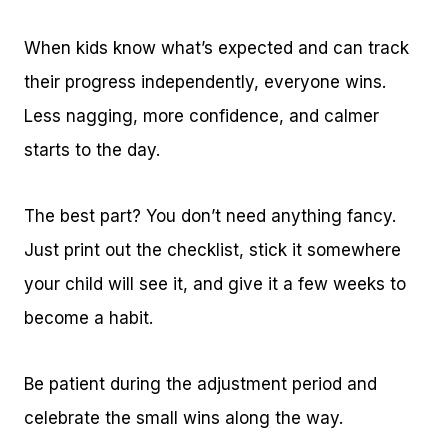
When kids know what’s expected and can track
their progress independently, everyone wins.
Less nagging, more confidence, and calmer
starts to the day.
The best part? You don’t need anything fancy.
Just print out the checklist, stick it somewhere
your child will see it, and give it a few weeks to
become a habit.
Be patient during the adjustment period and
celebrate the small wins along the way.