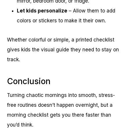
mirror, bedroom door, or fridge.
Let kids personalize
– Allow them to add
colors or stickers to make it their own.
Whether colorful or simple, a printed checklist
gives kids the visual guide they need to stay on
track.
Conclusion
Turning chaotic mornings into smooth, stress-
free routines doesn’t happen overnight, but a
morning checklist gets you there faster than
you’d think.