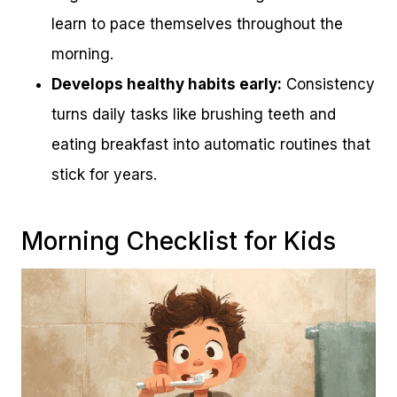
learn to pace themselves throughout the
morning.
Develops healthy habits early:
Consistency
turns daily tasks like brushing teeth and
eating breakfast into automatic routines that
stick for years.
Morning Checklist for Kids