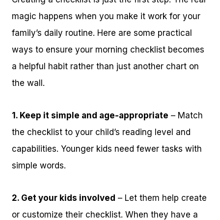
magic happens when you make it work for your
family’s daily routine. Here are some practical
ways to ensure your morning checklist becomes
a helpful habit rather than just another chart on
the wall.
1. Keep it simple and age-appropriate
– Match
the checklist to your child’s reading level and
capabilities. Younger kids need fewer tasks with
simple words.
2. Get your kids involved
– Let them help create
or customize their checklist. When they have a