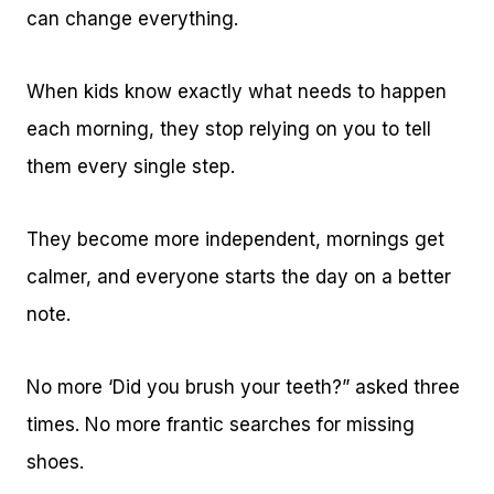
can change everything.
When kids know exactly what needs to happen
each morning, they stop relying on you to tell
them every single step.
They become more independent, mornings get
calmer, and everyone starts the day on a better
note.
No more ‘Did you brush your teeth?” asked three
times. No more frantic searches for missing
shoes.