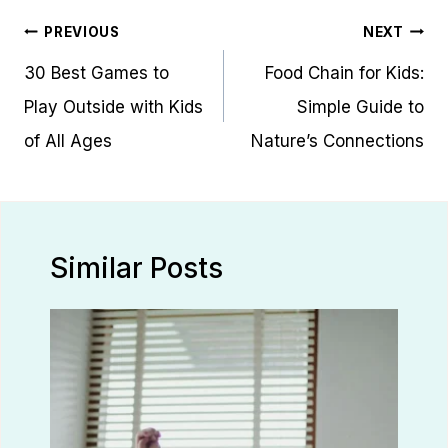
Post
PREVIOUS
NEXT
navigation
30 Best Games to
Food Chain for Kids:
Play Outside with Kids
Simple Guide to
of All Ages
Nature’s Connections
Similar Posts