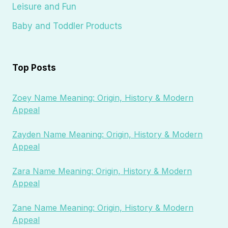
Leisure and Fun
Baby and Toddler Products
Top Posts
Zoey Name Meaning: Origin, History & Modern
Appeal
Zayden Name Meaning: Origin, History & Modern
Appeal
Zara Name Meaning: Origin, History & Modern
Appeal
Zane Name Meaning: Origin, History & Modern
Appeal