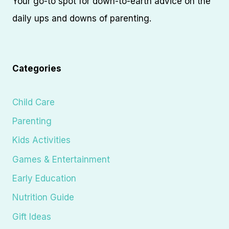
Your go-to spot for down-to-earth advice on the
daily ups and downs of parenting.
Categories
Child Care
Parenting
Kids Activities
Games & Entertainment
Early Education
Nutrition Guide
Gift Ideas