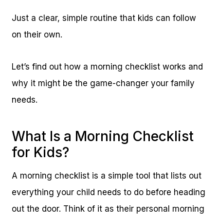
Just a clear, simple routine that kids can follow
on their own.
Let’s find out how a morning checklist works and
why it might be the game-changer your family
needs.
What Is a Morning Checklist
for Kids?
A morning checklist is a simple tool that lists out
everything your child needs to do before heading
out the door. Think of it as their personal morning