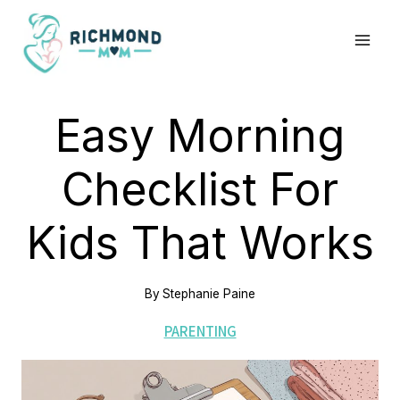
Skip
to
content
Easy Morning
Checklist For
Kids That Works
By
Stephanie Paine
PARENTING