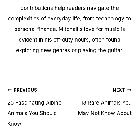
contributions help readers navigate the
complexities of everyday life, from technology to
personal finance. Mitchell's love for music is
evident in his off-duty hours, often found
exploring new genres or playing the guitar.
Post
PREVIOUS
NEXT
navigation
25 Fascinating Albino
13 Rare Animals You
Animals You Should
May Not Know About
Know