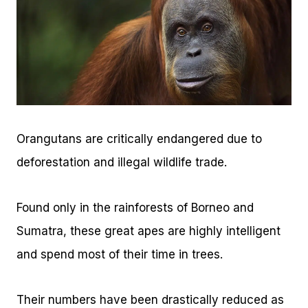
Orangutans are critically endangered due to
deforestation and illegal wildlife trade.
Found only in the rainforests of Borneo and
Sumatra, these great apes are highly intelligent
and spend most of their time in trees.
Their numbers have been drastically reduced as