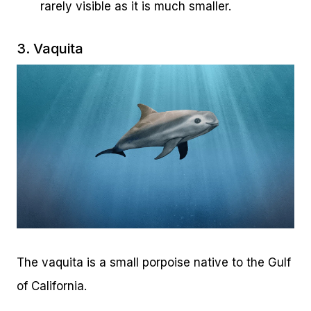
rarely visible as it is much smaller.
3. Vaquita
The vaquita is a small porpoise native to the Gulf
of California.