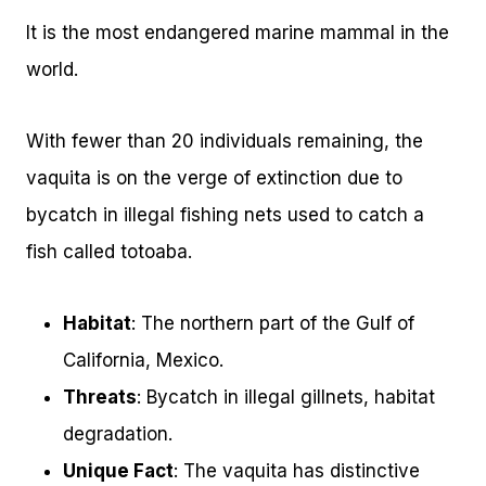
It is the most endangered marine mammal in the
world.
With fewer than 20 individuals remaining, the
vaquita is on the verge of extinction due to
bycatch in illegal fishing nets used to catch a
fish called totoaba.
Habitat
: The northern part of the Gulf of
California, Mexico.
Threats
: Bycatch in illegal gillnets, habitat
degradation.
Unique Fact
: The vaquita has distinctive