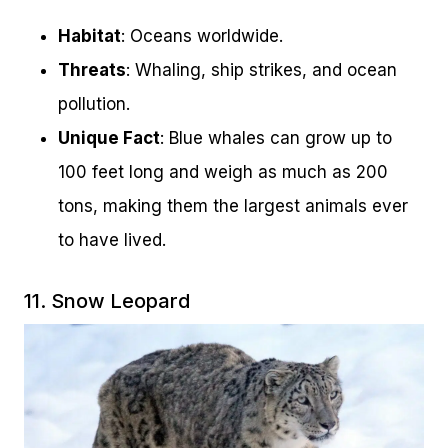
Habitat
: Oceans worldwide.
Threats
: Whaling, ship strikes, and ocean
pollution.
Unique Fact
: Blue whales can grow up to
100 feet long and weigh as much as 200
tons, making them the largest animals ever
to have lived.
11. Snow Leopard