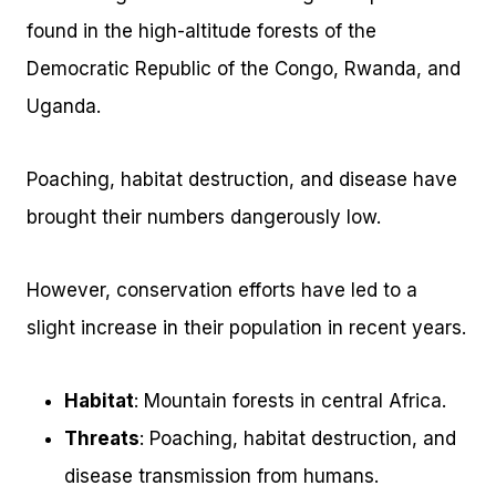
found in the high-altitude forests of the
Democratic Republic of the Congo, Rwanda, and
Uganda.
Poaching, habitat destruction, and disease have
brought their numbers dangerously low.
However, conservation efforts have led to a
slight increase in their population in recent years.
Habitat
: Mountain forests in central Africa.
Threats
: Poaching, habitat destruction, and
disease transmission from humans.