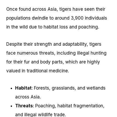
Once found across Asia, tigers have seen their
populations dwindle to around 3,900 individuals
in the wild due to habitat loss and poaching.
Despite their strength and adaptability, tigers
face numerous threats, including illegal hunting
for their fur and body parts, which are highly
valued in traditional medicine.
Habitat
: Forests, grasslands, and wetlands
across Asia.
Threats
: Poaching, habitat fragmentation,
and illegal wildlife trade.