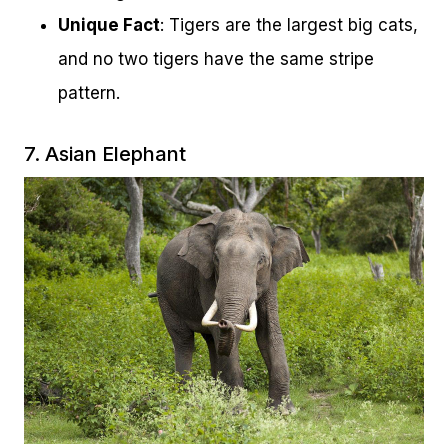
Unique Fact
: Tigers are the largest big cats,
and no two tigers have the same stripe
pattern.
7. Asian Elephant