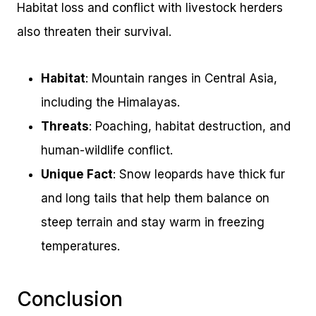
Habitat loss and conflict with livestock herders
also threaten their survival.
Habitat
: Mountain ranges in Central Asia,
including the Himalayas.
Threats
: Poaching, habitat destruction, and
human-wildlife conflict.
Unique Fact
: Snow leopards have thick fur
and long tails that help them balance on
steep terrain and stay warm in freezing
temperatures.
Conclusion