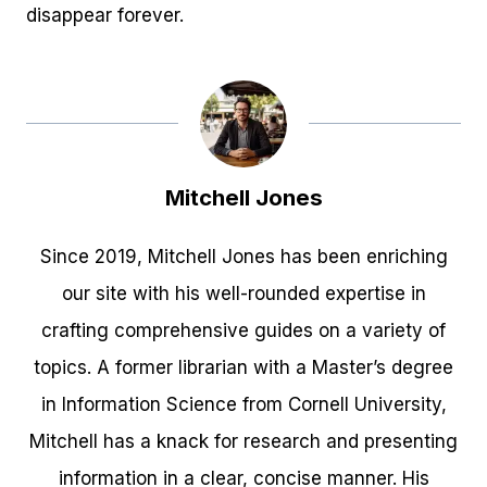
disappear forever.
Mitchell Jones
Since 2019, Mitchell Jones has been enriching
our site with his well-rounded expertise in
crafting comprehensive guides on a variety of
topics. A former librarian with a Master’s degree
in Information Science from Cornell University,
Mitchell has a knack for research and presenting
information in a clear, concise manner. His