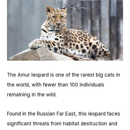
The Amur leopard is one of the rarest big cats in
the world, with fewer than 100 individuals
remaining in the wild.
Found in the Russian Far East, this leopard faces
significant threats from habitat destruction and