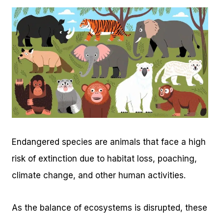
Endangered species are animals that face a high
risk of extinction due to habitat loss, poaching,
climate change, and other human activities.
As the balance of ecosystems is disrupted, these