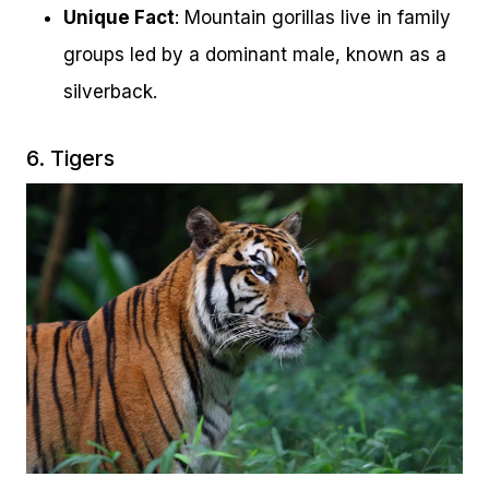
Unique Fact
: Mountain gorillas live in family
groups led by a dominant male, known as a
silverback.
6. Tigers