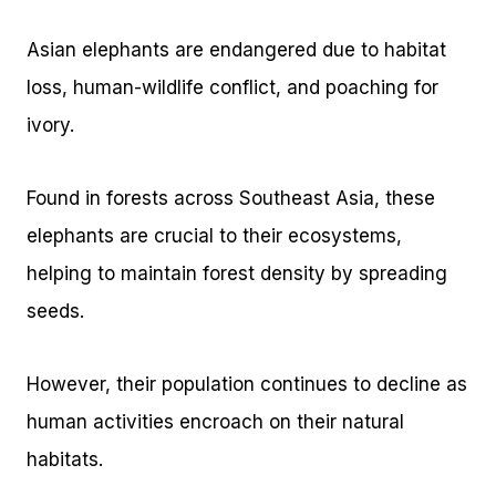
Asian elephants are endangered due to habitat
loss, human-wildlife conflict, and poaching for
ivory.
Found in forests across Southeast Asia, these
elephants are crucial to their ecosystems,
helping to maintain forest density by spreading
seeds.
However, their population continues to decline as
human activities encroach on their natural
habitats.