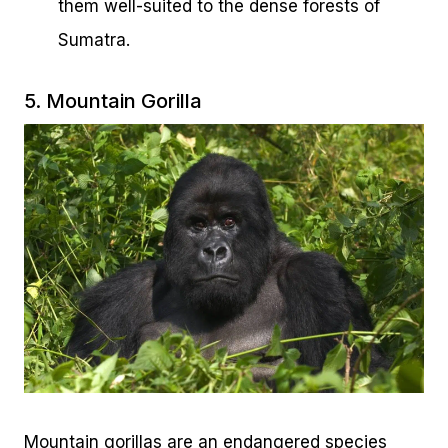
them well-suited to the dense forests of
Sumatra.
5. Mountain Gorilla
Mountain gorillas are an endangered species