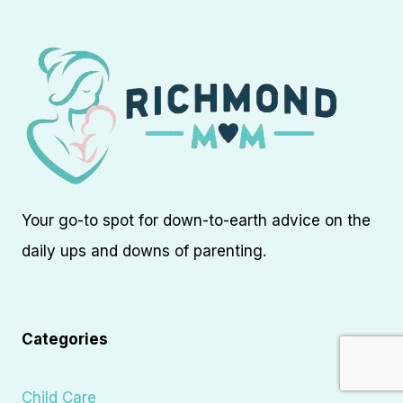
Your go-to spot for down-to-earth advice on the
daily ups and downs of parenting.
Categories
Child Care