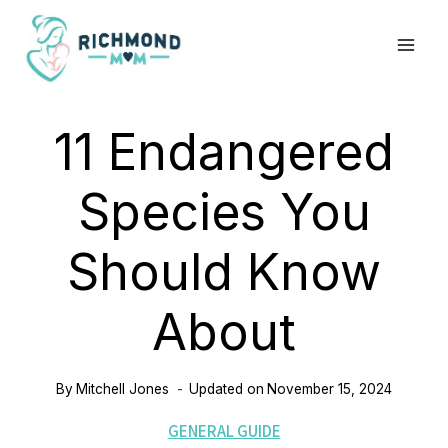
Skip
to
content
11 Endangered
Species You
Should Know
About
By
Mitchell Jones
Updated on
November 15, 2024
GENERAL GUIDE