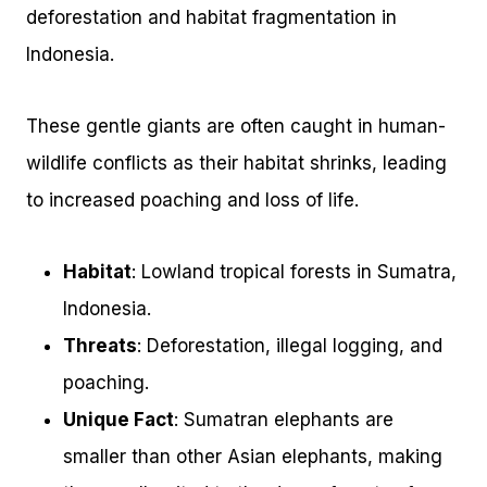
deforestation and habitat fragmentation in
Indonesia.
These gentle giants are often caught in human-
wildlife conflicts as their habitat shrinks, leading
to increased poaching and loss of life.
Habitat
: Lowland tropical forests in Sumatra,
Indonesia.
Threats
: Deforestation, illegal logging, and
poaching.
Unique Fact
: Sumatran elephants are
smaller than other Asian elephants, making