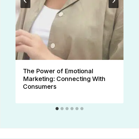
The Power of Emotional
Marketing: Connecting With
Consumers