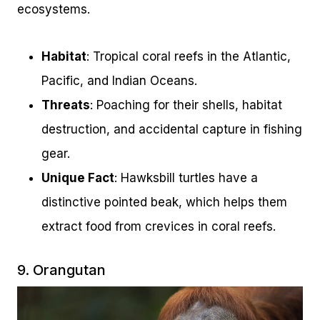
ecosystems.
Habitat
: Tropical coral reefs in the Atlantic,
Pacific, and Indian Oceans.
Threats
: Poaching for their shells, habitat
destruction, and accidental capture in fishing
gear.
Unique Fact
: Hawksbill turtles have a
distinctive pointed beak, which helps them
extract food from crevices in coral reefs.
9. Orangutan