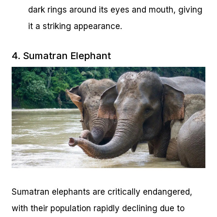
dark rings around its eyes and mouth, giving
it a striking appearance.
4. Sumatran Elephant
Sumatran elephants are critically endangered,
with their population rapidly declining due to