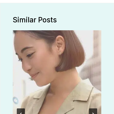
Similar Posts