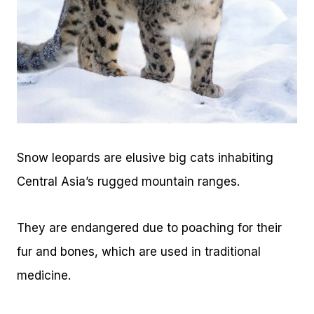
Snow leopards are elusive big cats inhabiting
Central Asia’s rugged mountain ranges.
They are endangered due to poaching for their
fur and bones, which are used in traditional
medicine.