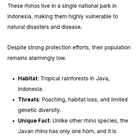
These rhinos live in a single national park in
Indonesia, making them highly vulnerable to
natural disasters and disease.
Despite strong protection efforts, their population
remains alarmingly low.
Habitat
: Tropical rainforests in Java,
Indonesia.
Threats
: Poaching, habitat loss, and limited
genetic diversity.
Unique Fact
: Unlike other rhino species, the
Javan rhino has only one horn, and it is