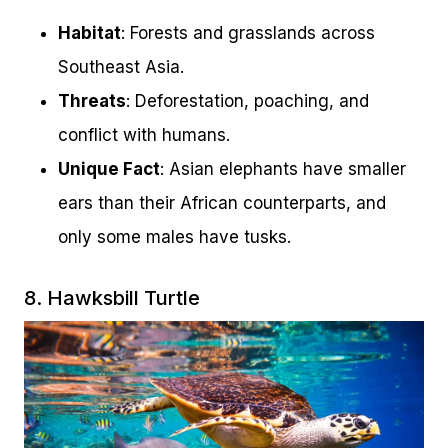
Habitat
: Forests and grasslands across
Southeast Asia.
Threats
: Deforestation, poaching, and
conflict with humans.
Unique Fact
: Asian elephants have smaller
ears than their African counterparts, and
only some males have tusks.
8. Hawksbill Turtle