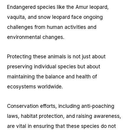
Endangered species like the Amur leopard,
vaquita, and snow leopard face ongoing
challenges from human activities and
environmental changes.
Protecting these animals is not just about
preserving individual species but about
maintaining the balance and health of
ecosystems worldwide.
Conservation efforts, including anti-poaching
laws, habitat protection, and raising awareness,
are vital in ensuring that these species do not