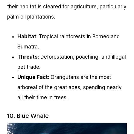
their habitat is cleared for agriculture, particularly
palm oil plantations.
Habitat
: Tropical rainforests in Borneo and
Sumatra.
Threats
: Deforestation, poaching, and illegal
pet trade.
Unique Fact
: Orangutans are the most
arboreal of the great apes, spending nearly
all their time in trees.
10. Blue Whale