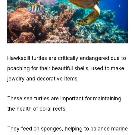
Hawksbill turtles are critically endangered due to
poaching for their beautiful shells, used to make
jewelry and decorative items.
These sea turtles are important for maintaining
the health of coral reefs.
They feed on sponges, helping to balance marine