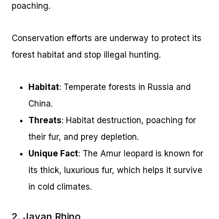
poaching.
Conservation efforts are underway to protect its
forest habitat and stop illegal hunting.
Habitat
: Temperate forests in Russia and
China.
Threats
: Habitat destruction, poaching for
their fur, and prey depletion.
Unique Fact
: The Amur leopard is known for
its thick, luxurious fur, which helps it survive
in cold climates.
2. Javan Rhino