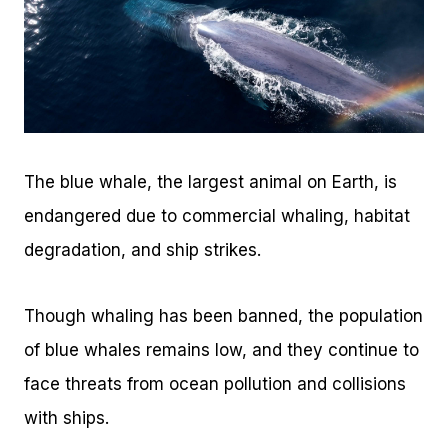
The blue whale, the largest animal on Earth, is
endangered due to commercial whaling, habitat
degradation, and ship strikes.
Though whaling has been banned, the population
of blue whales remains low, and they continue to
face threats from ocean pollution and collisions
with ships.