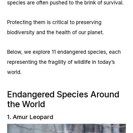
species are often pushed to the brink of survival.
Protecting them is critical to preserving
biodiversity and the health of our planet.
Below, we explore 11 endangered species, each
representing the fragility of wildlife in today’s
world.
Endangered Species Around
the World
1. Amur Leopard