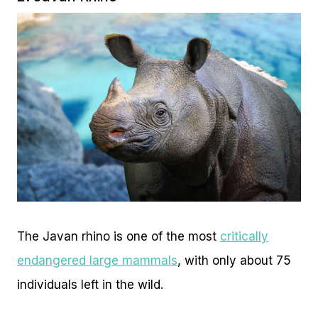
The Javan rhino is one of the most
critically
endangered large mammals
, with only about 75
individuals left in the wild.