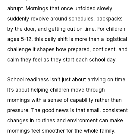
abrupt. Mornings that once unfolded slowly
suddenly revolve around schedules, backpacks
by the door, and getting out on time. For children
ages 5-12, this daily shift is more than a logistical
challenge it shapes how prepared, confident, and
calm they feel as they start each school day.
School readiness isn’t just about arriving on time.
It’s about helping children move through
mornings with a sense of capability rather than
pressure. The good news is that small, consistent
changes in routines and environment can make
mornings feel smoother for the whole family.