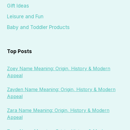
Gift Ideas
Leisure and Fun
Baby and Toddler Products
Top Posts
Zoey Name Meaning: Origin, History & Modern
Appeal
Zayden Name Meaning: Origin, History & Modern
Appeal
Zara Name Meaning: Origin, History & Modern
Appeal