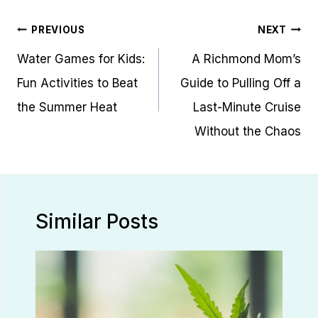
Post
PREVIOUS
NEXT
navigation
Water Games for Kids:
A Richmond Mom’s
Fun Activities to Beat
Guide to Pulling Off a
the Summer Heat
Last-Minute Cruise
Without the Chaos
Similar Posts