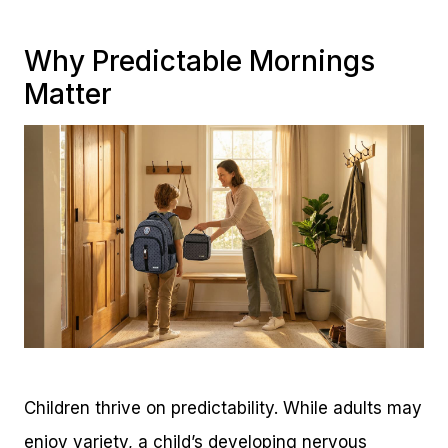
Why Predictable Mornings
Matter
Children thrive on predictability. While adults may
enjoy variety, a child’s developing nervous