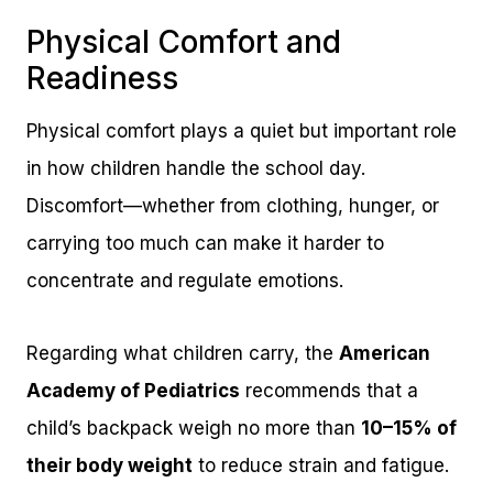
Physical Comfort and
Readiness
Physical comfort plays a quiet but important role
in how children handle the school day.
Discomfort—whether from clothing, hunger, or
carrying too much can make it harder to
concentrate and regulate emotions.
Regarding what children carry, the
American
Academy of Pediatrics
recommends that a
child’s backpack weigh no more than
10–15% of
their body weight
to reduce strain and fatigue.