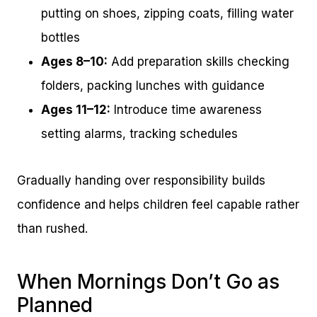
putting on shoes, zipping coats, filling water
bottles
Ages 8–10:
Add preparation skills checking
folders, packing lunches with guidance
Ages 11–12:
Introduce time awareness
setting alarms, tracking schedules
Gradually handing over responsibility builds
confidence and helps children feel capable rather
than rushed.
When Mornings Don’t Go as
Planned