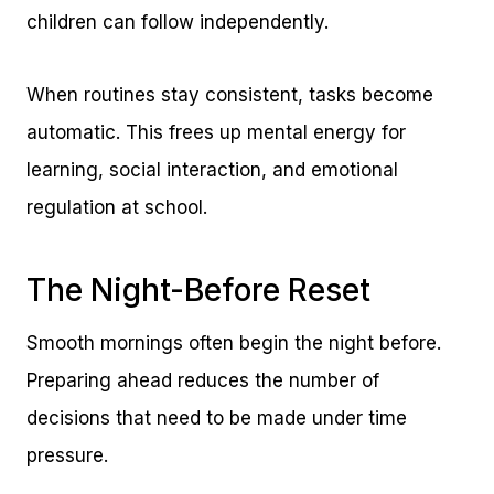
children can follow independently.
When routines stay consistent, tasks become
automatic. This frees up mental energy for
learning, social interaction, and emotional
regulation at school.
The Night-Before Reset
Smooth mornings often begin the night before.
Preparing ahead reduces the number of
decisions that need to be made under time
pressure.