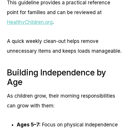
This guideline provides a practical reference
point for families and can be reviewed at
HealthyChildren.org
.
A quick weekly clean-out helps remove
unnecessary items and keeps loads manageable.
Building Independence by
Age
As children grow, their morning responsibilities
can grow with them:
Ages 5–7:
Focus on physical independence