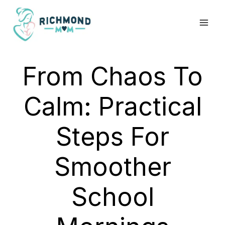
Skip
to
content
From Chaos To
Calm: Practical
Steps For
Smoother
School