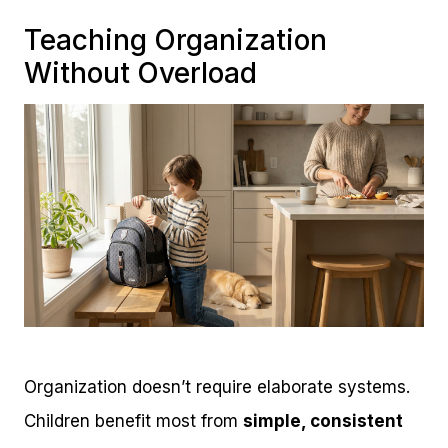
Teaching Organization
Without Overload
Organization doesn’t require elaborate systems.
Children benefit most from
simple, consistent