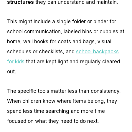
structures
they can understand and maintain.
This might include a single folder or binder for
school communication, labeled bins or cubbies at
home, wall hooks for coats and bags, visual
schedules or checklists, and
school backpacks
for kids
that are kept light and regularly cleared
out.
The specific tools matter less than consistency.
When children know where items belong, they
spend less time searching and more time
focused on what they need to do next.