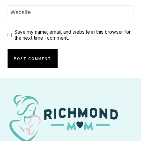
Website
Save my name, email, and website in this browser for
the next time I comment.