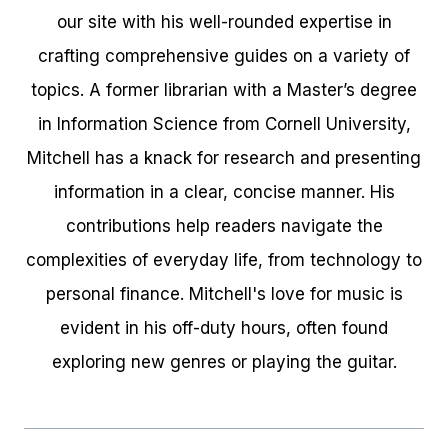
our site with his well-rounded expertise in
crafting comprehensive guides on a variety of
topics. A former librarian with a Master’s degree
in Information Science from Cornell University,
Mitchell has a knack for research and presenting
information in a clear, concise manner. His
contributions help readers navigate the
complexities of everyday life, from technology to
personal finance. Mitchell's love for music is
evident in his off-duty hours, often found
exploring new genres or playing the guitar.