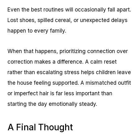
Even the best routines will occasionally fall apart.
Lost shoes, spilled cereal, or unexpected delays
happen to every family.
When that happens, prioritizing connection over
correction makes a difference. A calm reset
rather than escalating stress helps children leave
the house feeling supported. A mismatched outfit
or imperfect hair is far less important than
starting the day emotionally steady.
A Final Thought