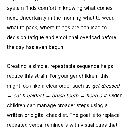
system finds comfort in knowing what comes
next. Uncertainty in the morning what to wear,
what to pack, where things are can lead to
decision fatigue and emotional overload before
the day has even begun.
Creating a simple, repeatable sequence helps
reduce this strain. For younger children, this
might look like a clear order such as
get dressed
→ eat breakfast → brush teeth → head out
. Older
children can manage broader steps using a
written or digital checklist. The goal is to replace
repeated verbal reminders with visual cues that