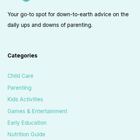
Your go-to spot for down-to-earth advice on the
daily ups and downs of parenting.
Categories
Child Care
Parenting
Kids Activities
Games & Entertainment
Early Education
Nutrition Guide