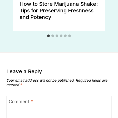
How to Store Marijuana Shake:
Tips for Preserving Freshness
and Potency
Leave a Reply
Your email address will not be published.
Required fields are
marked
*
Comment
*