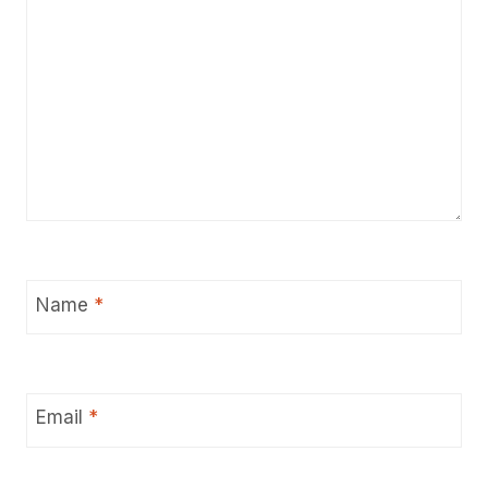
Name
*
Email
*