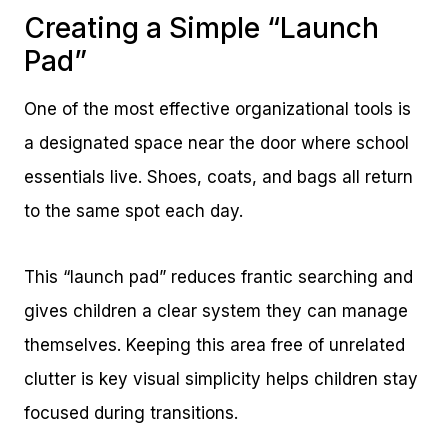
Creating a Simple “Launch
Pad”
One of the most effective organizational tools is
a designated space near the door where school
essentials live. Shoes, coats, and bags all return
to the same spot each day.
This “launch pad” reduces frantic searching and
gives children a clear system they can manage
themselves. Keeping this area free of unrelated
clutter is key visual simplicity helps children stay
focused during transitions.