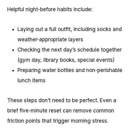
Helpful night-before habits include:
Laying out a full outfit, including socks and
weather-appropriate layers
Checking the next day’s schedule together
(gym day, library books, special events)
Preparing water bottles and non-perishable
lunch items
These steps don’t need to be perfect. Even a
brief five-minute reset can remove common
friction points that trigger morning stress.