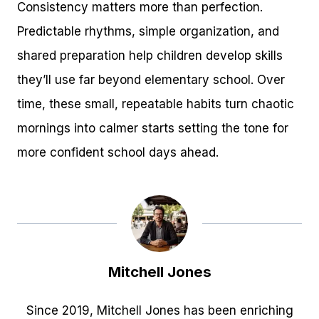
Consistency matters more than perfection.
Predictable rhythms, simple organization, and
shared preparation help children develop skills
they’ll use far beyond elementary school. Over
time, these small, repeatable habits turn chaotic
mornings into calmer starts setting the tone for
more confident school days ahead.
Mitchell Jones
Since 2019, Mitchell Jones has been enriching