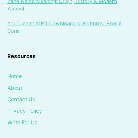
Zane Name Meaning: Origin, History & Modern
Appeal
YouTube to MP4 Downloaders: Features, Pros &
Cons
Resources
Home
About
Contact Us
Privacy Policy
Write For Us