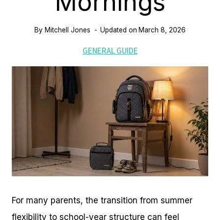
Mornings
By
Mitchell Jones
Updated on
March 8, 2026
GENERAL GUIDE
For many parents, the transition from summer
flexibility to school-year structure can feel