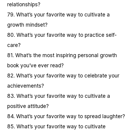
relationships?
79. What’s your favorite way to cultivate a
growth mindset?
80. What’s your favorite way to practice self-
care?
81. What’s the most inspiring personal growth
book you’ve ever read?
82. What’s your favorite way to celebrate your
achievements?
83. What’s your favorite way to cultivate a
positive attitude?
84. What’s your favorite way to spread laughter?
85. What’s your favorite way to cultivate