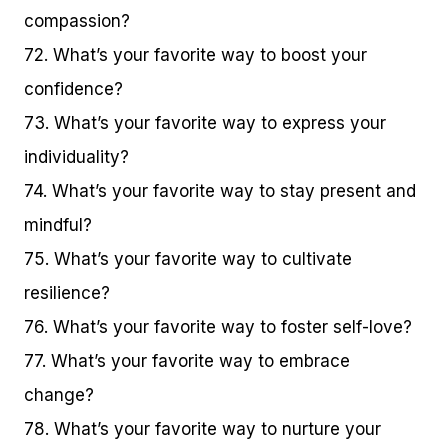
compassion?
72. What’s your favorite way to boost your
confidence?
73. What’s your favorite way to express your
individuality?
74. What’s your favorite way to stay present and
mindful?
75. What’s your favorite way to cultivate
resilience?
76. What’s your favorite way to foster self-love?
77. What’s your favorite way to embrace
change?
78. What’s your favorite way to nurture your