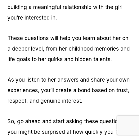
building a meaningful relationship with the girl
you’re interested in.
These questions will help you learn about her on
a deeper level, from her childhood memories and
life goals to her quirks and hidden talents.
As you listen to her answers and share your own
experiences, you’ll create a bond based on trust,
respect, and genuine interest.
So, go ahead and start asking these questions –
you might be surprised at how quickly you form a