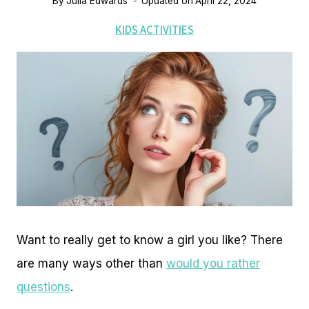
By
Julia Edwards
Updated on
April 22, 2024
KIDS ACTIVITIES
Want to really get to know a girl you like? There
are many ways other than
would you rather
questions
.