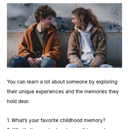
You can learn a lot about someone by exploring
their unique experiences and the memories they
hold dear.
1. What’s your favorite childhood memory?