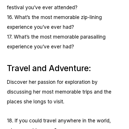
festival you’ve ever attended?
16. What’s the most memorable zip-lining
experience you’ve ever had?
17. What’s the most memorable parasailing
experience you’ve ever had?
Travel and Adventure:
Discover her passion for exploration by
discussing her most memorable trips and the
places she longs to visit.
18. If you could travel anywhere in the world,