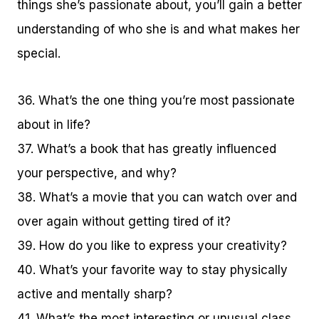
things she’s passionate about, you’ll gain a better
understanding of who she is and what makes her
special.
36. What’s the one thing you’re most passionate
about in life?
37. What’s a book that has greatly influenced
your perspective, and why?
38. What’s a movie that you can watch over and
over again without getting tired of it?
39. How do you like to express your creativity?
40. What’s your favorite way to stay physically
active and mentally sharp?
41. What’s the most interesting or unusual class