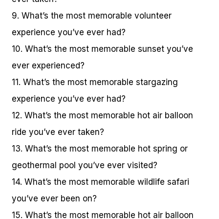
9. What’s the most memorable volunteer
experience you’ve ever had?
10. What’s the most memorable sunset you’ve
ever experienced?
11. What’s the most memorable stargazing
experience you’ve ever had?
12. What’s the most memorable hot air balloon
ride you’ve ever taken?
13. What’s the most memorable hot spring or
geothermal pool you’ve ever visited?
14. What’s the most memorable wildlife safari
you’ve ever been on?
15. What’s the most memorable hot air balloon