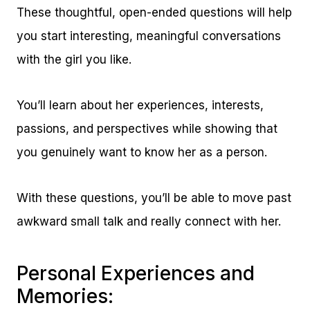
These thoughtful, open-ended questions will help
you start interesting, meaningful conversations
with the girl you like.
You’ll learn about her experiences, interests,
passions, and perspectives while showing that
you genuinely want to know her as a person.
With these questions, you’ll be able to move past
awkward small talk and really connect with her.
Personal Experiences and
Memories: