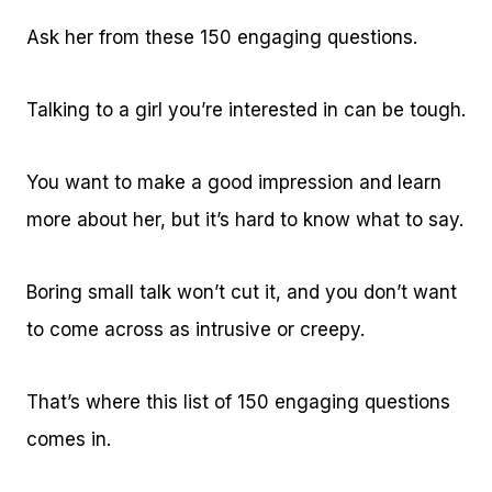
Ask her from these 150 engaging questions.
Talking to a girl you’re interested in can be tough.
You want to make a good impression and learn
more about her, but it’s hard to know what to say.
Boring small talk won’t cut it, and you don’t want
to come across as intrusive or creepy.
That’s where this list of 150 engaging questions
comes in.