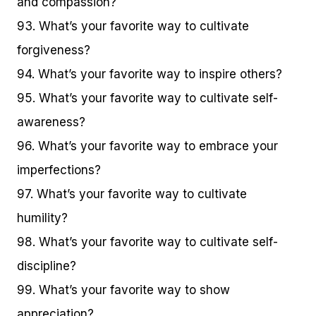
and compassion?
93. What’s your favorite way to cultivate
forgiveness?
94. What’s your favorite way to inspire others?
95. What’s your favorite way to cultivate self-
awareness?
96. What’s your favorite way to embrace your
imperfections?
97. What’s your favorite way to cultivate
humility?
98. What’s your favorite way to cultivate self-
discipline?
99. What’s your favorite way to show
appreciation?