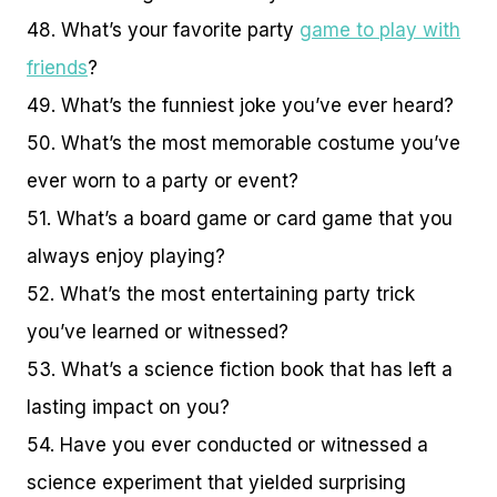
48. What’s your favorite party
game to play with
friends
?
49. What’s the funniest joke you’ve ever heard?
50. What’s the most memorable costume you’ve
ever worn to a party or event?
51. What’s a board game or card game that you
always enjoy playing?
52. What’s the most entertaining party trick
you’ve learned or witnessed?
53. What’s a science fiction book that has left a
lasting impact on you?
54. Have you ever conducted or witnessed a
science experiment that yielded surprising