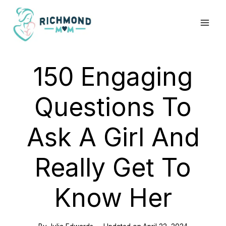
Skip
to
content
150 Engaging
Questions To
Ask A Girl And
Really Get To
Know Her