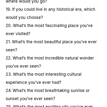
where would you go?
19. If you could live in any historical era, which
would you choose?
20. What’s the most fascinating place you’ve
ever visited?
21. What’s the most beautiful place you’ve ever
seen?
22. What’s the most incredible natural wonder
you’ve ever seen?
23. What’s the most interesting cultural
experience you’ve ever had?
24. What’s the most breathtaking sunrise or
sunset you’ve ever seen?
25. What’s the most exciting city you’ve ever