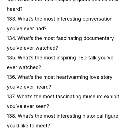
heard?
133. What’s the most interesting conversation
you’ve ever had?
134. What’s the most fascinating documentary
you’ve ever watched?
135. What’s the most inspiring TED talk you’ve
ever watched?
136. What’s the most heartwarming love story
you’ve ever heard?
137. What’s the most fascinating museum exhibit
you’ve ever seen?
138. What’s the most interesting historical figure
you’d like to meet?