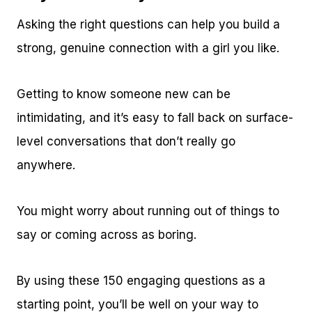
Asking the right questions can help you build a
strong, genuine connection with a girl you like.
Getting to know someone new can be
intimidating, and it’s easy to fall back on surface-
level conversations that don’t really go
anywhere.
You might worry about running out of things to
say or coming across as boring.
By using these 150 engaging questions as a
starting point, you’ll be well on your way to