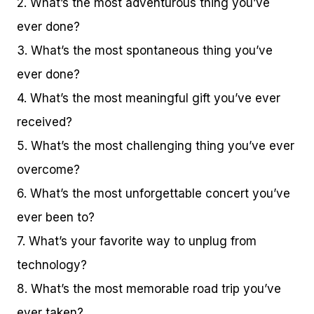
2. What’s the most adventurous thing you’ve
ever done?
3. What’s the most spontaneous thing you’ve
ever done?
4. What’s the most meaningful gift you’ve ever
received?
5. What’s the most challenging thing you’ve ever
overcome?
6. What’s the most unforgettable concert you’ve
ever been to?
7. What’s your favorite way to unplug from
technology?
8. What’s the most memorable road trip you’ve
ever taken?