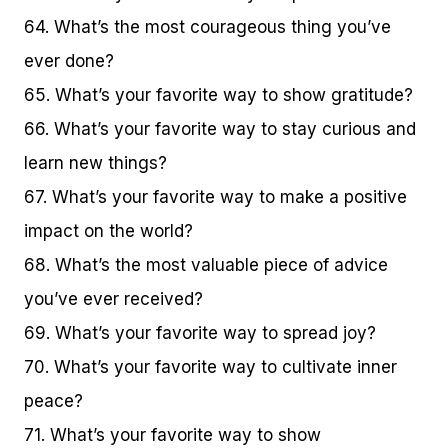
64. What’s the most courageous thing you’ve
ever done?
65. What’s your favorite way to show gratitude?
66. What’s your favorite way to stay curious and
learn new things?
67. What’s your favorite way to make a positive
impact on the world?
68. What’s the most valuable piece of advice
you’ve ever received?
69. What’s your favorite way to spread joy?
70. What’s your favorite way to cultivate inner
peace?
71. What’s your favorite way to show