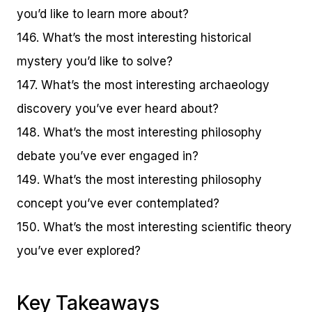
you’d like to learn more about?
146. What’s the most interesting historical
mystery you’d like to solve?
147. What’s the most interesting archaeology
discovery you’ve ever heard about?
148. What’s the most interesting philosophy
debate you’ve ever engaged in?
149. What’s the most interesting philosophy
concept you’ve ever contemplated?
150. What’s the most interesting scientific theory
you’ve ever explored?
Key Takeaways