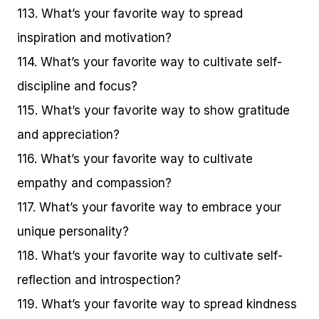
113. What’s your favorite way to spread
inspiration and motivation?
114. What’s your favorite way to cultivate self-
discipline and focus?
115. What’s your favorite way to show gratitude
and appreciation?
116. What’s your favorite way to cultivate
empathy and compassion?
117. What’s your favorite way to embrace your
unique personality?
118. What’s your favorite way to cultivate self-
reflection and introspection?
119. What’s your favorite way to spread kindness