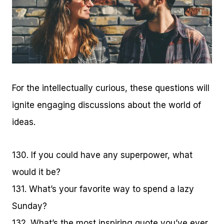
For the intellectually curious, these questions will
ignite engaging discussions about the world of
ideas.
130. If you could have any superpower, what
would it be?
131. What’s your favorite way to spend a lazy
Sunday?
132. What’s the most inspiring quote you’ve ever