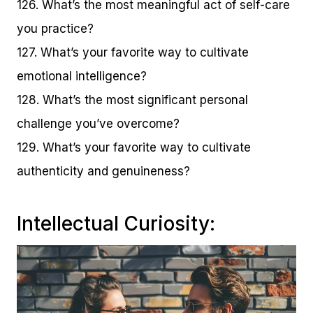
126. What’s the most meaningful act of self-care
you practice?
127. What’s your favorite way to cultivate
emotional intelligence?
128. What’s the most significant personal
challenge you’ve overcome?
129. What’s your favorite way to cultivate
authenticity and genuineness?
Intellectual Curiosity: