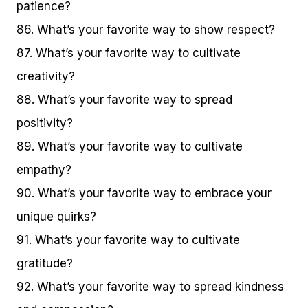
patience?
86. What’s your favorite way to show respect?
87. What’s your favorite way to cultivate
creativity?
88. What’s your favorite way to spread
positivity?
89. What’s your favorite way to cultivate
empathy?
90. What’s your favorite way to embrace your
unique quirks?
91. What’s your favorite way to cultivate
gratitude?
92. What’s your favorite way to spread kindness