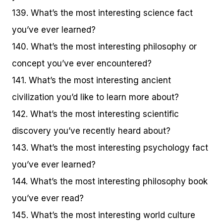
139. What’s the most interesting science fact
you’ve ever learned?
140. What’s the most interesting philosophy or
concept you’ve ever encountered?
141. What’s the most interesting ancient
civilization you’d like to learn more about?
142. What’s the most interesting scientific
discovery you’ve recently heard about?
143. What’s the most interesting psychology fact
you’ve ever learned?
144. What’s the most interesting philosophy book
you’ve ever read?
145. What’s the most interesting world culture