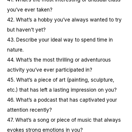
you’ve ever taken?
42. What’s a hobby you’ve always wanted to try
but haven’t yet?
43. Describe your ideal way to spend time in
nature.
44. What’s the most thrilling or adventurous
activity you’ve ever participated in?
45. What’s a piece of art (painting, sculpture,
etc.) that has left a lasting impression on you?
46. What’s a podcast that has captivated your
attention recently?
47. What’s a song or piece of music that always
evokes strong emotions in you?