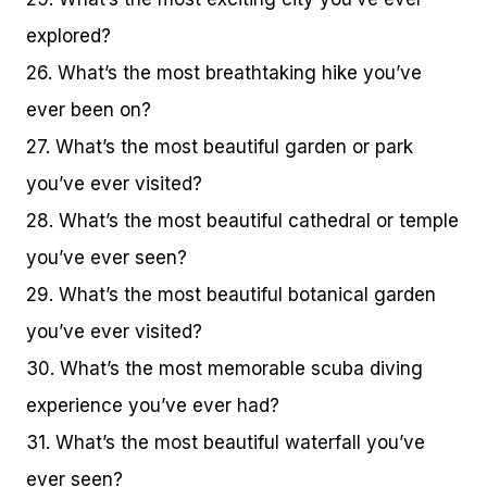
explored?
26. What’s the most breathtaking hike you’ve
ever been on?
27. What’s the most beautiful garden or park
you’ve ever visited?
28. What’s the most beautiful cathedral or temple
you’ve ever seen?
29. What’s the most beautiful botanical garden
you’ve ever visited?
30. What’s the most memorable scuba diving
experience you’ve ever had?
31. What’s the most beautiful waterfall you’ve
ever seen?