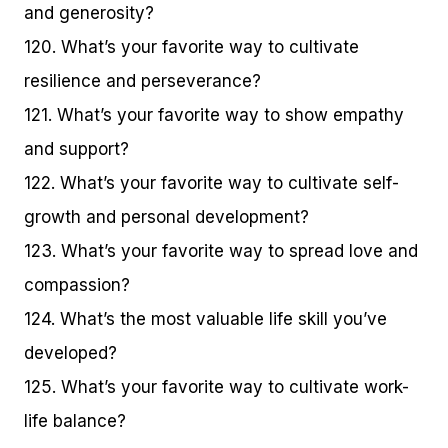
and generosity?
120. What’s your favorite way to cultivate
resilience and perseverance?
121. What’s your favorite way to show empathy
and support?
122. What’s your favorite way to cultivate self-
growth and personal development?
123. What’s your favorite way to spread love and
compassion?
124. What’s the most valuable life skill you’ve
developed?
125. What’s your favorite way to cultivate work-
life balance?