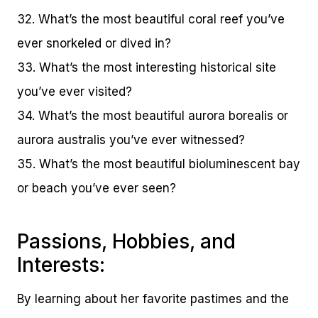
32. What’s the most beautiful coral reef you’ve
ever snorkeled or dived in?
33. What’s the most interesting historical site
you’ve ever visited?
34. What’s the most beautiful aurora borealis or
aurora australis you’ve ever witnessed?
35. What’s the most beautiful bioluminescent bay
or beach you’ve ever seen?
Passions, Hobbies, and
Interests:
By learning about her favorite pastimes and the