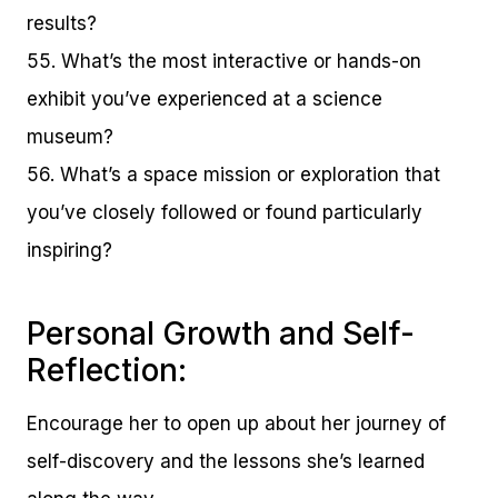
results?
55. What’s the most interactive or hands-on
exhibit you’ve experienced at a science
museum?
56. What’s a space mission or exploration that
you’ve closely followed or found particularly
inspiring?
Personal Growth and Self-
Reflection:
Encourage her to open up about her journey of
self-discovery and the lessons she’s learned