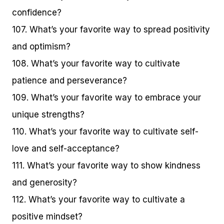
confidence?
107. What’s your favorite way to spread positivity
and optimism?
108. What’s your favorite way to cultivate
patience and perseverance?
109. What’s your favorite way to embrace your
unique strengths?
110. What’s your favorite way to cultivate self-
love and self-acceptance?
111. What’s your favorite way to show kindness
and generosity?
112. What’s your favorite way to cultivate a
positive mindset?