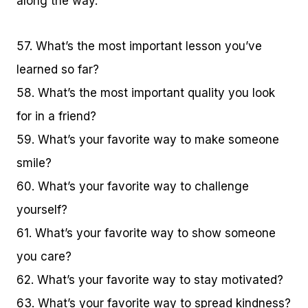
along the way.
57. What’s the most important lesson you’ve
learned so far?
58. What’s the most important quality you look
for in a friend?
59. What’s your favorite way to make someone
smile?
60. What’s your favorite way to challenge
yourself?
61. What’s your favorite way to show someone
you care?
62. What’s your favorite way to stay motivated?
63. What’s your favorite way to spread kindness?