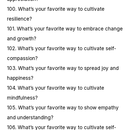
100. What’s your favorite way to cultivate
resilience?
101. What’s your favorite way to embrace change
and growth?
102. What’s your favorite way to cultivate self-
compassion?
103. What’s your favorite way to spread joy and
happiness?
104. What’s your favorite way to cultivate
mindfulness?
105. What’s your favorite way to show empathy
and understanding?
106. What’s your favorite way to cultivate self-