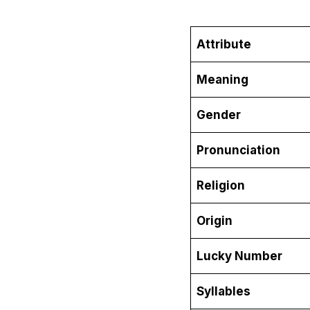
Attribute
Meaning
Gender
Pronunciation
Religion
Origin
Lucky Number
Syllables