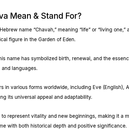
va Mean & Stand For?
Hebrew name “Chavah,” meaning “life” or “living one,” a
ical figure in the Garden of Eden.
his name has symbolized birth, renewal, and the essenc
s and languages.
in various forms worldwide, including Eve (English), A
ng its universal appeal and adaptability.
to represent vitality and new beginnings, making it a m
e with both historical depth and positive significance.