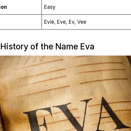
ion
Easy
Evie, Eve, Ev, Vee
 History of the Name Eva