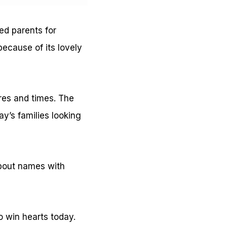
ed parents for
because of its lovely
ures and times. The
y’s families looking
about names with
o win hearts today.