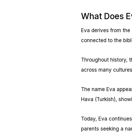
What Does E
Eva derives from the 
connected to the bibl
Throughout history, t
across many culture
The name Eva appears 
Hava (Turkish), showi
Today, Eva continues 
parents seeking a nam