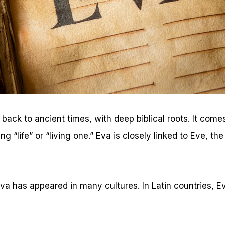
ack to ancient times, with deep biblical roots. It com
“life” or “living one.” Eva is closely linked to Eve, the
Eva has appeared in many cultures. In Latin countries, 