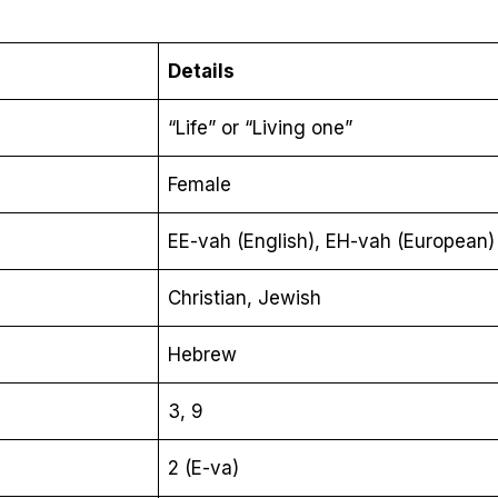
Details
“Life” or “Living one”
Female
EE-vah (English), EH-vah (European)
Christian, Jewish
Hebrew
3, 9
2 (E-va)