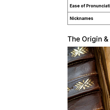
Ease of Pronunciat
Nicknames
The Origin &