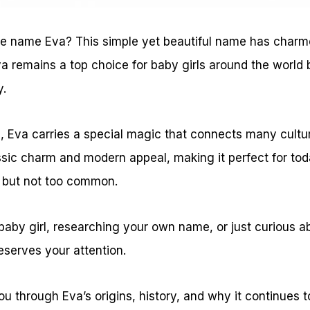
e name Eva? This simple yet beautiful name has charm
a remains a top choice for baby girls around the world 
y.
rs, Eva carries a special magic that connects many cult
sic charm and modern appeal, making it perfect for toda
g but not too common.
 baby girl, researching your own name, or just curious 
eserves your attention.
ou through Eva’s origins, history, and why it continues t