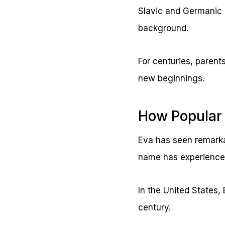
Slavic and Germanic 
background.
For centuries, parent
new beginnings.
How Popular 
Eva has seen remarkab
name has experienced 
In the United States,
century.