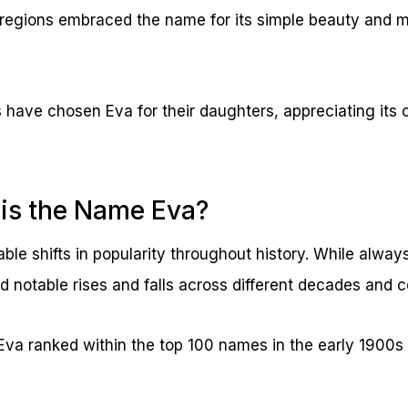
regions embraced the name for its simple beauty and 
s have chosen Eva for their daughters, appreciating its 
is the Name Eva?
le shifts in popularity throughout history. While alway
notable rises and falls across different decades and c
 Eva ranked within the top 100 names in the early 1900s