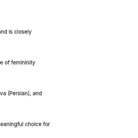
nd is closely
e of femininity
va (Persian), and
eaningful choice for