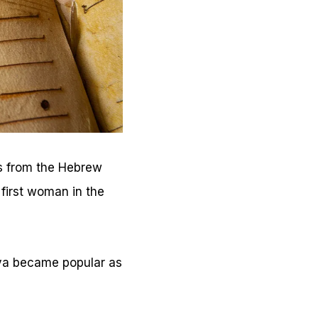
es from the Hebrew
 first woman in the
Eva became popular as