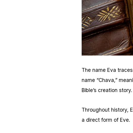
The name Eva traces b
name “Chava,” meaning 
Bible’s creation story.
Throughout history, 
a direct form of Eve.