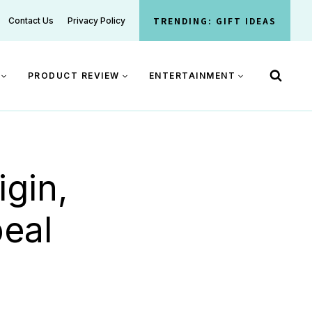
TRENDING: GIFT IDEAS
Contact Us
Privacy Policy
PRODUCT REVIEW
ENTERTAINMENT
gin,
eal