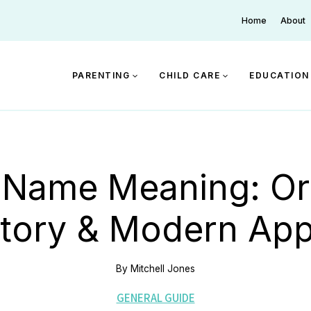
Home
About
PARENTING
CHILD CARE
EDUCATION
 Name Meaning: Ori
story & Modern App
By
Mitchell Jones
GENERAL GUIDE