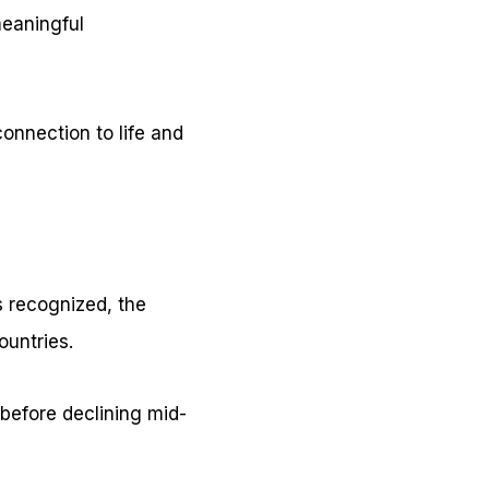
meaningful
connection to life and
s recognized, the
ountries.
 before declining mid-