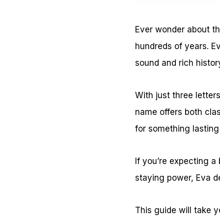
Ever wonder about th
hundreds of years. Ev
sound and rich histor
With just three lette
name offers both clas
for something lastin
If you’re expecting a
staying power, Eva d
This guide will take y