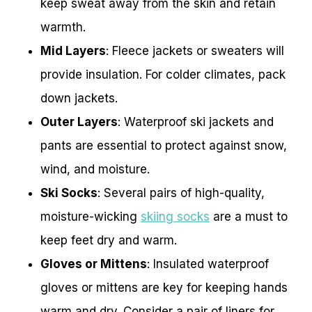
keep sweat away from the skin and retain
warmth.
Mid Layers
: Fleece jackets or sweaters will
provide insulation. For colder climates, pack
down jackets.
Outer Layers
: Waterproof ski jackets and
pants are essential to protect against snow,
wind, and moisture.
Ski Socks
: Several pairs of high-quality,
moisture-wicking
skiing socks
are a must to
keep feet dry and warm.
Gloves or Mittens
: Insulated waterproof
gloves or mittens are key for keeping hands
warm and dry. Consider a pair of liners for