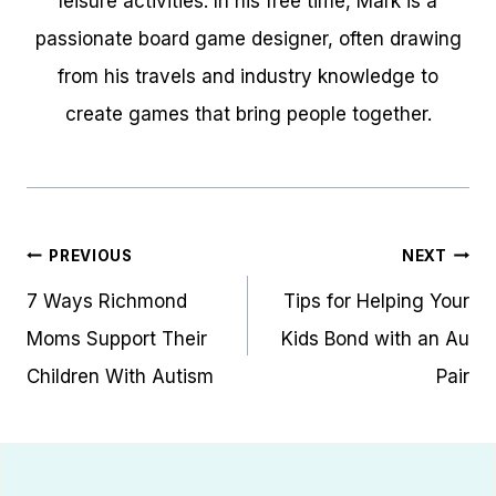
leisure activities. In his free time, Mark is a
passionate board game designer, often drawing
from his travels and industry knowledge to
create games that bring people together.
Post
PREVIOUS
NEXT
navigation
7 Ways Richmond
Tips for Helping Your
Moms Support Their
Kids Bond with an Au
Children With Autism
Pair