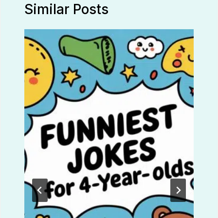
Similar Posts