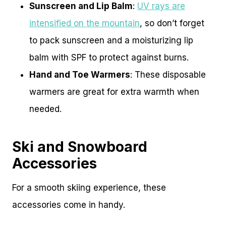
Sunscreen and Lip Balm
:
UV rays are
intensified on the mountain
, so don’t forget
to pack sunscreen and a moisturizing lip
balm with SPF to protect against burns.
Hand and Toe Warmers
: These disposable
warmers are great for extra warmth when
needed.
Ski and Snowboard
Accessories
For a smooth skiing experience, these
accessories come in handy.