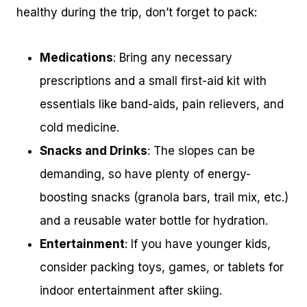
healthy during the trip, don’t forget to pack:
Medications
: Bring any necessary
prescriptions and a small first-aid kit with
essentials like band-aids, pain relievers, and
cold medicine.
Snacks and Drinks
: The slopes can be
demanding, so have plenty of energy-
boosting snacks (granola bars, trail mix, etc.)
and a reusable water bottle for hydration.
Entertainment
: If you have younger kids,
consider packing toys, games, or tablets for
indoor entertainment after skiing.