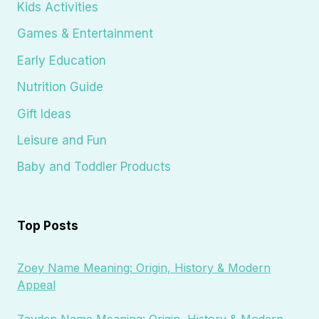
Kids Activities
Games & Entertainment
Early Education
Nutrition Guide
Gift Ideas
Leisure and Fun
Baby and Toddler Products
Top Posts
Zoey Name Meaning: Origin, History & Modern
Appeal