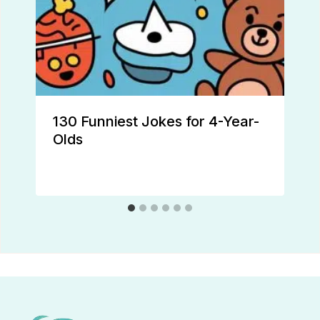
130 Funniest Jokes for 4-Year-
Olds