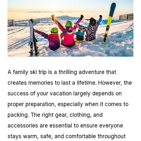
A family ski trip is a thrilling adventure that
creates memories to last a lifetime. However, the
success of your vacation largely depends on
proper preparation, especially when it comes to
packing. The right gear, clothing, and
accessories are essential to ensure everyone
stays warm, safe, and comfortable throughout