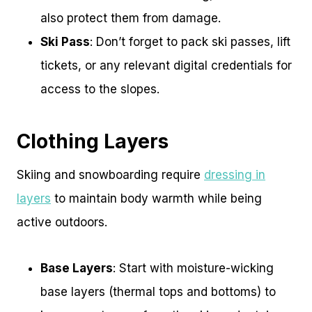
also protect them from damage.
Ski Pass
: Don’t forget to pack ski passes, lift
tickets, or any relevant digital credentials for
access to the slopes.
Clothing Layers
Skiing and snowboarding require
dressing in
layers
to maintain body warmth while being
active outdoors.
Base Layers
: Start with moisture-wicking
base layers (thermal tops and bottoms) to