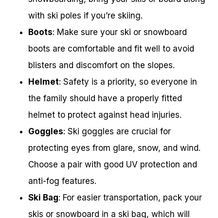
with ski poles if you’re skiing.
Boots
: Make sure your ski or snowboard
boots are comfortable and fit well to avoid
blisters and discomfort on the slopes.
Helmet
: Safety is a priority, so everyone in
the family should have a properly fitted
helmet to protect against head injuries.
Goggles
: Ski goggles are crucial for
protecting eyes from glare, snow, and wind.
Choose a pair with good UV protection and
anti-fog features.
Ski Bag
: For easier transportation, pack your
skis or snowboard in a ski bag, which will