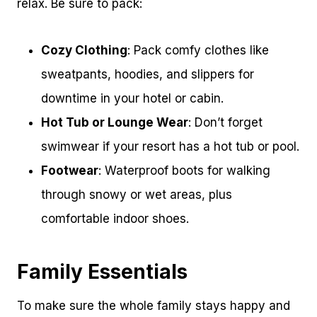
relax. Be sure to pack:
Cozy Clothing
: Pack comfy clothes like
sweatpants, hoodies, and slippers for
downtime in your hotel or cabin.
Hot Tub or Lounge Wear
: Don’t forget
swimwear if your resort has a hot tub or pool.
Footwear
: Waterproof boots for walking
through snowy or wet areas, plus
comfortable indoor shoes.
Family Essentials
To make sure the whole family stays happy and