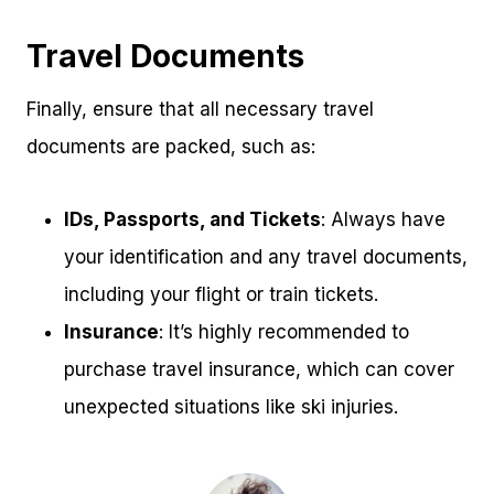
Travel Documents
Finally, ensure that all necessary travel
documents are packed, such as:
IDs, Passports, and Tickets
: Always have
your identification and any travel documents,
including your flight or train tickets.
Insurance
: It’s highly recommended to
purchase travel insurance, which can cover
unexpected situations like ski injuries.