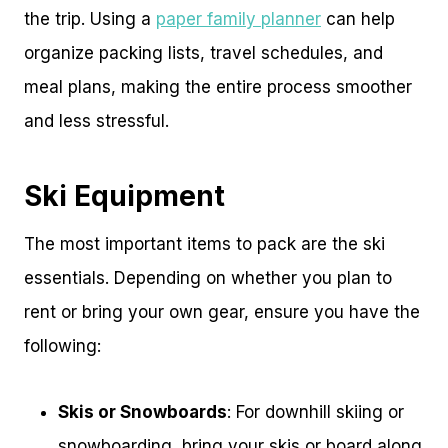
the trip. Using a
paper family planner
can help
organize packing lists, travel schedules, and
meal plans, making the entire process smoother
and less stressful.
Ski Equipment
The most important items to pack are the ski
essentials. Depending on whether you plan to
rent or bring your own gear, ensure you have the
following:
Skis or Snowboards
: For downhill skiing or
snowboarding, bring your skis or board along