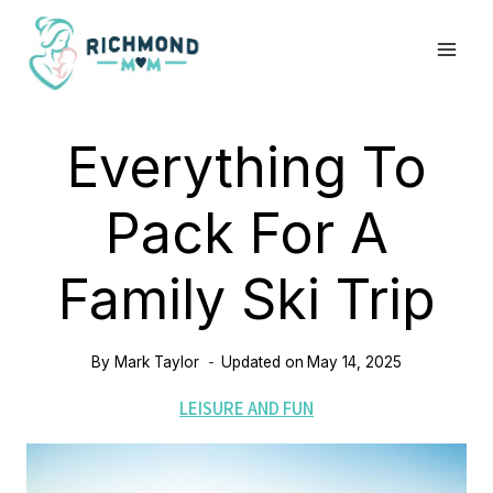
Skip
to
content
Everything To
Pack For A
Family Ski Trip
By
Mark Taylor
Updated on
May 14, 2025
LEISURE AND FUN