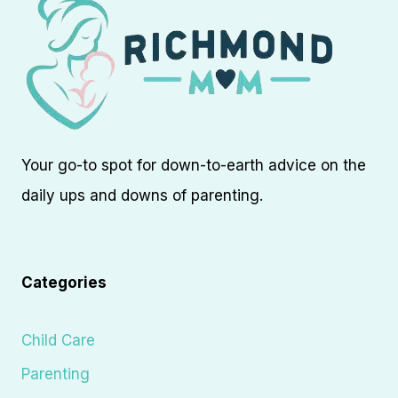
Your go-to spot for down-to-earth advice on the
daily ups and downs of parenting.
Categories
Child Care
Parenting