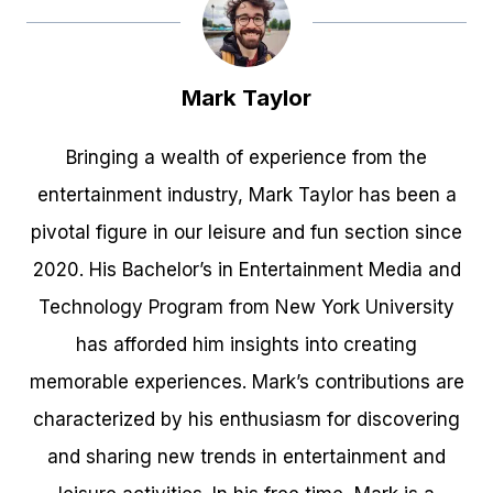
Mark Taylor
Bringing a wealth of experience from the
entertainment industry, Mark Taylor has been a
pivotal figure in our leisure and fun section since
2020. His Bachelor’s in Entertainment Media and
Technology Program from New York University
has afforded him insights into creating
memorable experiences. Mark’s contributions are
characterized by his enthusiasm for discovering
and sharing new trends in entertainment and