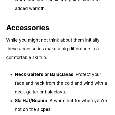
added warmth.
Accessories
While you might not think about them initially,
these accessories make a big difference in a
comfortable ski trip.
Neck Gaiters or Balaclavas
: Protect your
face and neck from the cold and wind with a
neck gaiter or balaclava.
Ski Hat/Beanie
: A warm hat for when you’re
not on the slopes.