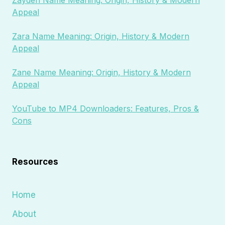
Zayden Name Meaning: Origin, History & Modern
Appeal
Zara Name Meaning: Origin, History & Modern
Appeal
Zane Name Meaning: Origin, History & Modern
Appeal
YouTube to MP4 Downloaders: Features, Pros &
Cons
Resources
Home
About