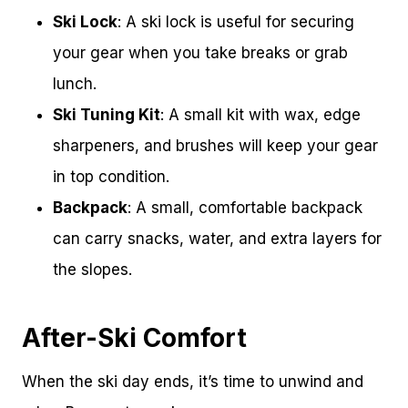
Ski Lock
: A ski lock is useful for securing
your gear when you take breaks or grab
lunch.
Ski Tuning Kit
: A small kit with wax, edge
sharpeners, and brushes will keep your gear
in top condition.
Backpack
: A small, comfortable backpack
can carry snacks, water, and extra layers for
the slopes.
After-Ski Comfort
When the ski day ends, it’s time to unwind and