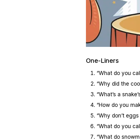
One-Liners
“What do you call
“Why did the cook
“What’s a snake’s
“How do you make
“Why don’t eggs t
“What do you call
“What do snowmen