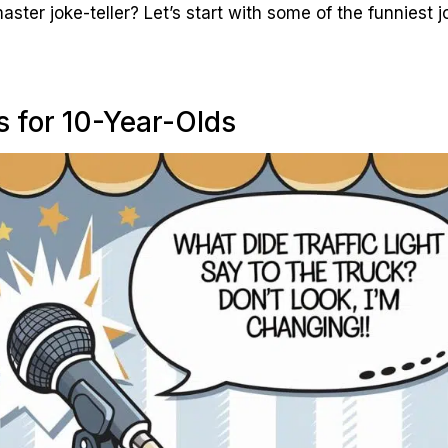
ter joke-teller? Let’s start with some of the funniest j
s for 10-Year-Olds