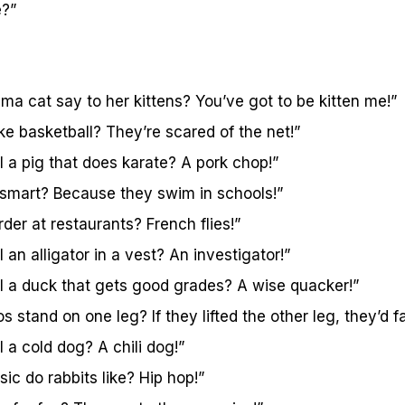
e?”
a cat say to her kittens? You’ve got to be kitten me!”
ike basketball? They’re scared of the net!”
 a pig that does karate? A pork chop!”
 smart? Because they swim in schools!”
der at restaurants? French flies!”
 an alligator in a vest? An investigator!”
l a duck that gets good grades? A wise quacker!”
stand on one leg? If they lifted the other leg, they’d fal
 a cold dog? A chili dog!”
ic do rabbits like? Hip hop!”