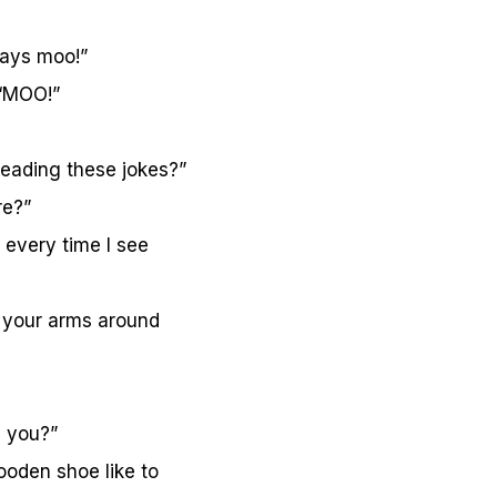
says moo!”
 “MOO!”
reading these jokes?”
re?”
 every time I see
 your arms around
i you?”
oden shoe like to