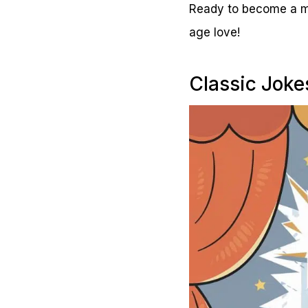
Ready to become a mas
age love!
Classic Joke