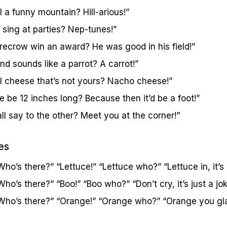
 a funny mountain? Hill-arious!”
 sing at parties? Nep-tunes!”
recrow win an award? He was good in his field!”
d sounds like a parrot? A carrot!”
l cheese that’s not yours? Nacho cheese!”
 be 12 inches long? Because then it’d be a foot!”
l say to the other? Meet you at the corner!”
es
ho’s there?” “Lettuce!” “Lettuce who?” “Lettuce in, it’s 
ho’s there?” “Boo!” “Boo who?” “Don’t cry, it’s just a jok
Who’s there?” “Orange!” “Orange who?” “Orange you glad