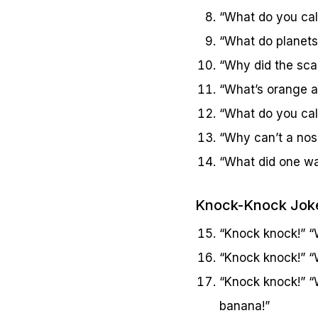
“What do you call
“What do planets
“Why did the sca
“What’s orange an
“What do you cal
“Why can’t a nose
“What did one wal
Knock-Knock Jok
“Knock knock!” “W
“Knock knock!” “W
“Knock knock!” “
banana!”