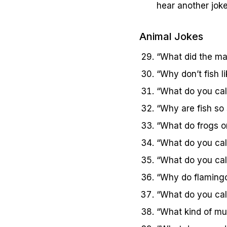
hear another jok
Animal Jokes
“What did the mam
“Why don’t fish l
“What do you call
“Why are fish so
“What do frogs or
“What do you call
“What do you cal
“Why do flamingos 
“What do you call
“What kind of mus