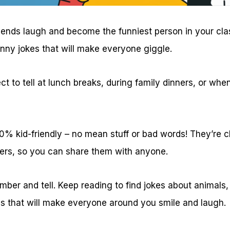
iends laugh and become the funniest person in your cl
unny jokes that will make everyone giggle.
ct to tell at lunch breaks, during family dinners, or wh
100% kid-friendly – no mean stuff or bad words! They’re
ers, so you can share them with anyone.
ber and tell. Keep reading to find jokes about animals,
gs that will make everyone around you smile and laugh.