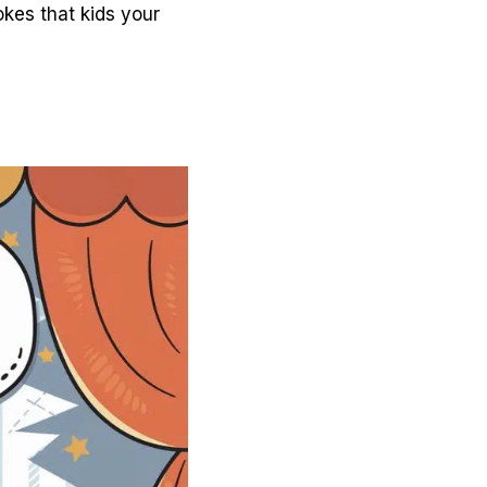
okes that kids your