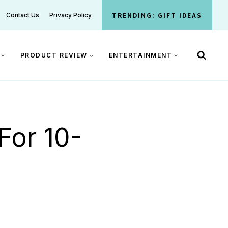
TRENDING: GIFT IDEAS
Contact Us
Privacy Policy
PRODUCT REVIEW
ENTERTAINMENT
For 10-