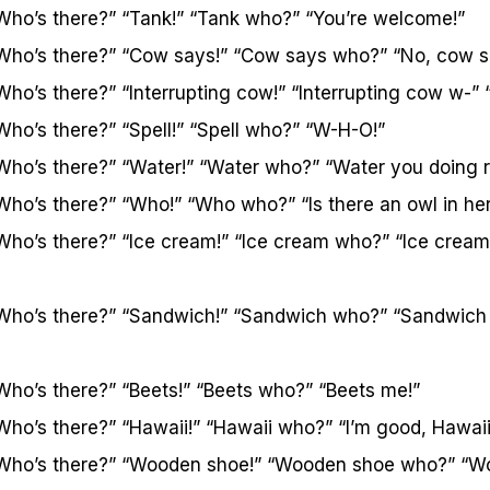
Who’s there?” “Tank!” “Tank who?” “You’re welcome!”
Who’s there?” “Cow says!” “Cow says who?” “No, cow 
Who’s there?” “Interrupting cow!” “Interrupting cow w-”
Who’s there?” “Spell!” “Spell who?” “W-H-O!”
Who’s there?” “Water!” “Water who?” “Water you doing 
Who’s there?” “Who!” “Who who?” “Is there an owl in he
Who’s there?” “Ice cream!” “Ice cream who?” “Ice cream
“Who’s there?” “Sandwich!” “Sandwich who?” “Sandwich
Who’s there?” “Beets!” “Beets who?” “Beets me!”
Who’s there?” “Hawaii!” “Hawaii who?” “I’m good, Hawai
“Who’s there?” “Wooden shoe!” “Wooden shoe who?” “Wo