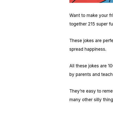
Want to make your fr
together 215 super f
These jokes are perfe
spread happiness.
All these jokes are 
by parents and teach
They’re easy to remem
many other silly thin