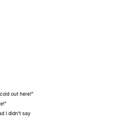
cold out here!”
e!”
 I didn’t say