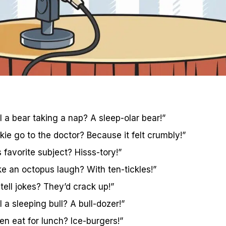
 a bear taking a nap? A sleep-olar bear!”
ie go to the doctor? Because it felt crumbly!”
 favorite subject? Hisss-tory!”
 an octopus laugh? With ten-tickles!”
ell jokes? They’d crack up!”
 a sleeping bull? A bull-dozer!”
 eat for lunch? Ice-burgers!”