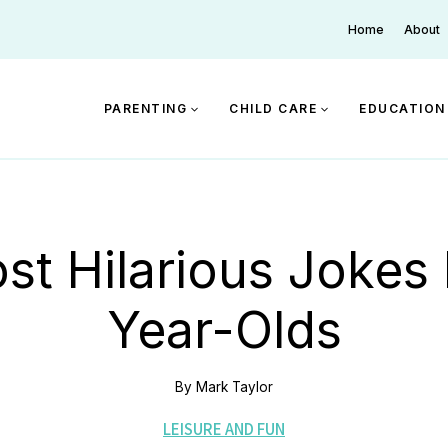
Home
About
PARENTING
CHILD CARE
EDUCATION
st Hilarious Jokes 
Year-Olds
By
Mark Taylor
LEISURE AND FUN