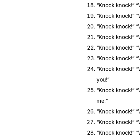
“Knock knock!” “
“Knock knock!” “
“Knock knock!” “
“Knock knock!” “
“Knock knock!” “
“Knock knock!” “
“Knock knock!” “
you!”
“Knock knock!” 
me!”
“Knock knock!” “
“Knock knock!” “
“Knock knock!” 