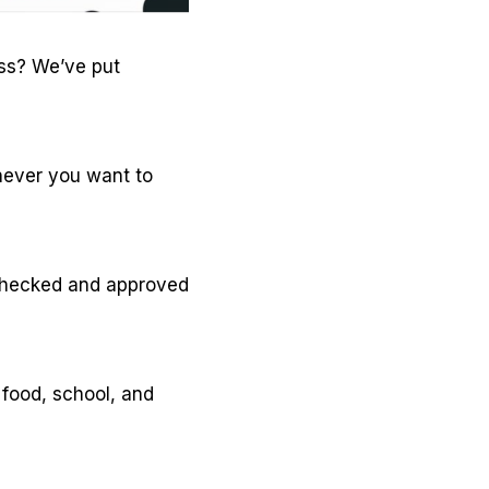
ass? We’ve put
enever you want to
 checked and approved
 food, school, and