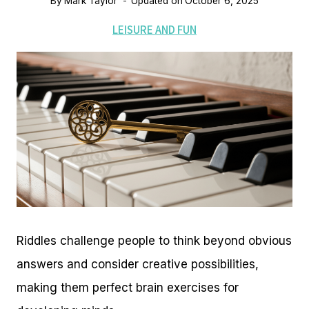
By
Mark Taylor
Updated on
October 6, 2025
LEISURE AND FUN
Riddles challenge people to think beyond obvious
answers and consider creative possibilities,
making them perfect brain exercises for