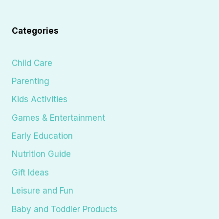
Categories
Child Care
Parenting
Kids Activities
Games & Entertainment
Early Education
Nutrition Guide
Gift Ideas
Leisure and Fun
Baby and Toddler Products