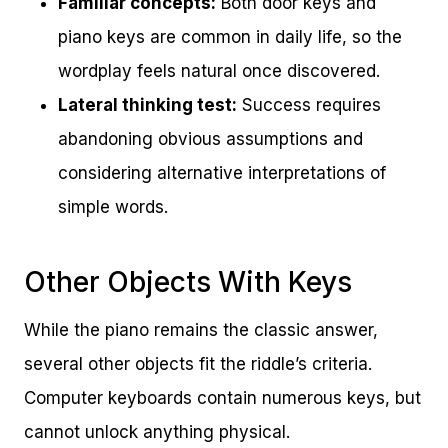
Familiar concepts:
Both door keys and
piano keys are common in daily life, so the
wordplay feels natural once discovered.
Lateral thinking test:
Success requires
abandoning obvious assumptions and
considering alternative interpretations of
simple words.
Other Objects With Keys
While the piano remains the classic answer,
several other objects fit the riddle’s criteria.
Computer keyboards contain numerous keys, but
cannot unlock anything physical.