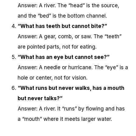
Answer: A river. The “head” is the source,
and the “bed” is the bottom channel.
“What has teeth but cannot bite?”
Answer: A gear, comb, or saw. The “teeth”
are pointed parts, not for eating.
“What has an eye but cannot see?”
Answer: A needle or hurricane. The “eye” is a
hole or center, not for vision.
“What runs but never walks, has a mouth
but never talks?”
Answer: A river. It “runs” by flowing and has
a “mouth” where it meets larger water.