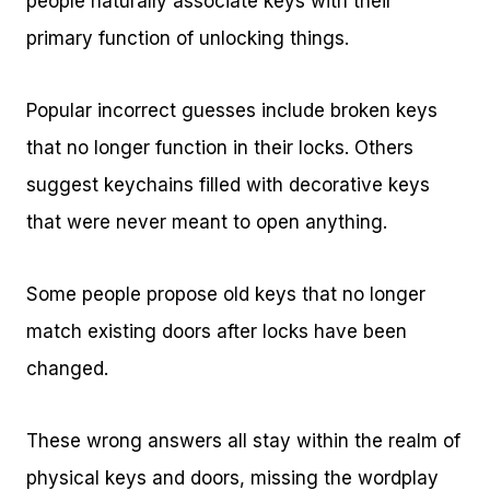
people naturally associate keys with their
primary function of unlocking things.
Popular incorrect guesses include broken keys
that no longer function in their locks. Others
suggest keychains filled with decorative keys
that were never meant to open anything.
Some people propose old keys that no longer
match existing doors after locks have been
changed.
These wrong answers all stay within the realm of
physical keys and doors, missing the wordplay