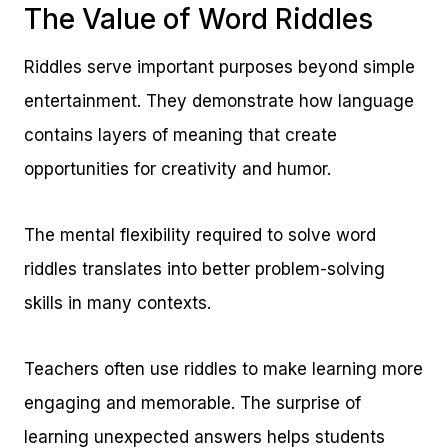
The Value of Word Riddles
Riddles serve important purposes beyond simple
entertainment. They demonstrate how language
contains layers of meaning that create
opportunities for creativity and humor.
The mental flexibility required to solve word
riddles translates into better problem-solving
skills in many contexts.
Teachers often use riddles to make learning more
engaging and memorable. The surprise of
learning unexpected answers helps students