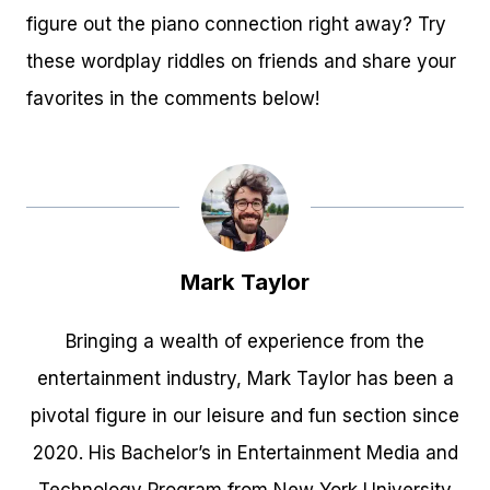
figure out the piano connection right away? Try
these wordplay riddles on friends and share your
favorites in the comments below!
Mark Taylor
Bringing a wealth of experience from the
entertainment industry, Mark Taylor has been a
pivotal figure in our leisure and fun section since
2020. His Bachelor’s in Entertainment Media and