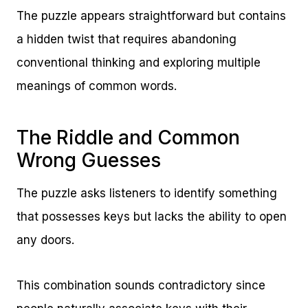
The puzzle appears straightforward but contains
a hidden twist that requires abandoning
conventional thinking and exploring multiple
meanings of common words.
The Riddle and Common
Wrong Guesses
The puzzle asks listeners to identify something
that possesses keys but lacks the ability to open
any doors.
This combination sounds contradictory since