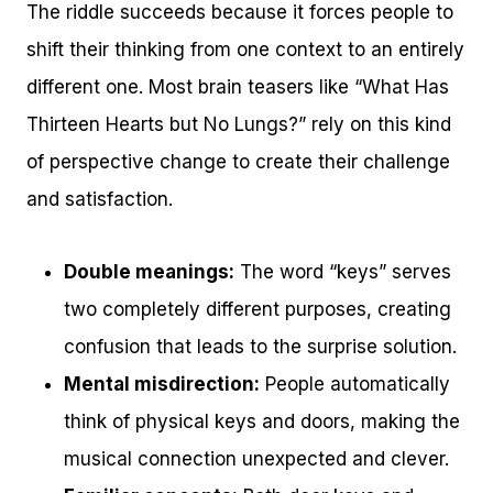
The riddle succeeds because it forces people to
shift their thinking from one context to an entirely
different one. Most brain teasers like “What Has
Thirteen Hearts but No Lungs?” rely on this kind
of perspective change to create their challenge
and satisfaction.
Double meanings:
The word “keys” serves
two completely different purposes, creating
confusion that leads to the surprise solution.
Mental misdirection:
People automatically
think of physical keys and doors, making the
musical connection unexpected and clever.