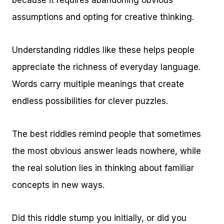
because it requires abandoning obvious
assumptions and opting for creative thinking.
Understanding riddles like these helps people
appreciate the richness of everyday language.
Words carry multiple meanings that create
endless possibilities for clever puzzles.
The best riddles remind people that sometimes
the most obvious answer leads nowhere, while
the real solution lies in thinking about familiar
concepts in new ways.
Did this riddle stump you initially, or did you