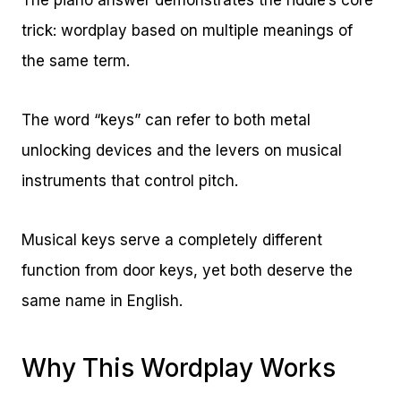
The piano answer demonstrates the riddle’s core
trick: wordplay based on multiple meanings of
the same term.
The word “keys” can refer to both metal
unlocking devices and the levers on musical
instruments that control pitch.
Musical keys serve a completely different
function from door keys, yet both deserve the
same name in English.
Why This Wordplay Works