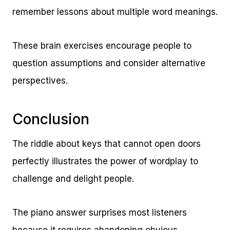
remember lessons about multiple word meanings.
These brain exercises encourage people to
question assumptions and consider alternative
perspectives.
Conclusion
The riddle about keys that cannot open doors
perfectly illustrates the power of wordplay to
challenge and delight people.
The piano answer surprises most listeners