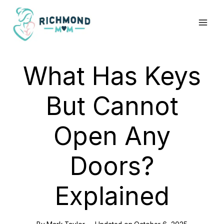
Skip
to
content
What Has Keys
But Cannot
Open Any
Doors?
Explained