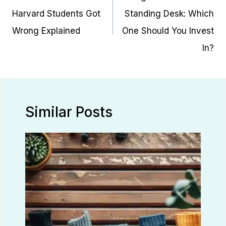
Harvard Students Got
Standing Desk: Which
Wrong Explained
One Should You Invest
In?
Similar Posts