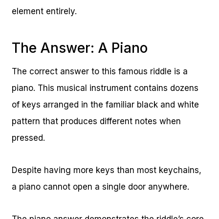
element entirely.
The Answer: A Piano
The correct answer to this famous riddle is a
piano. This musical instrument contains dozens
of keys arranged in the familiar black and white
pattern that produces different notes when
pressed.
Despite having more keys than most keychains,
a piano cannot open a single door anywhere.