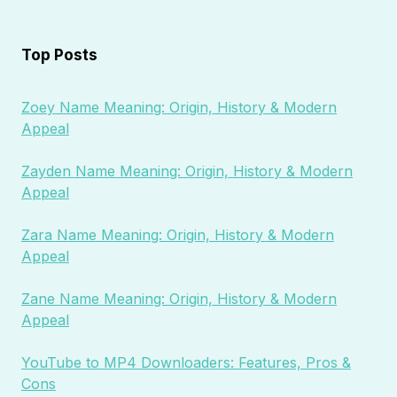
Top Posts
Zoey Name Meaning: Origin, History & Modern
Appeal
Zayden Name Meaning: Origin, History & Modern
Appeal
Zara Name Meaning: Origin, History & Modern
Appeal
Zane Name Meaning: Origin, History & Modern
Appeal
YouTube to MP4 Downloaders: Features, Pros &
Cons