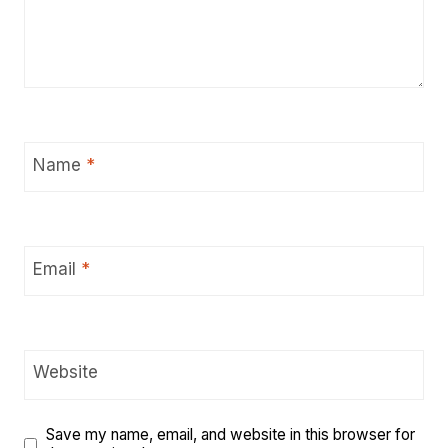
Name
*
Email
*
Website
Save my name, email, and website in this browser for