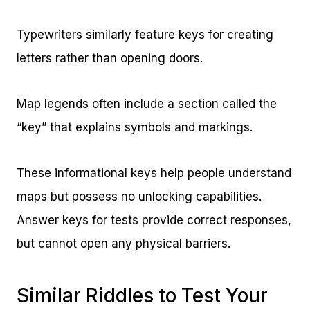
Typewriters similarly feature keys for creating
letters rather than opening doors.
Map legends often include a section called the
“key” that explains symbols and markings.
These informational keys help people understand
maps but possess no unlocking capabilities.
Answer keys for tests provide correct responses,
but cannot open any physical barriers.
Similar Riddles to Test Your