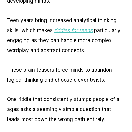
developing minds.
Teen years bring increased analytical thinking
skills, which makes
riddles for teens
particularly
engaging as they can handle more complex
wordplay and abstract concepts.
These brain teasers force minds to abandon
logical thinking and choose clever twists.
One riddle that consistently stumps people of all
ages asks a seemingly simple question that
leads most down the wrong path entirely.