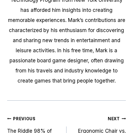
Technology Program from New York University
has afforded him insights into creating
memorable experiences. Mark’s contributions are
characterized by his enthusiasm for discovering
and sharing new trends in entertainment and
leisure activities. In his free time, Mark is a
passionate board game designer, often drawing
from his travels and industry knowledge to
create games that bring people together.
Post
PREVIOUS
NEXT
navigation
The Riddle 98% of
Ergonomic Chair vs.