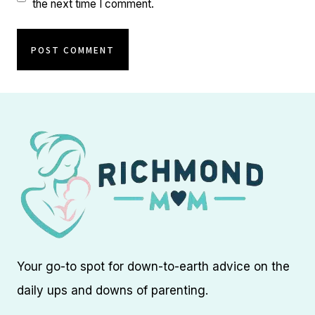
the next time I comment.
Your go-to spot for down-to-earth advice on the
daily ups and downs of parenting.