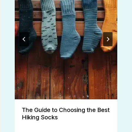
The Guide to Choosing the Best
Hiking Socks