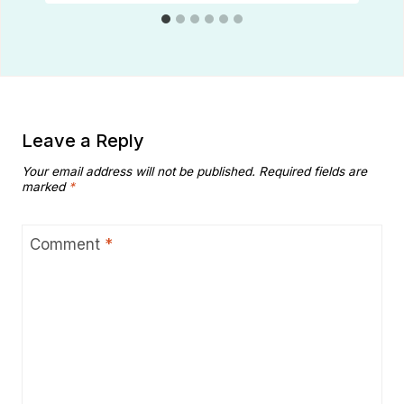
Leave a Reply
Your email address will not be published.
Required fields are
marked
*
Comment
*