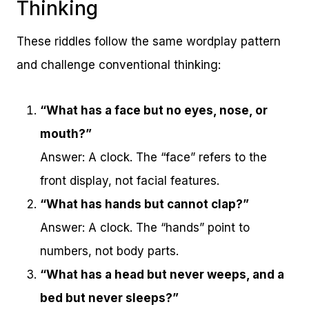
Thinking
These riddles follow the same wordplay pattern
and challenge conventional thinking:
“What has a face but no eyes, nose, or
mouth?”
Answer: A clock. The “face” refers to the
front display, not facial features.
“What has hands but cannot clap?”
Answer: A clock. The “hands” point to
numbers, not body parts.
“What has a head but never weeps, and a
bed but never sleeps?”