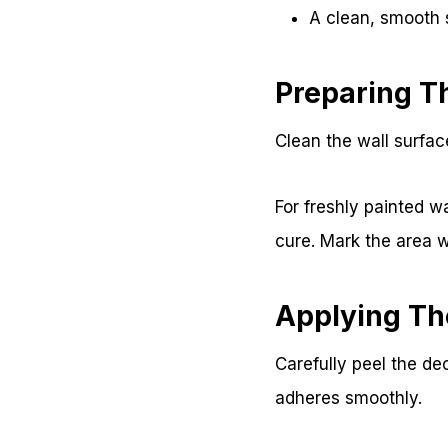
A clean, smooth 
Preparing T
Clean the wall surfac
For freshly painted wa
cure. Mark the area w
Applying Th
Carefully peel the dec
adheres smoothly.