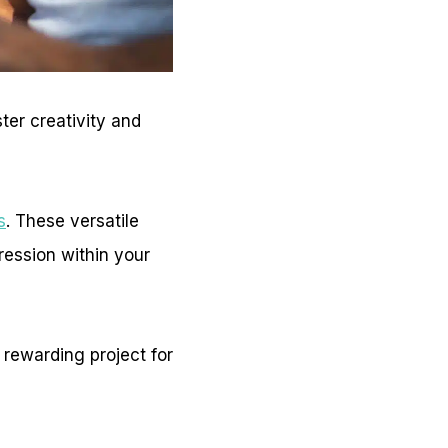
ter creativity and
s
. These versatile
ression within your
 rewarding project for