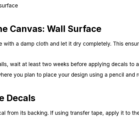
surface
he Canvas: Wall Surface
e with a damp cloth and let it dry completely. This ensu
lls, wait at least two weeks before applying decals to al
here you plan to place your design using a pencil and ru
e Decals
al from its backing. If using transfer tape, apply it to th