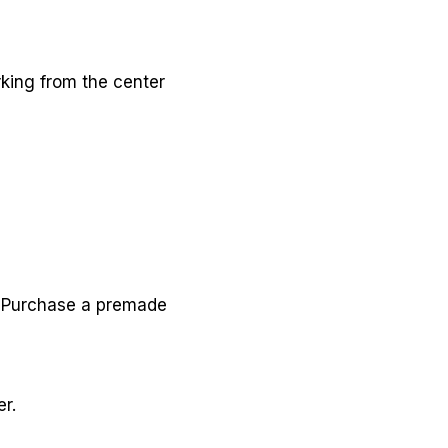
rking from the center
e. Purchase a premade
r.