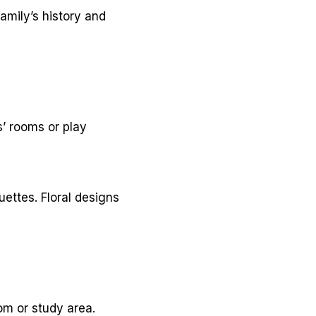
amily’s history and
s’ rooms or play
ettes. Floral designs
om or study area.