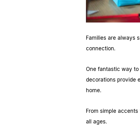
Families are always se
connection.
One fantastic way to 
decorations provide e
home.
From simple accents t
all ages.