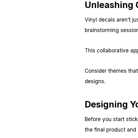
Unleashing 
Vinyl decals aren’t ju
brainstorming sessio
This collaborative a
Consider themes that 
designs.
Designing Y
Before you start stick
the final product an