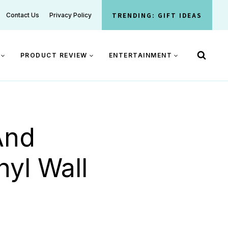
TRENDING: GIFT IDEAS
Contact Us
Privacy Policy
PRODUCT REVIEW
ENTERTAINMENT
And
nyl Wall