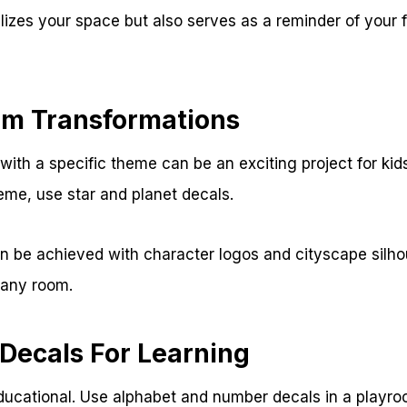
lizes your space but also serves as a reminder of your f
m Transformations
ith a specific theme can be an exciting project for kid
eme, use star and planet decals.
 be achieved with character logos and cityscape silhou
 any room.
 Decals For Learning
ducational. Use alphabet and number decals in a playro