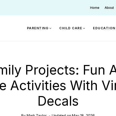
Home
About
PARENTING
CHILD CARE
EDUCATION
mily Projects: Fun 
e Activities With Vi
Decals
By
Mark Taylor
Updated on
May 18, 2026