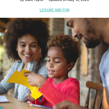
LEISURE AND FUN