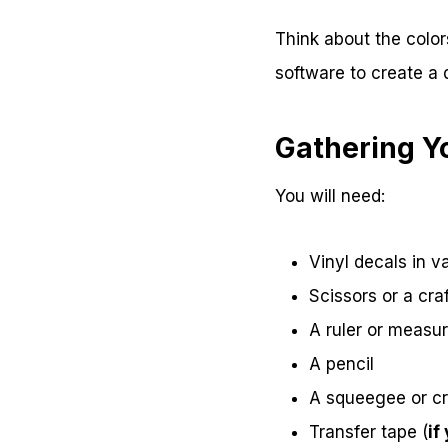
Think about the color
software to create a 
Gathering Y
You will need:
Vinyl decals in v
Scissors or a craf
A ruler or measu
A pencil
A squeegee or cr
Transfer tape (
if