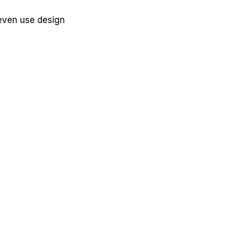
 even use design