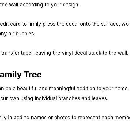
 the wall according to your design.
dit card to firmly press the decal onto the surface, wo
ny air bubbles.
transfer tape, leaving the vinyl decal stuck to the wall.
amily Tree
can be a beautiful and meaningful addition to your hom
your own using individual branches and leaves.
mily in adding names or photos to represent each membe