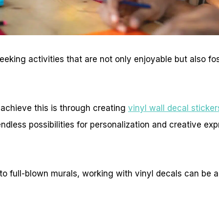
eking activities that are not only enjoyable but also fos
achieve this is through creating
vinyl wall decal sticker
ndless possibilities for personalization and creative exp
o full-blown murals, working with vinyl decals can be a