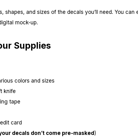
s, shapes, and sizes of the decals you’ll need. You can
digital mock-up.
our Supplies
arious colors and sizes
t knife
ring tape
edit card
 your decals don’t come pre-masked
)