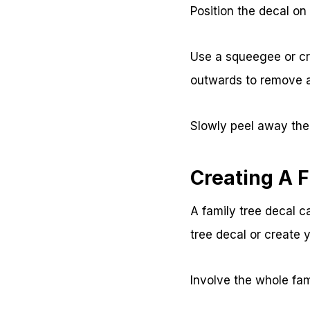
Position the decal on
Use a squeegee or cre
outwards to remove a
Slowly peel away the 
Creating A F
A family tree decal 
tree decal or create 
Involve the whole fa