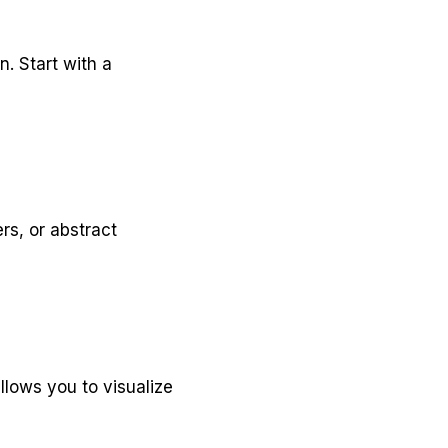
n. Start with a
rs, or abstract
allows you to visualize