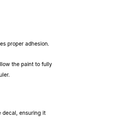
res proper adhesion.
low the paint to fully
ler.
e decal, ensuring it