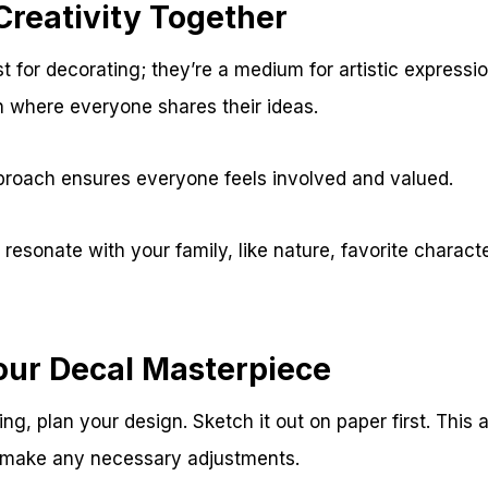
Creativity Together
st for decorating; they’re a medium for artistic expressio
n where everyone shares their ideas.
pproach ensures everyone feels involved and valued.
resonate with your family, like nature, favorite characte
our Decal Masterpiece
ing, plan your design. Sketch it out on paper first. This 
d make any necessary adjustments.