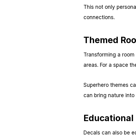
This not only persona
connections.
Themed Roo
Transforming a room w
areas. For a space th
Superhero themes can
can bring nature into
Educational
Decals can also be e