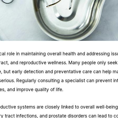
ical role in maintaining overall health and addressing iss
tract, and reproductive wellness. Many people only seek
 but early detection and preventative care can help m
rious. Regularly consulting a specialist can prevent in
es, and improve quality of life.
ductive systems are closely linked to overall well-bein
y tract infections, and prostate disorders can lead to co