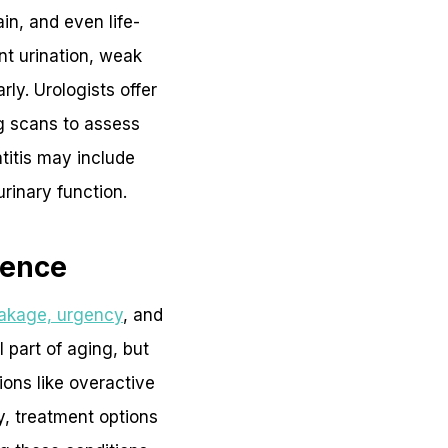
in, and even life-
nt urination, weak
ly. Urologists offer
ng scans to assess
titis may include
rinary function.
nence
eakage, urgency
, and
 part of aging, but
ions like overactive
y, treatment options