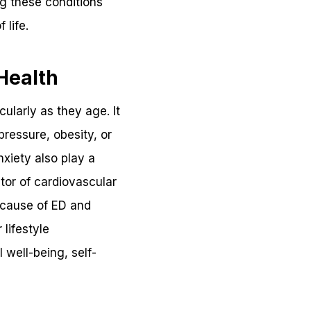
ng these conditions
 life.
Health
ularly as they age. It
ressure, obesity, or
xiety also play a
ator of cardiovascular
e cause of ED and
lifestyle
 well-being, self-