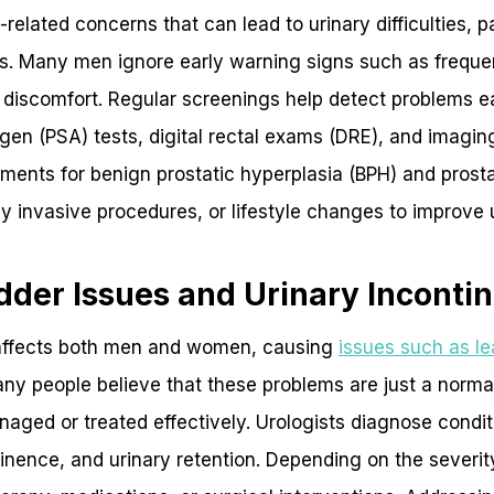
elated concerns that can lead to urinary difficulties, pa
ns. Many men ignore early warning signs such as freque
c discomfort. Regular screenings help detect problems ear
igen (PSA) tests, digital rectal exams (DRE), and imagi
tments for benign prostatic hyperplasia (BPH) and prosta
y invasive procedures, or lifestyle changes to improve u
dder Issues and Urinary Inconti
 affects both men and women, causing
issues such as l
any people believe that these problems are just a normal
aged or treated effectively. Urologists diagnose condit
tinence, and urinary retention. Depending on the severit