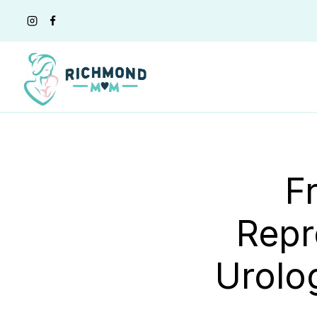
Skip
to
content
F
Repr
Urolo