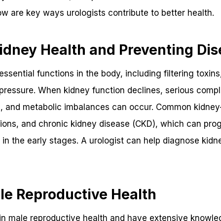
ow are key ways urologists contribute to better health.
idney Health and Preventing Di
sential functions in the body, including filtering toxins
pressure. When kidney function declines, serious compli
, and metabolic imbalances can occur. Common kidney-
tions, and chronic kidney disease (CKD), which can prog
in the early stages. A urologist can help diagnose kid
le Reproductive Health
 in male reproductive health and have extensive knowle