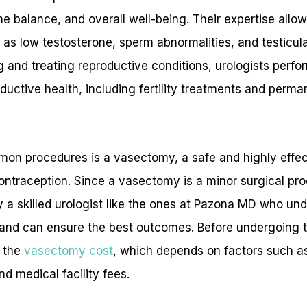
mone balance, and overall well-being. Their expertise all
 as low testosterone, sperm abnormalities, and testicular
g and treating reproductive conditions, urologists perf
ductive health, including fertility treatments and perman
on procedures is a vasectomy, a safe and highly effe
traception. Since a vasectomy is a minor surgical proce
by a skilled urologist like the ones at Pazona MD who un
and can ensure the best outcomes. Before undergoing th
r the
vasectomy cost
, which depends on factors such a
nd medical facility fees.