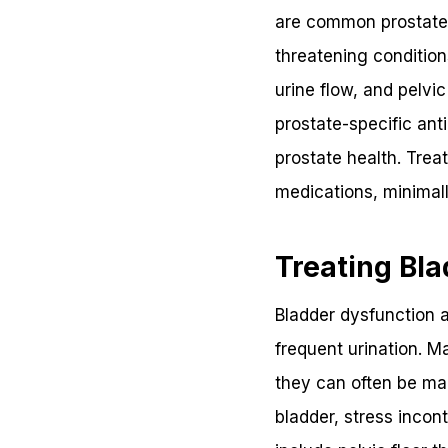
are common prostate-r
threatening conditio
urine flow, and pelvi
prostate-specific ant
prostate health. Trea
medications, minimall
Treating Bla
Bladder dysfunction
frequent urination. M
they can often be man
bladder, stress incon