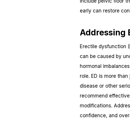
include pelvic floor 
early can restore con
Addressing E
Erectile dysfunction 
can be caused by unde
hormonal imbalances. 
role. ED is more than
disease or other seri
recommend effective t
modifications. Addres
confidence, and overal