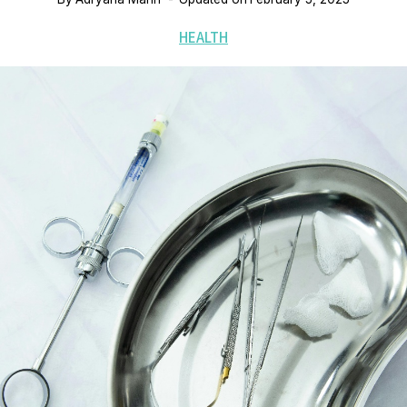
HEALTH