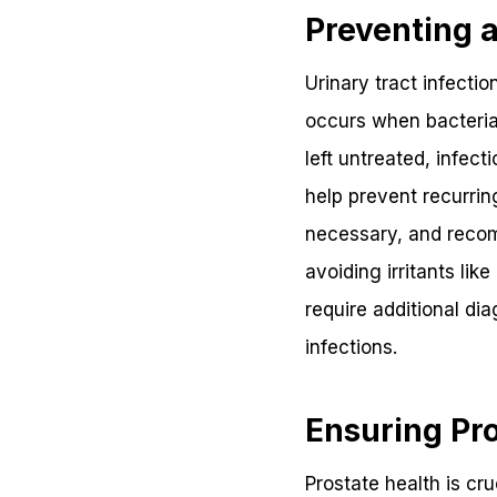
Preventing a
Urinary tract infecti
occurs when bacteria e
left untreated, infec
help prevent recurrin
necessary, and recom
avoiding irritants li
require additional dia
infections.
Ensuring Pro
Prostate health is cr