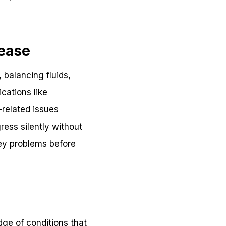
sease
, balancing fluids,
cations like
related issues
ress silently without
ney problems before
dge of conditions that