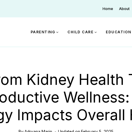
Home
About
PARENTING
CHILD CARE
EDUCATION
rom Kidney Health 
oductive Wellness
gy Impacts Overall 
By
Adryana Marin
Updated on
February 5, 2025