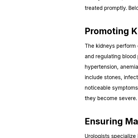
treated promptly. Bel
Promoting K
The kidneys perform es
and regulating blood 
hypertension, anemia
include stones, infec
noticeable symptoms 
they become severe.
Ensuring Ma
Urologists specialize