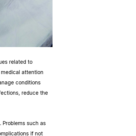
ues related to
 medical attention
anage conditions
fections, reduce the
g. Problems such as
mplications if not