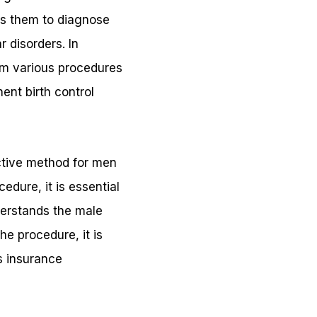
ows them to diagnose
 disorders. In
orm various procedures
ent birth control
ctive method for men
dure, it is essential
derstands the male
e procedure, it is
s insurance