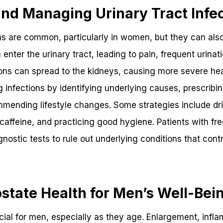
nd Managing Urinary Tract Infec
ons are common, particularly in women, but they can als
nter the urinary tract, leading to pain, frequent urinati
tions can spread to the kidneys, causing more severe hea
g infections by identifying underlying causes, prescribi
mending lifestyle changes. Some strategies include dr
ke caffeine, and practicing good hygiene. Patients with f
gnostic tests to rule out underlying conditions that contr
state Health for Men’s Well-Bei
ucial for men, especially as they age. Enlargement, inf