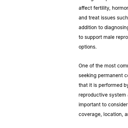
affect fertility, hor
and treat issues such
addition to diagnosin
to support male repro
options.
One of the most comm
seeking permanent con
that it is performed 
reproductive system 
important to conside
coverage, location, a