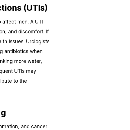
tions (UTIs)
o affect men. A UTI
on, and discomfort. If
lth issues. Urologists
ng antibiotics when
inking more water,
requent UTIs may
ibute to the
ng
lammation, and cancer