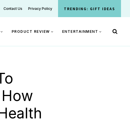
TRENDING: GIFT IDEAS
Contact Us
Privacy Policy
PRODUCT REVIEW
ENTERTAINMENT
To
: How
Health