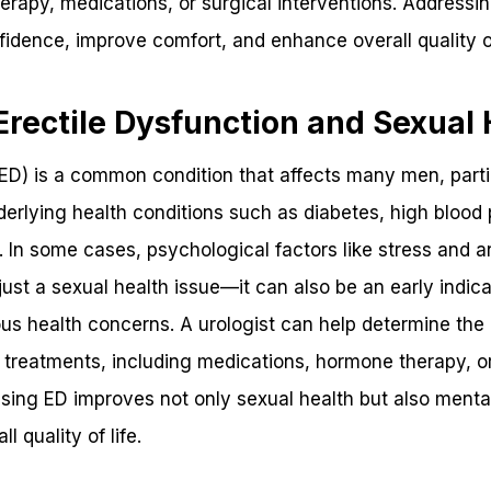
therapy, medications, or surgical interventions. Addressi
fidence, improve comfort, and enhance overall quality of
rectile Dysfunction and Sexual 
(ED) is a common condition that affects many men, partic
rlying health conditions such as diabetes, high blood p
In some cases, psychological factors like stress and an
 just a sexual health issue—it can also be an early indic
ous health concerns. A urologist can help determine th
reatments, including medications, hormone therapy, or 
sing ED improves not only sexual health but also mental
l quality of life.