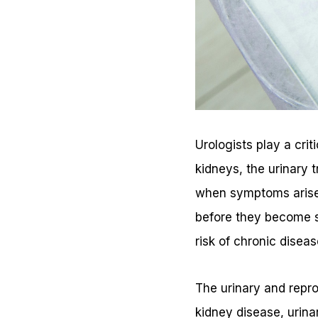
Urologists play a crit
kidneys, the urinary 
when symptoms arise,
before they become se
risk of chronic diseas
The urinary and repro
kidney disease, urinar