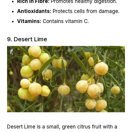
Rich in Fibre:
Promotes healthy digestion.
Antioxidants:
Protects cells from damage.
Vitamins:
Contains vitamin C.
9. Desert Lime
Desert Lime is a small, green citrus fruit with a