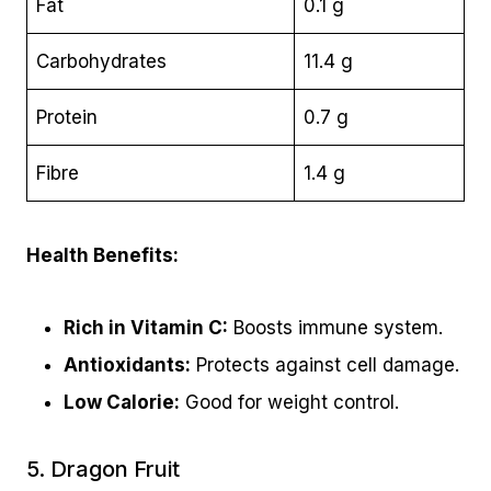
Fat
0.1 g
Carbohydrates
11.4 g
Protein
0.7 g
Fibre
1.4 g
Health Benefits:
Rich in Vitamin C:
Boosts immune system.
Antioxidants:
Protects against cell damage.
Low Calorie:
Good for weight control.
5. Dragon Fruit