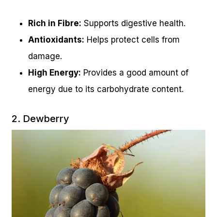
Rich in Fibre:
Supports digestive health.
Antioxidants:
Helps protect cells from
damage.
High Energy:
Provides a good amount of
energy due to its carbohydrate content.
2. Dewberry