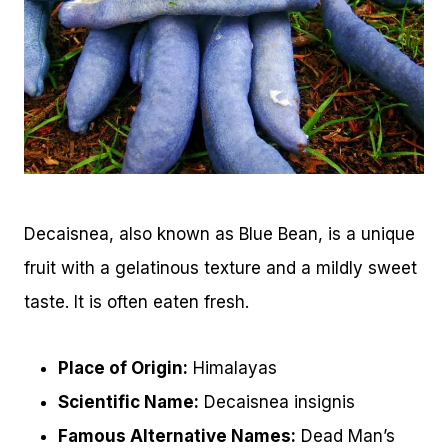
Decaisnea, also known as Blue Bean, is a unique
fruit with a gelatinous texture and a mildly sweet
taste. It is often eaten fresh.
Place of Origin:
Himalayas
Scientific Name:
Decaisnea insignis
Famous Alternative Names:
Dead Man’s