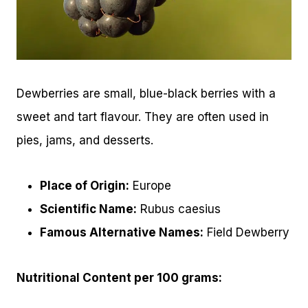
Dewberries are small, blue-black berries with a
sweet and tart flavour. They are often used in
pies, jams, and desserts.
Place of Origin:
Europe
Scientific Name:
Rubus caesius
Famous Alternative Names:
Field Dewberry
Nutritional Content per 100 grams: