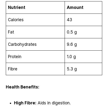
Nutrient
Amount
Calories
43
Fat
0.5 g
Carbohydrates
9.6 g
Protein
1.0 g
Fibre
5.3 g
Health Benefits:
High Fibre:
Aids in digestion.