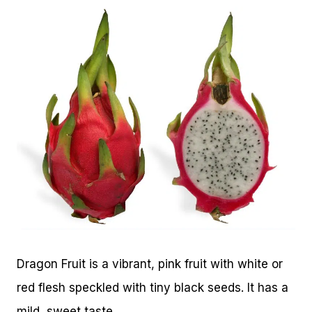
Dragon Fruit is a vibrant, pink fruit with white or
red flesh speckled with tiny black seeds. It has a
mild, sweet taste.