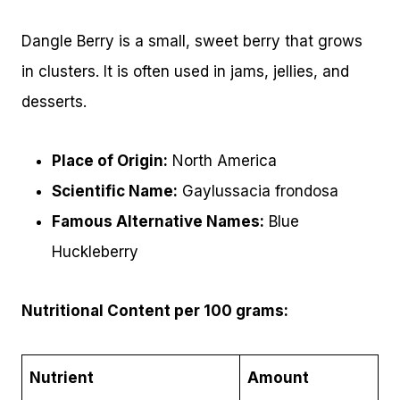
Dangle Berry is a small, sweet berry that grows
in clusters. It is often used in jams, jellies, and
desserts.
Place of Origin:
North America
Scientific Name:
Gaylussacia frondosa
Famous Alternative Names:
Blue
Huckleberry
Nutritional Content per 100 grams:
Nutrient
Amount