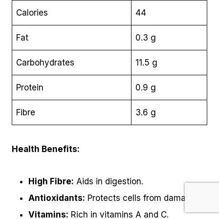
Calories
44
Fat
0.3 g
Carbohydrates
11.5 g
Protein
0.9 g
Fibre
3.6 g
Health Benefits:
High Fibre:
Aids in digestion.
Antioxidants:
Protects cells from damage.
Vitamins:
Rich in vitamins A and C.