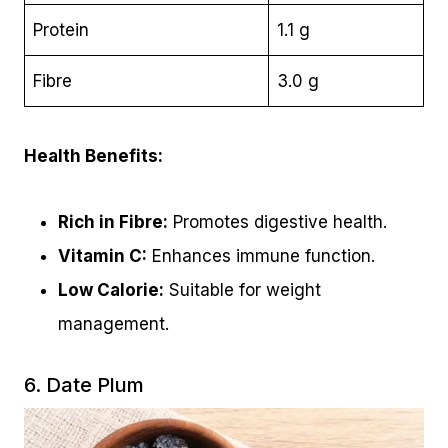
Protein
1.1 g
Fibre
3.0 g
Health Benefits:
Rich in Fibre:
Promotes digestive health.
Vitamin C:
Enhances immune function.
Low Calorie:
Suitable for weight
management.
6. Date Plum