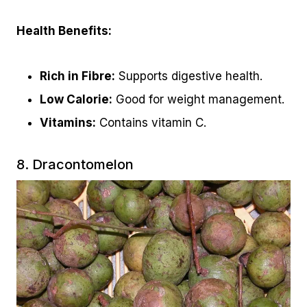
Health Benefits:
Rich in Fibre:
Supports digestive health.
Low Calorie:
Good for weight management.
Vitamins:
Contains vitamin C.
8. Dracontomelon