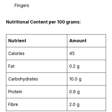
Fingers
Nutritional Content per 100 grams:
Nutrient
Amount
Calories
45
Fat
0.2 g
Carbohydrates
10.0 g
Protein
0.9 g
Fibre
2.0 g