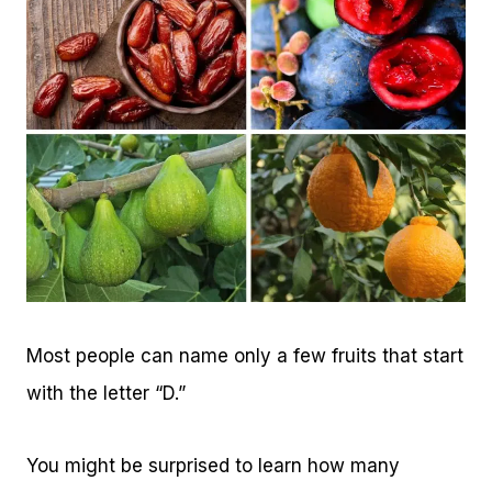
Most people can name only a few fruits that start
with the letter “D.”
You might be surprised to learn how many