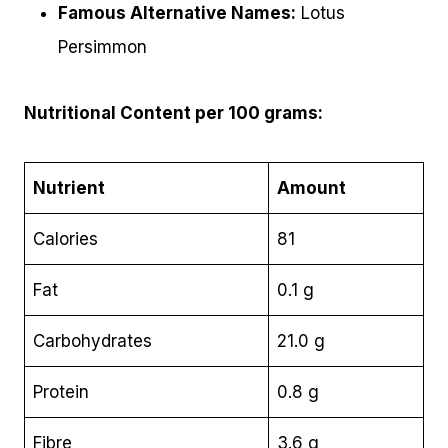
Famous Alternative Names:
Lotus
Persimmon
Nutritional Content per 100 grams:
Nutrient
Amount
Calories
81
Fat
0.1 g
Carbohydrates
21.0 g
Protein
0.8 g
Fibre
3.6 g