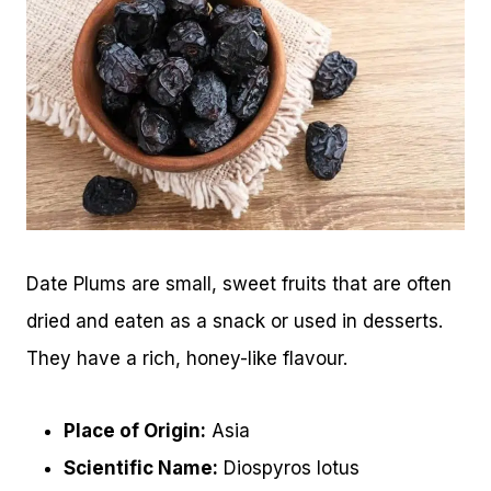
Date Plums are small, sweet fruits that are often
dried and eaten as a snack or used in desserts.
They have a rich, honey-like flavour.
Place of Origin:
Asia
Scientific Name:
Diospyros lotus