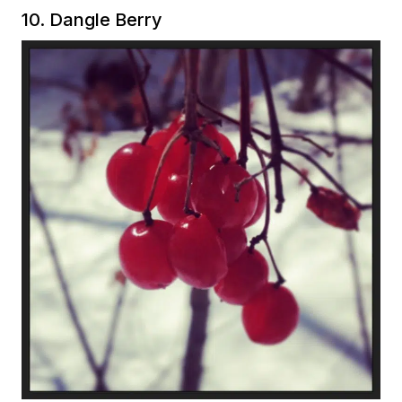
10. Dangle Berry