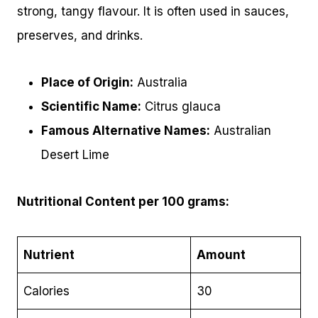
strong, tangy flavour. It is often used in sauces,
preserves, and drinks.
Place of Origin:
Australia
Scientific Name:
Citrus glauca
Famous Alternative Names:
Australian
Desert Lime
Nutritional Content per 100 grams:
Nutrient
Amount
Calories
30