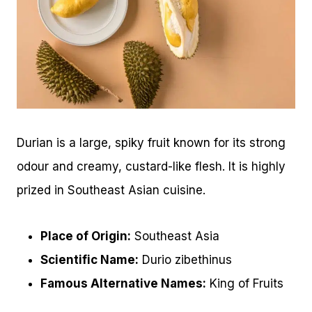
Durian is a large, spiky fruit known for its strong
odour and creamy, custard-like flesh. It is highly
prized in Southeast Asian cuisine.
Place of Origin:
Southeast Asia
Scientific Name:
Durio zibethinus
Famous Alternative Names:
King of Fruits