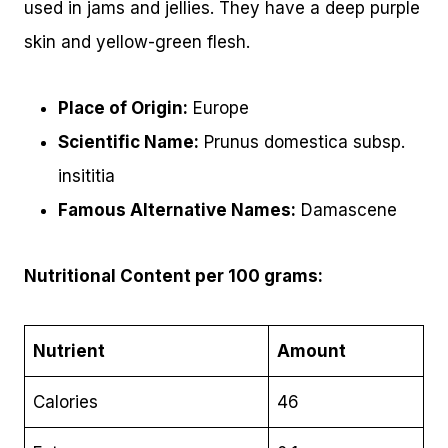
used in jams and jellies. They have a deep purple
skin and yellow-green flesh.
Place of Origin:
Europe
Scientific Name:
Prunus domestica subsp.
insititia
Famous Alternative Names:
Damascene
Nutritional Content per 100 grams:
Nutrient
Amount
Calories
46