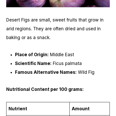
Desert Figs are small, sweet fruits that grow in
arid regions. They are often dried and used in
baking or as a snack.
Place of Origin:
Middle East
Scientific Name:
Ficus palmata
Famous Alternative Names:
Wild Fig
Nutritional Content per 100 grams:
Nutrient
Amount