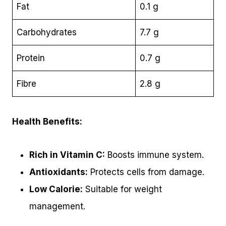
Fat
0.1 g
Carbohydrates
7.7 g
Protein
0.7 g
Fibre
2.8 g
Health Benefits:
Rich in Vitamin C:
Boosts immune system.
Antioxidants:
Protects cells from damage.
Low Calorie:
Suitable for weight
management.