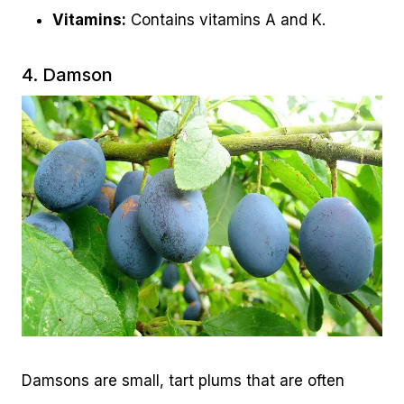
Vitamins:
Contains vitamins A and K.
4. Damson
Damsons are small, tart plums that are often