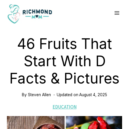
Skip
to
content
46 Fruits That
Start With D
Facts & Pictures
By
Steven Allen
Updated on
August 4, 2025
EDUCATION