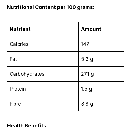
Nutritional Content per 100 grams:
Nutrient
Amount
Calories
147
Fat
5.3 g
Carbohydrates
27.1 g
Protein
1.5 g
Fibre
3.8 g
Health Benefits: