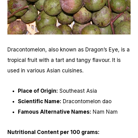
Dracontomelon, also known as Dragon’s Eye, is a
tropical fruit with a tart and tangy flavour. It is
used in various Asian cuisines.
Place of Origin:
Southeast Asia
Scientific Name:
Dracontomelon dao
Famous Alternative Names:
Nam Nam
Nutritional Content per 100 grams: