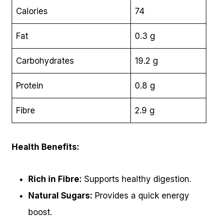
Calories
74
Fat
0.3 g
Carbohydrates
19.2 g
Protein
0.8 g
Fibre
2.9 g
Health Benefits:
Rich in Fibre:
Supports healthy digestion.
Natural Sugars:
Provides a quick energy
boost.