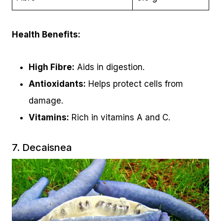
Health Benefits:
High Fibre:
Aids in digestion.
Antioxidants:
Helps protect cells from
damage.
Vitamins:
Rich in vitamins A and C.
7. Decaisnea