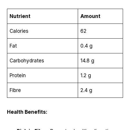
Nutrient
Amount
Calories
62
Fat
0.4 g
Carbohydrates
14.8 g
Protein
1.2 g
Fibre
2.4 g
Health Benefits: