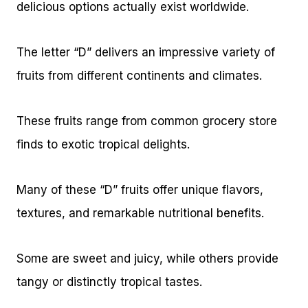
delicious options actually exist worldwide.
The letter “D” delivers an impressive variety of
fruits from different continents and climates.
These fruits range from common grocery store
finds to exotic tropical delights.
Many of these “D” fruits offer unique flavors,
textures, and remarkable nutritional benefits.
Some are sweet and juicy, while others provide
tangy or distinctly tropical tastes.