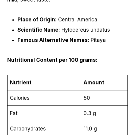
Place of Origin:
Central America
Scientific Name:
Hylocereus undatus
Famous Alternative Names:
Pitaya
Nutritional Content per 100 grams:
Nutrient
Amount
Calories
50
Fat
0.3 g
Carbohydrates
11.0 g