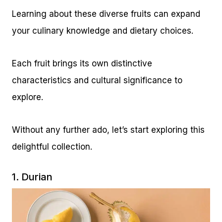
Learning about these diverse fruits can expand
your culinary knowledge and dietary choices.
Each fruit brings its own distinctive
characteristics and cultural significance to
explore.
Without any further ado, let’s start exploring this
delightful collection.
1. Durian