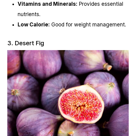
Vitamins and Minerals:
Provides essential
nutrients.
Low Calorie:
Good for weight management.
3. Desert Fig