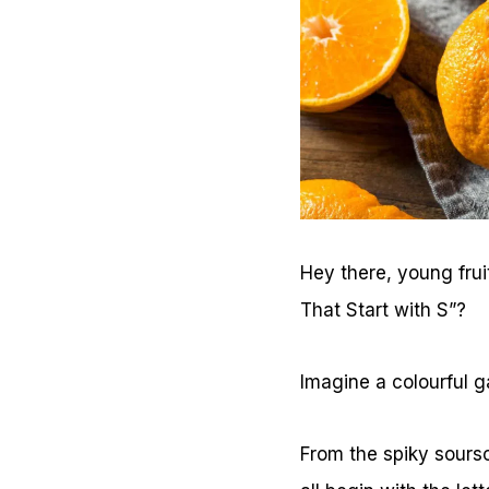
Hey there, young frui
That Start with S”?
Imagine a colourful g
From the spiky sourso