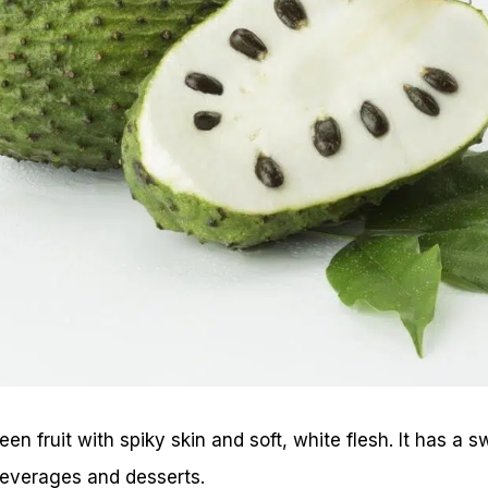
een fruit with spiky skin and soft, white flesh. It has a 
beverages and desserts.