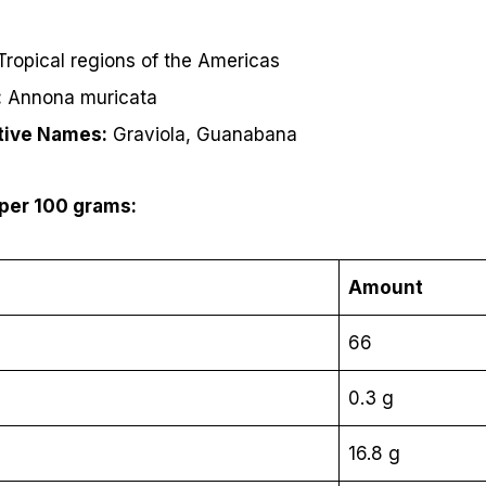
ropical regions of the Americas
:
Annona muricata
tive Names:
Graviola, Guanabana
 per 100 grams:
Amount
66
0.3 g
16.8 g