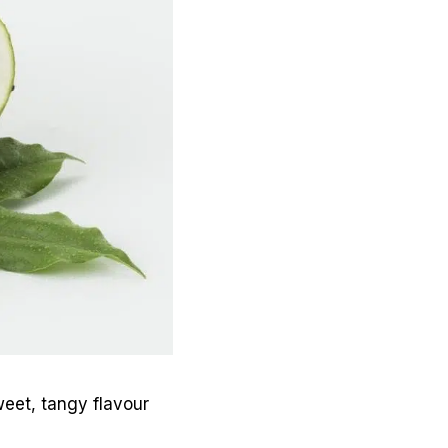
sweet, tangy flavour