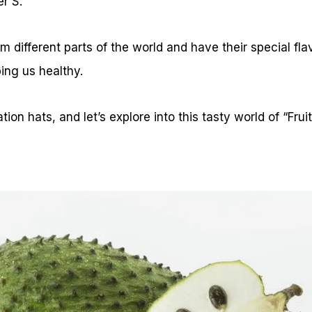
er S.
m different parts of the world and have their special fl
ing us healthy.
ion hats, and let’s explore into this tasty world of “Fruit