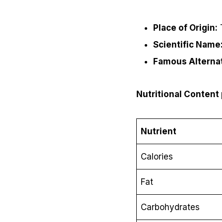
Place of Origin:
T
Scientific Name
Famous Alterna
Nutritional Content
Nutrient
Calories
Fat
Carbohydrates