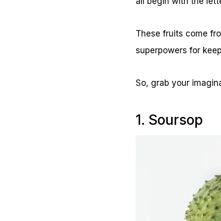
all begin with the lett
These fruits come fro
superpowers for keep
So, grab your imaginat
1. Soursop