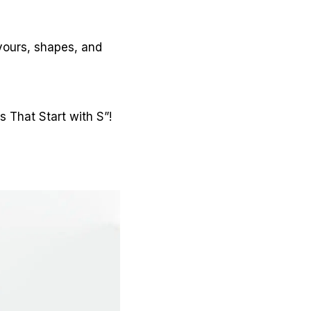
avours, shapes, and
s That Start with S”!