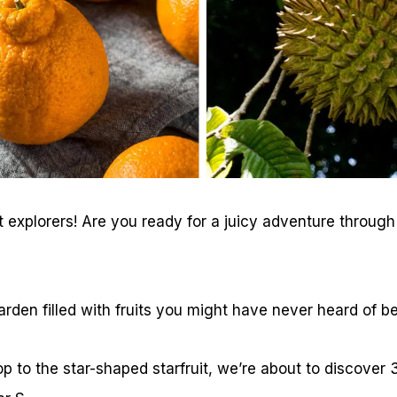
t explorers! Are you ready for a juicy adventure through 
arden filled with fruits you might have never heard of be
p to the star-shaped starfruit, we’re about to discover 