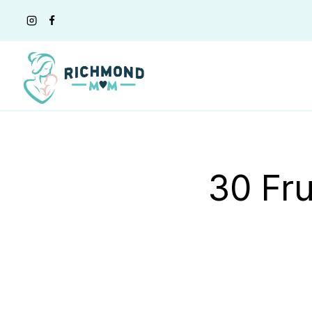
Skip
to
content
30 Fru