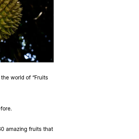
the world of “Fruits
fore.
30 amazing fruits that