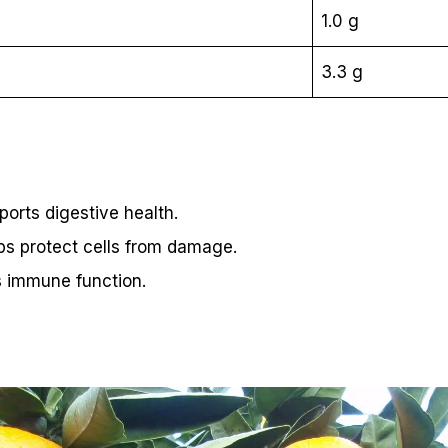
1.0 g
3.3 g
pports digestive health.
ps protect cells from damage.
s immune function.