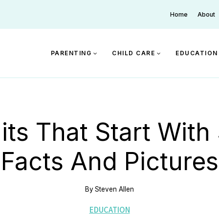
Home
About
PARENTING
CHILD CARE
EDUCATION
its That Start With
Facts And Pictures
By
Steven Allen
EDUCATION