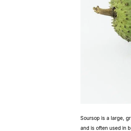
Soursop is a large, gr
and is often used in 