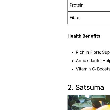
Protein
Fibre
Health Benefits:
Rich in Fibre: Su
Antioxidants: Hel
Vitamin C: Boost
2. Satsuma