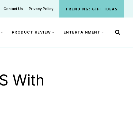
TRENDING: GIFT IDEAS
Contact Us
Privacy Policy
PRODUCT REVIEW
ENTERTAINMENT
 S With