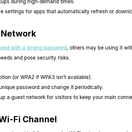
kups during high-demand times.
e settings for apps that automatically refresh or downl
 Network
cured with a strong password
, others may be using it wi
eeds and pose security risks.
ion (or WPA2 if WPA3 isn’t available).
unique password and change it periodically.
up a guest network for visitors to keep your main conne
 Wi-Fi Channel