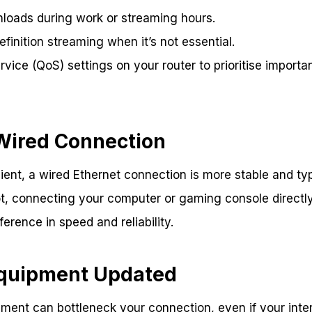
loads during work or streaming hours.
efinition streaming when it’s not essential.
vice (QoS) settings on your router to prioritise important
 Wired Connection
ient, a wired Ethernet connection is more stable and typi
t, connecting your computer or gaming console directly
erence in speed and reliability.
Equipment Updated
ment can bottleneck your connection, even if your intern