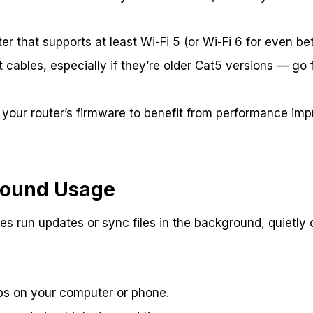
er that supports at least Wi-Fi 5 (or Wi-Fi 6 for even be
cables, especially if they’re older Cat5 versions — go f
 your router’s firmware to benefit from performance i
round Usage
s run updates or sync files in the background, quietly
s on your computer or phone.