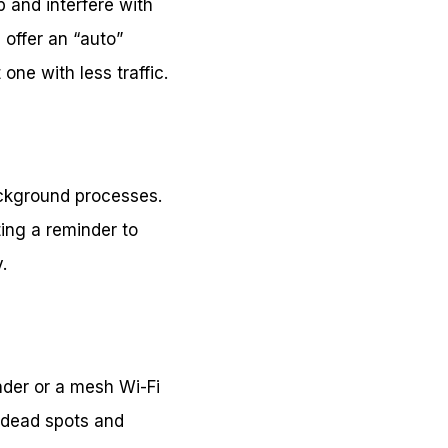
 and interfere with
 offer an “auto”
one with less traffic.
ckground processes.
ing a reminder to
.
nder or a mesh Wi-Fi
 dead spots and