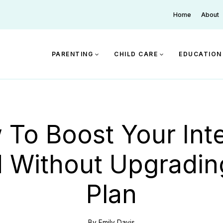
Home
About
PARENTING
CHILD CARE
EDUCATION
To Boost Your Int
 Without Upgradin
Plan
By
Emily Davis