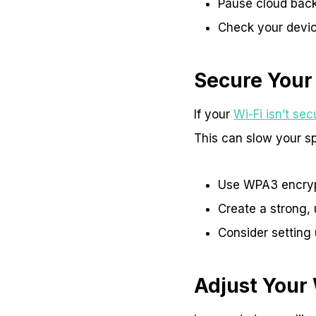
Pause cloud bac
Check your devic
Secure Your
If your
Wi-Fi isn’t se
This can slow your sp
Use WPA3 encrypt
Create a strong, 
Consider setting 
Adjust Your