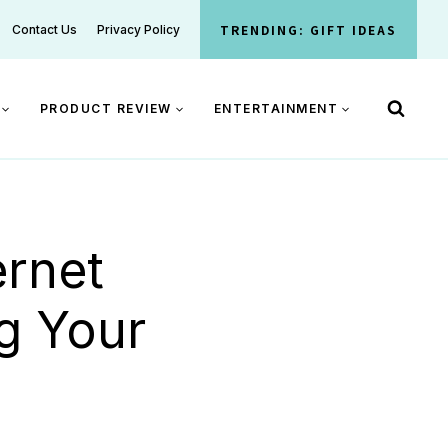
TRENDING: GIFT IDEAS
Contact Us
Privacy Policy
PRODUCT REVIEW
ENTERTAINMENT
ernet
g Your