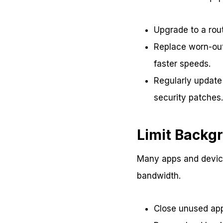
Upgrade to a rout
Replace worn-out 
faster speeds.
Regularly update
security patches.
Limit Backg
Many apps and device
bandwidth.
Close unused app