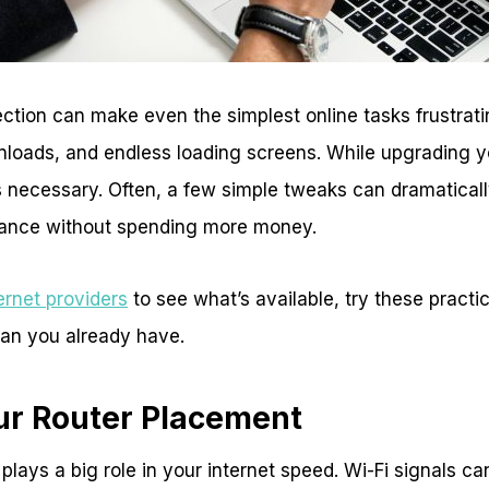
ction can make even the simplest online tasks frustrat
nloads, and endless loading screens. While upgrading y
ys necessary. Often, a few simple tweaks can dramatical
mance without spending more money.
ernet providers
to see what’s available, try these practic
lan you already have.
ur Router Placement
 plays a big role in your internet speed. Wi-Fi signals c