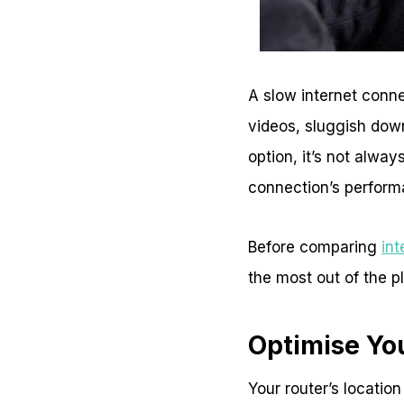
A slow internet conne
videos, sluggish dow
option, it’s not alwa
connection’s perfor
Before comparing
int
the most out of the p
Optimise Yo
Your router’s location