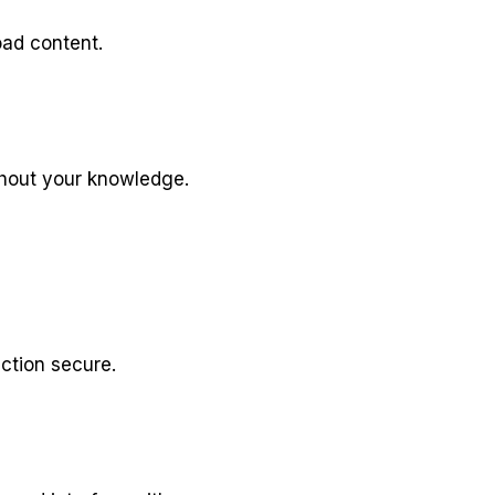
oad content.
thout your knowledge.
ction secure.