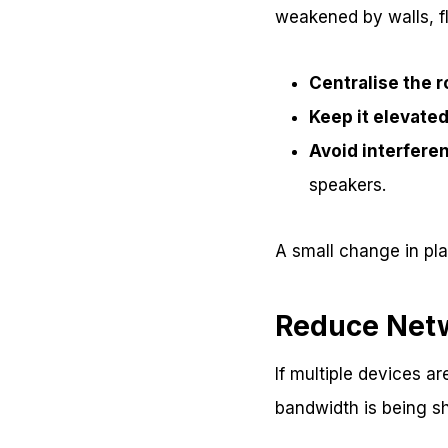
weakened by walls, fl
Centralise the r
Keep it elevate
Avoid interfere
speakers.
A small change in pl
Reduce Net
If multiple devices a
bandwidth is being s