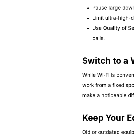
Pause large down
Limit ultra-high-d
Use Quality of Ser
calls.
Switch to a
While Wi-Fi is conven
work from a fixed spo
make a noticeable diff
Keep Your 
Old or outdated equip