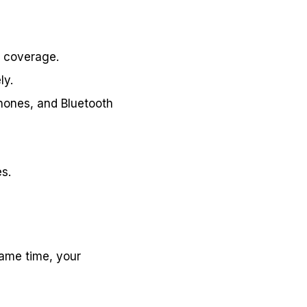
n coverage.
ly.
phones, and Bluetooth
s.
same time, your