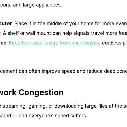
oors, and large appliances.
outer
: Place it in the middle of your home for more eve
d
: A shelf or wall mount can help signals travel more free
nce
:
Keep the router away from microwaves
, cordless 
acement can often improve speed and reduce dead zone
work Congestion
re streaming, gaming, or downloading large files at the 
hared — and everyone’s speed suffers.