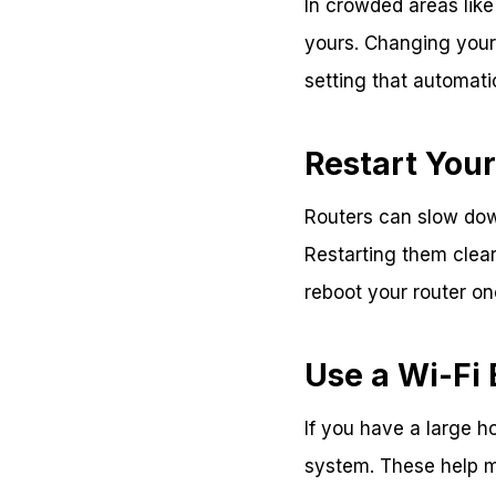
In crowded areas like
yours. Changing your 
setting that automati
Restart Your
Routers can slow do
Restarting them clea
reboot your router o
Use a Wi-Fi
If you have a large h
system. These help m