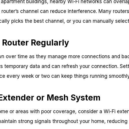
 apartment buildings, nearby Wi-Fi networks can overlap
router’s channel can reduce interference. Many routers
cally picks the best channel, or you can manually select 
 Router Regularly
wn over time as they manage more connections and ba
rs temporary data and can refresh your connection. Sett
nce every week or two can keep things running smoothly
 Extender or Mesh System
ome or areas with poor coverage, consider a Wi-Fi exte
aintain strong signals throughout your home, reducing