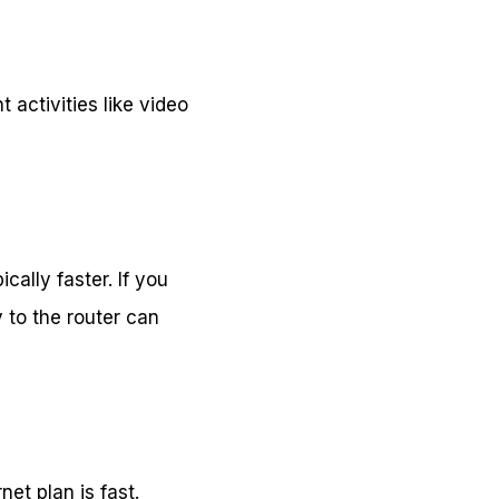
 activities like video
cally faster. If you
 to the router can
et plan is fast.