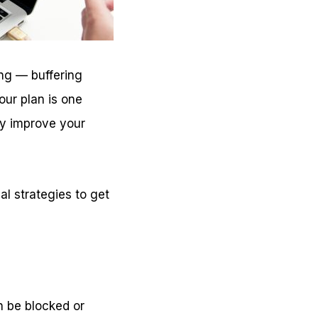
ing — buffering
our plan is one
ly improve your
al strategies to get
an be blocked or