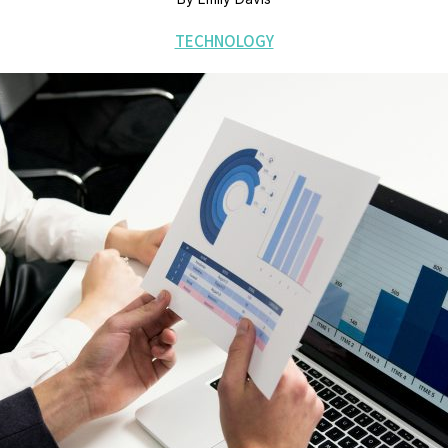
TECHNOLOGY