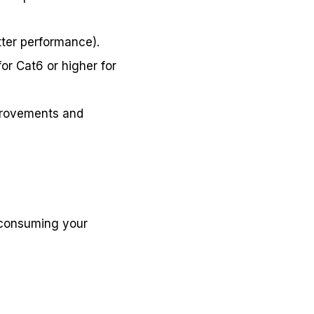
tter performance).
or Cat6 or higher for
mprovements and
 consuming your