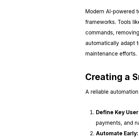
Modern AI-powered tes
frameworks. Tools lik
commands, removing th
automatically adapt t
maintenance efforts.
Creating a 
A reliable automation
Define Key User
payments, and na
Automate Early: