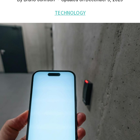
TECHNOLOGY