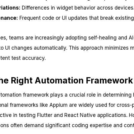
iations:
Differences in widget behavior across devices
enance:
Frequent code or UI updates that break existing 
es, teams are increasingly adopting self-healing and A
 to UI changes automatically. This approach minimizes m
tent test accuracy.
the Right Automation Framework
utomation framework plays a crucial role in determining 
ional frameworks like Appium are widely used for cross
tive in testing Flutter and React Native applications. 
tions often demand significant coding expertise and co