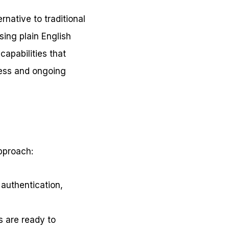
rnative to traditional
sing plain English
apabilities that
ness and ongoing
approach:
 authentication,
 are ready to