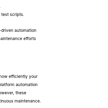
.
test scripts.
I-driven automation
aintenance efforts
how efficiently your
-platform automation
However, these
ntinuous maintenance.