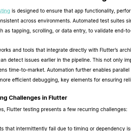
sting
is designed to ensure that app functionality, perf
nsistent across environments. Automated test suites si
h as tapping, scrolling, or data entry, to validate end-t
rks and tools that integrate directly with Flutter’s arch
 detect issues earlier in the pipeline. This not only i
tens time-to-market. Automation further enables parallel
ore efficient debugging, key elements for ensuring reli
g Challenges in Flutter
s, Flutter testing presents a few recurring challenges:
s that intermittently fail due to timing or dependency i