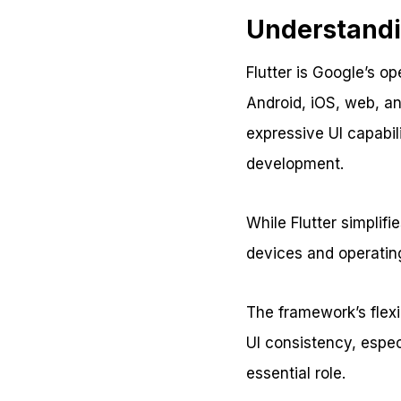
Understandi
Flutter is Google’s o
Android, iOS, web, an
expressive UI capabili
development.
While Flutter simplif
devices and operating
The framework’s flexi
UI consistency, espec
essential role.