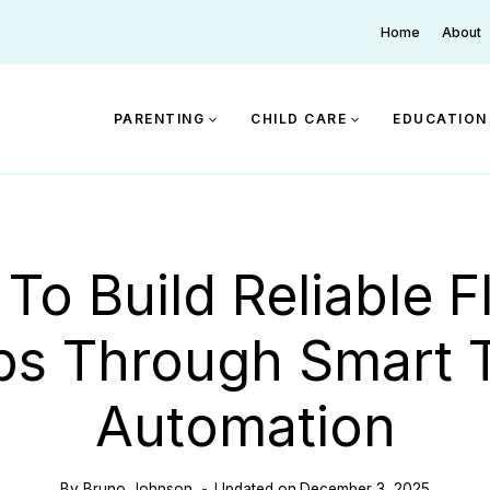
Home
About
PARENTING
CHILD CARE
EDUCATION
To Build Reliable Fl
s Through Smart 
Automation
By
Bruno Johnson
Updated on
December 3, 2025