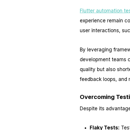
Flutter automation te
experience remain co
user interactions, suc
By leveraging framewo
development teams can
quality but also shor
feedback loops, and m
Overcoming Testin
Despite its advantage
Flaky Tests:
Test