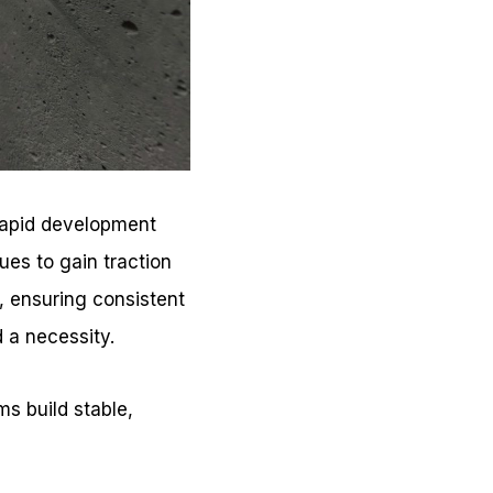
 rapid development
ues to gain traction
, ensuring consistent
 a necessity.
ms build stable,