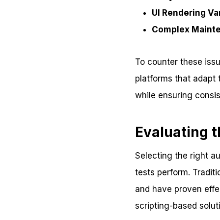
UI Rendering Var
Complex Maint
To counter these issu
platforms that adapt
while ensuring consis
Evaluating 
Selecting the right a
tests perform. Tradit
and have proven effec
scripting-based solu