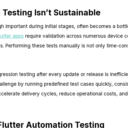
Testing Isn’t Sustainable
h important during initial stages, often becomes a bott
lutter apps
require validation across numerous device c
s. Performing these tests manually is not only time-co
ession testing after every update or release is ineffic
hallenge by running predefined test cases quickly, consi
accelerate delivery cycles, reduce operational costs, an
Flutter Automation Testing