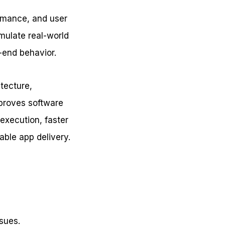
ormance, and user
mulate real-world
o-end behavior.
itecture,
mproves software
 execution, faster
able app delivery.
ssues.