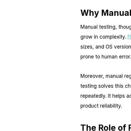
Why Manual 
Manual testing, thoug
grow in complexity.
F
sizes, and OS version
prone to human error.
Moreover, manual regr
testing solves this c
repeatedly. It helps 
product reliability.
The Role of 