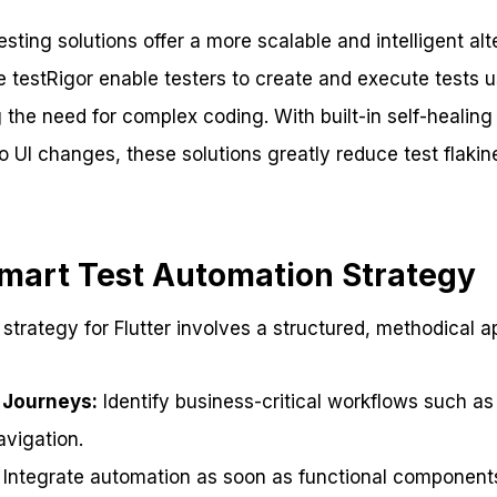
ting solutions offer a more scalable and intelligent alte
e testRigor enable testers to create and execute tests u
e need for complex coding. With built-in self-healing c
o UI changes, these solutions greatly reduce test flaki
Smart Test Automation Strategy
 strategy for Flutter involves a structured, methodical 
 Journeys:
Identify business-critical workflows such as
vigation.
Integrate automation as soon as functional components