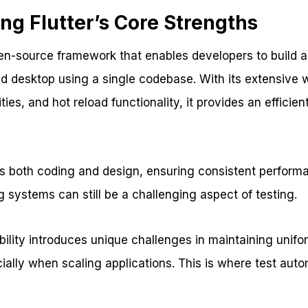
ng Flutter’s Core Strengths
pen-source framework that enables developers to build a
d desktop using a single codebase. With its extensive w
ties, and hot reload functionality, it provides an efficie
ies both coding and design, ensuring consistent perform
 systems can still be a challenging aspect of testing.
bility introduces unique challenges in maintaining uni
ially when scaling applications. This is where test aut