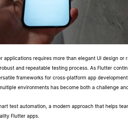
tter applications requires more than elegant UI design or
robust and repeatable testing process. As Flutter contin
ersatile frameworks for cross-platform app development
ultiple environments has become both a challenge and
smart test automation, a modern approach that helps tea
ality Flutter apps.