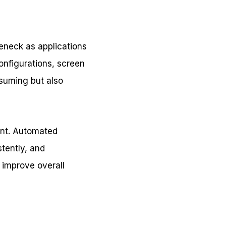
leneck as applications
onfigurations, screen
nsuming but also
ient. Automated
stently, and
d improve overall