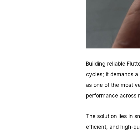
Building reliable Flu
cycles; it demands a 
as one of the most v
performance across m
The solution lies in 
efficient, and high-qu