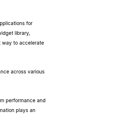
pplications for
idget library,
nt way to accelerate
ance across various
form performance and
omation plays an