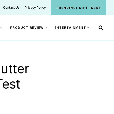
TRENDING: GIFT IDEAS
Contact Us
Privacy Policy
PRODUCT REVIEW
ENTERTAINMENT
utter
Test