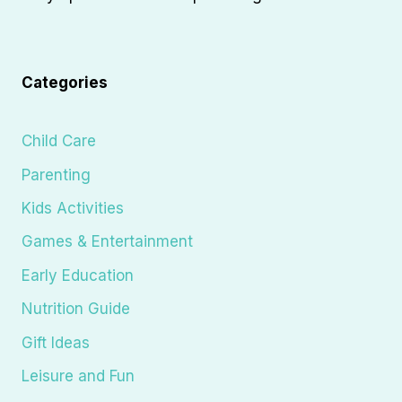
Categories
Child Care
Parenting
Kids Activities
Games & Entertainment
Early Education
Nutrition Guide
Gift Ideas
Leisure and Fun