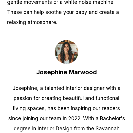
gentle movements or a white noise machine.
These can help soothe your baby and create a
relaxing atmosphere.
Josephine Marwood
Josephine, a talented interior designer with a
passion for creating beautiful and functional
living spaces, has been inspiring our readers
since joining our team in 2022. With a Bachelor's
degree in Interior Design from the Savannah