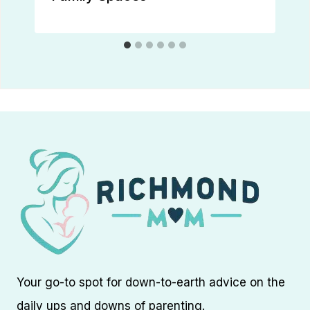
Your go-to spot for down-to-earth advice on the
daily ups and downs of parenting.