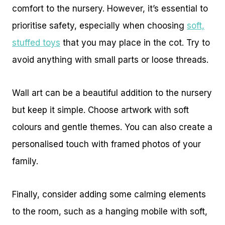
comfort to the nursery. However, it’s essential to
prioritise safety, especially when choosing
soft,
stuffed toys
that you may place in the cot. Try to
avoid anything with small parts or loose threads.
Wall art can be a beautiful addition to the nursery
but keep it simple. Choose artwork with soft
colours and gentle themes. You can also create a
personalised touch with framed photos of your
family.
Finally, consider adding some calming elements
to the room, such as a hanging mobile with soft,