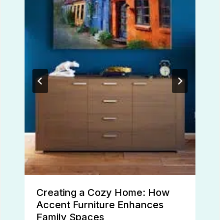
Creating a Cozy Home: How
Accent Furniture Enhances
Family Spaces