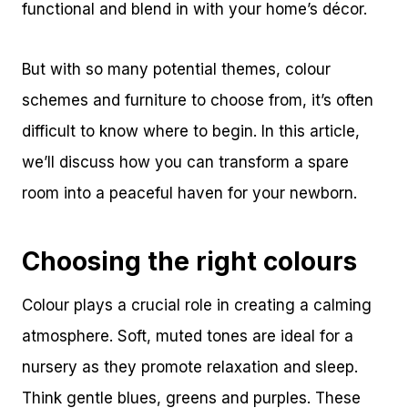
functional and blend in with your home’s décor.
But with so many potential themes, colour
schemes and furniture to choose from, it’s often
difficult to know where to begin. In this article,
we’ll discuss how you can transform a spare
room into a peaceful haven for your newborn.
Choosing the right colours
Colour plays a crucial role in creating a calming
atmosphere. Soft, muted tones are ideal for a
nursery as they promote relaxation and sleep.
Think gentle blues, greens and purples. These