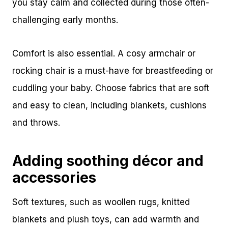
you stay calm and collected during those often-
challenging early months.
Comfort is also essential. A cosy armchair or
rocking chair is a must-have for breastfeeding or
cuddling your baby. Choose fabrics that are soft
and easy to clean, including blankets, cushions
and throws.
Adding soothing décor and
accessories
Soft textures, such as woollen rugs, knitted
blankets and plush toys, can add warmth and