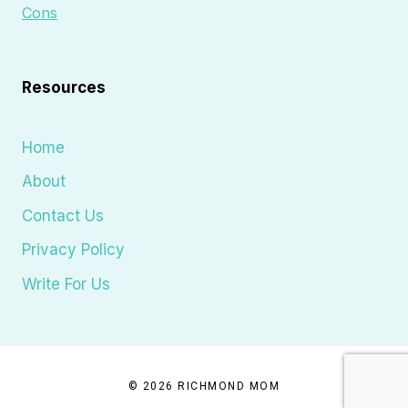
Cons
Resources
Home
About
Contact Us
Privacy Policy
Write For Us
© 2026 RICHMOND MOM