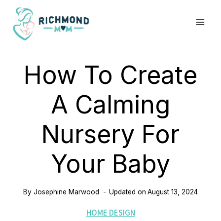
Skip
to
content
How To Create
A Calming
Nursery For
Your Baby
By
Josephine Marwood
Updated on
August 13, 2024
HOME DESIGN