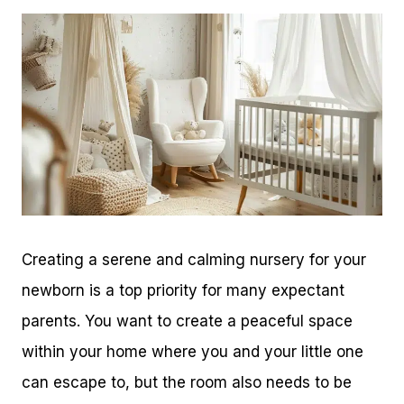
Creating a serene and calming nursery for your
newborn is a top priority for many expectant
parents. You want to create a peaceful space
within your home where you and your little one
can escape to, but the room also needs to be