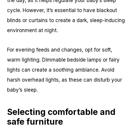
the day, as it helps regulate your baby’s sleep
cycle. However, it’s essential to have blackout
blinds or curtains to create a dark, sleep-inducing
environment at night.
For evening feeds and changes, opt for soft,
warm lighting. Dimmable bedside lamps or fairy
lights can create a soothing ambiance. Avoid
harsh overhead lights, as these can disturb your
baby’s sleep.
Selecting comfortable and
safe furniture