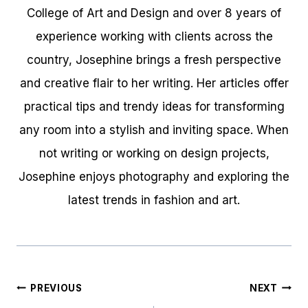
College of Art and Design and over 8 years of
experience working with clients across the
country, Josephine brings a fresh perspective
and creative flair to her writing. Her articles offer
practical tips and trendy ideas for transforming
any room into a stylish and inviting space. When
not writing or working on design projects,
Josephine enjoys photography and exploring the
latest trends in fashion and art.
Post
PREVIOUS
NEXT