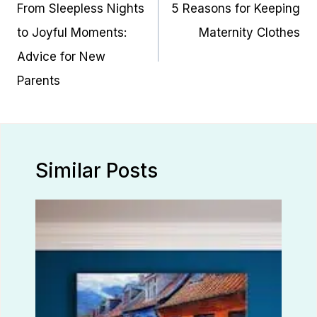
navigation
From Sleepless Nights
5 Reasons for Keeping
to Joyful Moments:
Maternity Clothes
Advice for New
Parents
Similar Posts