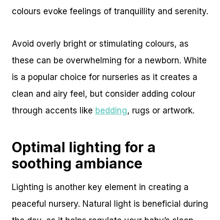
colours evoke feelings of tranquillity and serenity.
Avoid overly bright or stimulating colours, as
these can be overwhelming for a newborn. White
is a popular choice for nurseries as it creates a
clean and airy feel, but consider adding colour
through accents like
bedding
, rugs or artwork.
Optimal lighting for a
soothing ambiance
Lighting is another key element in creating a
peaceful nursery. Natural light is beneficial during