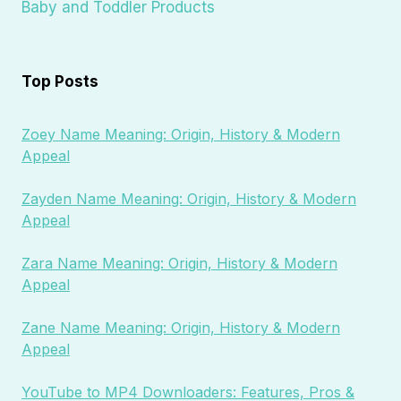
Baby and Toddler Products
Top Posts
Zoey Name Meaning: Origin, History & Modern
Appeal
Zayden Name Meaning: Origin, History & Modern
Appeal
Zara Name Meaning: Origin, History & Modern
Appeal
Zane Name Meaning: Origin, History & Modern
Appeal
YouTube to MP4 Downloaders: Features, Pros &