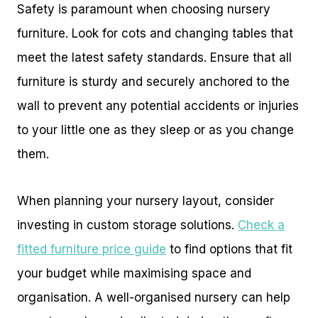
Safety is paramount when choosing nursery
furniture. Look for cots and changing tables that
meet the latest safety standards. Ensure that all
furniture is sturdy and securely anchored to the
wall to prevent any potential accidents or injuries
to your little one as they sleep or as you change
them.
When planning your nursery layout, consider
investing in custom storage solutions.
Check a
fitted furniture price guide
to find options that fit
your budget while maximising space and
organisation. A well-organised nursery can help