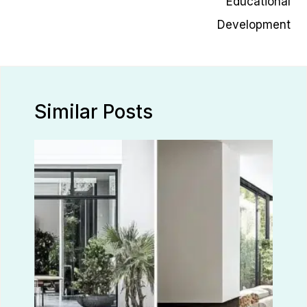
Educational
Development
Similar Posts