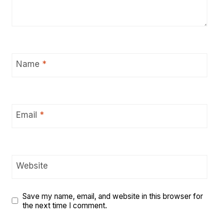
Name
*
Email
*
Website
Save my name, email, and website in this browser for
the next time I comment.