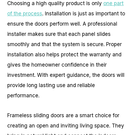
Choosing a high quality product is only
one part
of the process
. Installation is just as important to
ensure the doors perform well. A professional
installer makes sure that each panel slides
smoothly and that the system is secure. Proper
installation also helps protect the warranty and
gives the homeowner confidence in their
investment. With expert guidance, the doors will
provide long lasting use and reliable
performance.
Frameless sliding doors are a smart choice for
creating an open and inviting living space. They