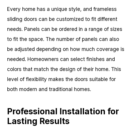
Every home has a unique style, and frameless
sliding doors can be customized to fit different
needs. Panels can be ordered in a range of sizes
to fit the space. The number of panels can also
be adjusted depending on how much coverage is
needed. Homeowners can select finishes and
colors that match the design of their home. This
level of flexibility makes the doors suitable for
both modern and traditional homes.
Professional Installation for
Lasting Results