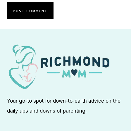
Your go-to spot for down-to-earth advice on the
daily ups and downs of parenting.