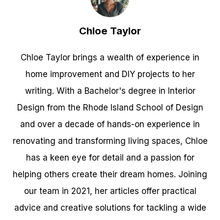
Chloe Taylor
Chloe Taylor brings a wealth of experience in
home improvement and DIY projects to her
writing. With a Bachelor's degree in Interior
Design from the Rhode Island School of Design
and over a decade of hands-on experience in
renovating and transforming living spaces, Chloe
has a keen eye for detail and a passion for
helping others create their dream homes. Joining
our team in 2021, her articles offer practical
advice and creative solutions for tackling a wide