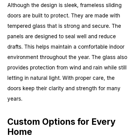
Although the design is sleek, frameless sliding
doors are built to protect. They are made with
tempered glass that is strong and secure. The
panels are designed to seal well and reduce
drafts. This helps maintain a comfortable indoor
environment throughout the year. The glass also
provides protection from wind and rain while still
letting in natural light. With proper care, the
doors keep their clarity and strength for many
years.
Custom Options for Every
Home