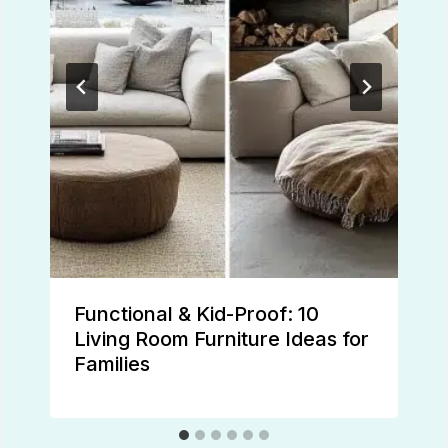
Functional & Kid-Proof: 10
Living Room Furniture Ideas for
Families