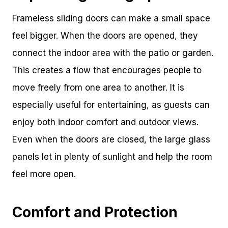
Frameless sliding doors can make a small space
feel bigger. When the doors are opened, they
connect the indoor area with the patio or garden.
This creates a flow that encourages people to
move freely from one area to another. It is
especially useful for entertaining, as guests can
enjoy both indoor comfort and outdoor views.
Even when the doors are closed, the large glass
panels let in plenty of sunlight and help the room
feel more open.
Comfort and Protection