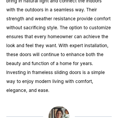
bring in natural light and connect the indoors
with the outdoors in a seamless way. Their
strength and weather resistance provide comfort
without sacrificing style. The option to customize
ensures that every homeowner can achieve the
look and feel they want. With expert installation,
these doors will continue to enhance both the
beauty and function of a home for years.
Investing in frameless sliding doors is a simple
way to enjoy modern living with comfort,
elegance, and ease.