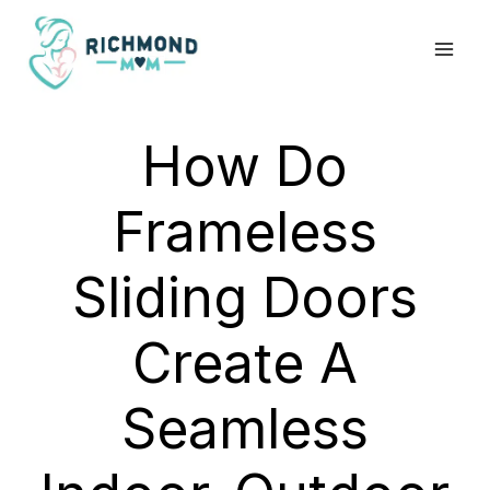
Skip
to
content
How Do
Frameless
Sliding Doors
Create A
Seamless