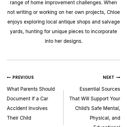
range of home improvement challenges. When
not writing or working on her own projects, Chloe
enjoys exploring local antique shops and salvage
yards, hunting for unique pieces to incorporate
into her designs.
Post
PREVIOUS
NEXT
navigation
What Parents Should
Essential Sources
Document if a Car
That Will Support Your
Accident Involves
Child’s Safe Mental,
Their Child
Physical, and