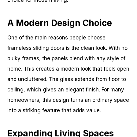
choice for modern living.
A Modern Design Choice
One of the main reasons people choose
frameless sliding doors is the clean look. With no
bulky frames, the panels blend with any style of
home. This creates a modern look that feels open
and uncluttered. The glass extends from floor to
ceiling, which gives an elegant finish. For many
homeowners, this design turns an ordinary space
into a striking feature that adds value.
Expanding Living Spaces