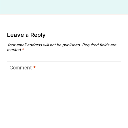
Leave a Reply
Your email address will not be published.
Required fields are
marked
*
Comment
*