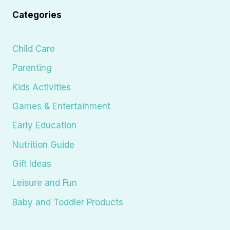
Categories
Child Care
Parenting
Kids Activities
Games & Entertainment
Early Education
Nutrition Guide
Gift Ideas
Leisure and Fun
Baby and Toddler Products