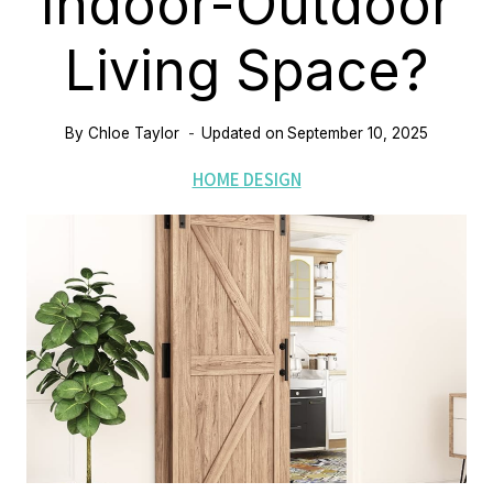
Indoor-Outdoor
Living Space?
By
Chloe Taylor
Updated on
September 10, 2025
HOME DESIGN