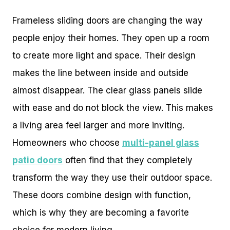
Frameless sliding doors are changing the way
people enjoy their homes. They open up a room
to create more light and space. Their design
makes the line between inside and outside
almost disappear. The clear glass panels slide
with ease and do not block the view. This makes
a living area feel larger and more inviting.
Homeowners who choose
multi-panel glass
patio doors
often find that they completely
transform the way they use their outdoor space.
These doors combine design with function,
which is why they are becoming a favorite