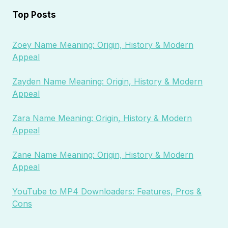
Top Posts
Zoey Name Meaning: Origin, History & Modern
Appeal
Zayden Name Meaning: Origin, History & Modern
Appeal
Zara Name Meaning: Origin, History & Modern
Appeal
Zane Name Meaning: Origin, History & Modern
Appeal
YouTube to MP4 Downloaders: Features, Pros &
Cons