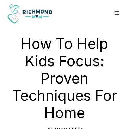
Skip
to
content
How To Help
Kids Focus:
Proven
Techniques For
Home