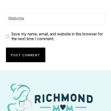
Website
Save my name, email, and website in this browser for
the next time I comment.