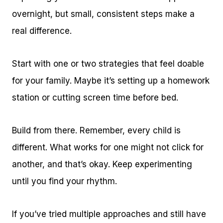
overnight, but small, consistent steps make a
real difference.
Start with one or two strategies that feel doable
for your family. Maybe it’s setting up a homework
station or cutting screen time before bed.
Build from there. Remember, every child is
different. What works for one might not click for
another, and that’s okay. Keep experimenting
until you find your rhythm.
If you’ve tried multiple approaches and still have