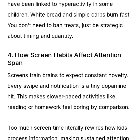
have been linked to hyperactivity in some
children. White bread and simple carbs burn fast.
You don’t need to ban treats, just be strategic
about timing and quantity.
4. How Screen Habits Affect Attention
Span
Screens train brains to expect constant novelty.
Every swipe and notification is a tiny dopamine
hit. This makes slower-paced activities like
reading or homework feel boring by comparison.
Too much screen time literally rewires how kids
process information, making sustained attention