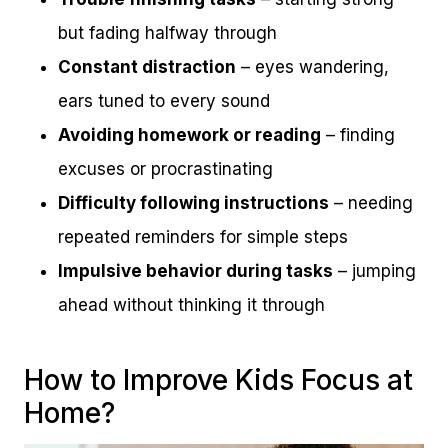
but fading halfway through
Constant distraction
– eyes wandering,
ears tuned to every sound
Avoiding homework or reading
– finding
excuses or procrastinating
Difficulty following instructions
– needing
repeated reminders for simple steps
Impulsive behavior during tasks
– jumping
ahead without thinking it through
How to Improve Kids Focus at
Home?