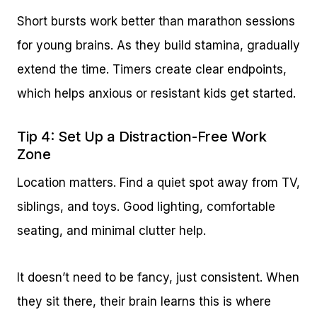
Short bursts work better than marathon sessions
for young brains. As they build stamina, gradually
extend the time. Timers create clear endpoints,
which helps anxious or resistant kids get started.
Tip 4: Set Up a Distraction-Free Work
Zone
Location matters. Find a quiet spot away from TV,
siblings, and toys. Good lighting, comfortable
seating, and minimal clutter help.
It doesn’t need to be fancy, just consistent. When
they sit there, their brain learns this is where