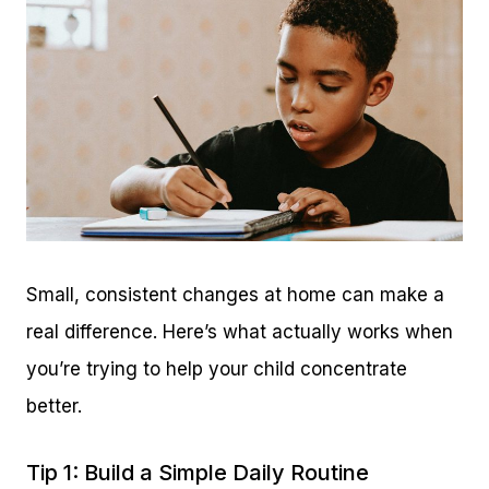
Small, consistent changes at home can make a
real difference. Here’s what actually works when
you’re trying to help your child concentrate
better.
Tip 1: Build a Simple Daily Routine