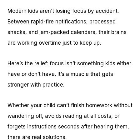
Modern kids aren’t losing focus by accident.
Between rapid-fire notifications, processed
snacks, and jam-packed calendars, their brains
are working overtime just to keep up.
Here’s the relief: focus isn’t something kids either
have or don’t have. It’s a muscle that gets
stronger with practice.
Whether your child can’t finish homework without
wandering off, avoids reading at all costs, or
forgets instructions seconds after hearing them,
there are real solutions.