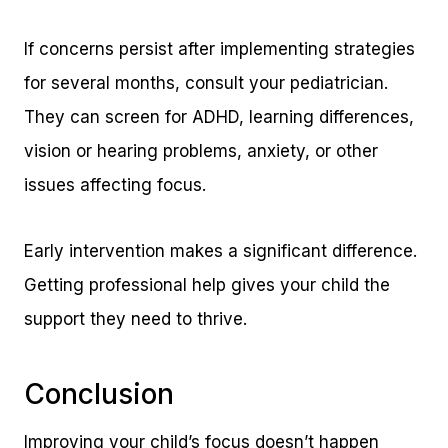
If concerns persist after implementing strategies
for several months, consult your pediatrician.
They can screen for ADHD, learning differences,
vision or hearing problems, anxiety, or other
issues affecting focus.
Early intervention makes a significant difference.
Getting professional help gives your child the
support they need to thrive.
Conclusion
Improving your child’s focus doesn’t happen