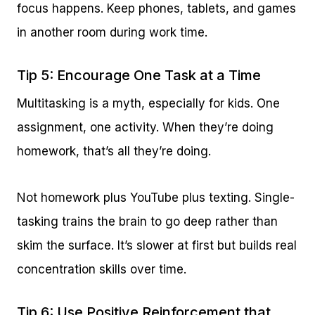
focus happens. Keep phones, tablets, and games
in another room during work time.
Tip 5: Encourage One Task at a Time
Multitasking is a myth, especially for kids. One
assignment, one activity. When they’re doing
homework, that’s all they’re doing.
Not homework plus YouTube plus texting. Single-
tasking trains the brain to go deep rather than
skim the surface. It’s slower at first but builds real
concentration skills over time.
Tip 6: Use Positive Reinforcement that