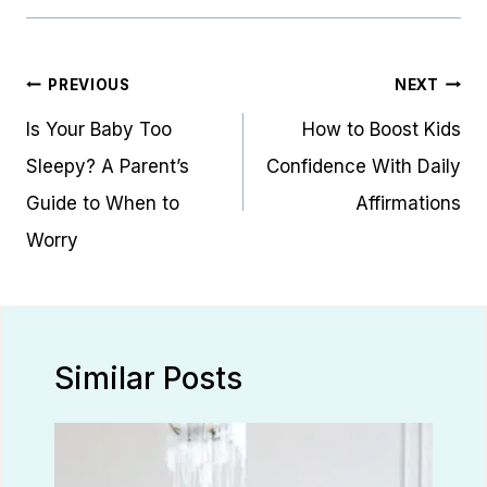
Post
PREVIOUS
NEXT
navigation
Is Your Baby Too
How to Boost Kids
Sleepy? A Parent’s
Confidence With Daily
Guide to When to
Affirmations
Worry
Similar Posts