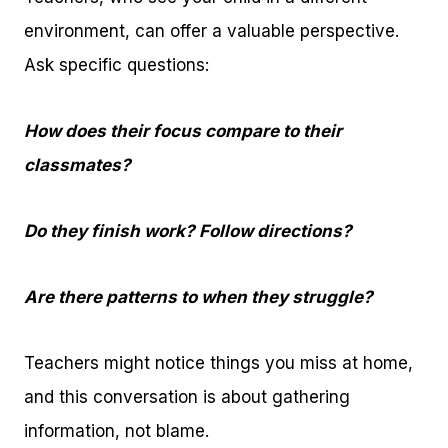
environment, can offer a valuable perspective.
Ask specific questions:
How does their focus compare to their
classmates?
Do they finish work? Follow directions?
Are there patterns to when they struggle?
Teachers might notice things you miss at home,
and this conversation is about gathering
information, not blame.