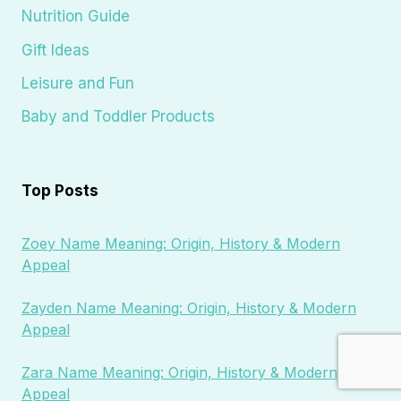
Nutrition Guide
Gift Ideas
Leisure and Fun
Baby and Toddler Products
Top Posts
Zoey Name Meaning: Origin, History & Modern
Appeal
Zayden Name Meaning: Origin, History & Modern
Appeal
Zara Name Meaning: Origin, History & Modern
Appeal