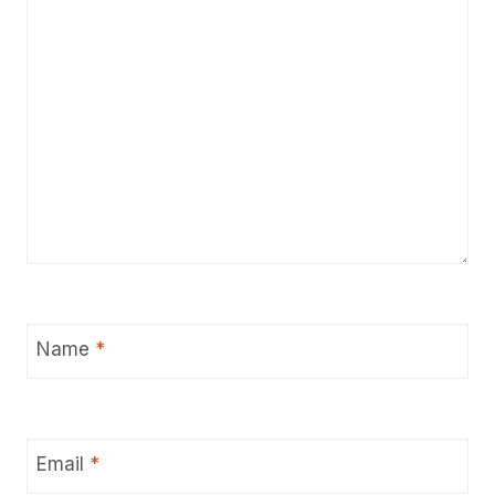
Name
*
Email
*