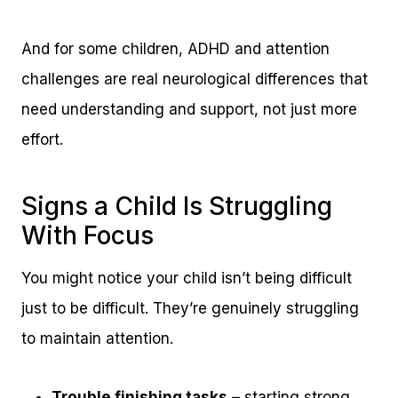
And for some children, ADHD and attention
challenges are real neurological differences that
need understanding and support, not just more
effort.
Signs a Child Is Struggling
With Focus
You might notice your child isn’t being difficult
just to be difficult. They’re genuinely struggling
to maintain attention.
Trouble finishing tasks
– starting strong