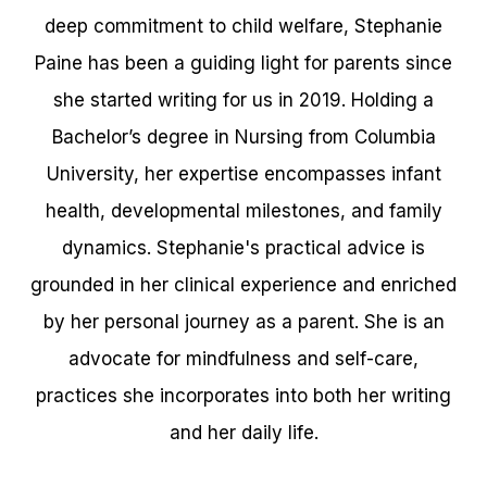
deep commitment to child welfare, Stephanie
Paine has been a guiding light for parents since
she started writing for us in 2019. Holding a
Bachelor’s degree in Nursing from Columbia
University, her expertise encompasses infant
health, developmental milestones, and family
dynamics. Stephanie's practical advice is
grounded in her clinical experience and enriched
by her personal journey as a parent. She is an
advocate for mindfulness and self-care,
practices she incorporates into both her writing
and her daily life.