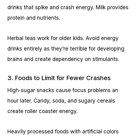
drinks that spike and crash energy. Milk provides
protein and nutrients.
Herbal teas work for older kids. Avoid energy
drinks entirely as they’re terrible for developing
brains and create dependency on stimulants.
3. Foods to Limit for Fewer Crashes
High-sugar snacks cause focus problems an
hour later. Candy, soda, and sugary cereals
create roller coaster energy.
Heavily processed foods with artificial colors