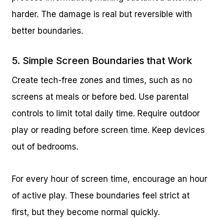
harder. The damage is real but reversible with
better boundaries.
5. Simple Screen Boundaries that Work
Create tech-free zones and times, such as no
screens at meals or before bed. Use parental
controls to limit total daily time. Require outdoor
play or reading before screen time. Keep devices
out of bedrooms.
For every hour of screen time, encourage an hour
of active play. These boundaries feel strict at
first, but they become normal quickly.