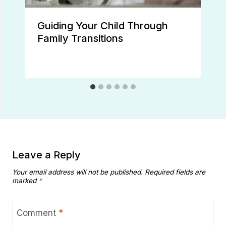
Guiding Your Child Through
Family Transitions
Leave a Reply
Your email address will not be published.
Required fields are
marked
*
Comment
*