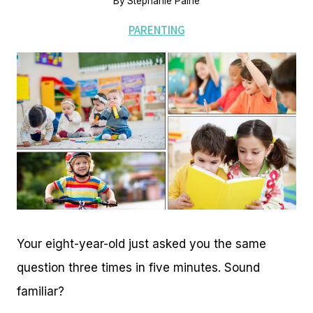
By
Stephanie Paine
PARENTING
Your eight-year-old just asked you the same
question three times in five minutes. Sound
familiar?