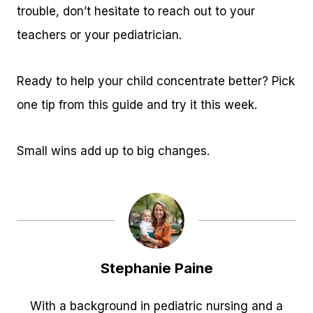
trouble, don’t hesitate to reach out to your
teachers or your pediatrician.
Ready to help your child concentrate better? Pick
one tip from this guide and try it this week.
Small wins add up to big changes.
Stephanie Paine
With a background in pediatric nursing and a