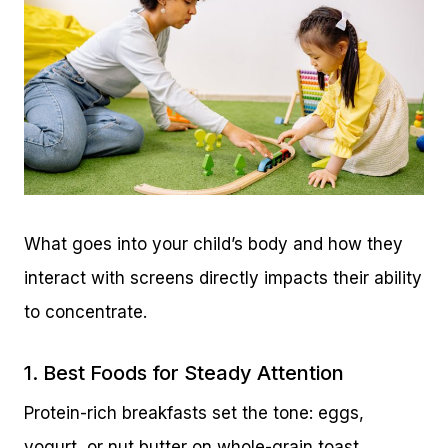
What goes into your child’s body and how they
interact with screens directly impacts their ability
to concentrate.
1. Best Foods for Steady Attention
Protein-rich breakfasts set the tone: eggs,
yogurt, or nut butter on whole-grain toast.