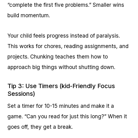
“complete the first five problems.” Smaller wins
build momentum.
Your child feels progress instead of paralysis.
This works for chores, reading assignments, and
projects. Chunking teaches them how to
approach big things without shutting down.
Tip 3: Use Timers (kid-Friendly Focus
Sessions)
Set a timer for 10-15 minutes and make it a
game. “Can you read for just this long?” When it
goes off, they get a break.