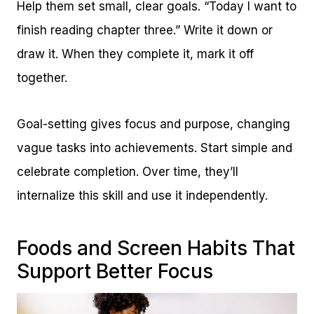
Help them set small, clear goals. “Today I want to
finish reading chapter three.” Write it down or
draw it. When they complete it, mark it off
together.
Goal-setting gives focus and purpose, changing
vague tasks into achievements. Start simple and
celebrate completion. Over time, they’ll
internalize this skill and use it independently.
Foods and Screen Habits That
Support Better Focus