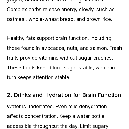
Complex carbs release energy slowly, such as
oatmeal, whole-wheat bread, and brown rice.
Healthy fats support brain function, including
those found in avocados, nuts, and salmon. Fresh
fruits provide vitamins without sugar crashes.
These foods keep blood sugar stable, which in
turn keeps attention stable.
2. Drinks and Hydration for Brain Function
Water is underrated. Even mild dehydration
affects concentration. Keep a water bottle
accessible throughout the day. Limit sugary