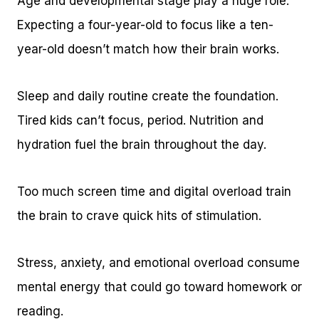
Age and developmental stage play a huge role.
Expecting a four-year-old to focus like a ten-
year-old doesn’t match how their brain works.
Sleep and daily routine create the foundation.
Tired kids can’t focus, period. Nutrition and
hydration fuel the brain throughout the day.
Too much screen time and digital overload train
the brain to crave quick hits of stimulation.
Stress, anxiety, and emotional overload consume
mental energy that could go toward homework or
reading.