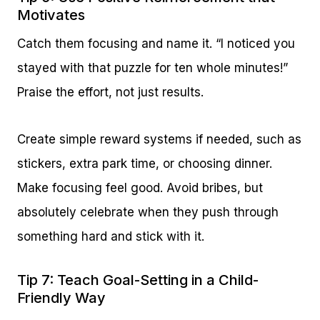
Motivates
Catch them focusing and name it. “I noticed you
stayed with that puzzle for ten whole minutes!”
Praise the effort, not just results.
Create simple reward systems if needed, such as
stickers, extra park time, or choosing dinner.
Make focusing feel good. Avoid bribes, but
absolutely celebrate when they push through
something hard and stick with it.
Tip 7: Teach Goal-Setting in a Child-
Friendly Way