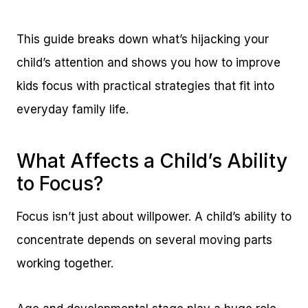
This guide breaks down what’s hijacking your
child’s attention and shows you how to improve
kids focus with practical strategies that fit into
everyday family life.
What Affects a Child’s Ability
to Focus?
Focus isn’t just about willpower. A child’s ability to
concentrate depends on several moving parts
working together.