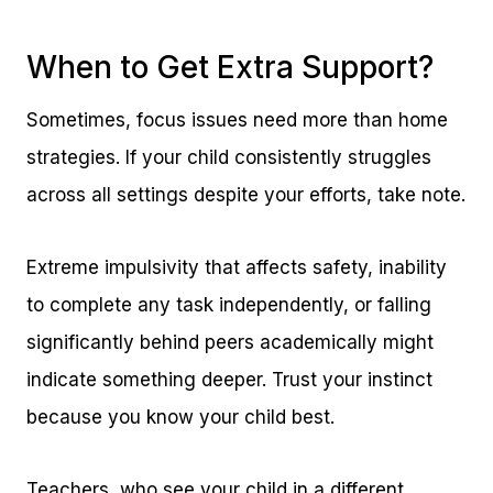
When to Get Extra Support?
Sometimes, focus issues need more than home
strategies. If your child consistently struggles
across all settings despite your efforts, take note.
Extreme impulsivity that affects safety, inability
to complete any task independently, or falling
significantly behind peers academically might
indicate something deeper. Trust your instinct
because you know your child best.
Teachers, who see your child in a different