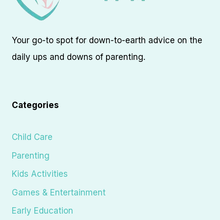
Your go-to spot for down-to-earth advice on the
daily ups and downs of parenting.
Categories
Child Care
Parenting
Kids Activities
Games & Entertainment
Early Education