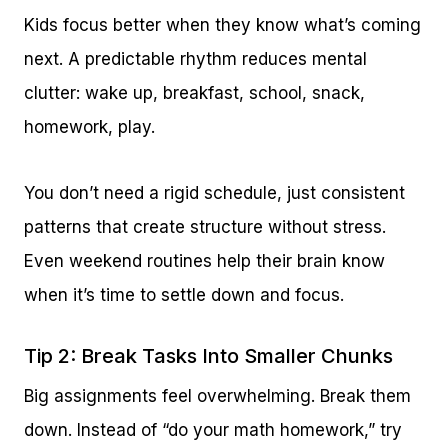
Kids focus better when they know what’s coming
next. A predictable rhythm reduces mental
clutter: wake up, breakfast, school, snack,
homework, play.
You don’t need a rigid schedule, just consistent
patterns that create structure without stress.
Even weekend routines help their brain know
when it’s time to settle down and focus.
Tip 2: Break Tasks Into Smaller Chunks
Big assignments feel overwhelming. Break them
down. Instead of “do your math homework,” try