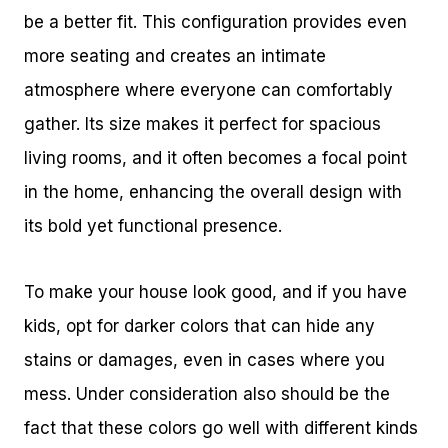
be a better fit. This configuration provides even
more seating and creates an intimate
atmosphere where everyone can comfortably
gather. Its size makes it perfect for spacious
living rooms, and it often becomes a focal point
in the home, enhancing the overall design with
its bold yet functional presence.
To make your house look good, and if you have
kids, opt for darker colors that can hide any
stains or damages, even in cases where you
mess. Under consideration also should be the
fact that these colors go well with different kinds