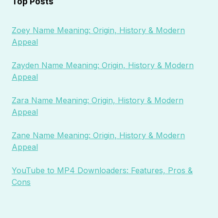
Top Posts
Zoey Name Meaning: Origin, History & Modern
Appeal
Zayden Name Meaning: Origin, History & Modern
Appeal
Zara Name Meaning: Origin, History & Modern
Appeal
Zane Name Meaning: Origin, History & Modern
Appeal
YouTube to MP4 Downloaders: Features, Pros &
Cons