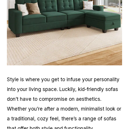
Style is where you get to infuse your personality
into your living space. Luckily, kid-friendly sofas
don’t have to compromise on aesthetics.
Whether you’re after a modern, minimalist look or
a traditional, cozy feel, there’s a range of sofas
that offer both style and functionality.