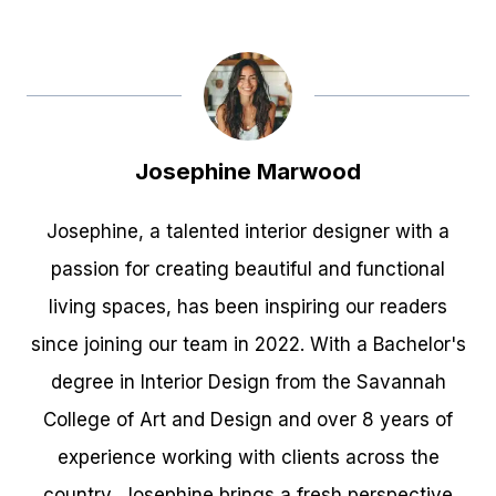
Josephine Marwood
Josephine, a talented interior designer with a
passion for creating beautiful and functional
living spaces, has been inspiring our readers
since joining our team in 2022. With a Bachelor's
degree in Interior Design from the Savannah
College of Art and Design and over 8 years of
experience working with clients across the
country, Josephine brings a fresh perspective