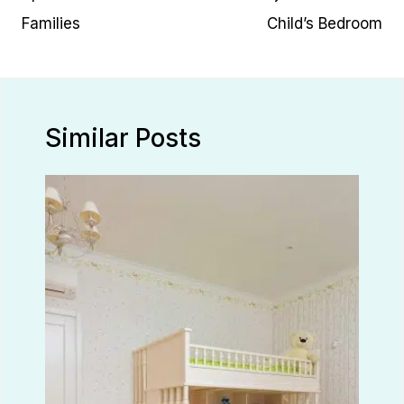
Families
Child’s Bedroom
Similar Posts