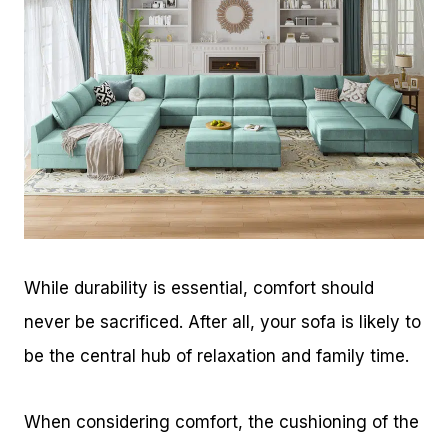
While durability is essential, comfort should
never be sacrificed. After all, your sofa is likely to
be the central hub of relaxation and family time.
When considering comfort, the cushioning of the