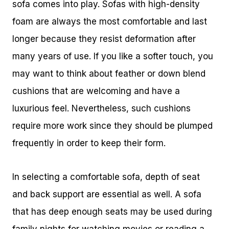
sofa comes into play. Sofas with high-density
foam are always the most comfortable and last
longer because they resist deformation after
many years of use. If you like a softer touch, you
may want to think about feather or down blend
cushions that are welcoming and have a
luxurious feel. Nevertheless, such cushions
require more work since they should be plumped
frequently in order to keep their form.
In selecting a comfortable sofa, depth of seat
and back support are essential as well. A sofa
that has deep enough seats may be used during