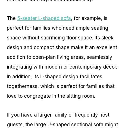
The
5-seater L-shaped sofa
, for example, is
perfect for families who need ample seating
space without sacrificing floor space. Its sleek
design and compact shape make it an excellent
addition to open-plan living areas, seamlessly
integrating with modern or contemporary décor.
In addition, its L-shaped design facilitates
togetherness, which is perfect for families that
love to congregate in the sitting room.
If you have a larger family or frequently host
guests, the large U-shaped sectional sofa might