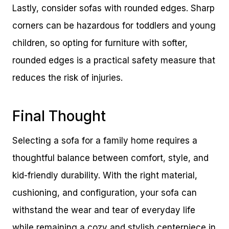
Lastly, consider sofas with rounded edges. Sharp
corners can be hazardous for toddlers and young
children, so opting for furniture with softer,
rounded edges is a practical safety measure that
reduces the risk of injuries.
Final Thought
Selecting a sofa for a family home requires a
thoughtful balance between comfort, style, and
kid-friendly durability. With the right material,
cushioning, and configuration, your sofa can
withstand the wear and tear of everyday life
while remaining a cozy and stylish centerpiece in