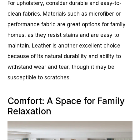
For upholstery, consider durable and easy-to-
clean fabrics. Materials such as microfiber or
performance fabric are great options for family
homes, as they resist stains and are easy to
maintain. Leather is another excellent choice
because of its natural durability and ability to
withstand wear and tear, though it may be
susceptible to scratches.
Comfort: A Space for Family
Relaxation