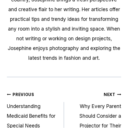
and creative flair to her writing. Her articles offer
practical tips and trendy ideas for transforming
any room into a stylish and inviting space. When
not writing or working on design projects,
Josephine enjoys photography and exploring the
latest trends in fashion and art.
Post
PREVIOUS
NEXT
navigation
Understanding
Why Every Parent
Medicaid Benefits for
Should Consider a
Special Needs
Projector for Their