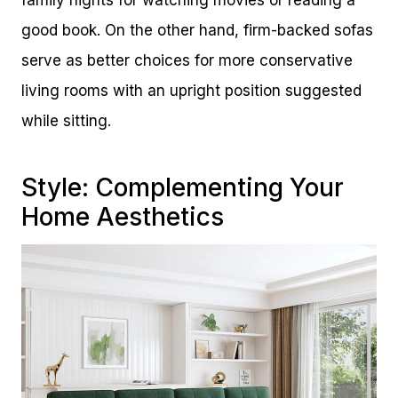
family nights for watching movies or reading a
good book. On the other hand, firm-backed sofas
serve as better choices for more conservative
living rooms with an upright position suggested
while sitting.
Style: Complementing Your
Home Aesthetics