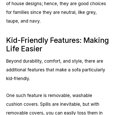
of house designs; hence, they are good choices
for families since they are neutral, like grey,
taupe, and navy.
Kid-Friendly Features: Making
Life Easier
Beyond durability, comfort, and style, there are
additional features that make a sofa particularly
kid-friendly.
One such feature is removable, washable
cushion covers. Spills are inevitable, but with
removable covers, you can easily toss them in