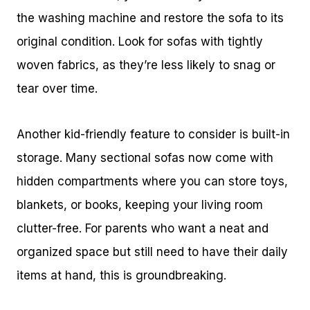
the washing machine and restore the sofa to its
original condition. Look for sofas with tightly
woven fabrics, as they’re less likely to snag or
tear over time.
Another kid-friendly feature to consider is built-in
storage. Many sectional sofas now come with
hidden compartments where you can store toys,
blankets, or books, keeping your living room
clutter-free. For parents who want a neat and
organized space but still need to have their daily
items at hand, this is groundbreaking.