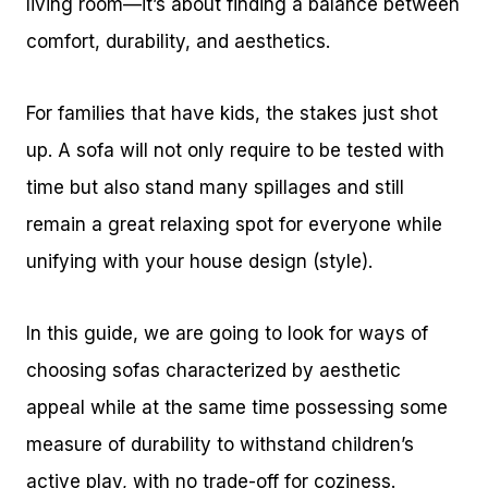
living room—it’s about finding a balance between
comfort, durability, and aesthetics.
For families that have kids, the stakes just shot
up. A sofa will not only require to be tested with
time but also stand many spillages and still
remain a great relaxing spot for everyone while
unifying with your house design (style).
In this guide, we are going to look for ways of
choosing sofas characterized by aesthetic
appeal while at the same time possessing some
measure of durability to withstand children’s
active play, with no trade-off for coziness.