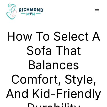
Skip
to
content
How To Select A
Sofa That
Balances
Comfort, Style,
And Kid-Friendly