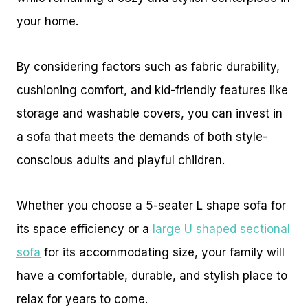
your home.
By considering factors such as fabric durability,
cushioning comfort, and kid-friendly features like
storage and washable covers, you can invest in
a sofa that meets the demands of both style-
conscious adults and playful children.
Whether you choose a 5-seater L shape sofa for
its space efficiency or a
large U shaped sectional
sofa
for its accommodating size, your family will
have a comfortable, durable, and stylish place to
relax for years to come.