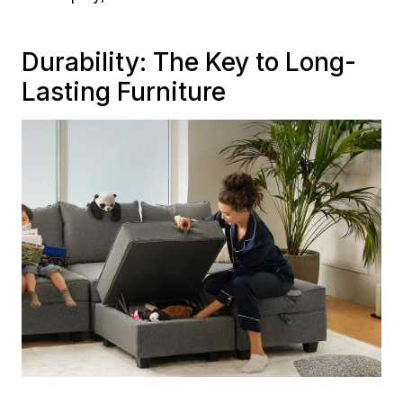
Durability: The Key to Long-
Lasting Furniture