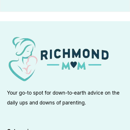
Your go-to spot for down-to-earth advice on the
daily ups and downs of parenting.