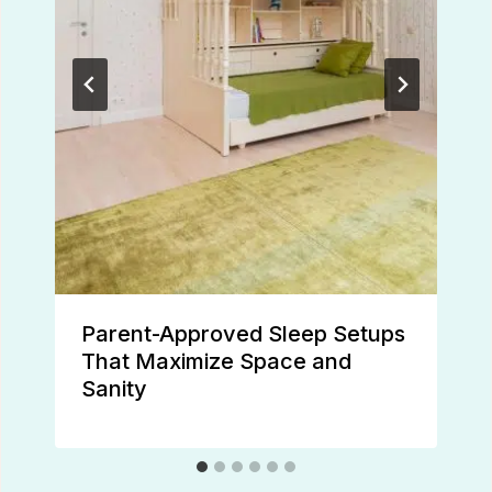
Parent-Approved Sleep Setups
That Maximize Space and
Sanity