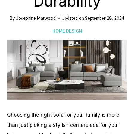
Durability
By
Josephine Marwood
Updated on
September 28, 2024
HOME DESIGN
Choosing the right sofa for your family is more
than just picking a stylish centerpiece for your