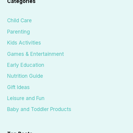
Categories
Child Care
Parenting
Kids Activities
Games & Entertainment
Early Education
Nutrition Guide
Gift Ideas
Leisure and Fun
Baby and Toddler Products