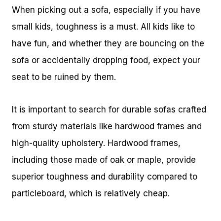
When picking out a sofa, especially if you have
small kids, toughness is a must. All kids like to
have fun, and whether they are bouncing on the
sofa or accidentally dropping food, expect your
seat to be ruined by them.
It is important to search for durable sofas crafted
from sturdy materials like hardwood frames and
high-quality upholstery. Hardwood frames,
including those made of oak or maple, provide
superior toughness and durability compared to
particleboard, which is relatively cheap.