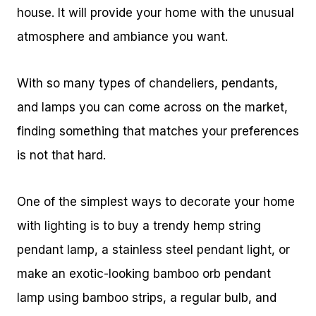
house. It will provide your home with the unusual
atmosphere and ambiance you want.
With so many types of chandeliers, pendants,
and lamps you can come across on the market,
finding something that matches your preferences
is not that hard.
One of the simplest ways to decorate your home
with lighting is to buy a trendy hemp string
pendant lamp, a stainless steel pendant light, or
make an exotic-looking bamboo orb pendant
lamp using bamboo strips, a regular bulb, and