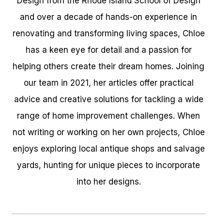
Design from the Rhode Island School of Design
and over a decade of hands-on experience in
renovating and transforming living spaces, Chloe
has a keen eye for detail and a passion for
helping others create their dream homes. Joining
our team in 2021, her articles offer practical
advice and creative solutions for tackling a wide
range of home improvement challenges. When
not writing or working on her own projects, Chloe
enjoys exploring local antique shops and salvage
yards, hunting for unique pieces to incorporate
into her designs.