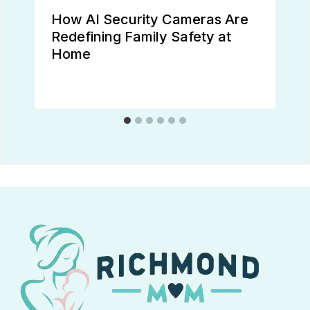
How AI Security Cameras Are
Redefining Family Safety at
Home