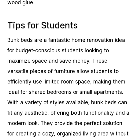
wood glue.
Tips for Students
Bunk beds are a fantastic home renovation idea
for budget-conscious students looking to
maximize space and save money. These
versatile pieces of furniture allow students to
efficiently use limited room space, making them
ideal for shared bedrooms or small apartments.
With a variety of styles available, bunk beds can
fit any aesthetic, offering both functionality and a
modern look. They provide the perfect solution
for creating a cozy, organized living area without