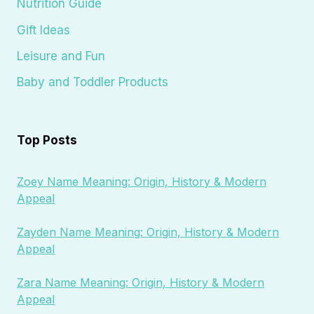
Nutrition Guide
Gift Ideas
Leisure and Fun
Baby and Toddler Products
Top Posts
Zoey Name Meaning: Origin, History & Modern
Appeal
Zayden Name Meaning: Origin, History & Modern
Appeal
Zara Name Meaning: Origin, History & Modern
Appeal