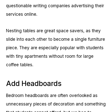
questionable writing companies advertising their
services online.
Nesting tables are great space savers, as they
slide into each other to become a single furniture
piece. They are especially popular with students
with tiny apartments without room for large
coffee tables.
Add Headboards
Bedroom headboards are often overlooked as
unnecessary pieces of decoration and something