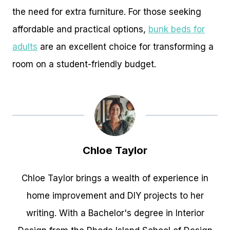
the need for extra furniture. For those seeking
affordable and practical options,
bunk beds for
adults
are an excellent choice for transforming a
room on a student-friendly budget.
Chloe Taylor
Chloe Taylor brings a wealth of experience in
home improvement and DIY projects to her
writing. With a Bachelor's degree in Interior