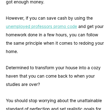
got enough money.
However, if you can save cash by using the
unemployed professors promo code
and get your
homework done in a few hours, you can follow
the same principle when it comes to redoing your
home.
Determined to transform your house into a cozy
haven that you can come back to when your
studies are over?
You should stop worrying about the unattainable
standard of perfection and set realistic goals for