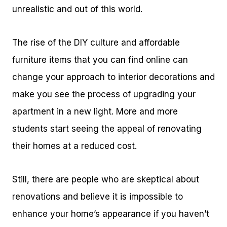
unrealistic and out of this world.
The rise of the DIY culture and affordable
furniture items that you can find online can
change your approach to interior decorations and
make you see the process of upgrading your
apartment in a new light. More and more
students start seeing the appeal of renovating
their homes at a reduced cost.
Still, there are people who are skeptical about
renovations and believe it is impossible to
enhance your home’s appearance if you haven’t