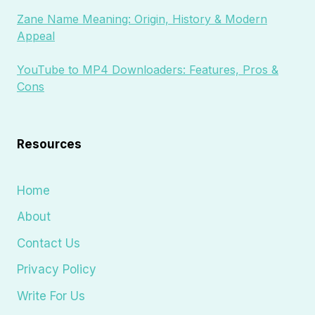
Zane Name Meaning: Origin, History & Modern
Appeal
YouTube to MP4 Downloaders: Features, Pros &
Cons
Resources
Home
About
Contact Us
Privacy Policy
Write For Us