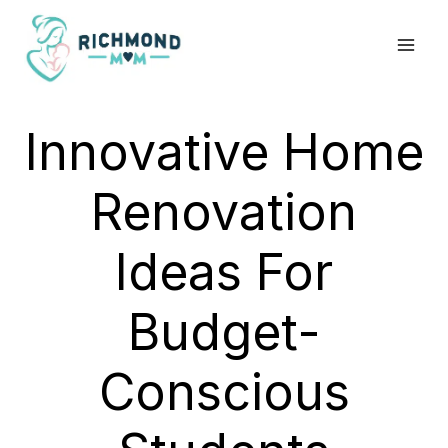
Skip
to
content
Innovative Home
Renovation
Ideas For
Budget-
Conscious