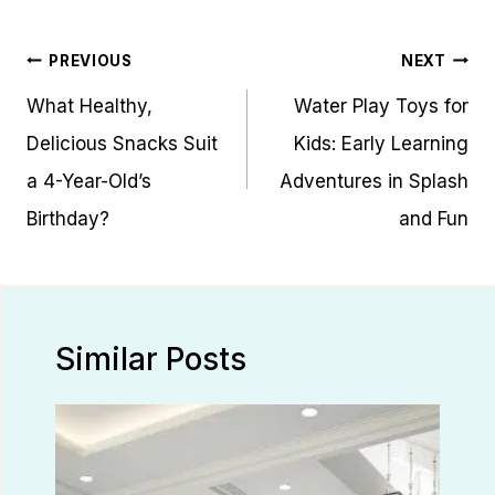
Post
PREVIOUS
NEXT
navigation
What Healthy,
Water Play Toys for
Delicious Snacks Suit
Kids: Early Learning
a 4-Year-Old’s
Adventures in Splash
Birthday?
and Fun
Similar Posts