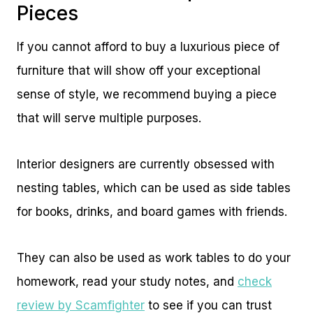
Pieces
If you cannot afford to buy a luxurious piece of
furniture that will show off your exceptional
sense of style, we recommend buying a piece
that will serve multiple purposes.
Interior designers are currently obsessed with
nesting tables, which can be used as side tables
for books, drinks, and board games with friends.
They can also be used as work tables to do your
homework, read your study notes, and
check
review by Scamfighter
to see if you can trust