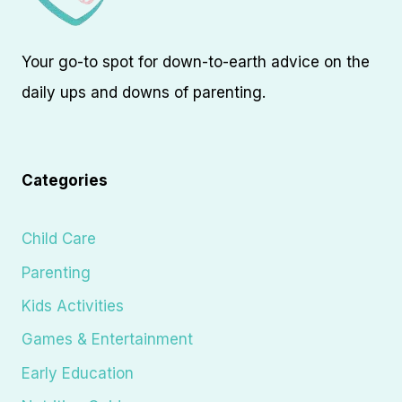
Your go-to spot for down-to-earth advice on the
daily ups and downs of parenting.
Categories
Child Care
Parenting
Kids Activities
Games & Entertainment
Early Education