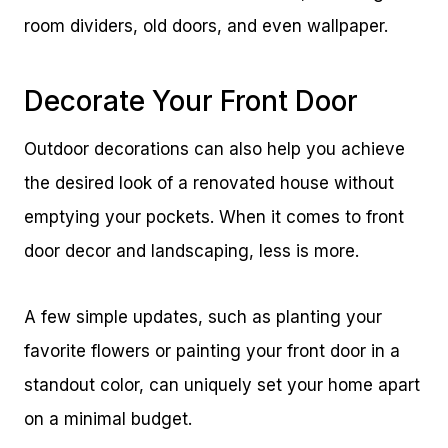
room dividers, old doors, and even wallpaper.
Decorate Your Front Door
Outdoor decorations can also help you achieve
the desired look of a renovated house without
emptying your pockets. When it comes to front
door decor and landscaping, less is more.
A few simple updates, such as planting your
favorite flowers or painting your front door in a
standout color, can uniquely set your home apart
on a minimal budget.