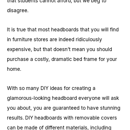
that students cannot afford, but we beg to
disagree.
It is true that most headboards that you will find
in furniture stores are indeed ridiculously
expensive, but that doesn’t mean you should
purchase a costly, dramatic bed frame for your
home.
With so many DIY ideas for creating a
glamorous-looking headboard everyone will ask
you about, you are guaranteed to have stunning
results. DIY headboards with removable covers
can be made of different materials, including