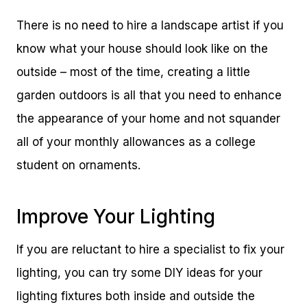
There is no need to hire a landscape artist if you
know what your house should look like on the
outside – most of the time, creating a little
garden outdoors is all that you need to enhance
the appearance of your home and not squander
all of your monthly allowances as a college
student on ornaments.
Improve Your Lighting
If you are reluctant to hire a specialist to fix your
lighting, you can try some DIY ideas for your
lighting fixtures both inside and outside the