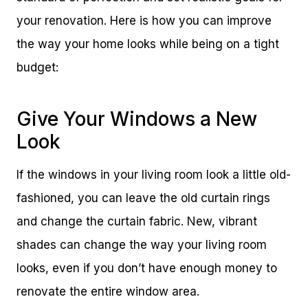
your renovation. Here is how you can improve
the way your home looks while being on a tight
budget:
Give Your Windows a New
Look
If the windows in your living room look a little old-
fashioned, you can leave the old curtain rings
and change the curtain fabric. New, vibrant
shades can change the way your living room
looks, even if you don’t have enough money to
renovate the entire window area.