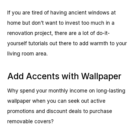
If you are tired of having ancient windows at
home but don’t want to invest too much in a
renovation project, there are a lot of do-it-
yourself tutorials out there to add warmth to your
living room area.
Add Accents with Wallpaper
Why spend your monthly income on long-lasting
wallpaper when you can seek out active
promotions and discount deals to purchase
removable covers?