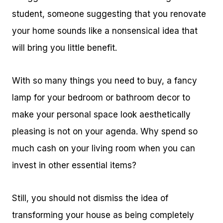
student, someone suggesting that you renovate
your home sounds like a nonsensical idea that
will bring you little benefit.
With so many things you need to buy, a fancy
lamp for your bedroom or bathroom decor to
make your personal space look aesthetically
pleasing is not on your agenda. Why spend so
much cash on your living room when you can
invest in other essential items?
Still, you should not dismiss the idea of
transforming your house as being completely