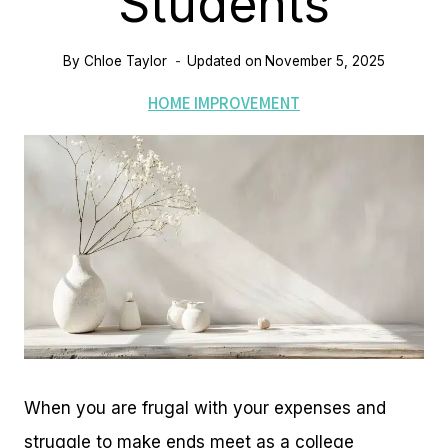
Students
By
Chloe Taylor
Updated on
November 5, 2025
HOME IMPROVEMENT
When you are frugal with your expenses and
struggle to make ends meet as a college