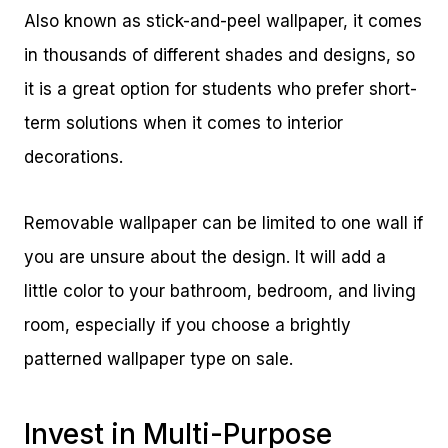
Also known as stick-and-peel wallpaper, it comes
in thousands of different shades and designs, so
it is a great option for students who prefer short-
term solutions when it comes to interior
decorations.
Removable wallpaper can be limited to one wall if
you are unsure about the design. It will add a
little color to your bathroom, bedroom, and living
room, especially if you choose a brightly
patterned wallpaper type on sale.
Invest in Multi-Purpose