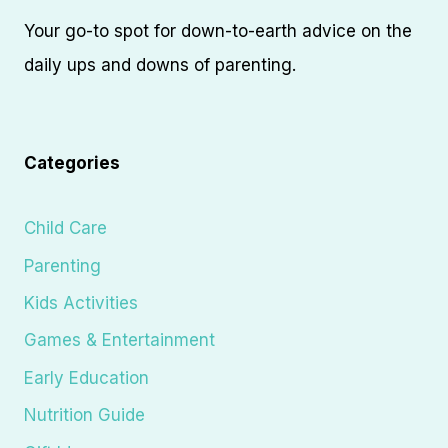
Your go-to spot for down-to-earth advice on the
daily ups and downs of parenting.
Categories
Child Care
Parenting
Kids Activities
Games & Entertainment
Early Education
Nutrition Guide