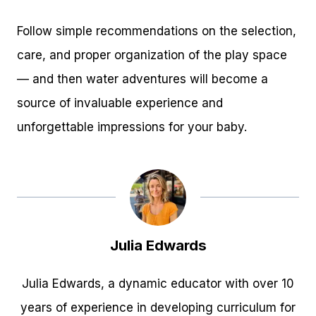
Follow simple recommendations on the selection,
care, and proper organization of the play space
— and then water adventures will become a
source of invaluable experience and
unforgettable impressions for your baby.
Julia Edwards
Julia Edwards, a dynamic educator with over 10
years of experience in developing curriculum for