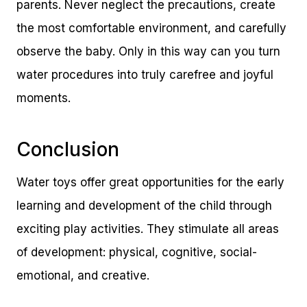
parents. Never neglect the precautions, create
the most comfortable environment, and carefully
observe the baby. Only in this way can you turn
water procedures into truly carefree and joyful
moments.
Conclusion
Water toys offer great opportunities for the early
learning and development of the child through
exciting play activities. They stimulate all areas
of development: physical, cognitive, social-
emotional, and creative.