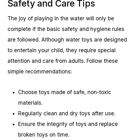
Safety and Care Tips
The joy of playing in the water will only be
complete if the basic safety and hygiene rules
are followed. Although water toys are designed
to entertain your child, they require special
attention and care from adults. Follow these
simple recommendations:
Choose toys made of safe, non-toxic
materials.
Regularly clean and dry toys after use.
Ensure the integrity of toys and replace
broken toys on time.