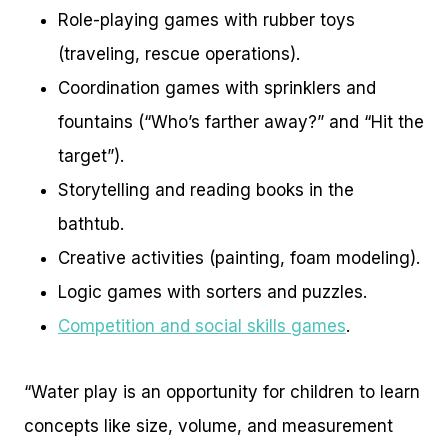
Role-playing games with rubber toys
(traveling, rescue operations).
Coordination games with sprinklers and
fountains (“Who’s farther away?” and “Hit the
target”).
Storytelling and reading books in the
bathtub.
Creative activities (painting, foam modeling).
Logic games with sorters and puzzles.
Competition and social skills games
.
“Water play is an opportunity for children to learn
concepts like size, volume, and measurement