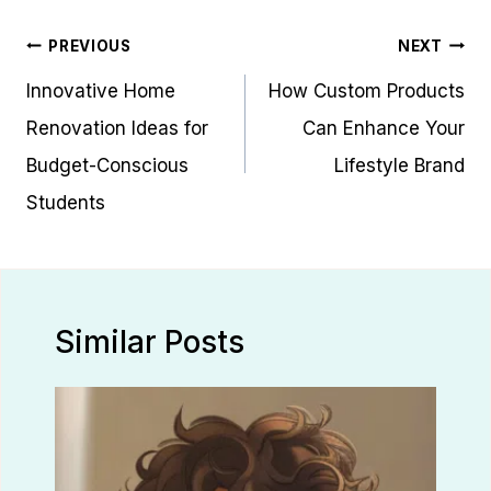
Post
PREVIOUS
NEXT
navigation
Innovative Home
How Custom Products
Renovation Ideas for
Can Enhance Your
Budget-Conscious
Lifestyle Brand
Students
Similar Posts