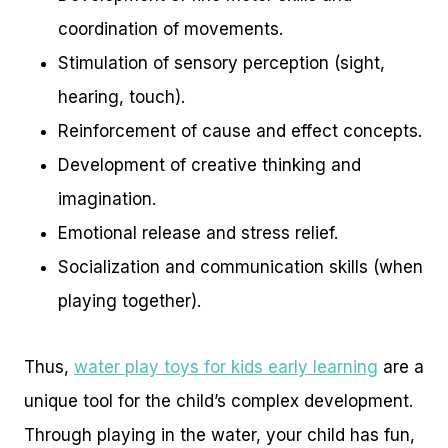
coordination of movements.
Stimulation of sensory perception (sight,
hearing, touch).
Reinforcement of cause and effect concepts.
Development of creative thinking and
imagination.
Emotional release and stress relief.
Socialization and communication skills (when
playing together).
Thus,
water play toys for kids early learning
are a
unique tool for the child’s complex development.
Through playing in the water, your child has fun,