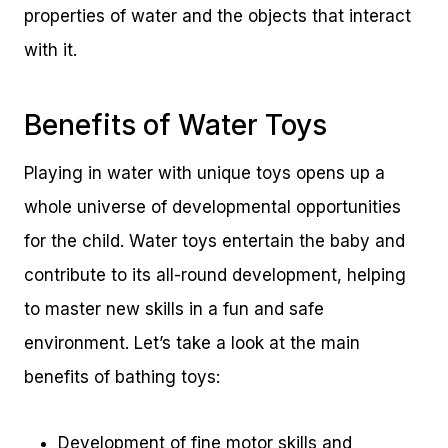
properties of water and the objects that interact
with it.
Benefits of Water Toys
Playing in water with unique toys opens up a
whole universe of developmental opportunities
for the child. Water toys entertain the baby and
contribute to its all-round development, helping
to master new skills in a fun and safe
environment. Let’s take a look at the main
benefits of bathing toys:
Development of fine motor skills and