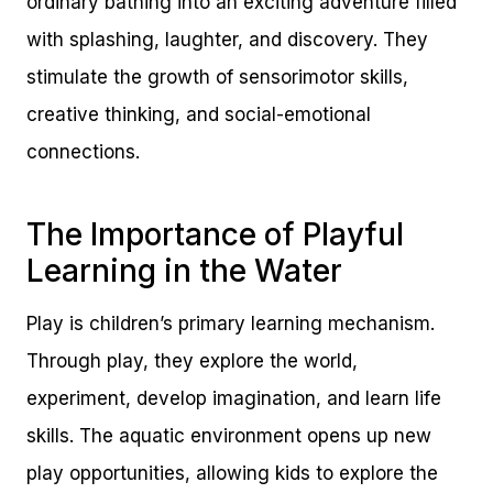
ordinary bathing into an exciting adventure filled
with splashing, laughter, and discovery. They
stimulate the growth of sensorimotor skills,
creative thinking, and social-emotional
connections.
The Importance of Playful
Learning in the Water
Play is children’s primary learning mechanism.
Through play, they explore the world,
experiment, develop imagination, and learn life
skills. The aquatic environment opens up new
play opportunities, allowing kids to explore the