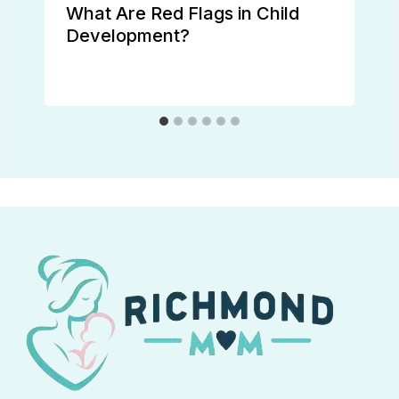
What Are Red Flags in Child
Development?