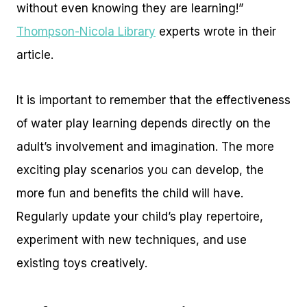
without even knowing they are learning!”
Thompson-Nicola Library
experts wrote in their
article.
It is important to remember that the effectiveness
of water play learning depends directly on the
adult’s involvement and imagination. The more
exciting play scenarios you can develop, the
more fun and benefits the child will have.
Regularly update your child’s play repertoire,
experiment with new techniques, and use
existing toys creatively.