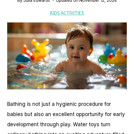
By
Julia Edwards
Updated on
November 12, 2024
KIDS ACTIVITIES
Bathing is not just a hygienic procedure for
babies but also an excellent opportunity for early
development through play. Water toys turn