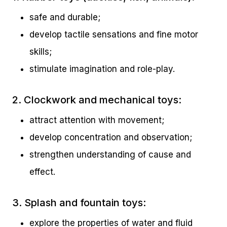
safe and durable;
develop tactile sensations and fine motor
skills;
stimulate imagination and role-play.
2. Clockwork and mechanical toys:
attract attention with movement;
develop concentration and observation;
strengthen understanding of cause and
effect.
3. Splash and fountain toys:
explore the properties of water and fluid