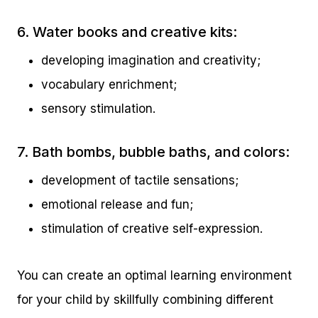
6. Water books and creative kits:
developing imagination and creativity;
vocabulary enrichment;
sensory stimulation.
7. Bath bombs, bubble baths, and colors:
development of tactile sensations;
emotional release and fun;
stimulation of creative self-expression.
You can create an optimal learning environment
for your child by skillfully combining different