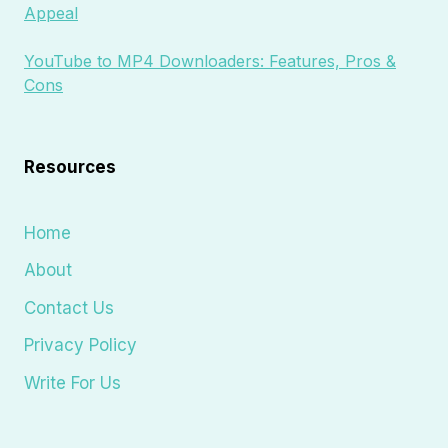
Appeal
YouTube to MP4 Downloaders: Features, Pros &
Cons
Resources
Home
About
Contact Us
Privacy Policy
Write For Us