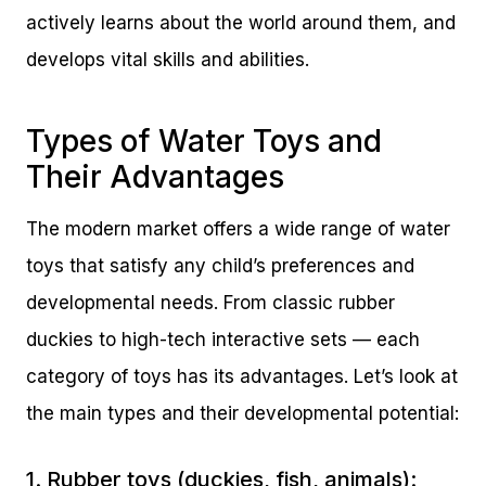
actively learns about the world around them, and
develops vital skills and abilities.
Types of Water Toys and
Their Advantages
The modern market offers a wide range of water
toys that satisfy any child’s preferences and
developmental needs. From classic rubber
duckies to high-tech interactive sets — each
category of toys has its advantages. Let’s look at
the main types and their developmental potential:
1. Rubber toys (duckies, fish, animals):