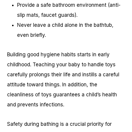
Provide a safe bathroom environment (anti-
slip mats, faucet guards).
Never leave a child alone in the bathtub,
even briefly.
Building good hygiene habits starts in early
childhood. Teaching your baby to handle toys
carefully prolongs their life and instills a careful
attitude toward things. In addition, the
cleanliness of toys guarantees a child’s health
and prevents infections.
Safety during bathing is a crucial priority for