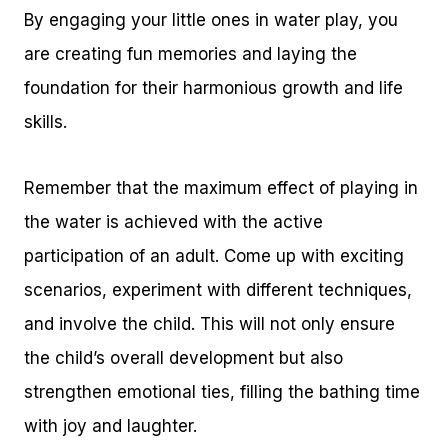
By engaging your little ones in water play, you
are creating fun memories and laying the
foundation for their harmonious growth and life
skills.
Remember that the maximum effect of playing in
the water is achieved with the active
participation of an adult. Come up with exciting
scenarios, experiment with different techniques,
and involve the child. This will not only ensure
the child’s overall development but also
strengthen emotional ties, filling the bathing time
with joy and laughter.