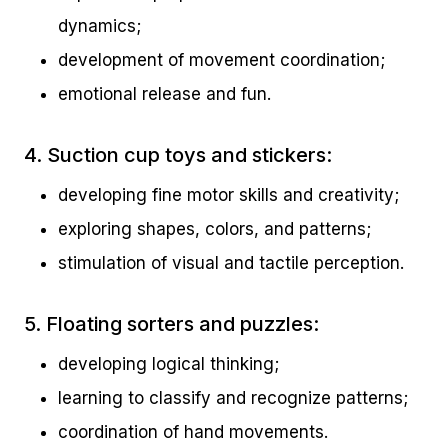
dynamics;
development of movement coordination;
emotional release and fun.
4. Suction cup toys and stickers:
developing fine motor skills and creativity;
exploring shapes, colors, and patterns;
stimulation of visual and tactile perception.
5. Floating sorters and puzzles:
developing logical thinking;
learning to classify and recognize patterns;
coordination of hand movements.