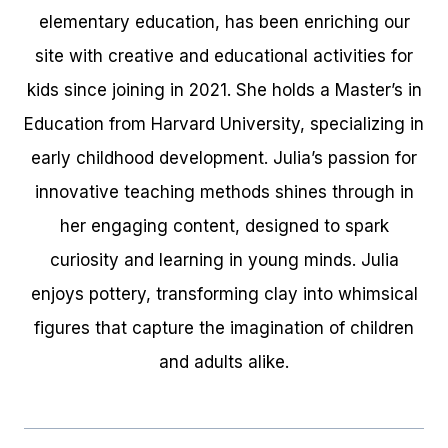
elementary education, has been enriching our
site with creative and educational activities for
kids since joining in 2021. She holds a Master’s in
Education from Harvard University, specializing in
early childhood development. Julia’s passion for
innovative teaching methods shines through in
her engaging content, designed to spark
curiosity and learning in young minds. Julia
enjoys pottery, transforming clay into whimsical
figures that capture the imagination of children
and adults alike.