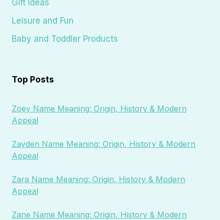
Gift Ideas
Leisure and Fun
Baby and Toddler Products
Top Posts
Zoey Name Meaning: Origin, History & Modern
Appeal
Zayden Name Meaning: Origin, History & Modern
Appeal
Zara Name Meaning: Origin, History & Modern
Appeal
Zane Name Meaning: Origin, History & Modern