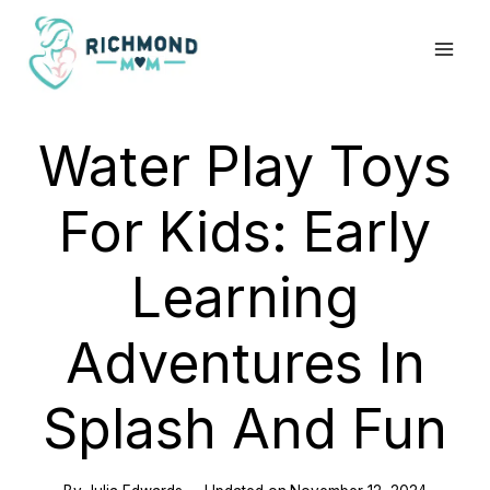
Skip
to
content
Water Play Toys
For Kids: Early
Learning
Adventures In
Splash And Fun