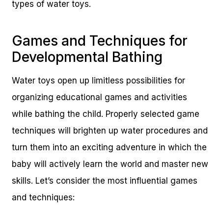
types of water toys.
Games and Techniques for
Developmental Bathing
Water toys open up limitless possibilities for
organizing educational games and activities
while bathing the child. Properly selected game
techniques will brighten up water procedures and
turn them into an exciting adventure in which the
baby will actively learn the world and master new
skills. Let’s consider the most influential games
and techniques: