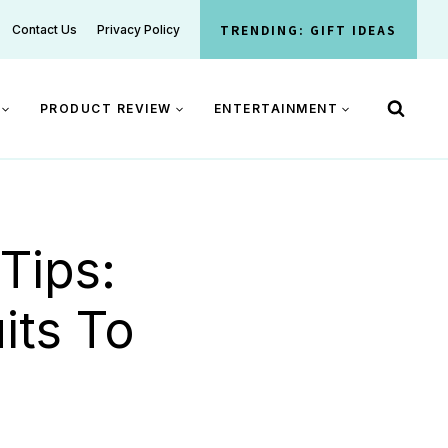
TRENDING: GIFT IDEAS
Contact Us
Privacy Policy
PRODUCT REVIEW
ENTERTAINMENT
Tips:
its To