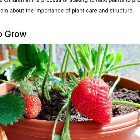
em about the importance of plant care and structure.
to Grow