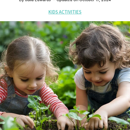
KIDS ACTIVITIES