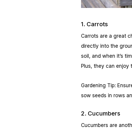
1. Carrots
Carrots are a great 
directly into the gro
soil, and when it’s t
Plus, they can enjoy 
Gardening Tip: Ensure 
sow seeds in rows and
2. Cucumbers
Cucumbers are anothe