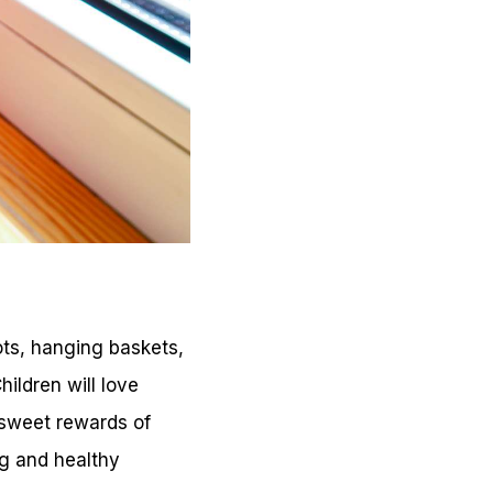
ots, hanging baskets,
hildren will love
y sweet rewards of
ng and healthy