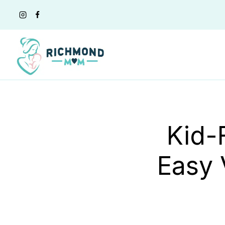
Skip
to
content
Kid-
Easy 