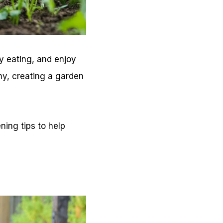
y eating, and enjoy
ny, creating a garden
ning tips to help