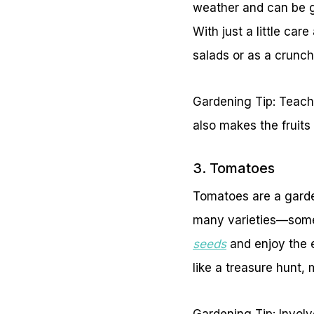
weather and can be g
With just a little ca
salads or as a crunc
Gardening Tip: Teach 
also makes the fruits 
3. Tomatoes
Tomatoes are a garden
many varieties—some 
seeds
and enjoy the e
like a treasure hunt,
Gardening Tip: Involv