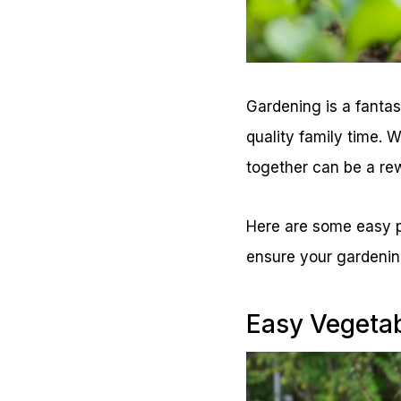
Gardening is a fantas
quality family time. 
together can be a re
Here are some easy pl
ensure your gardenin
Easy Vegetab