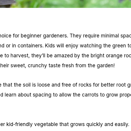
choice for beginner gardeners. They require minimal spa
und or in containers. Kids will enjoy watching the green 
ime to harvest, they’ll be amazed by the bright orange ro
their sweet, crunchy taste fresh from the garden!
that the soil is loose and free of rocks for better root 
 learn about spacing to allow the carrots to grow prope
r kid-friendly vegetable that grows quickly and easily