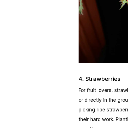
4. Strawberries
For fruit lovers, str
or directly in the gro
picking ripe strawber
their hard work. Plant