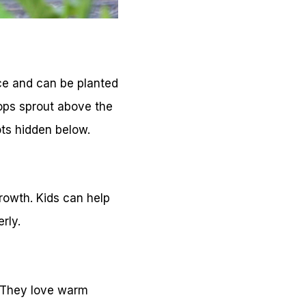
ce and can be planted
tops sprout above the
ots hidden below.
growth. Kids can help
rly.
. They love warm