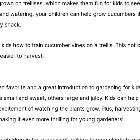
rown on trellises, which makes them fun for kids to see
re and watering, your children can help grow cucumbers t
hy snack.
kids how to train cucumber vines on a trellis. This not
easier to harvest.
 favorite and a great introduction to gardening for ki
small and sweet, others large and juicy. Kids can help 
xcitement of watching the plants grow. Plus, harvestin
 making it even more thrilling for young gardeners!
e children in the process of staking tomato plants to pr