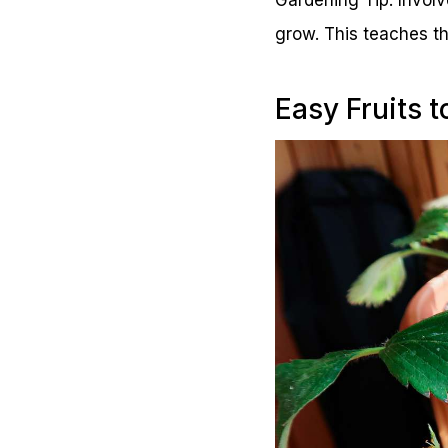
grow. This teaches th
Easy Fruits 