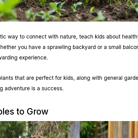
tic way to connect with nature, teach kids about health
Whether you have a sprawling backyard or a small balco
warding experience.
ants that are perfect for kids, along with general garde
g adventure is a success.
les to Grow