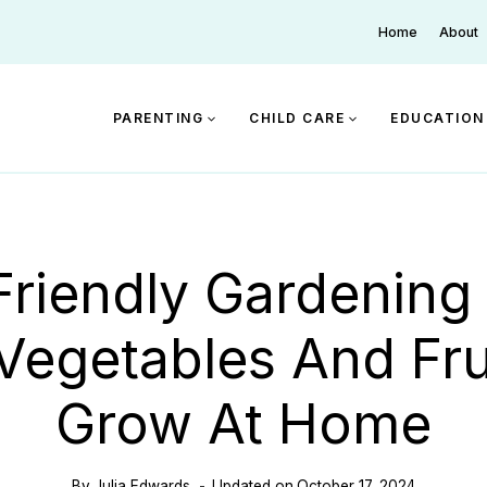
Home
About
PARENTING
CHILD CARE
EDUCATION
Friendly Gardening 
Vegetables And Fru
Grow At Home
By
Julia Edwards
Updated on
October 17, 2024