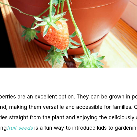
awberries are an excellent option. They can be grown in p
und, making them versatile and accessible for families. C
ries straight from the plant and enjoying the deliciousl
ing
fruit seeds
is a fun way to introduce kids to gardeni