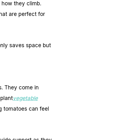
 how they climb.
hat are perfect for
 only saves space but
ds. They come in
plant
vegetable
g tomatoes can feel
ovide support as they