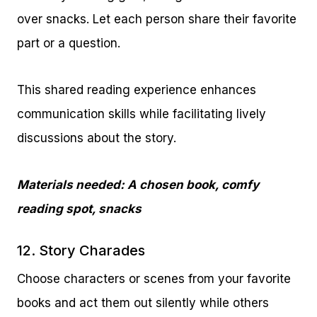
over snacks. Let each person share their favorite
part or a question.
This shared reading experience enhances
communication skills while facilitating lively
discussions about the story.
Materials needed: A chosen book, comfy
reading spot, snacks
12. Story Charades
Choose characters or scenes from your favorite
books and act them out silently while others