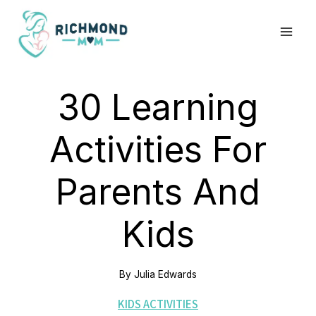
Skip
to
content
30 Learning
Activities For
Parents And
Kids
By
Julia Edwards
KIDS ACTIVITIES