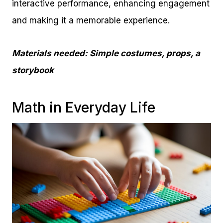
interactive performance, enhancing engagement
and making it a memorable experience.
Materials needed: Simple costumes, props, a
storybook
Math in Everyday Life