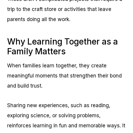
trip to the craft store or activities that leave
parents doing all the work.
Why Learning Together as a
Family Matters
When families learn together, they create
meaningful moments that strengthen their bond
and build trust.
Sharing new experiences, such as reading,
exploring science, or solving problems,
reinforces learning in fun and memorable ways. It