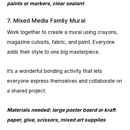
paints or markers, clear sealant
7. Mixed Media Family Mural
Work together to create a mural using crayons,
magazine cutouts, fabric, and paint. Everyone
adds their style to one big masterpiece.
It’s a wonderful bonding activity that lets
everyone express themselves and collaborate on
a shared project.
Materials needed: large poster board or kraft
paper, glue, scissors, mixed art supplies