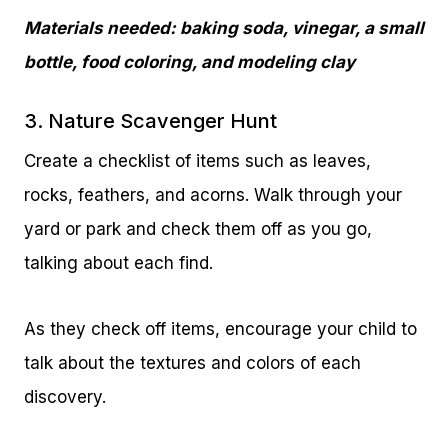
Materials needed: baking soda, vinegar, a small
bottle, food coloring, and modeling clay
3. Nature Scavenger Hunt
Create a checklist of items such as leaves,
rocks, feathers, and acorns. Walk through your
yard or park and check them off as you go,
talking about each find.
As they check off items, encourage your child to
talk about the textures and colors of each
discovery.