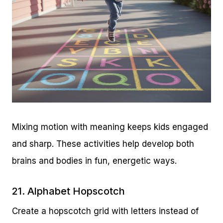
Mixing motion with meaning keeps kids engaged
and sharp. These activities help develop both
brains and bodies in fun, energetic ways.
21. Alphabet Hopscotch
Create a hopscotch grid with letters instead of