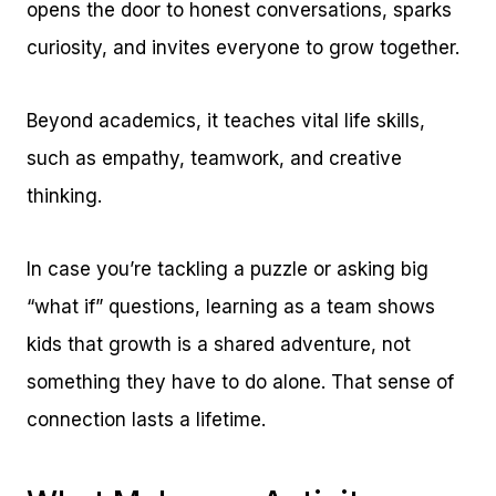
opens the door to honest conversations, sparks
curiosity, and invites everyone to grow together.
Beyond academics, it teaches vital life skills,
such as empathy, teamwork, and creative
thinking.
In case you’re tackling a puzzle or asking big
“what if” questions, learning as a team shows
kids that growth is a shared adventure, not
something they have to do alone. That sense of
connection lasts a lifetime.