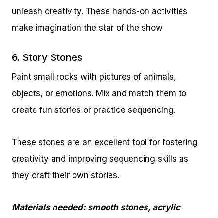
unleash creativity. These hands-on activities
make imagination the star of the show.
6. Story Stones
Paint small rocks with pictures of animals,
objects, or emotions. Mix and match them to
create fun stories or practice sequencing.
These stones are an excellent tool for fostering
creativity and improving sequencing skills as
they craft their own stories.
Materials needed: smooth stones, acrylic