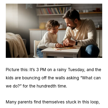
Picture this: It’s 3 PM on a rainy Tuesday, and the
kids are bouncing off the walls asking “What can
we do?” for the hundredth time.
Many parents find themselves stuck in this loop,