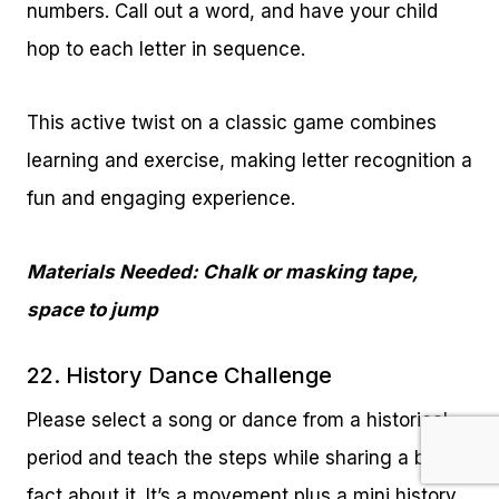
numbers. Call out a word, and have your child
hop to each letter in sequence.
This active twist on a classic game combines
learning and exercise, making letter recognition a
fun and engaging experience.
Materials Needed: Chalk or masking tape,
space to jump
22. History Dance Challenge
Please select a song or dance from a historical
period and teach the steps while sharing a brief
fact about it. It’s a movement plus a mini history