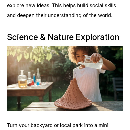
explore new ideas. This helps build social skills
and deepen their understanding of the world.
Science & Nature Exploration
Turn your backyard or local park into a mini