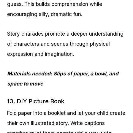
guess. This builds comprehension while
encouraging silly, dramatic fun.
Story charades promote a deeper understanding
of characters and scenes through physical
expression and imagination.
Materials needed: Slips of paper, a bowl, and
space to move
13. DIY Picture Book
Fold paper into a booklet and let your child create
their own illustrated story. Write captions