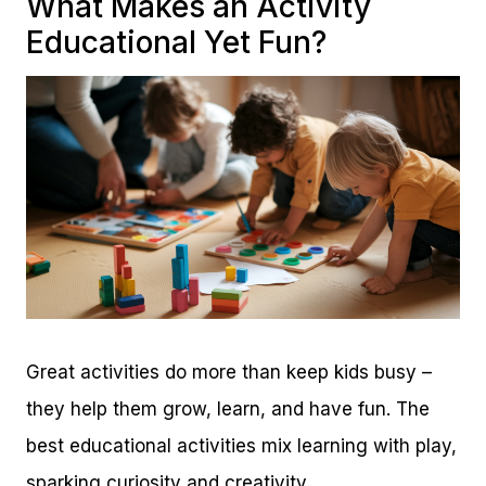
What Makes an Activity
Educational Yet Fun?
Great activities do more than keep kids busy –
they help them grow, learn, and have fun. The
best educational activities mix learning with play,
sparking curiosity and creativity.