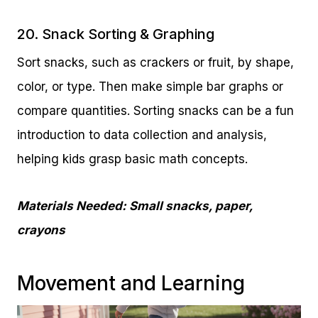
20. Snack Sorting & Graphing
Sort snacks, such as crackers or fruit, by shape,
color, or type. Then make simple bar graphs or
compare quantities. Sorting snacks can be a fun
introduction to data collection and analysis,
helping kids grasp basic math concepts.
Materials Needed: Small snacks, paper,
crayons
Movement and Learning