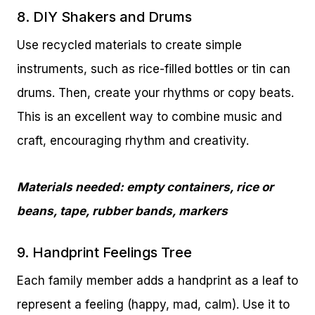
8. DIY Shakers and Drums
Use recycled materials to create simple
instruments, such as rice-filled bottles or tin can
drums. Then, create your rhythms or copy beats.
This is an excellent way to combine music and
craft, encouraging rhythm and creativity.
Materials needed: empty containers, rice or
beans, tape, rubber bands, markers
9. Handprint Feelings Tree
Each family member adds a handprint as a leaf to
represent a feeling (happy, mad, calm). Use it to