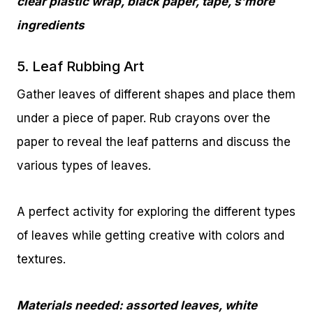
clear plastic wrap, black paper, tape, s’more
ingredients
5. Leaf Rubbing Art
Gather leaves of different shapes and place them
under a piece of paper. Rub crayons over the
paper to reveal the leaf patterns and discuss the
various types of leaves.
A perfect activity for exploring the different types
of leaves while getting creative with colors and
textures.
Materials needed: assorted leaves, white