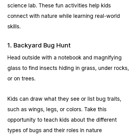
science lab. These fun activities help kids
connect with nature while learning real-world
skills.
1. Backyard Bug Hunt
Head outside with a notebook and magnifying
glass to find insects hiding in grass, under rocks,
or on trees.
Kids can draw what they see or list bug traits,
such as wings, legs, or colors. Take this
opportunity to teach kids about the different
types of bugs and their roles in nature