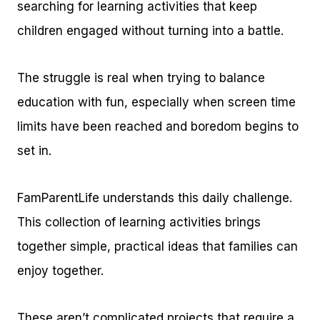
searching for learning activities that keep
children engaged without turning into a battle.
The struggle is real when trying to balance
education with fun, especially when screen time
limits have been reached and boredom begins to
set in.
FamParentLife understands this daily challenge.
This collection of learning activities brings
together simple, practical ideas that families can
enjoy together.
These aren’t complicated projects that require a