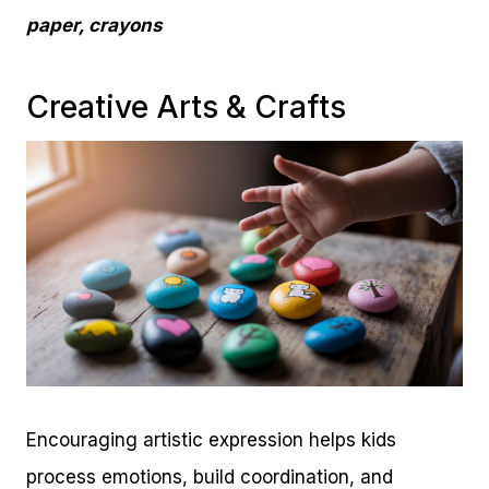
paper, crayons
Creative Arts & Crafts
Encouraging artistic expression helps kids
process emotions, build coordination, and