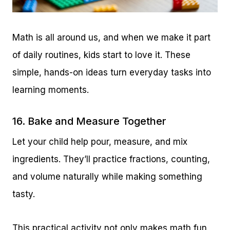
Math is all around us, and when we make it part
of daily routines, kids start to love it. These
simple, hands-on ideas turn everyday tasks into
learning moments.
16. Bake and Measure Together
Let your child help pour, measure, and mix
ingredients. They’ll practice fractions, counting,
and volume naturally while making something
tasty.
This practical activity not only makes math fun