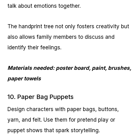
talk about emotions together.
The handprint tree not only fosters creativity but
also allows family members to discuss and
identify their feelings.
Materials needed: poster board, paint, brushes,
paper towels
10. Paper Bag Puppets
Design characters with paper bags, buttons,
yarn, and felt. Use them for pretend play or
puppet shows that spark storytelling.