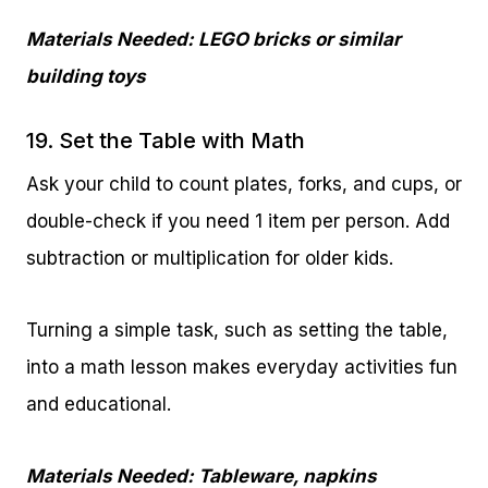
Materials Needed: LEGO bricks or similar
building toys
19. Set the Table with Math
Ask your child to count plates, forks, and cups, or
double-check if you need 1 item per person. Add
subtraction or multiplication for older kids.
Turning a simple task, such as setting the table,
into a math lesson makes everyday activities fun
and educational.
Materials Needed: Tableware, napkins