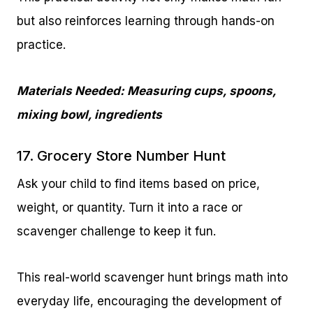
but also reinforces learning through hands-on
practice.
Materials Needed: Measuring cups, spoons,
mixing bowl, ingredients
17. Grocery Store Number Hunt
Ask your child to find items based on price,
weight, or quantity. Turn it into a race or
scavenger challenge to keep it fun.
This real-world scavenger hunt brings math into
everyday life, encouraging the development of