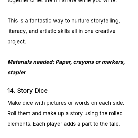
together or let them narrate while you write.
This is a fantastic way to nurture storytelling,
literacy, and artistic skills all in one creative
project.
Materials needed: Paper, crayons or markers,
stapler
14. Story Dice
Make dice with pictures or words on each side.
Roll them and make up a story using the rolled
elements. Each player adds a part to the tale.