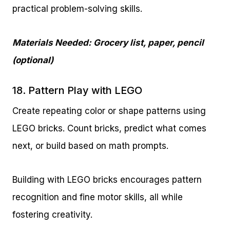
practical problem-solving skills.
Materials Needed: Grocery list, paper, pencil
(optional)
18. Pattern Play with LEGO
Create repeating color or shape patterns using
LEGO bricks. Count bricks, predict what comes
next, or build based on math prompts.
Building with LEGO bricks encourages pattern
recognition and fine motor skills, all while
fostering creativity.