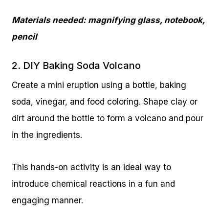
Materials needed: magnifying glass, notebook,
pencil
2. DIY Baking Soda Volcano
Create a mini eruption using a bottle, baking
soda, vinegar, and food coloring. Shape clay or
dirt around the bottle to form a volcano and pour
in the ingredients.
This hands-on activity is an ideal way to
introduce chemical reactions in a fun and
engaging manner.