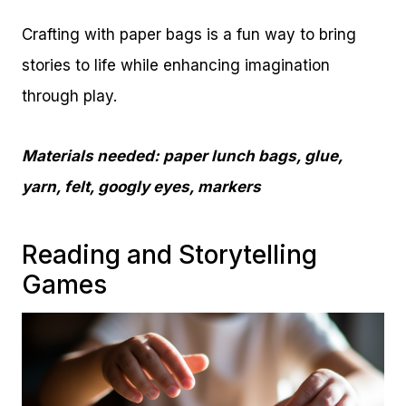
Crafting with paper bags is a fun way to bring
stories to life while enhancing imagination
through play.
Materials needed: paper lunch bags, glue,
yarn, felt, googly eyes, markers
Reading and Storytelling
Games