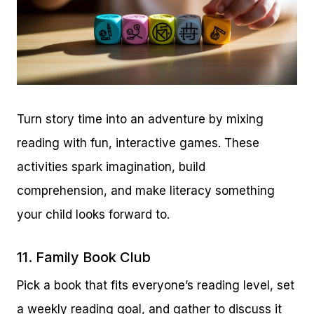
Turn story time into an adventure by mixing
reading with fun, interactive games. These
activities spark imagination, build
comprehension, and make literacy something
your child looks forward to.
11. Family Book Club
Pick a book that fits everyone’s reading level, set
a weekly reading goal, and gather to discuss it