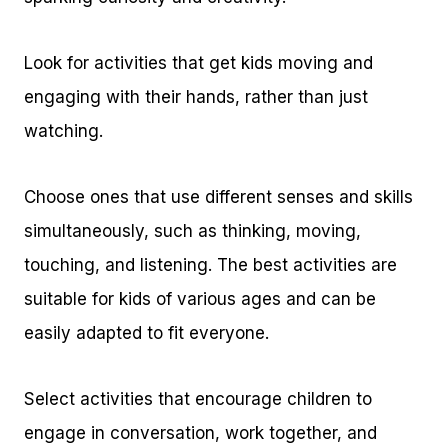
Look for activities that get kids moving and
engaging with their hands, rather than just
watching.
Choose ones that use different senses and skills
simultaneously, such as thinking, moving,
touching, and listening. The best activities are
suitable for kids of various ages and can be
easily adapted to fit everyone.
Select activities that encourage children to
engage in conversation, work together, and