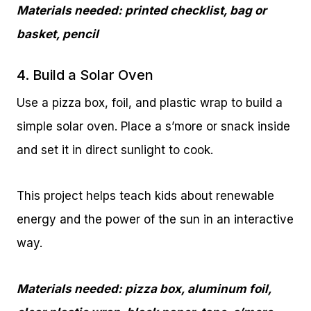
Materials needed: printed checklist, bag or
basket, pencil
4. Build a Solar Oven
Use a pizza box, foil, and plastic wrap to build a
simple solar oven. Place a s’more or snack inside
and set it in direct sunlight to cook.
This project helps teach kids about renewable
energy and the power of the sun in an interactive
way.
Materials needed: pizza box, aluminum foil,