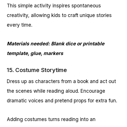
This simple activity inspires spontaneous
creativity, allowing kids to craft unique stories
every time.
Materials needed: Blank dice or printable
template, glue, markers
15. Costume Storytime
Dress up as characters from a book and act out
the scenes while reading aloud. Encourage
dramatic voices and pretend props for extra fun.
Adding costumes turns reading into an