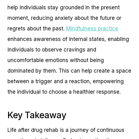
help individuals stay grounded in the present
moment, reducing anxiety about the future or
regrets about the past.
Mindfulness practice
enhances awareness of internal states, enabling
individuals to observe cravings and
uncomfortable emotions without being
dominated by them. This can help create a space
between a trigger and a reaction, empowering
the individual to choose a healthier response.
Key Takeaway
Life after drug rehab is a journey of continuous