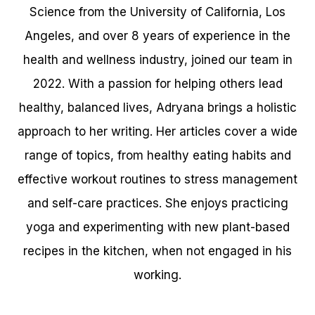
Science from the University of California, Los
Angeles, and over 8 years of experience in the
health and wellness industry, joined our team in
2022. With a passion for helping others lead
healthy, balanced lives, Adryana brings a holistic
approach to her writing. Her articles cover a wide
range of topics, from healthy eating habits and
effective workout routines to stress management
and self-care practices. She enjoys practicing
yoga and experimenting with new plant-based
recipes in the kitchen, when not engaged in his
working.