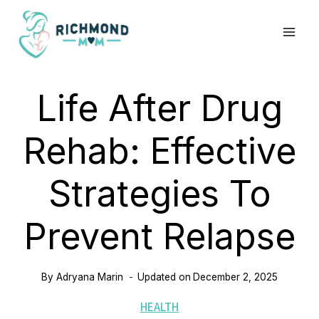
Skip
to
content
Life After Drug
Rehab: Effective
Strategies To
Prevent Relapse
By
Adryana Marin
Updated on
December 2, 2025
HEALTH