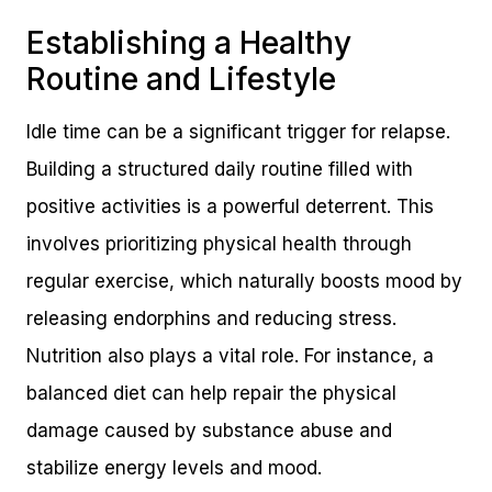
Establishing a Healthy
Routine and Lifestyle
Idle time can be a significant trigger for relapse.
Building a structured daily routine filled with
positive activities is a powerful deterrent. This
involves prioritizing physical health through
regular exercise, which naturally boosts mood by
releasing endorphins and reducing stress.
Nutrition also plays a vital role. For instance, a
balanced diet can help repair the physical
damage caused by substance abuse and
stabilize energy levels and mood.