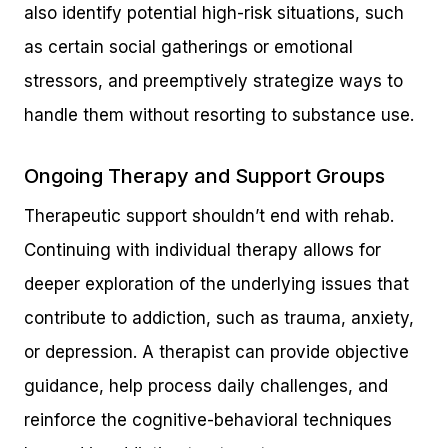
also identify potential high-risk situations, such
as certain social gatherings or emotional
stressors, and preemptively strategize ways to
handle them without resorting to substance use.
Ongoing Therapy and Support Groups
Therapeutic support shouldn’t end with rehab.
Continuing with individual therapy allows for
deeper exploration of the underlying issues that
contribute to addiction, such as trauma, anxiety,
or depression. A therapist can provide objective
guidance, help process daily challenges, and
reinforce the cognitive-behavioral techniques