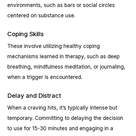
environments, such as bars or social circles
centered on substance use.
Coping Skills
These involve utilizing healthy coping
mechanisms learned in therapy, such as deep
breathing, mindfulness meditation, or journaling,
when a trigger is encountered.
Delay and Distract
When a craving hits, it’s typically intense but
temporary. Committing to delaying the decision
to use for 15-30 minutes and engaging in a