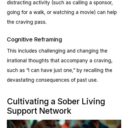
distracting activity (such as calling a sponsor,
going for a walk, or watching a movie) can help
the craving pass.
Cognitive Reframing
This includes challenging and changing the
irrational thoughts that accompany a craving,
such as “I can have just one,” by recalling the
devastating consequences of past use.
Cultivating a Sober Living
Support Network