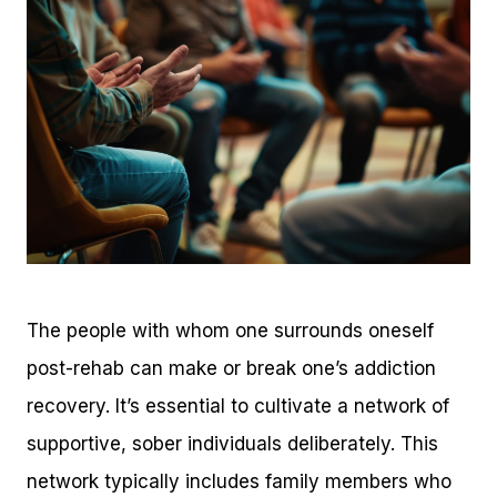
The people with whom one surrounds oneself
post-rehab can make or break one’s addiction
recovery. It’s essential to cultivate a network of
supportive, sober individuals deliberately. This
network typically includes family members who