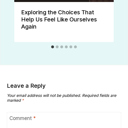
Exploring the Choices That
Help Us Feel Like Ourselves
Again
Leave a Reply
Your email address will not be published.
Required fields are
marked
*
Comment
*