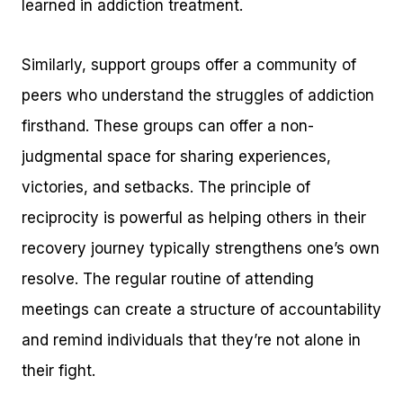
learned in addiction treatment.
Similarly, support groups offer a community of
peers who understand the struggles of addiction
firsthand. These groups can offer a non-
judgmental space for sharing experiences,
victories, and setbacks. The principle of
reciprocity is powerful as helping others in their
recovery journey typically strengthens one’s own
resolve. The regular routine of attending
meetings can create a structure of accountability
and remind individuals that they’re not alone in
their fight.