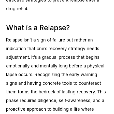
effective strategies to prevent relapse after a
drug rehab:
What is a Relapse?
Relapse isn’t a sign of failure but rather an
indication that one’s recovery strategy needs
adjustment. It’s a gradual process that begins
emotionally and mentally long before a physical
lapse occurs. Recognizing the early warning
signs and having concrete tools to counteract
them forms the bedrock of lasting recovery. This
phase requires diligence, self-awareness, and a
proactive approach to building a life where