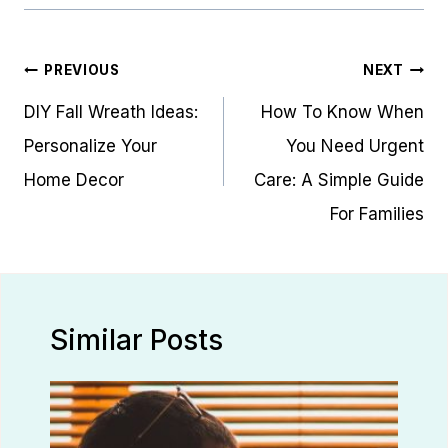
Post
PREVIOUS
NEXT
navigation
DIY Fall Wreath Ideas:
How To Know When
Personalize Your
You Need Urgent
Home Decor
Care: A Simple Guide
For Families
Similar Posts