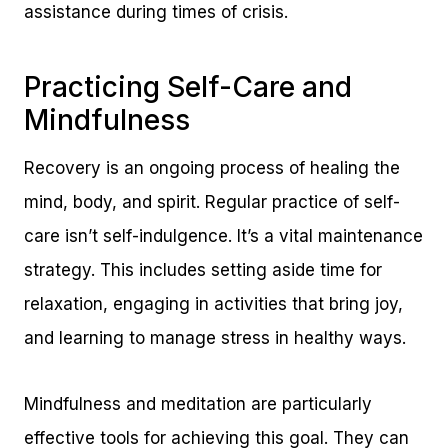
assistance during times of crisis.
Practicing Self-Care and
Mindfulness
Recovery is an ongoing process of healing the
mind, body, and spirit. Regular practice of self-
care isn’t self-indulgence. It’s a vital maintenance
strategy. This includes setting aside time for
relaxation, engaging in activities that bring joy,
and learning to manage stress in healthy ways.
Mindfulness and meditation are particularly
effective tools for achieving this goal. They can