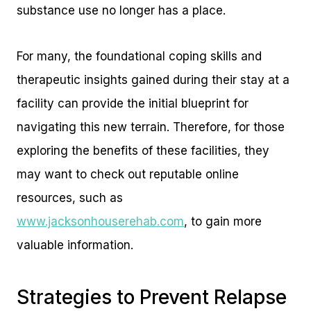
substance use no longer has a place.
For many, the foundational coping skills and
therapeutic insights gained during their stay at a
facility can provide the initial blueprint for
navigating this new terrain. Therefore, for those
exploring the benefits of these facilities, they
may want to check out reputable online
resources, such as
www.jacksonhouserehab.com
, to gain more
valuable information.
Strategies to Prevent Relapse