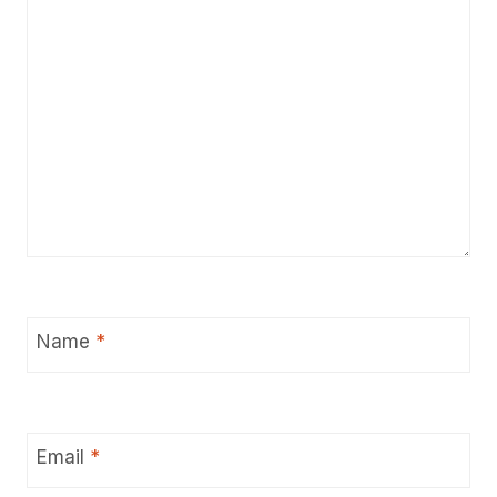
Name
*
Email
*