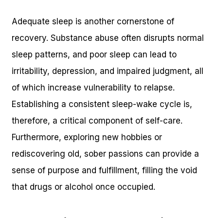
Adequate sleep is another cornerstone of
recovery. Substance abuse often disrupts normal
sleep patterns, and poor sleep can lead to
irritability, depression, and impaired judgment, all
of which increase vulnerability to relapse.
Establishing a consistent sleep-wake cycle is,
therefore, a critical component of self-care.
Furthermore, exploring new hobbies or
rediscovering old, sober passions can provide a
sense of purpose and fulfillment, filling the void
that drugs or alcohol once occupied.