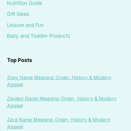
Nutrition Guide
Gift Ideas
Leisure and Fun
Baby and Toddler Products
Top Posts
Zoey Name Meaning: Origin, History & Modern
Appeal
Zayden Name Meaning: Origin, History & Modern
Appeal
Zara Name Meaning: Origin, History & Modern
Appeal