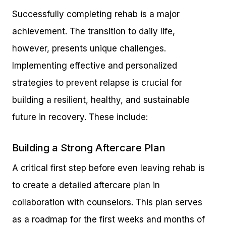
Successfully completing rehab is a major
achievement. The transition to daily life,
however, presents unique challenges.
Implementing effective and personalized
strategies to prevent relapse is crucial for
building a resilient, healthy, and sustainable
future in recovery. These include:
Building a Strong Aftercare Plan
A critical first step before even leaving rehab is
to create a detailed aftercare plan in
collaboration with counselors. This plan serves
as a roadmap for the first weeks and months of