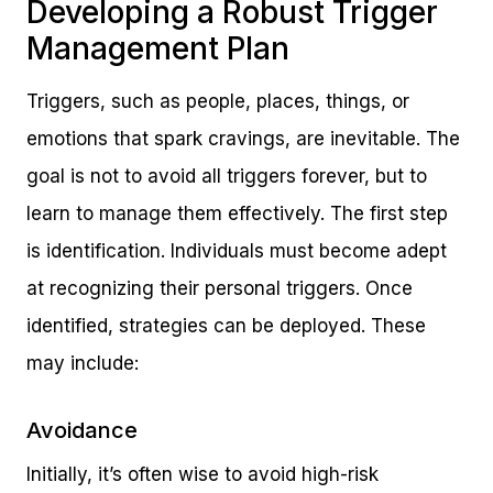
Developing a Robust Trigger
Management Plan
Triggers, such as people, places, things, or
emotions that spark cravings, are inevitable. The
goal is not to avoid all triggers forever, but to
learn to manage them effectively. The first step
is identification. Individuals must become adept
at recognizing their personal triggers. Once
identified, strategies can be deployed. These
may include:
Avoidance
Initially, it’s often wise to avoid high-risk