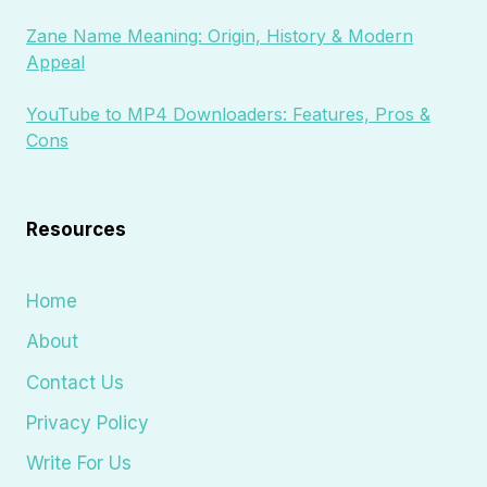
Zane Name Meaning: Origin, History & Modern
Appeal
YouTube to MP4 Downloaders: Features, Pros &
Cons
Resources
Home
About
Contact Us
Privacy Policy
Write For Us