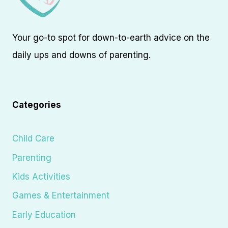
Your go-to spot for down-to-earth advice on the
daily ups and downs of parenting.
Categories
Child Care
Parenting
Kids Activities
Games & Entertainment
Early Education