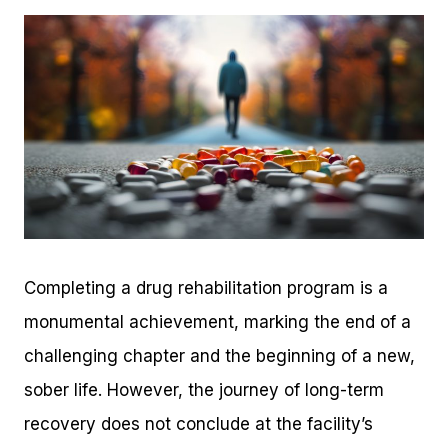
Completing a drug rehabilitation program is a
monumental achievement, marking the end of a
challenging chapter and the beginning of a new,
sober life. However, the journey of long-term
recovery does not conclude at the facility’s