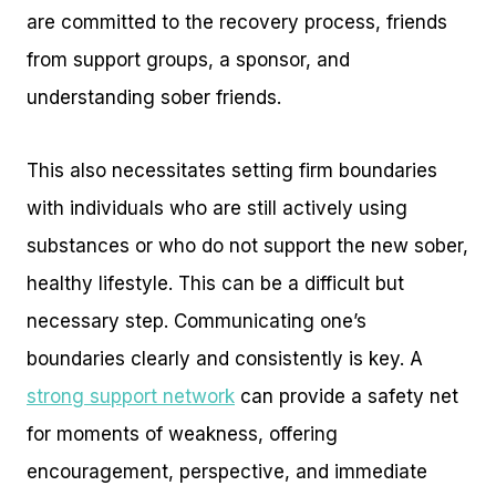
are committed to the recovery process, friends
from support groups, a sponsor, and
understanding sober friends.
This also necessitates setting firm boundaries
with individuals who are still actively using
substances or who do not support the new sober,
healthy lifestyle. This can be a difficult but
necessary step. Communicating one’s
boundaries clearly and consistently is key. A
strong support network
can provide a safety net
for moments of weakness, offering
encouragement, perspective, and immediate