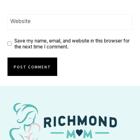
Website
Save my name, email, and website in this browser for
the next time I comment.