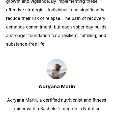
growth and vigilance. By implementing these
effective strategies, individuals can significantly
reduce their risk of relapse. The path of recovery
demands commitment, but each sober day builds
a stronger foundation for a resilient, fulfilling, and
substance-free life.
Adryana Marin
Adryana Marin, a certified nutritionist and fitness
trainer with a Bachelor's degree in Nutrition