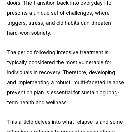
doors. The transition back into everyday life
presents a unique set of challenges, where
triggers, stress, and old habits can threaten
hard-won sobriety.
The period following intensive treatment is
typically considered the most vulnerable for
individuals in recovery. Therefore, developing
and implementing a robust, multi-faceted relapse
prevention plan is essential for sustaining long-
term health and wellness.
This article delves into what relapse is and some