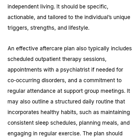
independent living. It should be specific,
actionable, and tailored to the individual’s unique
triggers, strengths, and lifestyle.
An effective aftercare plan also typically includes
scheduled outpatient therapy sessions,
appointments with a psychiatrist if needed for
co-occurring disorders, and a commitment to
regular attendance at support group meetings. It
may also outline a structured daily routine that
incorporates healthy habits, such as maintaining
consistent sleep schedules, planning meals, and
engaging in regular exercise. The plan should